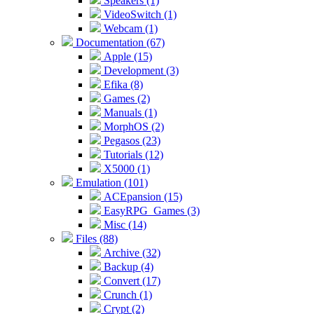
Speakers (1)
VideoSwitch (1)
Webcam (1)
Documentation (67)
Apple (15)
Development (3)
Efika (8)
Games (2)
Manuals (1)
MorphOS (2)
Pegasos (23)
Tutorials (12)
X5000 (1)
Emulation (101)
ACEpansion (15)
EasyRPG_Games (3)
Misc (14)
Files (88)
Archive (32)
Backup (4)
Convert (17)
Crunch (1)
Crypt (2)