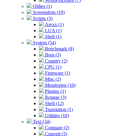
WordProcessor (7)
Oldies (1)
Screenshots (19)
Scripts (3)
Arexx (1)
LUA (1)
Shell (1)
System (54)
Benchmark (8)
Boot (3)
Country (2)
CPU (1)
Firmware (1)
Misc (2)
Monitoring (10)
Plugins (1)
Reggae (3)
Shell (12)
Translation (1)
Utilities (10)
Text (34)
Compare (2)
Convert (3)