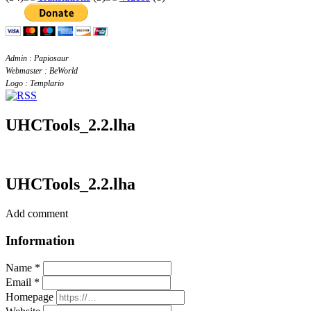
Admin : Papiosaur
Webmaster : BeWorld
Logo : Templario
UHCTools_2.2.lha
UHCTools_2.2.lha
Add comment
Information
Name *
Email *
Homepage