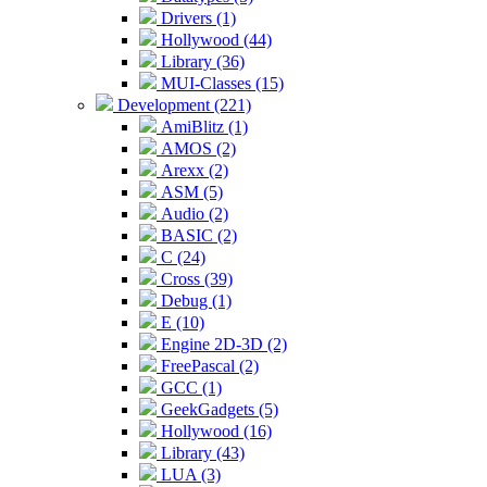
Drivers (1)
Hollywood (44)
Library (36)
MUI-Classes (15)
Development (221)
AmiBlitz (1)
AMOS (2)
Arexx (2)
ASM (5)
Audio (2)
BASIC (2)
C (24)
Cross (39)
Debug (1)
E (10)
Engine 2D-3D (2)
FreePascal (2)
GCC (1)
GeekGadgets (5)
Hollywood (16)
Library (43)
LUA (3)