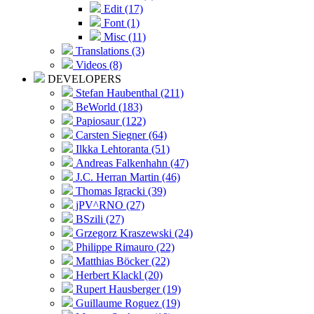
Edit (17)
Font (1)
Misc (11)
Translations (3)
Videos (8)
DEVELOPERS
Stefan Haubenthal (211)
BeWorld (183)
Papiosaur (122)
Carsten Siegner (64)
Ilkka Lehtoranta (51)
Andreas Falkenhahn (47)
J.C. Herran Martin (46)
Thomas Igracki (39)
jPV^RNO (27)
BSzili (27)
Grzegorz Kraszewski (24)
Philippe Rimauro (22)
Matthias Böcker (22)
Herbert Klackl (20)
Rupert Hausberger (19)
Guillaume Roguez (19)