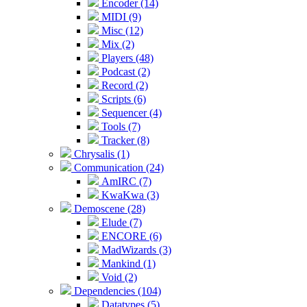
Encoder (14)
MIDI (9)
Misc (12)
Mix (2)
Players (48)
Podcast (2)
Record (2)
Scripts (6)
Sequencer (4)
Tools (7)
Tracker (8)
Chrysalis (1)
Communication (24)
AmIRC (7)
KwaKwa (3)
Demoscene (28)
Elude (7)
ENCORE (6)
MadWizards (3)
Mankind (1)
Void (2)
Dependencies (104)
Datatypes (5)