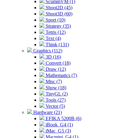
ScummVM (1)
Shoot2D (45)
Shoot3D (60)
Sport (10)
Strategy (35)
Tetris (12)
Text (4)
Think (131)
Graphics (112)
3D (16)
Convert (18)
Draw (12)
Mathematics (7)
Misc (7)
Show (18)
TinyGL (2)
Tools (27)
Vector (5)
Hardware (21)
EFIKA 5200B (6)
iBook_G4 (1)
iMac_G5 (3)
Macmini_G4 (1)