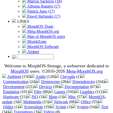
Marcus Sackrow (18)
Alfonso Ranieri (17)
Patrick Jung (17)
Pawel Stefanski (17)
LINKS
MorphOS Team
Meta-MorphOS.org
Map of MorphOS users
MorphZone
MorphOS Software
Aminet
Welcome to MorphOS-Storage, a webserver dedicated to
MorphOS
users. ©2016-2026
Meta-MorphOS.org
Ambient
(150)
Audio
(128)
Chrysalis
(1)
Communication
(24)
Demoscene
(28)
Dependencies
(104)
Development
(221)
Devices
(39)
Documentation
(67)
Emulation
(101)
Files
(88)
Games
(550)
Graphics
(112)
Hardware
(21)
ISO
(3)
Mags
(1)
Misc
(57)
MorphOS-
update
(3)
Multimedia
(23)
Network
(68)
Office
(55)
Oldies
(1)
Screenshots
(19)
Scripts
(3)
System
(54)
Text
(34)
Translations
(3)
Videos
(8)