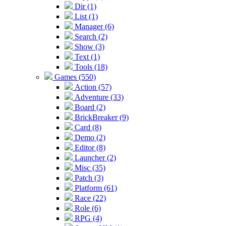
Dir (1)
List (1)
Manager (6)
Search (2)
Show (3)
Text (1)
Tools (18)
Games (550)
Action (57)
Adventure (33)
Board (2)
BrickBreaker (9)
Card (8)
Demo (2)
Editor (8)
Launcher (2)
Misc (35)
Patch (3)
Platform (61)
Race (22)
Role (6)
RPG (4)