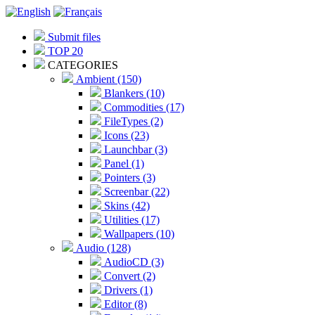
Submit files
TOP 20
CATEGORIES
Ambient (150)
Blankers (10)
Commodities (17)
FileTypes (2)
Icons (23)
Launchbar (3)
Panel (1)
Pointers (3)
Screenbar (22)
Skins (42)
Utilities (17)
Wallpapers (10)
Audio (128)
AudioCD (3)
Convert (2)
Drivers (1)
Editor (8)