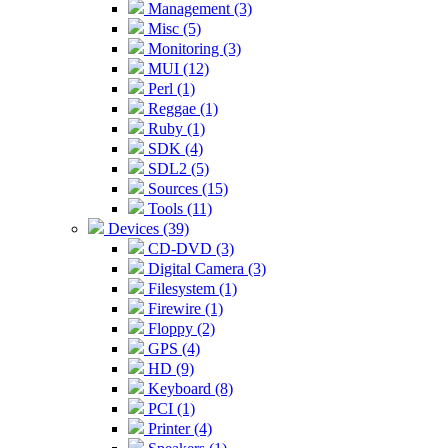
Management (3)
Misc (5)
Monitoring (3)
MUI (12)
Perl (1)
Reggae (1)
Ruby (1)
SDK (4)
SDL2 (5)
Sources (15)
Tools (11)
Devices (39)
CD-DVD (3)
Digital Camera (3)
Filesystem (1)
Firewire (1)
Floppy (2)
GPS (4)
HD (9)
Keyboard (8)
PCI (1)
Printer (4)