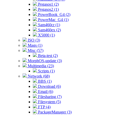
Pegasos1 (2)
Pegasos2 (1)
PowerBook_G4 (2)
PowerMac_G4 (1)
Sam460cr (1)
Sam460ex (2)
X5000 (1)
ISO (3)
Mags (1)
Misc (57)
Beta-test (2)
MorphOS-update (3)
Multimedia (23)
Scripts (1)
Network (68)
BBS (1)
Download (6)
Email (6)
Filesharing (7)
Filesystem (5)
FTP (4)
PackageManager (3)