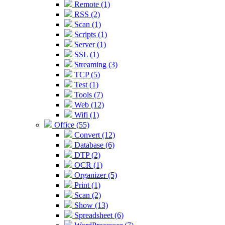
Remote (1)
RSS (2)
Scan (1)
Scripts (1)
Server (1)
SSL (1)
Streaming (3)
TCP (5)
Test (1)
Tools (7)
Web (12)
Wifi (1)
Office (55)
Convert (12)
Database (6)
DTP (2)
OCR (1)
Organizer (5)
Print (1)
Scan (2)
Show (13)
Spreadsheet (6)