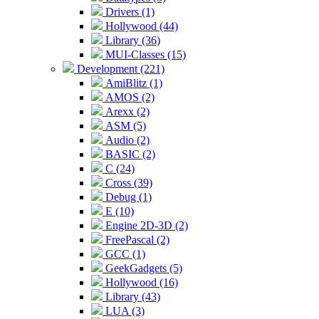
Drivers (1)
Hollywood (44)
Library (36)
MUI-Classes (15)
Development (221)
AmiBlitz (1)
AMOS (2)
Arexx (2)
ASM (5)
Audio (2)
BASIC (2)
C (24)
Cross (39)
Debug (1)
E (10)
Engine 2D-3D (2)
FreePascal (2)
GCC (1)
GeekGadgets (5)
Hollywood (16)
Library (43)
LUA (3)