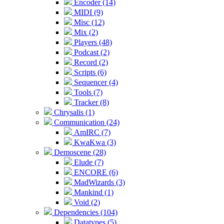
Encoder (14)
MIDI (9)
Misc (12)
Mix (2)
Players (48)
Podcast (2)
Record (2)
Scripts (6)
Sequencer (4)
Tools (7)
Tracker (8)
Chrysalis (1)
Communication (24)
AmIRC (7)
KwaKwa (3)
Demoscene (28)
Elude (7)
ENCORE (6)
MadWizards (3)
Mankind (1)
Void (2)
Dependencies (104)
Datatypes (5)