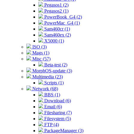
Pegasos1 (2)
Pegasos2 (1)
PowerBook_G4 (2)
PowerMac_G4 (1)
Sam460cr (1)
Sam460ex (2)
X5000 (1)
ISO (3)
Mags (1)
Misc (57)
Beta-test (2)
MorphOS-update (3)
Multimedia (23)
Scripts (1)
Network (68)
BBS (1)
Download (6)
Email (6)
Filesharing (7)
Filesystem (5)
FTP (4)
PackageManager (3)