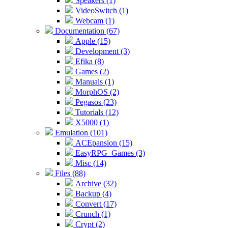
Speakers (1)
VideoSwitch (1)
Webcam (1)
Documentation (67)
Apple (15)
Development (3)
Efika (8)
Games (2)
Manuals (1)
MorphOS (2)
Pegasos (23)
Tutorials (12)
X5000 (1)
Emulation (101)
ACEpansion (15)
EasyRPG_Games (3)
Misc (14)
Files (88)
Archive (32)
Backup (4)
Convert (17)
Crunch (1)
Crypt (2)