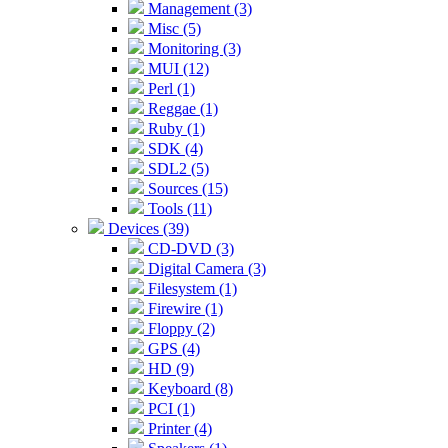
Management (3)
Misc (5)
Monitoring (3)
MUI (12)
Perl (1)
Reggae (1)
Ruby (1)
SDK (4)
SDL2 (5)
Sources (15)
Tools (11)
Devices (39)
CD-DVD (3)
Digital Camera (3)
Filesystem (1)
Firewire (1)
Floppy (2)
GPS (4)
HD (9)
Keyboard (8)
PCI (1)
Printer (4)