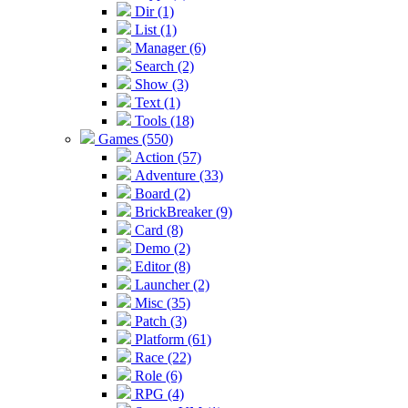
Dir (1)
List (1)
Manager (6)
Search (2)
Show (3)
Text (1)
Tools (18)
Games (550)
Action (57)
Adventure (33)
Board (2)
BrickBreaker (9)
Card (8)
Demo (2)
Editor (8)
Launcher (2)
Misc (35)
Patch (3)
Platform (61)
Race (22)
Role (6)
RPG (4)