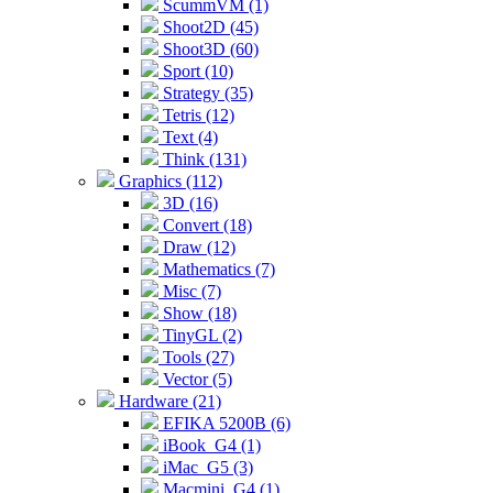
ScummVM (1)
Shoot2D (45)
Shoot3D (60)
Sport (10)
Strategy (35)
Tetris (12)
Text (4)
Think (131)
Graphics (112)
3D (16)
Convert (18)
Draw (12)
Mathematics (7)
Misc (7)
Show (18)
TinyGL (2)
Tools (27)
Vector (5)
Hardware (21)
EFIKA 5200B (6)
iBook_G4 (1)
iMac_G5 (3)
Macmini_G4 (1)