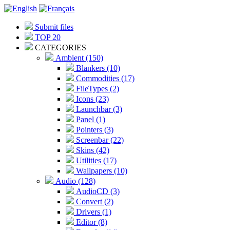
Submit files
TOP 20
CATEGORIES
Ambient (150)
Blankers (10)
Commodities (17)
FileTypes (2)
Icons (23)
Launchbar (3)
Panel (1)
Pointers (3)
Screenbar (22)
Skins (42)
Utilities (17)
Wallpapers (10)
Audio (128)
AudioCD (3)
Convert (2)
Drivers (1)
Editor (8)