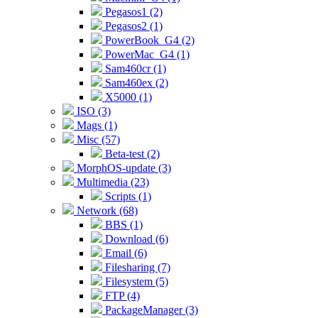
Pegasos1 (2)
Pegasos2 (1)
PowerBook_G4 (2)
PowerMac_G4 (1)
Sam460cr (1)
Sam460ex (2)
X5000 (1)
ISO (3)
Mags (1)
Misc (57)
Beta-test (2)
MorphOS-update (3)
Multimedia (23)
Scripts (1)
Network (68)
BBS (1)
Download (6)
Email (6)
Filesharing (7)
Filesystem (5)
FTP (4)
PackageManager (3)