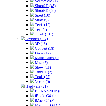
ScummVM (1)
Shoot2D (45)
Shoot3D (60)
Sport (10)
Strategy (35)
Tetris (12)
Text (4)
Think (131)
Graphics (112)
3D (16)
Convert (18)
Draw (12)
Mathematics (7)
Misc (7)
Show (18)
TinyGL (2)
Tools (27)
Vector (5)
Hardware (21)
EFIKA 5200B (6)
iBook_G4 (1)
iMac_G5 (3)
Macmini_G4 (1)