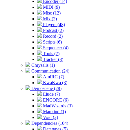
Encoder (14)
MIDI (9)
Misc (12)
Mix (2)
Players (48)
Podcast (2)
Record (2)
Scripts (6)
Sequencer (4)
Tools (7)
Tracker (8)
Chrysalis (1)
Communication (24)
AmIRC (7)
KwaKwa (3)
Demoscene (28)
Elude (7)
ENCORE (6)
MadWizards (3)
Mankind (1)
Void (2)
Dependencies (104)
Datatypes (5)