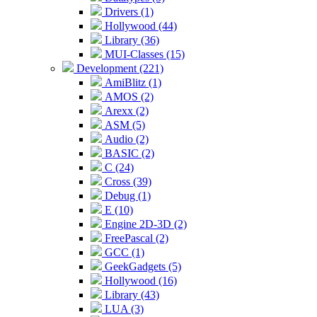
Drivers (1)
Hollywood (44)
Library (36)
MUI-Classes (15)
Development (221)
AmiBlitz (1)
AMOS (2)
Arexx (2)
ASM (5)
Audio (2)
BASIC (2)
C (24)
Cross (39)
Debug (1)
E (10)
Engine 2D-3D (2)
FreePascal (2)
GCC (1)
GeekGadgets (5)
Hollywood (16)
Library (43)
LUA (3)