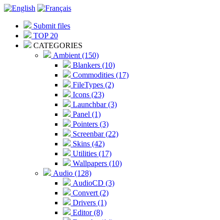
Submit files
TOP 20
CATEGORIES
Ambient (150)
Blankers (10)
Commodities (17)
FileTypes (2)
Icons (23)
Launchbar (3)
Panel (1)
Pointers (3)
Screenbar (22)
Skins (42)
Utilities (17)
Wallpapers (10)
Audio (128)
AudioCD (3)
Convert (2)
Drivers (1)
Editor (8)