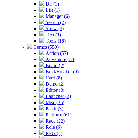
Dir (1)
List (1)
Manager (6)
Search (2)
Show (3)
Text (1)
Tools (18)
Games (550)
Action (57)
Adventure (33)
Board (2)
BrickBreaker (9)
Card (8)
Demo (2)
Editor (8)
Launcher (2)
Misc (35)
Patch (3)
Platform (61)
Race (22)
Role (6)
RPG (4)