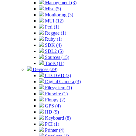
Management (3)
Misc (5)
Monitoring (3)
MUI (12)
Perl (1)
Reggae (1)
Ruby (1)
SDK (4)
SDL2 (5)
Sources (15)
Tools (11)
Devices (39)
CD-DVD (3)
Digital Camera (3)
Filesystem (1)
Firewire (1)
Floppy (2)
GPS (4)
HD (9)
Keyboard (8)
PCI (1)
Printer (4)