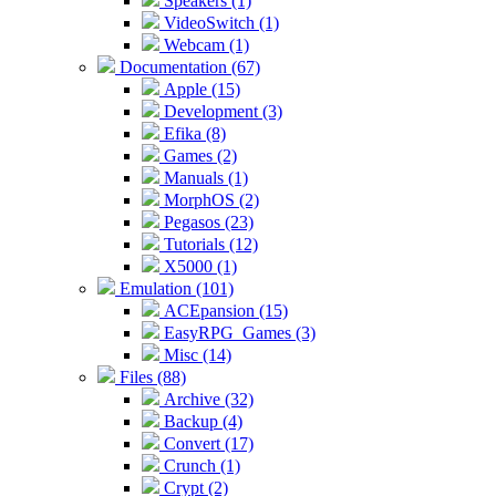
Speakers (1)
VideoSwitch (1)
Webcam (1)
Documentation (67)
Apple (15)
Development (3)
Efika (8)
Games (2)
Manuals (1)
MorphOS (2)
Pegasos (23)
Tutorials (12)
X5000 (1)
Emulation (101)
ACEpansion (15)
EasyRPG_Games (3)
Misc (14)
Files (88)
Archive (32)
Backup (4)
Convert (17)
Crunch (1)
Crypt (2)