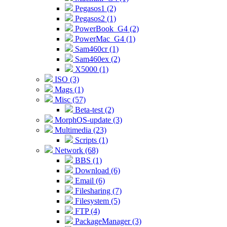
Pegasos1 (2)
Pegasos2 (1)
PowerBook_G4 (2)
PowerMac_G4 (1)
Sam460cr (1)
Sam460ex (2)
X5000 (1)
ISO (3)
Mags (1)
Misc (57)
Beta-test (2)
MorphOS-update (3)
Multimedia (23)
Scripts (1)
Network (68)
BBS (1)
Download (6)
Email (6)
Filesharing (7)
Filesystem (5)
FTP (4)
PackageManager (3)