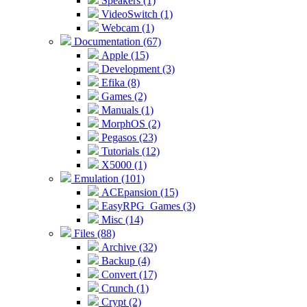
Speakers (1)
VideoSwitch (1)
Webcam (1)
Documentation (67)
Apple (15)
Development (3)
Efika (8)
Games (2)
Manuals (1)
MorphOS (2)
Pegasos (23)
Tutorials (12)
X5000 (1)
Emulation (101)
ACEpansion (15)
EasyRPG_Games (3)
Misc (14)
Files (88)
Archive (32)
Backup (4)
Convert (17)
Crunch (1)
Crypt (2)