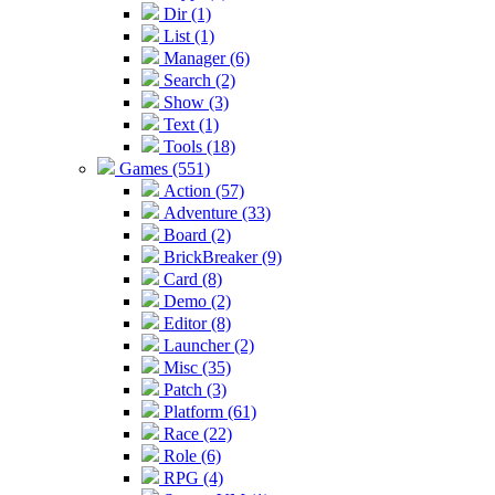
Dir (1)
List (1)
Manager (6)
Search (2)
Show (3)
Text (1)
Tools (18)
Games (551)
Action (57)
Adventure (33)
Board (2)
BrickBreaker (9)
Card (8)
Demo (2)
Editor (8)
Launcher (2)
Misc (35)
Patch (3)
Platform (61)
Race (22)
Role (6)
RPG (4)