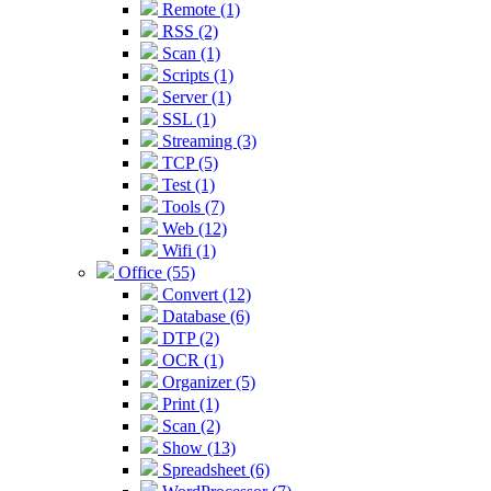
Remote (1)
RSS (2)
Scan (1)
Scripts (1)
Server (1)
SSL (1)
Streaming (3)
TCP (5)
Test (1)
Tools (7)
Web (12)
Wifi (1)
Office (55)
Convert (12)
Database (6)
DTP (2)
OCR (1)
Organizer (5)
Print (1)
Scan (2)
Show (13)
Spreadsheet (6)