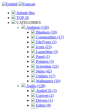
Submit files
TOP 20
CATEGORIES
Ambient (150)
Blankers (10)
Commodities (17)
FileTypes (2)
Icons (23)
Launchbar (3)
Panel (1)
Pointers (3)
Screenbar (22)
Skins (42)
Utilities (17)
Wallpapers (10)
Audio (128)
AudioCD (3)
Convert (2)
Drivers (1)
Editor (8)