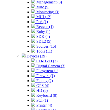
Management (3)
Misc (5)
Monitoring (3)
MUI (12)
Perl (1)
Reggae (1)
Ruby (1)
SDK (4)
SDL2 (5)
Sources (15)
Tools (11)
Devices (39)
CD-DVD (3)
Digital Camera (3)
Filesystem (1)
Firewire (1)
Floppy (2)
GPS (4)
HD (9)
Keyboard (8)
PCI (1)
Printer (4)