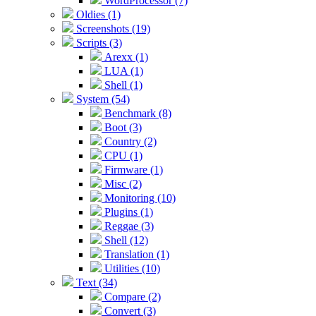
WordProcessor (7)
Oldies (1)
Screenshots (19)
Scripts (3)
Arexx (1)
LUA (1)
Shell (1)
System (54)
Benchmark (8)
Boot (3)
Country (2)
CPU (1)
Firmware (1)
Misc (2)
Monitoring (10)
Plugins (1)
Reggae (3)
Shell (12)
Translation (1)
Utilities (10)
Text (34)
Compare (2)
Convert (3)