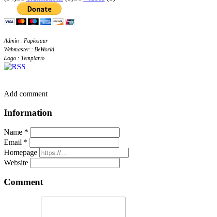
Admin : Papiosaur
Webmaster : BeWorld
Logo : Templario
Add comment
Information
Name *
Email *
Homepage
Website
Comment