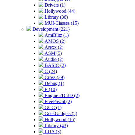
Drivers (1)
Hollywood (44)
Library (36)
MUI-Classes (15)
Development (221)
AmiBlitz (1)
AMOS (2)
Arexx (2)
ASM (5)
Audio (2)
BASIC (2)
C (24)
Cross (39)
Debug (1)
E (10)
Engine 2D-3D (2)
FreePascal (2)
GCC (1)
GeekGadgets (5)
Hollywood (16)
Library (43)
LUA (3)