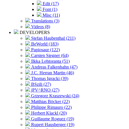
Edit (17)
Font (1)
Misc (11)
Translations (3)
Videos (8)
DEVELOPERS
Stefan Haubenthal (211)
BeWorld (183)
Papiosaur (122)
Carsten Siegner (64)
Ilkka Lehtoranta (51)
Andreas Falkenhahn (47)
J.C. Herran Martin (46)
Thomas Igracki (39)
BSzili (27)
jPV^RNO (27)
Grzegorz Kraszewski (24)
Matthias Böcker (22)
Philippe Rimauro (22)
Herbert Klackl (20)
Guillaume Roguez (19)
Rupert Hausberger (19)