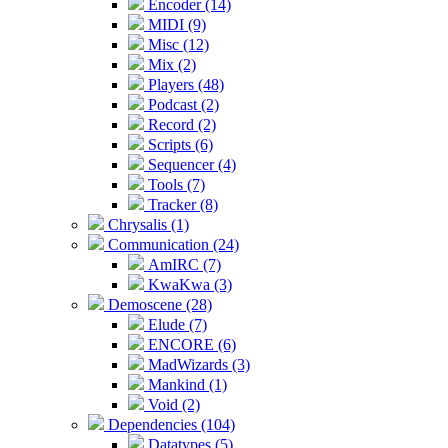
Encoder (14)
MIDI (9)
Misc (12)
Mix (2)
Players (48)
Podcast (2)
Record (2)
Scripts (6)
Sequencer (4)
Tools (7)
Tracker (8)
Chrysalis (1)
Communication (24)
AmIRC (7)
KwaKwa (3)
Demoscene (28)
Elude (7)
ENCORE (6)
MadWizards (3)
Mankind (1)
Void (2)
Dependencies (104)
Datatypes (5)