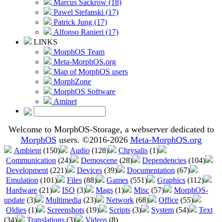
Marcus Sackrow (18)
Pawel Stefanski (17)
Patrick Jung (17)
Alfonso Ranieri (17)
LINKS
MorphOS Team
Meta-MorphOS.org
Map of MorphOS users
MorphZone
MorphOS Software
Aminet
Welcome to MorphOS-Storage, a webserver dedicated to
MorphOS
users. ©2016-2026
Meta-MorphOS.org
Ambient
(150)
Audio
(128)
Chrysalis
(1)
Communication
(24)
Demoscene
(28)
Dependencies
(104)
Development
(221)
Devices
(39)
Documentation
(67)
Emulation
(101)
Files
(88)
Games
(551)
Graphics
(112)
Hardware
(21)
ISO
(3)
Mags
(1)
Misc
(57)
MorphOS-
update
(3)
Multimedia
(23)
Network
(68)
Office
(55)
Oldies
(1)
Screenshots
(19)
Scripts
(3)
System
(54)
Text
(34)
Translations
(3)
Videos
(8)