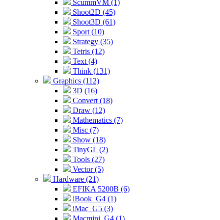
ScummVM (1)
Shoot2D (45)
Shoot3D (61)
Sport (10)
Strategy (35)
Tetris (12)
Text (4)
Think (131)
Graphics (112)
3D (16)
Convert (18)
Draw (12)
Mathematics (7)
Misc (7)
Show (18)
TinyGL (2)
Tools (27)
Vector (5)
Hardware (21)
EFIKA 5200B (6)
iBook_G4 (1)
iMac_G5 (3)
Macmini_G4 (1)