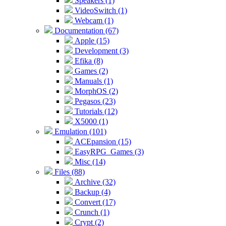
Speakers (1)
VideoSwitch (1)
Webcam (1)
Documentation (67)
Apple (15)
Development (3)
Efika (8)
Games (2)
Manuals (1)
MorphOS (2)
Pegasos (23)
Tutorials (12)
X5000 (1)
Emulation (101)
ACEpansion (15)
EasyRPG_Games (3)
Misc (14)
Files (88)
Archive (32)
Backup (4)
Convert (17)
Crunch (1)
Crypt (2)