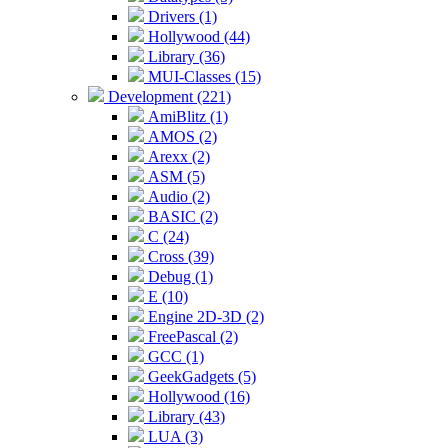
Drivers (1)
Hollywood (44)
Library (36)
MUI-Classes (15)
Development (221)
AmiBlitz (1)
AMOS (2)
Arexx (2)
ASM (5)
Audio (2)
BASIC (2)
C (24)
Cross (39)
Debug (1)
E (10)
Engine 2D-3D (2)
FreePascal (2)
GCC (1)
GeekGadgets (5)
Hollywood (16)
Library (43)
LUA (3)