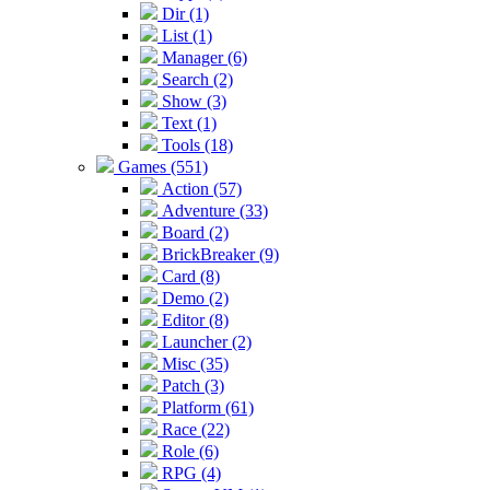
Dir (1)
List (1)
Manager (6)
Search (2)
Show (3)
Text (1)
Tools (18)
Games (551)
Action (57)
Adventure (33)
Board (2)
BrickBreaker (9)
Card (8)
Demo (2)
Editor (8)
Launcher (2)
Misc (35)
Patch (3)
Platform (61)
Race (22)
Role (6)
RPG (4)