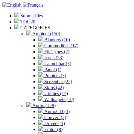
Submit files
TOP 20
CATEGORIES
Ambient (150)
Blankers (10)
Commodities (17)
FileTypes (2)
Icons (23)
Launchbar (3)
Panel (1)
Pointers (3)
Screenbar (22)
Skins (42)
Utilities (17)
Wallpapers (10)
Audio (128)
AudioCD (3)
Convert (2)
Drivers (1)
Editor (8)