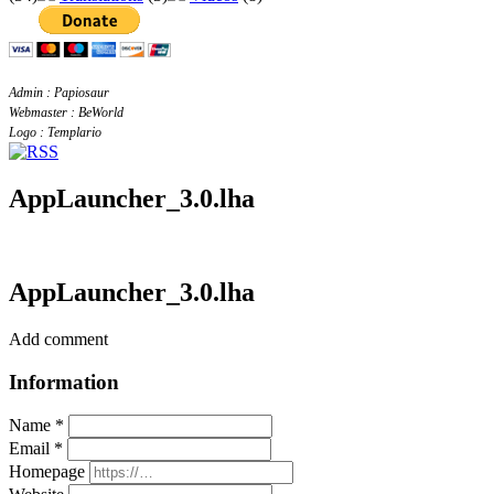
Admin : Papiosaur
Webmaster : BeWorld
Logo : Templario
AppLauncher_3.0.lha
AppLauncher_3.0.lha
Add comment
Information
Name *
Email *
Homepage