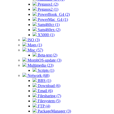
Pegasos1 (2)
Pegasos2 (1)
PowerBook_G4 (2)
PowerMac_G4 (1)
Sam460cr (1)
Sam460ex (2)
X5000 (1)
ISO (3)
Mags (1)
Misc (57)
Beta-test (2)
MorphOS-update (3)
Multimedia (23)
Scripts (1)
Network (68)
BBS (1)
Download (6)
Email (6)
Filesharing (7)
Filesystem (5)
FTP (4)
PackageManager (3)