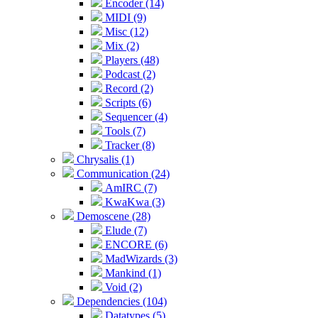
Encoder (14)
MIDI (9)
Misc (12)
Mix (2)
Players (48)
Podcast (2)
Record (2)
Scripts (6)
Sequencer (4)
Tools (7)
Tracker (8)
Chrysalis (1)
Communication (24)
AmIRC (7)
KwaKwa (3)
Demoscene (28)
Elude (7)
ENCORE (6)
MadWizards (3)
Mankind (1)
Void (2)
Dependencies (104)
Datatypes (5)