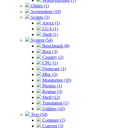
WordProcessor (7)
Oldies (1)
Screenshots (19)
Scripts (3)
Arexx (1)
LUA (1)
Shell (1)
System (54)
Benchmark (8)
Boot (3)
Country (2)
CPU (1)
Firmware (1)
Misc (2)
Monitoring (10)
Plugins (1)
Reggae (3)
Shell (12)
Translation (1)
Utilities (10)
Text (34)
Compare (2)
Convert (3)