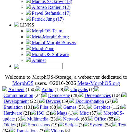
Marcus Sackrow (18)
Alfonso Ranieri (17)
Pawel Stefanski (17)
Patrick Jung (17)
LINKS
MorphOS Team
Meta-MorphOS.org
Map of MorphOS users
MorphZone
MorphOS Software
Aminet
Welcome to MorphOS-Storage, a webserver dedicated to
MorphOS
users. ©2016-2026
Meta-MorphOS.org
Ambient
(150)
Audio
(128)
Chrysalis
(1)
Communication
(24)
Demoscene
(28)
Dependencies
(104)
Development
(221)
Devices
(39)
Documentation
(67)
Emulation
(101)
Files
(88)
Games
(551)
Graphics
(112)
Hardware
(21)
ISO
(3)
Mags
(1)
Misc
(57)
MorphOS-
update
(3)
Multimedia
(23)
Network
(68)
Office
(55)
Oldies
(1)
Screenshots
(19)
Scripts
(3)
System
(54)
Text
(34)
Translations
(3)
Videos
(8)