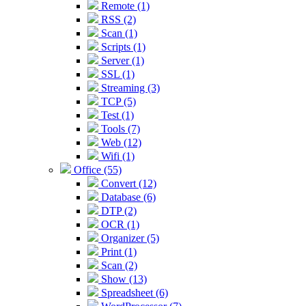
Remote (1)
RSS (2)
Scan (1)
Scripts (1)
Server (1)
SSL (1)
Streaming (3)
TCP (5)
Test (1)
Tools (7)
Web (12)
Wifi (1)
Office (55)
Convert (12)
Database (6)
DTP (2)
OCR (1)
Organizer (5)
Print (1)
Scan (2)
Show (13)
Spreadsheet (6)