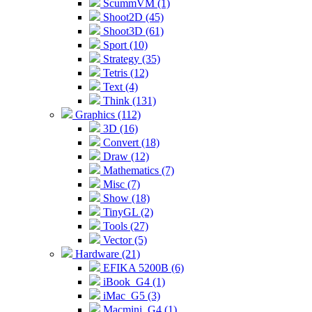
ScummVM (1)
Shoot2D (45)
Shoot3D (61)
Sport (10)
Strategy (35)
Tetris (12)
Text (4)
Think (131)
Graphics (112)
3D (16)
Convert (18)
Draw (12)
Mathematics (7)
Misc (7)
Show (18)
TinyGL (2)
Tools (27)
Vector (5)
Hardware (21)
EFIKA 5200B (6)
iBook_G4 (1)
iMac_G5 (3)
Macmini_G4 (1)