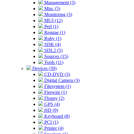
Management (3)
Misc (5)
Monitoring (3)
MUI (12)
Perl (1)
Reggae (1)
Ruby (1)
SDK (4)
SDL2 (5)
Sources (15)
Tools (11)
Devices (39)
CD-DVD (3)
Digital Camera (3)
Filesystem (1)
Firewire (1)
Floppy (2)
GPS (4)
HD (9)
Keyboard (8)
PCI (1)
Printer (4)