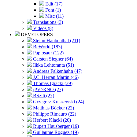
Edit (17)
Font (1)
Misc (11)
Translations (3)
Videos (8)
DEVELOPERS
Stefan Haubenthal (211)
BeWorld (183)
Papiosaur (122)
Carsten Siegner (64)
Ilkka Lehtoranta (51)
Andreas Falkenhahn (47)
J.C. Herran Martin (46)
Thomas Igracki (39)
jPV^RNO (27)
BSzili (27)
Grzegorz Kraszewski (24)
Matthias Böcker (22)
Philippe Rimauro (22)
Herbert Klackl (20)
Rupert Hausberger (19)
Guillaume Roguez (19)