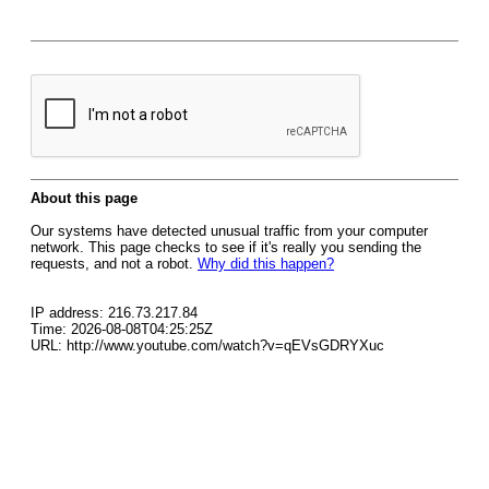
About this page
Our systems have detected unusual traffic from your computer
network. This page checks to see if it's really you sending the
requests, and not a robot.
Why did this happen?
IP address: 216.73.217.84
Time: 2026-08-08T04:25:25Z
URL: http://www.youtube.com/watch?v=qEVsGDRYXuc