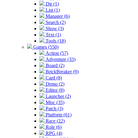
Dir (1)
List (1)
Manager (6)
Search (2)
Show (3)
Text (1)
Tools (18)
Games (550)
Action (57)
Adventure (33)
Board (2)
BrickBreaker (9)
Card (8)
Demo (2)
Editor (8)
Launcher (2)
Misc (35)
Patch (3)
Platform (61)
Race (22)
Role (6)
RPG (4)