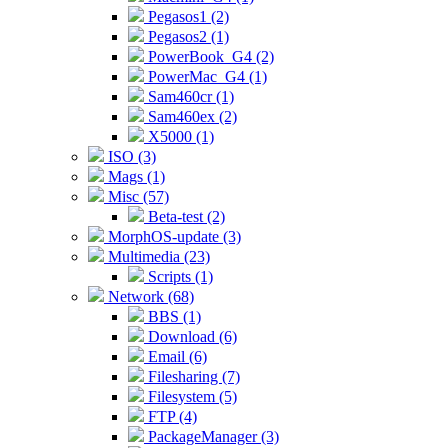
Pegasos1 (2)
Pegasos2 (1)
PowerBook_G4 (2)
PowerMac_G4 (1)
Sam460cr (1)
Sam460ex (2)
X5000 (1)
ISO (3)
Mags (1)
Misc (57)
Beta-test (2)
MorphOS-update (3)
Multimedia (23)
Scripts (1)
Network (68)
BBS (1)
Download (6)
Email (6)
Filesharing (7)
Filesystem (5)
FTP (4)
PackageManager (3)