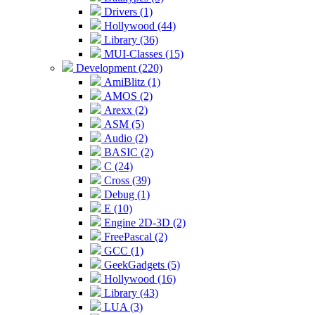
Drivers (1)
Hollywood (44)
Library (36)
MUI-Classes (15)
Development (220)
AmiBlitz (1)
AMOS (2)
Arexx (2)
ASM (5)
Audio (2)
BASIC (2)
C (24)
Cross (39)
Debug (1)
E (10)
Engine 2D-3D (2)
FreePascal (2)
GCC (1)
GeekGadgets (5)
Hollywood (16)
Library (43)
LUA (3)