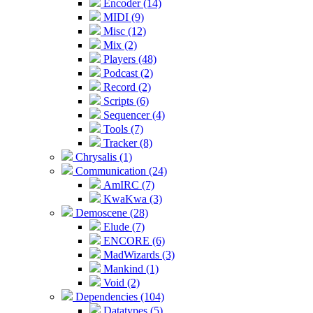
Encoder (14)
MIDI (9)
Misc (12)
Mix (2)
Players (48)
Podcast (2)
Record (2)
Scripts (6)
Sequencer (4)
Tools (7)
Tracker (8)
Chrysalis (1)
Communication (24)
AmIRC (7)
KwaKwa (3)
Demoscene (28)
Elude (7)
ENCORE (6)
MadWizards (3)
Mankind (1)
Void (2)
Dependencies (104)
Datatypes (5)