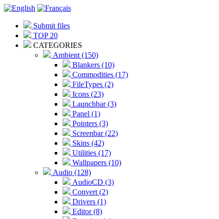
Submit files
TOP 20
CATEGORIES
Ambient (150)
Blankers (10)
Commodities (17)
FileTypes (2)
Icons (23)
Launchbar (3)
Panel (1)
Pointers (3)
Screenbar (22)
Skins (42)
Utilities (17)
Wallpapers (10)
Audio (128)
AudioCD (3)
Convert (2)
Drivers (1)
Editor (8)