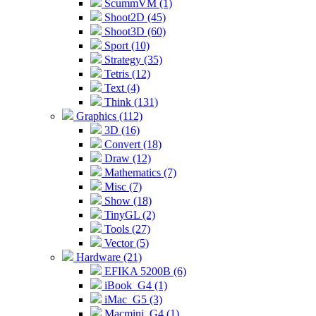
ScummVM (1)
Shoot2D (45)
Shoot3D (60)
Sport (10)
Strategy (35)
Tetris (12)
Text (4)
Think (131)
Graphics (112)
3D (16)
Convert (18)
Draw (12)
Mathematics (7)
Misc (7)
Show (18)
TinyGL (2)
Tools (27)
Vector (5)
Hardware (21)
EFIKA 5200B (6)
iBook_G4 (1)
iMac_G5 (3)
Macmini_G4 (1)