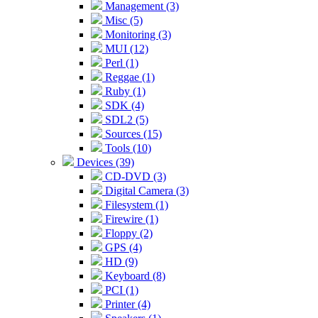
Management (3)
Misc (5)
Monitoring (3)
MUI (12)
Perl (1)
Reggae (1)
Ruby (1)
SDK (4)
SDL2 (5)
Sources (15)
Tools (10)
Devices (39)
CD-DVD (3)
Digital Camera (3)
Filesystem (1)
Firewire (1)
Floppy (2)
GPS (4)
HD (9)
Keyboard (8)
PCI (1)
Printer (4)