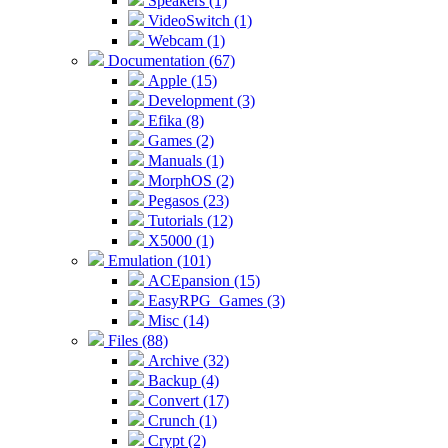
Speakers (1)
VideoSwitch (1)
Webcam (1)
Documentation (67)
Apple (15)
Development (3)
Efika (8)
Games (2)
Manuals (1)
MorphOS (2)
Pegasos (23)
Tutorials (12)
X5000 (1)
Emulation (101)
ACEpansion (15)
EasyRPG_Games (3)
Misc (14)
Files (88)
Archive (32)
Backup (4)
Convert (17)
Crunch (1)
Crypt (2)