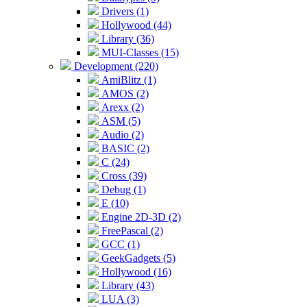
Drivers (1)
Hollywood (44)
Library (36)
MUI-Classes (15)
Development (220)
AmiBlitz (1)
AMOS (2)
Arexx (2)
ASM (5)
Audio (2)
BASIC (2)
C (24)
Cross (39)
Debug (1)
E (10)
Engine 2D-3D (2)
FreePascal (2)
GCC (1)
GeekGadgets (5)
Hollywood (16)
Library (43)
LUA (3)