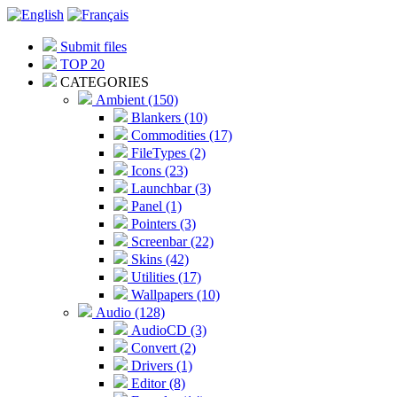
Submit files
TOP 20
CATEGORIES
Ambient (150)
Blankers (10)
Commodities (17)
FileTypes (2)
Icons (23)
Launchbar (3)
Panel (1)
Pointers (3)
Screenbar (22)
Skins (42)
Utilities (17)
Wallpapers (10)
Audio (128)
AudioCD (3)
Convert (2)
Drivers (1)
Editor (8)