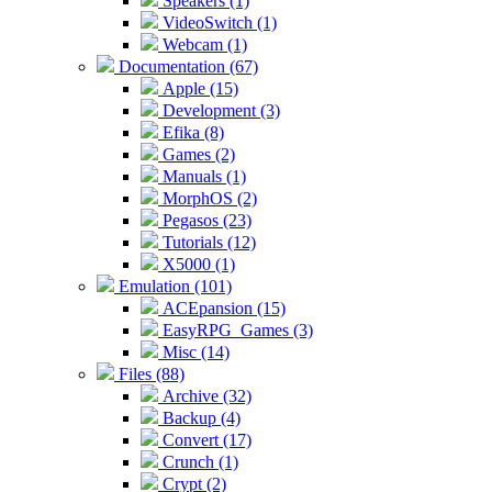
Speakers (1)
VideoSwitch (1)
Webcam (1)
Documentation (67)
Apple (15)
Development (3)
Efika (8)
Games (2)
Manuals (1)
MorphOS (2)
Pegasos (23)
Tutorials (12)
X5000 (1)
Emulation (101)
ACEpansion (15)
EasyRPG_Games (3)
Misc (14)
Files (88)
Archive (32)
Backup (4)
Convert (17)
Crunch (1)
Crypt (2)