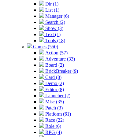
Dir (1)
List (1)
Manager (6)
Search (2)
Show (3)
Text (1)
Tools (18)
Games (550)
Action (57)
Adventure (33)
Board (2)
BrickBreaker (9)
Card (8)
Demo (2)
Editor (8)
Launcher (2)
Misc (35)
Patch (3)
Platform (61)
Race (22)
Role (6)
RPG (4)