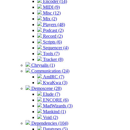
Encoder (14)
MIDI (9)
Misc (12)
Mix (2)
Players (48)
Podcast (2)
Record (2)
Scripts (6)
Sequencer (4)
Tools (7)
Tracker (8)
Chrysalis (1)
Communication (24)
AmIRC (7)
KwaKwa (3)
Demoscene (28)
Elude (7)
ENCORE (6)
MadWizards (3)
Mankind (1)
Void (2)
Dependencies (104)
Datatypes (5)