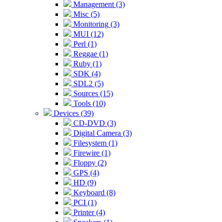
Management (3)
Misc (5)
Monitoring (3)
MUI (12)
Perl (1)
Reggae (1)
Ruby (1)
SDK (4)
SDL2 (5)
Sources (15)
Tools (10)
Devices (39)
CD-DVD (3)
Digital Camera (3)
Filesystem (1)
Firewire (1)
Floppy (2)
GPS (4)
HD (9)
Keyboard (8)
PCI (1)
Printer (4)