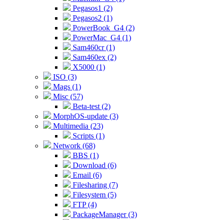
Pegasos1 (2)
Pegasos2 (1)
PowerBook_G4 (2)
PowerMac_G4 (1)
Sam460cr (1)
Sam460ex (2)
X5000 (1)
ISO (3)
Mags (1)
Misc (57)
Beta-test (2)
MorphOS-update (3)
Multimedia (23)
Scripts (1)
Network (68)
BBS (1)
Download (6)
Email (6)
Filesharing (7)
Filesystem (5)
FTP (4)
PackageManager (3)