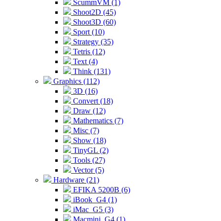
ScummVM (1)
Shoot2D (45)
Shoot3D (60)
Sport (10)
Strategy (35)
Tetris (12)
Text (4)
Think (131)
Graphics (112)
3D (16)
Convert (18)
Draw (12)
Mathematics (7)
Misc (7)
Show (18)
TinyGL (2)
Tools (27)
Vector (5)
Hardware (21)
EFIKA 5200B (6)
iBook_G4 (1)
iMac_G5 (3)
Macmini_G4 (1)