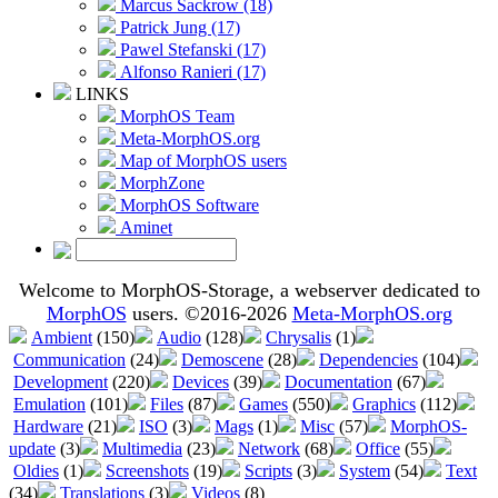
Marcus Sackrow (18)
Patrick Jung (17)
Pawel Stefanski (17)
Alfonso Ranieri (17)
LINKS
MorphOS Team
Meta-MorphOS.org
Map of MorphOS users
MorphZone
MorphOS Software
Aminet
Welcome to MorphOS-Storage, a webserver dedicated to
MorphOS
users. ©2016-2026
Meta-MorphOS.org
Ambient
(150)
Audio
(128)
Chrysalis
(1)
Communication
(24)
Demoscene
(28)
Dependencies
(104)
Development
(220)
Devices
(39)
Documentation
(67)
Emulation
(101)
Files
(87)
Games
(550)
Graphics
(112)
Hardware
(21)
ISO
(3)
Mags
(1)
Misc
(57)
MorphOS-
update
(3)
Multimedia
(23)
Network
(68)
Office
(55)
Oldies
(1)
Screenshots
(19)
Scripts
(3)
System
(54)
Text
(34)
Translations
(3)
Videos
(8)