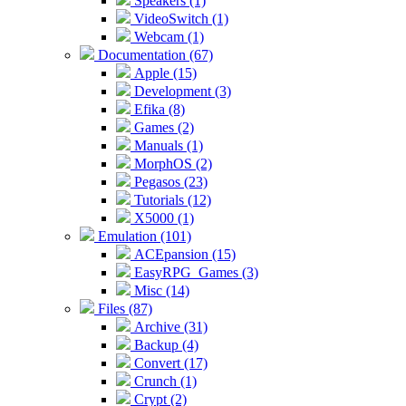
Speakers (1)
VideoSwitch (1)
Webcam (1)
Documentation (67)
Apple (15)
Development (3)
Efika (8)
Games (2)
Manuals (1)
MorphOS (2)
Pegasos (23)
Tutorials (12)
X5000 (1)
Emulation (101)
ACEpansion (15)
EasyRPG_Games (3)
Misc (14)
Files (87)
Archive (31)
Backup (4)
Convert (17)
Crunch (1)
Crypt (2)