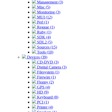
Management (3)
Misc (5)
Monitoring (3)
MUI (12)
Perl (1)
Reggae (1)
Ruby (1)
SDK (4)
SDL2 (5)
Sources (15)
Tools (10)
Devices (39)
CD-DVD (3)
Digital Camera (3)
Filesystem (1)
Firewire (1)
Floppy (2)
GPS (4)
HD (9)
Keyboard (8)
PCI (1)
Printer (4)