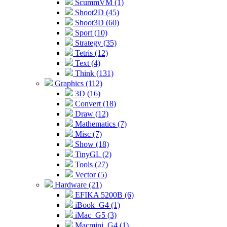
ScummVM (1)
Shoot2D (45)
Shoot3D (60)
Sport (10)
Strategy (35)
Tetris (12)
Text (4)
Think (131)
Graphics (112)
3D (16)
Convert (18)
Draw (12)
Mathematics (7)
Misc (7)
Show (18)
TinyGL (2)
Tools (27)
Vector (5)
Hardware (21)
EFIKA 5200B (6)
iBook_G4 (1)
iMac_G5 (3)
Macmini_G4 (1)