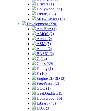
Drivers (1)
Hollywood (44)
Library (36)
MUI-Classes (15)
Development (220)
AmiBlitz (1)
AMOS (2)
Arexx (2)
ASM (5)
Audio (2)
BASIC (2)
C (24)
Cross (39)
Debug (1)
E (10)
Engine 2D-3D (2)
FreePascal (2)
GCC (1)
GeekGadgets (5)
Hollywood (16)
Library (43)
LUA (3)