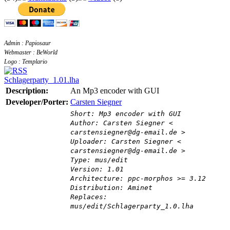
Admin : Papiosaur
Webmaster : BeWorld
Logo : Templario
Schlagerparty_1.01.lha
Description:
An Mp3 encoder with GUI
Developer/Porter:
Carsten Siegner
Short: Mp3 encoder with GUI
Author: Carsten Siegner <
carstensiegner@dg-email.de >
Uploader: Carsten Siegner <
carstensiegner@dg-email.de >
Type: mus/edit
Version: 1.01
Architecture: ppc-morphos >= 3.12
Distribution: Aminet
Replaces:
mus/edit/Schlagerparty_1.0.lha