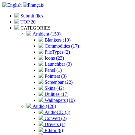
Submit files
TOP 20
CATEGORIES
Ambient (150)
Blankers (10)
Commodities (17)
FileTypes (2)
Icons (23)
Launchbar (3)
Panel (1)
Pointers (3)
Screenbar (22)
Skins (42)
Utilities (17)
Wallpapers (10)
Audio (128)
AudioCD (3)
Convert (2)
Drivers (1)
Editor (8)