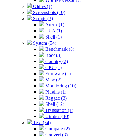
WordProcessor (7)
Oldies (1)
Screenshots (19)
Scripts (3)
Arexx (1)
LUA (1)
Shell (1)
System (54)
Benchmark (8)
Boot (3)
Country (2)
CPU (1)
Firmware (1)
Misc (2)
Monitoring (10)
Plugins (1)
Reggae (3)
Shell (12)
Translation (1)
Utilities (10)
Text (34)
Compare (2)
Convert (3)