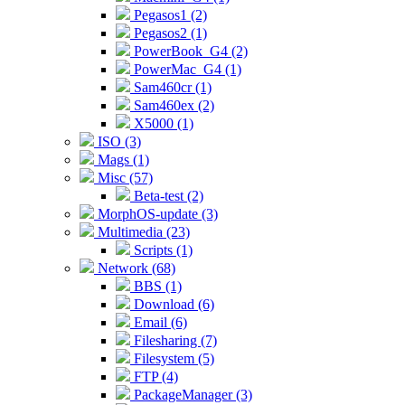
Pegasos1 (2)
Pegasos2 (1)
PowerBook_G4 (2)
PowerMac_G4 (1)
Sam460cr (1)
Sam460ex (2)
X5000 (1)
ISO (3)
Mags (1)
Misc (57)
Beta-test (2)
MorphOS-update (3)
Multimedia (23)
Scripts (1)
Network (68)
BBS (1)
Download (6)
Email (6)
Filesharing (7)
Filesystem (5)
FTP (4)
PackageManager (3)