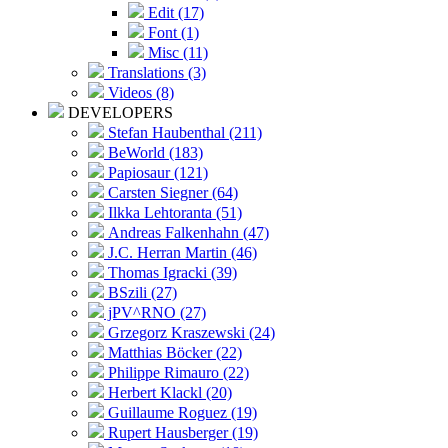
Edit (17)
Font (1)
Misc (11)
Translations (3)
Videos (8)
DEVELOPERS
Stefan Haubenthal (211)
BeWorld (183)
Papiosaur (121)
Carsten Siegner (64)
Ilkka Lehtoranta (51)
Andreas Falkenhahn (47)
J.C. Herran Martin (46)
Thomas Igracki (39)
BSzili (27)
jPV^RNO (27)
Grzegorz Kraszewski (24)
Matthias Böcker (22)
Philippe Rimauro (22)
Herbert Klackl (20)
Guillaume Roguez (19)
Rupert Hausberger (19)