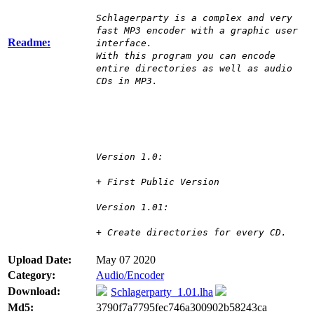
Schlagerparty is a complex and very
fast MP3 encoder with a graphic user
Readme:
interface.
With this program you can encode
entire directories as well as audio
CDs in MP3.
Version 1.0:
+ First Public Version
Version 1.01:
+ Create directories for every CD.
Upload Date:
May 07 2020
Category:
Audio/Encoder
Download:
Schlagerparty_1.01.lha
Md5:
3790f7a7795fec746a300902b58243ca