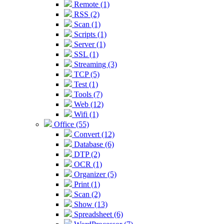
Remote (1)
RSS (2)
Scan (1)
Scripts (1)
Server (1)
SSL (1)
Streaming (3)
TCP (5)
Test (1)
Tools (7)
Web (12)
Wifi (1)
Office (55)
Convert (12)
Database (6)
DTP (2)
OCR (1)
Organizer (5)
Print (1)
Scan (2)
Show (13)
Spreadsheet (6)