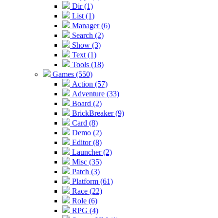
Dir (1)
List (1)
Manager (6)
Search (2)
Show (3)
Text (1)
Tools (18)
Games (550)
Action (57)
Adventure (33)
Board (2)
BrickBreaker (9)
Card (8)
Demo (2)
Editor (8)
Launcher (2)
Misc (35)
Patch (3)
Platform (61)
Race (22)
Role (6)
RPG (4)