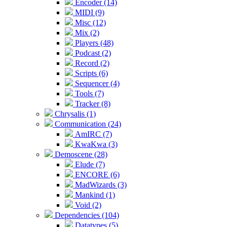
Encoder (14)
MIDI (9)
Misc (12)
Mix (2)
Players (48)
Podcast (2)
Record (2)
Scripts (6)
Sequencer (4)
Tools (7)
Tracker (8)
Chrysalis (1)
Communication (24)
AmIRC (7)
KwaKwa (3)
Demoscene (28)
Elude (7)
ENCORE (6)
MadWizards (3)
Mankind (1)
Void (2)
Dependencies (104)
Datatypes (5)