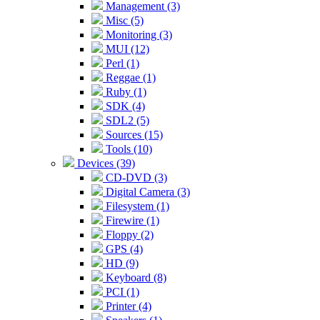
Management (3)
Misc (5)
Monitoring (3)
MUI (12)
Perl (1)
Reggae (1)
Ruby (1)
SDK (4)
SDL2 (5)
Sources (15)
Tools (10)
Devices (39)
CD-DVD (3)
Digital Camera (3)
Filesystem (1)
Firewire (1)
Floppy (2)
GPS (4)
HD (9)
Keyboard (8)
PCI (1)
Printer (4)