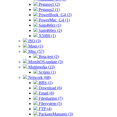
Pegasos1 (2)
Pegasos2 (1)
PowerBook_G4 (2)
PowerMac_G4 (1)
Sam460cr (1)
Sam460ex (2)
X5000 (1)
ISO (3)
Mags (1)
Misc (57)
Beta-test (2)
MorphOS-update (3)
Multimedia (23)
Scripts (1)
Network (68)
BBS (1)
Download (6)
Email (6)
Filesharing (7)
Filesystem (5)
FTP (4)
PackageManager (3)