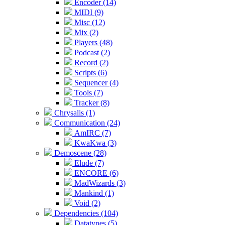
Encoder (14)
MIDI (9)
Misc (12)
Mix (2)
Players (48)
Podcast (2)
Record (2)
Scripts (6)
Sequencer (4)
Tools (7)
Tracker (8)
Chrysalis (1)
Communication (24)
AmIRC (7)
KwaKwa (3)
Demoscene (28)
Elude (7)
ENCORE (6)
MadWizards (3)
Mankind (1)
Void (2)
Dependencies (104)
Datatypes (5)