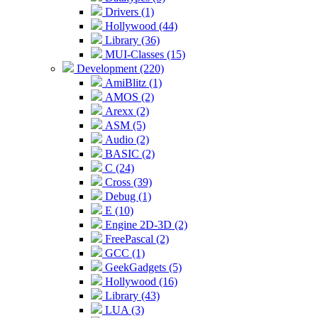
Drivers (1)
Hollywood (44)
Library (36)
MUI-Classes (15)
Development (220)
AmiBlitz (1)
AMOS (2)
Arexx (2)
ASM (5)
Audio (2)
BASIC (2)
C (24)
Cross (39)
Debug (1)
E (10)
Engine 2D-3D (2)
FreePascal (2)
GCC (1)
GeekGadgets (5)
Hollywood (16)
Library (43)
LUA (3)