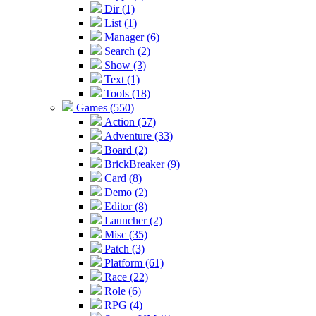
Dir (1)
List (1)
Manager (6)
Search (2)
Show (3)
Text (1)
Tools (18)
Games (550)
Action (57)
Adventure (33)
Board (2)
BrickBreaker (9)
Card (8)
Demo (2)
Editor (8)
Launcher (2)
Misc (35)
Patch (3)
Platform (61)
Race (22)
Role (6)
RPG (4)