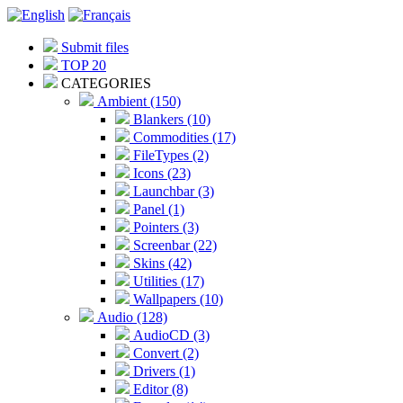
Submit files
TOP 20
CATEGORIES
Ambient (150)
Blankers (10)
Commodities (17)
FileTypes (2)
Icons (23)
Launchbar (3)
Panel (1)
Pointers (3)
Screenbar (22)
Skins (42)
Utilities (17)
Wallpapers (10)
Audio (128)
AudioCD (3)
Convert (2)
Drivers (1)
Editor (8)