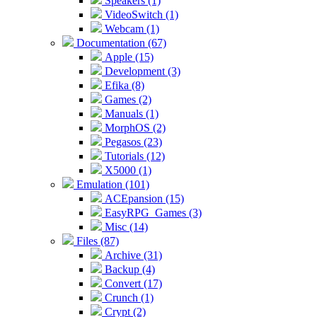
Speakers (1)
VideoSwitch (1)
Webcam (1)
Documentation (67)
Apple (15)
Development (3)
Efika (8)
Games (2)
Manuals (1)
MorphOS (2)
Pegasos (23)
Tutorials (12)
X5000 (1)
Emulation (101)
ACEpansion (15)
EasyRPG_Games (3)
Misc (14)
Files (87)
Archive (31)
Backup (4)
Convert (17)
Crunch (1)
Crypt (2)