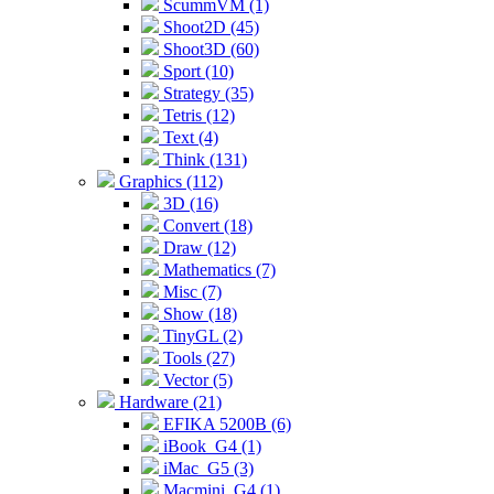
ScummVM (1)
Shoot2D (45)
Shoot3D (60)
Sport (10)
Strategy (35)
Tetris (12)
Text (4)
Think (131)
Graphics (112)
3D (16)
Convert (18)
Draw (12)
Mathematics (7)
Misc (7)
Show (18)
TinyGL (2)
Tools (27)
Vector (5)
Hardware (21)
EFIKA 5200B (6)
iBook_G4 (1)
iMac_G5 (3)
Macmini_G4 (1)