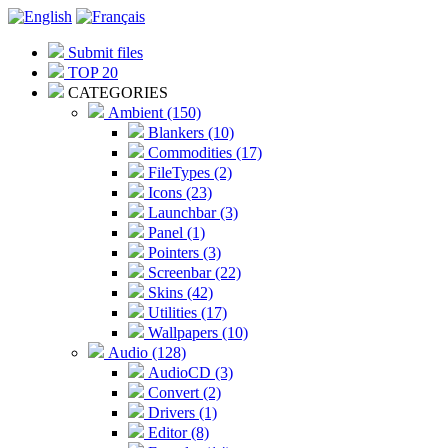
Submit files
TOP 20
CATEGORIES
Ambient (150)
Blankers (10)
Commodities (17)
FileTypes (2)
Icons (23)
Launchbar (3)
Panel (1)
Pointers (3)
Screenbar (22)
Skins (42)
Utilities (17)
Wallpapers (10)
Audio (128)
AudioCD (3)
Convert (2)
Drivers (1)
Editor (8)