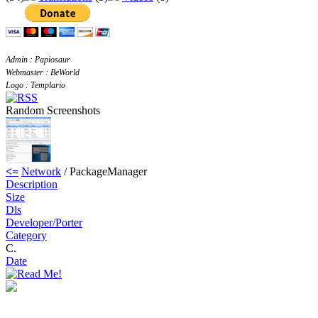
Admin : Papiosaur
Webmaster : BeWorld
Logo : Templario
Random Screenshots
<=
Network
/ PackageManager
Description
Size
Dls
Developer/Porter
Category
C.
Date