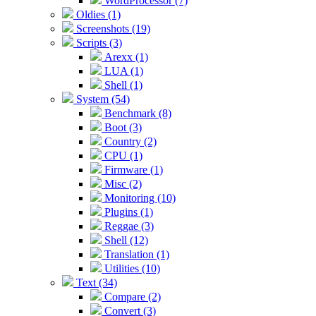
WordProcessor (7)
Oldies (1)
Screenshots (19)
Scripts (3)
Arexx (1)
LUA (1)
Shell (1)
System (54)
Benchmark (8)
Boot (3)
Country (2)
CPU (1)
Firmware (1)
Misc (2)
Monitoring (10)
Plugins (1)
Reggae (3)
Shell (12)
Translation (1)
Utilities (10)
Text (34)
Compare (2)
Convert (3)