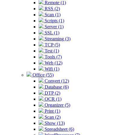
Remote (1)
RSS (2)
Scan (1)
Scripts (1)
Server (1)
SSL (1)
Streaming (3)
TCP (5)
Test (1)
Tools (7)
Web (12)
Wifi (1)
Office (55)
Convert (12)
Database (6)
DTP (2)
OCR (1)
Organizer (5)
Print (1)
Scan (2)
Show (13)
Spreadsheet (6)