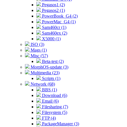
Pegasos1 (2)
Pegasos2 (1)
PowerBook_G4 (2)
PowerMac_G4 (1)
Sam460cr (1)
Sam460ex (2)
X5000 (1)
ISO (3)
Mags (1)
Misc (57)
Beta-test (2)
MorphOS-update (3)
Multimedia (23)
Scripts (1)
Network (68)
BBS (1)
Download (6)
Email (6)
Filesharing (7)
Filesystem (5)
FTP (4)
PackageManager (3)