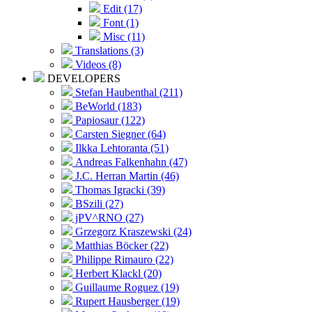
Edit (17)
Font (1)
Misc (11)
Translations (3)
Videos (8)
DEVELOPERS
Stefan Haubenthal (211)
BeWorld (183)
Papiosaur (122)
Carsten Siegner (64)
Ilkka Lehtoranta (51)
Andreas Falkenhahn (47)
J.C. Herran Martin (46)
Thomas Igracki (39)
BSzili (27)
jPV^RNO (27)
Grzegorz Kraszewski (24)
Matthias Böcker (22)
Philippe Rimauro (22)
Herbert Klackl (20)
Guillaume Roguez (19)
Rupert Hausberger (19)