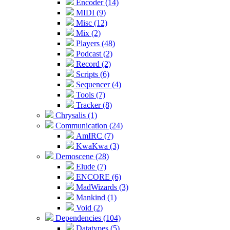
Encoder (14)
MIDI (9)
Misc (12)
Mix (2)
Players (48)
Podcast (2)
Record (2)
Scripts (6)
Sequencer (4)
Tools (7)
Tracker (8)
Chrysalis (1)
Communication (24)
AmIRC (7)
KwaKwa (3)
Demoscene (28)
Elude (7)
ENCORE (6)
MadWizards (3)
Mankind (1)
Void (2)
Dependencies (104)
Datatypes (5)