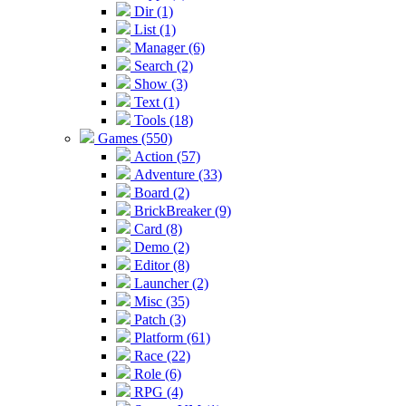
Dir (1)
List (1)
Manager (6)
Search (2)
Show (3)
Text (1)
Tools (18)
Games (550)
Action (57)
Adventure (33)
Board (2)
BrickBreaker (9)
Card (8)
Demo (2)
Editor (8)
Launcher (2)
Misc (35)
Patch (3)
Platform (61)
Race (22)
Role (6)
RPG (4)