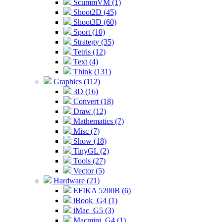
ScummVM (1)
Shoot2D (45)
Shoot3D (60)
Sport (10)
Strategy (35)
Tetris (12)
Text (4)
Think (131)
Graphics (112)
3D (16)
Convert (18)
Draw (12)
Mathematics (7)
Misc (7)
Show (18)
TinyGL (2)
Tools (27)
Vector (5)
Hardware (21)
EFIKA 5200B (6)
iBook_G4 (1)
iMac_G5 (3)
Macmini_G4 (1)