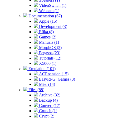
Speakers (1)
VideoSwitch (1)
Webcam (1)
Documentation (67)
Apple (15)
Development (3)
Efika (8)
Games (2)
Manuals (1)
MorphOS (2)
Pegasos (23)
Tutorials (12)
X5000 (1)
Emulation (101)
ACEpansion (15)
EasyRPG_Games (3)
Misc (14)
Files (88)
Archive (32)
Backup (4)
Convert (17)
Crunch (1)
Crypt (2)