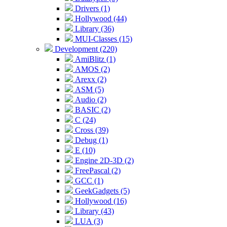
Drivers (1)
Hollywood (44)
Library (36)
MUI-Classes (15)
Development (220)
AmiBlitz (1)
AMOS (2)
Arexx (2)
ASM (5)
Audio (2)
BASIC (2)
C (24)
Cross (39)
Debug (1)
E (10)
Engine 2D-3D (2)
FreePascal (2)
GCC (1)
GeekGadgets (5)
Hollywood (16)
Library (43)
LUA (3)