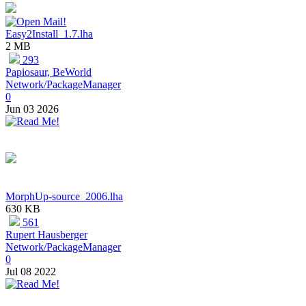
Easy2Install_1.7.lha
2 MB
293
Papiosaur, BeWorld
Network/PackageManager
0
Jun 03 2026
MorphUp-source_2006.lha
630 KB
561
Rupert Hausberger
Network/PackageManager
0
Jul 08 2022