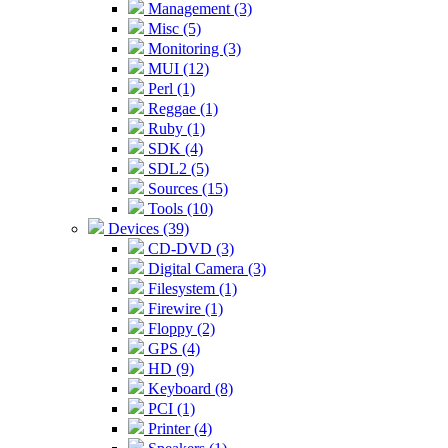
Management (3)
Misc (5)
Monitoring (3)
MUI (12)
Perl (1)
Reggae (1)
Ruby (1)
SDK (4)
SDL2 (5)
Sources (15)
Tools (10)
Devices (39)
CD-DVD (3)
Digital Camera (3)
Filesystem (1)
Firewire (1)
Floppy (2)
GPS (4)
HD (9)
Keyboard (8)
PCI (1)
Printer (4)