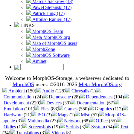
Marcus Sackrow (18)
Pawel Stefanski (17)
Patrick Jung (17)
Alfonso Ranieri (17)
LINKS
MorphOS Team
Meta-MorphOS.org
Map of MorphOS users
MorphZone
MorphOS Software
Aminet
Welcome to MorphOS-Storage, a webserver dedicated to
MorphOS
users. ©2016-2026
Meta-MorphOS.org
Ambient
(150)
Audio
(128)
Chrysalis
(1)
Communication
(24)
Demoscene
(28)
Dependencies
(104)
Development
(220)
Devices
(39)
Documentation
(67)
Emulation
(101)
Files
(88)
Games
(550)
Graphics
(112)
Hardware
(21)
ISO
(3)
Mags
(1)
Misc
(57)
MorphOS-
update
(3)
Multimedia
(23)
Network
(68)
Office
(55)
Oldies
(1)
Screenshots
(19)
Scripts
(3)
System
(54)
Text
(34)
Translations
(3)
Videos
(8)