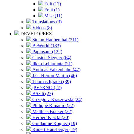
Edit (17)
Font (1)
Misc (11)
Translations (3)
Videos (8)
DEVELOPERS
Stefan Haubenthal (211)
BeWorld (183)
Papiosaur (122)
Carsten Siegner (64)
Ilkka Lehtoranta (51)
Andreas Falkenhahn (47)
J.C. Herran Martin (46)
Thomas Igracki (39)
jPV^RNO (27)
BSzili (27)
Grzegorz Kraszewski (24)
Philippe Rimauro (22)
Matthias Böcker (22)
Herbert Klackl (20)
Guillaume Roguez (19)
Rupert Hausberger (19)