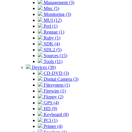
Management (3)
Misc (5)
Monitoring (3)
MUI (12)
Perl (1)
Reggae (1)
Ruby (1)
SDK (4)
SDL2 (5)
Sources (15)
Tools (11)
Devices (39)
CD-DVD (3)
Digital Camera (3)
Filesystem (1)
Firewire (1)
Floppy (2)
GPS (4)
HD (9)
Keyboard (8)
PCI (1)
Printer (4)