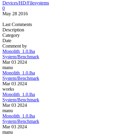
Devices/HD/Filesystems
0
May 28 2016
Last Comments
Description
Category
Date
Comment by
Monolith_1.0.lha
System/Benchmark
Mar 03 2024
manu
Monolith_1.0.lha
System/Benchmark
Mar 03 2024
works
Monolith_1.0.lha
System/Benchmark
Mar 03 2024
manu
Monolith_1.0.lha
System/Benchmark
Mar 03 2024
manu