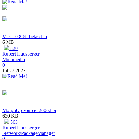
VLC_0.8.6f_beta6.lha
6 MB
820
Rupert Hausberger
Multimedia
0
Jul 27 2023
MorphUp-source_2006.lha
630 KB
563
Rupert Hausberger
Network/PackageManager
0