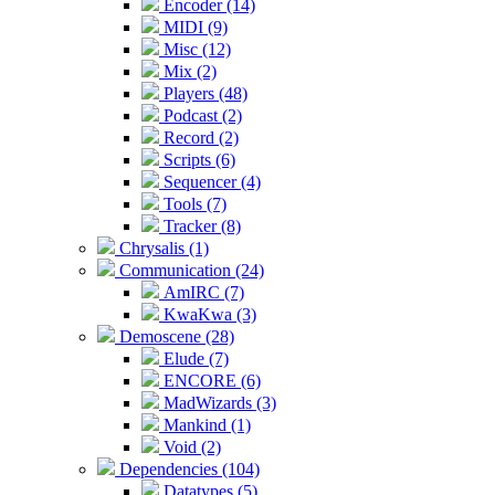
Encoder (14)
MIDI (9)
Misc (12)
Mix (2)
Players (48)
Podcast (2)
Record (2)
Scripts (6)
Sequencer (4)
Tools (7)
Tracker (8)
Chrysalis (1)
Communication (24)
AmIRC (7)
KwaKwa (3)
Demoscene (28)
Elude (7)
ENCORE (6)
MadWizards (3)
Mankind (1)
Void (2)
Dependencies (104)
Datatypes (5)