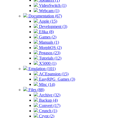
Speakers (1)
VideoSwitch (1)
Webcam (1)
Documentation (67)
Apple (15)
Development (3)
Efika (8)
Games (2)
Manuals (1)
MorphOS (2)
Pegasos (23)
Tutorials (12)
X5000 (1)
Emulation (101)
ACEpansion (15)
EasyRPG_Games (3)
Misc (14)
Files (88)
Archive (32)
Backup (4)
Convert (17)
Crunch (1)
Crypt (2)