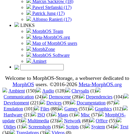
Marcus Sackrow (18)
Pawel Stefanski (17)
Patrick Jung (17)
Alfonso Ranieri (17)
LINKS
MorphOS Team
Meta-MorphOS.org
Map of MorphOS users
MorphZone
MorphOS Software
Aminet
Welcome to MorphOS-Storage, a webserver dedicated to
MorphOS
users. ©2016-2026
Meta-MorphOS.org
Ambient
(150)
Audio
(128)
Chrysalis
(1)
Communication
(24)
Demoscene
(28)
Dependencies
(104)
Development
(221)
Devices
(39)
Documentation
(67)
Emulation
(101)
Files
(88)
Games
(551)
Graphics
(112)
Hardware
(21)
ISO
(3)
Mags
(1)
Misc
(57)
MorphOS-
update
(3)
Multimedia
(23)
Network
(68)
Office
(55)
Oldies
(1)
Screenshots
(19)
Scripts
(3)
System
(54)
Text
(34)
Translations
(3)
Videos
(8)