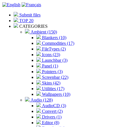
Submit files
TOP 20
CATEGORIES
Ambient (150)
Blankers (10)
Commodities (17)
FileTypes (2)
Icons (23)
Launchbar (3)
Panel (1)
Pointers (3)
Screenbar (22)
Skins (42)
Utilities (17)
Wallpapers (10)
Audio (128)
AudioCD (3)
Convert (2)
Drivers (1)
Editor (8)