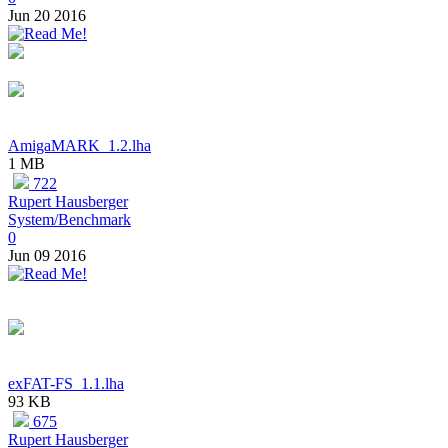
Jun 20 2016
AmigaMARK_1.2.lha
1 MB
722
Rupert Hausberger
System/Benchmark
0
Jun 09 2016
exFAT-FS_1.1.lha
93 KB
675
Rupert Hausberger