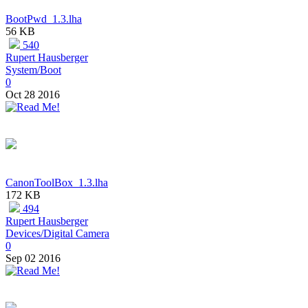
BootPwd_1.3.lha
56 KB
540
Rupert Hausberger
System/Boot
0
Oct 28 2016
CanonToolBox_1.3.lha
172 KB
494
Rupert Hausberger
Devices/Digital Camera
0
Sep 02 2016