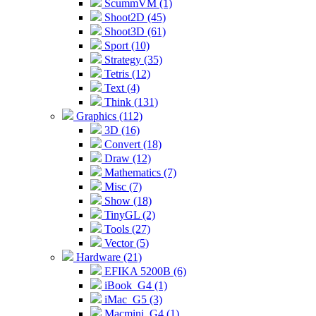
ScummVM (1)
Shoot2D (45)
Shoot3D (61)
Sport (10)
Strategy (35)
Tetris (12)
Text (4)
Think (131)
Graphics (112)
3D (16)
Convert (18)
Draw (12)
Mathematics (7)
Misc (7)
Show (18)
TinyGL (2)
Tools (27)
Vector (5)
Hardware (21)
EFIKA 5200B (6)
iBook_G4 (1)
iMac_G5 (3)
Macmini_G4 (1)