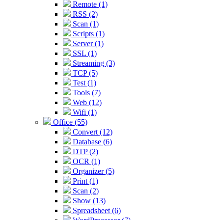
Remote (1)
RSS (2)
Scan (1)
Scripts (1)
Server (1)
SSL (1)
Streaming (3)
TCP (5)
Test (1)
Tools (7)
Web (12)
Wifi (1)
Office (55)
Convert (12)
Database (6)
DTP (2)
OCR (1)
Organizer (5)
Print (1)
Scan (2)
Show (13)
Spreadsheet (6)