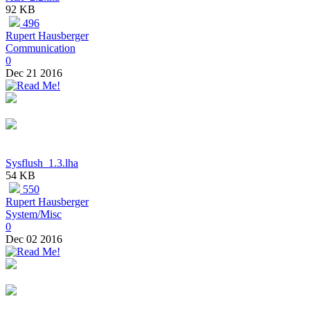
92 KB
496
Rupert Hausberger
Communication
0
Dec 21 2016
Sysflush_1.3.lha
54 KB
550
Rupert Hausberger
System/Misc
0
Dec 02 2016