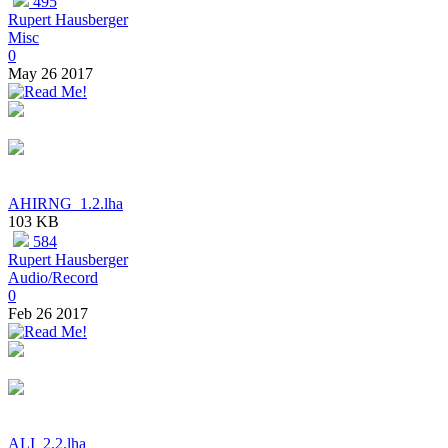
495
Rupert Hausberger
Misc
0
May 26 2017
AHIRNG_1.2.lha
103 KB
584
Rupert Hausberger
Audio/Record
0
Feb 26 2017
ALI_2.2.lha