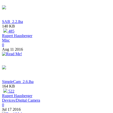
SAB_2.2.lha
140 KB
485
Rupert Hausberger
Misc
0
Aug 11 2016
SimpleCam_2.6.lha
164 KB
522
Rupert Hausberger
Devices/Digital Camera
0
Jul 17 2016