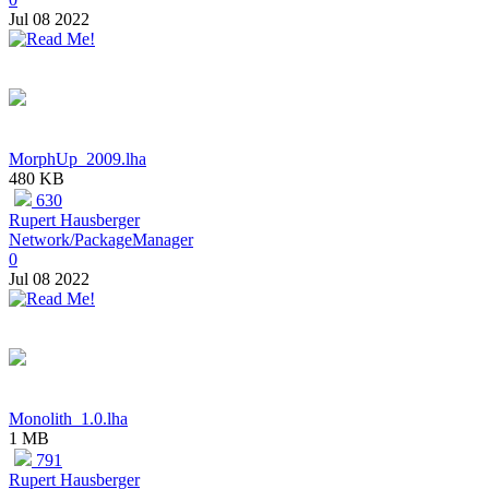
Jul 08 2022
MorphUp_2009.lha
480 KB
630
Rupert Hausberger
Network/PackageManager
0
Jul 08 2022
Monolith_1.0.lha
1 MB
791
Rupert Hausberger