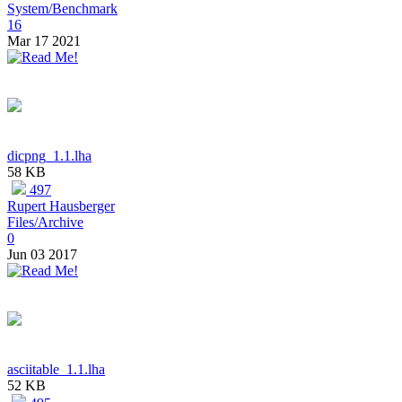
System/Benchmark
16
Mar 17 2021
dicpng_1.1.lha
58 KB
497
Rupert Hausberger
Files/Archive
0
Jun 03 2017
asciitable_1.1.lha
52 KB