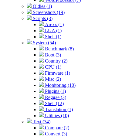
WordProcessor (7)
Oldies (1)
Screenshots (19)
Scripts (3)
Arexx (1)
LUA (1)
Shell (1)
System (54)
Benchmark (8)
Boot (3)
Country (2)
CPU (1)
Firmware (1)
Misc (2)
Monitoring (10)
Plugins (1)
Reggae (3)
Shell (12)
Translation (1)
Utilities (10)
Text (34)
Compare (2)
Convert (3)