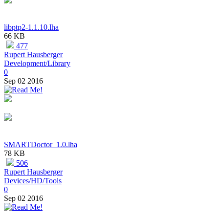
libptp2-1.1.10.lha
66 KB
477
Rupert Hausberger
Development/Library
0
Sep 02 2016
SMARTDoctor_1.0.lha
78 KB
506
Rupert Hausberger
Devices/HD/Tools
0
Sep 02 2016