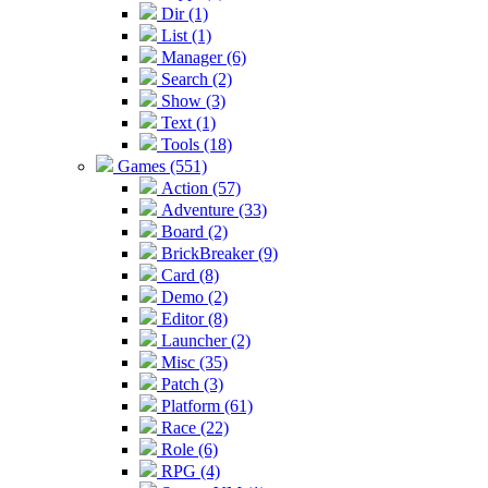
Dir (1)
List (1)
Manager (6)
Search (2)
Show (3)
Text (1)
Tools (18)
Games (551)
Action (57)
Adventure (33)
Board (2)
BrickBreaker (9)
Card (8)
Demo (2)
Editor (8)
Launcher (2)
Misc (35)
Patch (3)
Platform (61)
Race (22)
Role (6)
RPG (4)