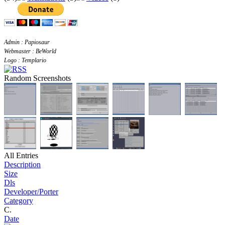
Admin : Papiosaur
Webmaster : BeWorld
Logo : Templario
Random Screenshots
All Entries
Description
Size
Dls
Developer/Porter
Category
C.
Date