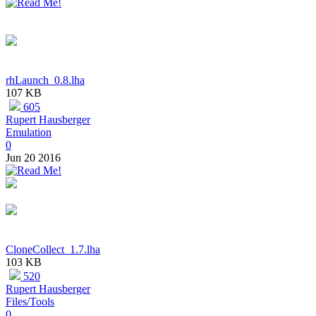
rhLaunch_0.8.lha
107 KB
605
Rupert Hausberger
Emulation
0
Jun 20 2016
CloneCollect_1.7.lha
103 KB
520
Rupert Hausberger
Files/Tools
0