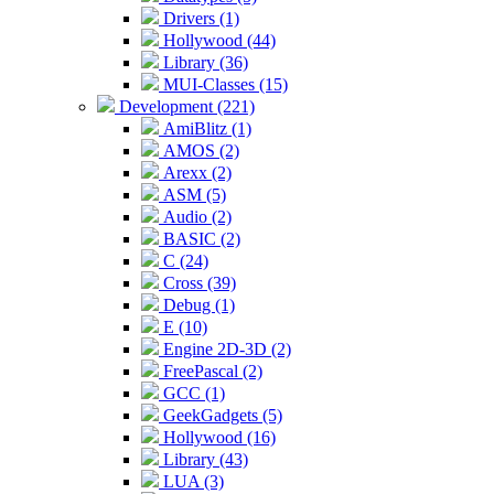
Drivers (1)
Hollywood (44)
Library (36)
MUI-Classes (15)
Development (221)
AmiBlitz (1)
AMOS (2)
Arexx (2)
ASM (5)
Audio (2)
BASIC (2)
C (24)
Cross (39)
Debug (1)
E (10)
Engine 2D-3D (2)
FreePascal (2)
GCC (1)
GeekGadgets (5)
Hollywood (16)
Library (43)
LUA (3)