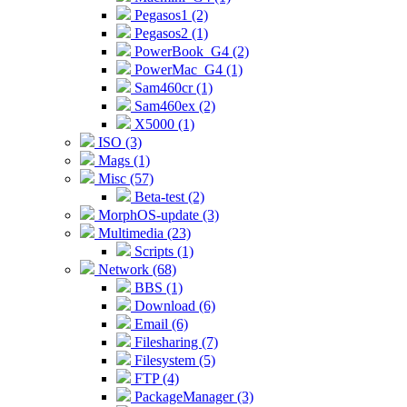
Pegasos1 (2)
Pegasos2 (1)
PowerBook_G4 (2)
PowerMac_G4 (1)
Sam460cr (1)
Sam460ex (2)
X5000 (1)
ISO (3)
Mags (1)
Misc (57)
Beta-test (2)
MorphOS-update (3)
Multimedia (23)
Scripts (1)
Network (68)
BBS (1)
Download (6)
Email (6)
Filesharing (7)
Filesystem (5)
FTP (4)
PackageManager (3)