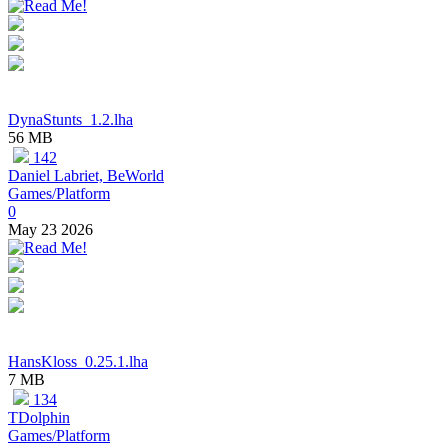
DynaStunts_1.2.lha
56 MB
142
Daniel Labriet, BeWorld
Games/Platform
0
May 23 2026
HansKloss_0.25.1.lha
7 MB
134
TDolphin
Games/Platform