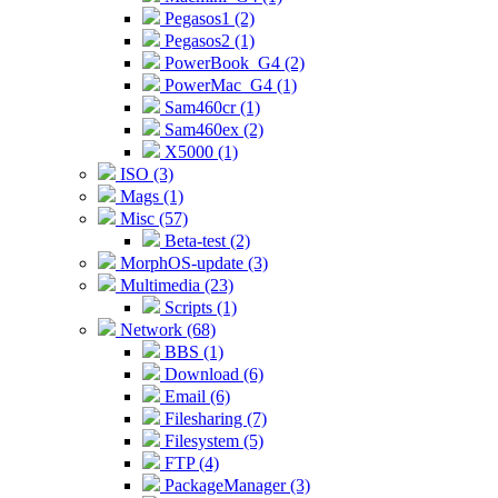
Pegasos1 (2)
Pegasos2 (1)
PowerBook_G4 (2)
PowerMac_G4 (1)
Sam460cr (1)
Sam460ex (2)
X5000 (1)
ISO (3)
Mags (1)
Misc (57)
Beta-test (2)
MorphOS-update (3)
Multimedia (23)
Scripts (1)
Network (68)
BBS (1)
Download (6)
Email (6)
Filesharing (7)
Filesystem (5)
FTP (4)
PackageManager (3)