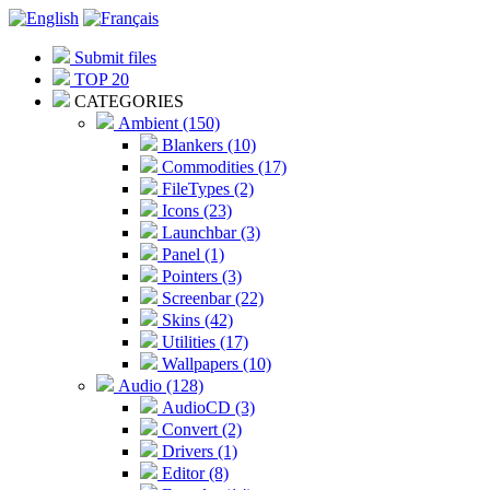
Submit files
TOP 20
CATEGORIES
Ambient (150)
Blankers (10)
Commodities (17)
FileTypes (2)
Icons (23)
Launchbar (3)
Panel (1)
Pointers (3)
Screenbar (22)
Skins (42)
Utilities (17)
Wallpapers (10)
Audio (128)
AudioCD (3)
Convert (2)
Drivers (1)
Editor (8)