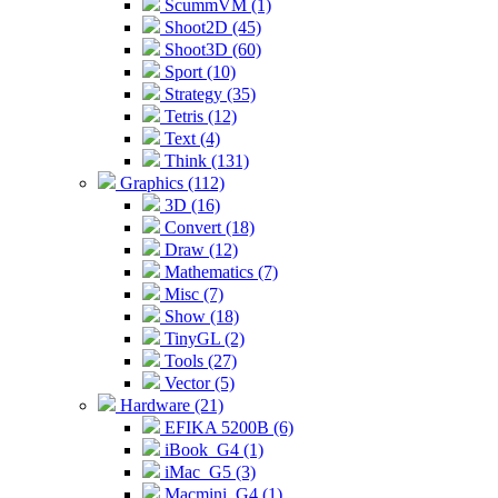
ScummVM (1)
Shoot2D (45)
Shoot3D (60)
Sport (10)
Strategy (35)
Tetris (12)
Text (4)
Think (131)
Graphics (112)
3D (16)
Convert (18)
Draw (12)
Mathematics (7)
Misc (7)
Show (18)
TinyGL (2)
Tools (27)
Vector (5)
Hardware (21)
EFIKA 5200B (6)
iBook_G4 (1)
iMac_G5 (3)
Macmini_G4 (1)