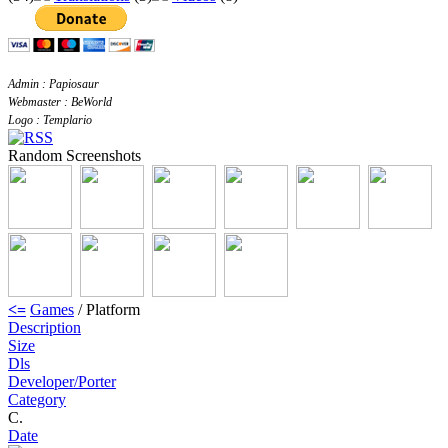
Admin : Papiosaur
Webmaster : BeWorld
Logo : Templario
Random Screenshots
<=
Games
/ Platform
Description
Size
Dls
Developer/Porter
Category
C.
Date