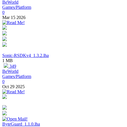
BeWorld
Games/Platform
0
Mar 15 2026
Sonic-RSDKv4_1.3.2.lha
1 MB
349
BeWorld
Games/Platform
0
Oct 29 2025
ByteGuard_1.1.0.lha