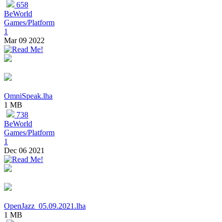
658
BeWorld
Games/Platform
1
Mar 09 2022
OmniSpeak.lha
1 MB
738
BeWorld
Games/Platform
1
Dec 06 2021
OpenJazz_05.09.2021.lha
1 MB