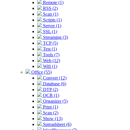
Remote (1)
RSS (2)
Scan (1)
Scripts (1)
Server (1)
SSL (1)
Streaming (3)
TCP (5)
Test (1)
Tools (7)
Web (12)
Wifi (1)
Office (55)
Convert (12)
Database (6)
DTP (2)
OCR (1)
Organizer (5)
Print (1)
Scan (2)
Show (13)
Spreadsheet (6)