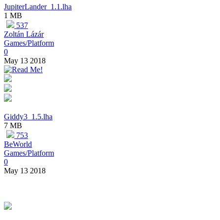
JupiterLander_1.1.lha
1 MB
537
Zoltán Lázár
Games/Platform
0
May 13 2018
Giddy3_1.5.lha
7 MB
753
BeWorld
Games/Platform
0
May 13 2018