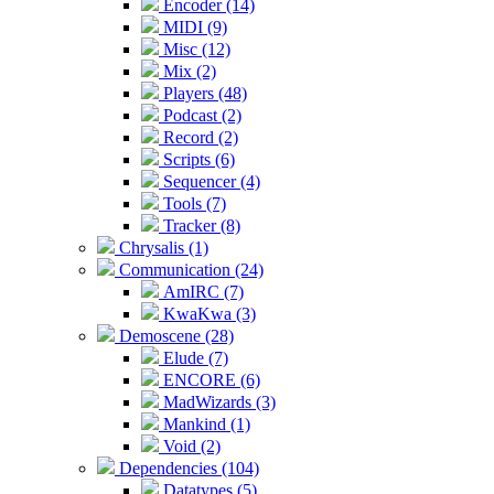
Encoder (14)
MIDI (9)
Misc (12)
Mix (2)
Players (48)
Podcast (2)
Record (2)
Scripts (6)
Sequencer (4)
Tools (7)
Tracker (8)
Chrysalis (1)
Communication (24)
AmIRC (7)
KwaKwa (3)
Demoscene (28)
Elude (7)
ENCORE (6)
MadWizards (3)
Mankind (1)
Void (2)
Dependencies (104)
Datatypes (5)