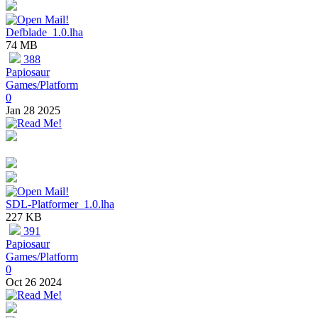
Defblade_1.0.lha
74 MB
388
Papiosaur
Games/Platform
0
Jan 28 2025
SDL-Platformer_1.0.lha
227 KB
391
Papiosaur
Games/Platform
0
Oct 26 2024