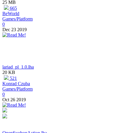
25 MB
665
BeWorld
Games/Platform
0
Dec 23 2019
lariad_pl_1.0.lha
20 KB
521
Konrad Czuba
Games/Platform
0
Oct 26 2019
OpenSyobonAction.lha