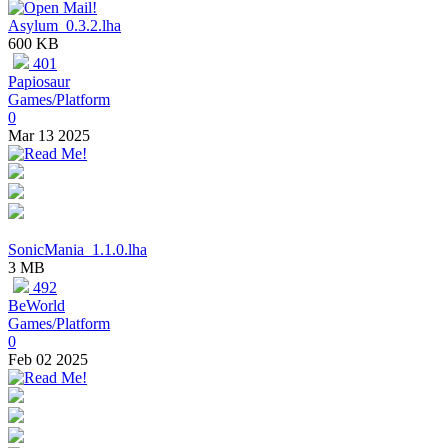
Asylum_0.3.2.lha
600 KB
401
Papiosaur
Games/Platform
0
Mar 13 2025
SonicMania_1.1.0.lha
3 MB
492
BeWorld
Games/Platform
0
Feb 02 2025