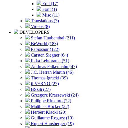
Edit (17)
Font (1)
Misc (11)
Translations (3)
Videos (8)
DEVELOPERS
Stefan Haubenthal (211)
BeWorld (183)
Papiosaur (122)
Carsten Siegner (64)
Ilkka Lehtoranta (51)
Andreas Falkenhahn (47)
J.C. Herran Martin (46)
Thomas Igracki (39)
jPV^RNO (27)
BSzili (27)
Grzegorz Kraszewski (24)
Philippe Rimauro (22)
Matthias Böcker (22)
Herbert Klackl (20)
Guillaume Roguez (19)
Rupert Hausberger (19)