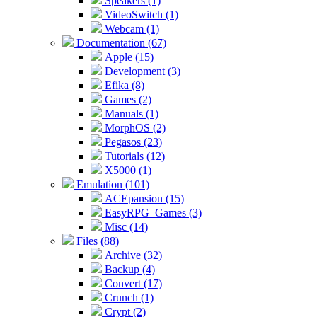
Speakers (1)
VideoSwitch (1)
Webcam (1)
Documentation (67)
Apple (15)
Development (3)
Efika (8)
Games (2)
Manuals (1)
MorphOS (2)
Pegasos (23)
Tutorials (12)
X5000 (1)
Emulation (101)
ACEpansion (15)
EasyRPG_Games (3)
Misc (14)
Files (88)
Archive (32)
Backup (4)
Convert (17)
Crunch (1)
Crypt (2)