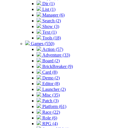
Dir (1)
List (1)
Manager (6)
Search (2)
Show (3)
Text (1)
Tools (18)
Games (550)
Action (57)
Adventure (33)
Board (2)
BrickBreaker (9)
Card (8)
Demo (2)
Editor (8)
Launcher (2)
Misc (35)
Patch (3)
Platform (61)
Race (22)
Role (6)
RPG (4)