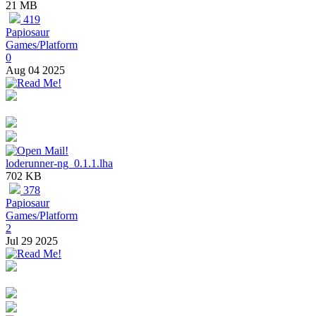
21 MB
419
Papiosaur
Games/Platform
0
Aug 04 2025
loderunner-ng_0.1.1.lha
702 KB
378
Papiosaur
Games/Platform
2
Jul 29 2025