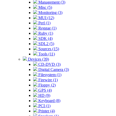
Management (3)
Misc (5)
Monitoring (3)
MUI (12)
Perl (1)
Reggae (1)
Ruby (1)
SDK (4)
SDL2 (5)
Sources (15)
Tools (11)
Devices (39)
CD-DVD (3)
Digital Camera (3)
Filesystem (1)
Firewire (1)
Floppy (2)
GPS (4)
HD (9)
Keyboard (8)
PCI (1)
Printer (4)