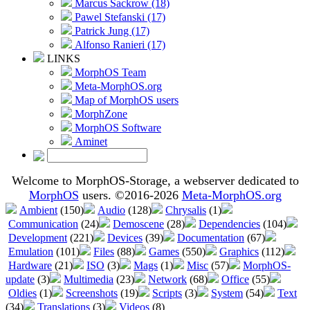
Marcus Sackrow (18)
Pawel Stefanski (17)
Patrick Jung (17)
Alfonso Ranieri (17)
LINKS
MorphOS Team
Meta-MorphOS.org
Map of MorphOS users
MorphZone
MorphOS Software
Aminet
Welcome to MorphOS-Storage, a webserver dedicated to
MorphOS
users. ©2016-2026
Meta-MorphOS.org
Ambient
(150)
Audio
(128)
Chrysalis
(1)
Communication
(24)
Demoscene
(28)
Dependencies
(104)
Development
(221)
Devices
(39)
Documentation
(67)
Emulation
(101)
Files
(88)
Games
(550)
Graphics
(112)
Hardware
(21)
ISO
(3)
Mags
(1)
Misc
(57)
MorphOS-
update
(3)
Multimedia
(23)
Network
(68)
Office
(55)
Oldies
(1)
Screenshots
(19)
Scripts
(3)
System
(54)
Text
(34)
Translations
(3)
Videos
(8)