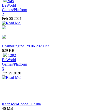
945
BeWorld
Games/Platform
2
Feb 06 2021
CosmoEngine_29.06.2020.lha
629 KB
1292
BeWorld
Games/Platform
3
Jun 29 2020
Kaaris-vs-Booba_1.2.lha
46 MB