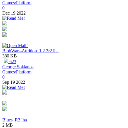
Games/Platform
0
Dec 19 2022
BlobWars-Attrition_1.2.2r2.lha
380 KB
623
George Sokianos
Games/Platform
0
Sep 19 2022
Blues_R3.lha
2 MB