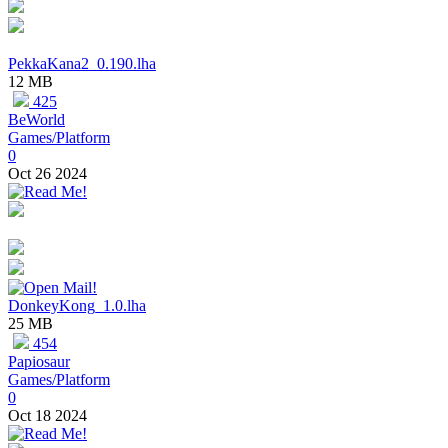
PekkaKana2_0.190.lha
12 MB
425
BeWorld
Games/Platform
0
Oct 26 2024
DonkeyKong_1.0.lha
25 MB
454
Papiosaur
Games/Platform
0
Oct 18 2024