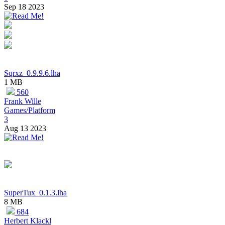
Sep 18 2023
Sqrxz_0.9.9.6.lha
1 MB
560
Frank Wille
Games/Platform
3
Aug 13 2023
SuperTux_0.1.3.lha
8 MB
684
Herbert Klackl