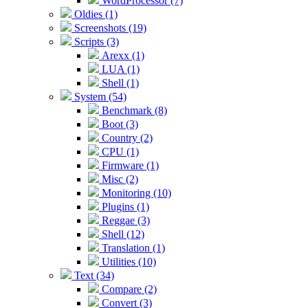
WordProcessor (7)
Oldies (1)
Screenshots (19)
Scripts (3)
Arexx (1)
LUA (1)
Shell (1)
System (54)
Benchmark (8)
Boot (3)
Country (2)
CPU (1)
Firmware (1)
Misc (2)
Monitoring (10)
Plugins (1)
Reggae (3)
Shell (12)
Translation (1)
Utilities (10)
Text (34)
Compare (2)
Convert (3)