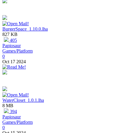
BurgerSpace_1.10.0.lha
827 KB
405
Papiosaur
Games/Platform
0
Oct 17 2024
WaterCloset_1.0.1.lha
8 MB
394
Papiosaur
Games/Platform
0
Oct 15 2024