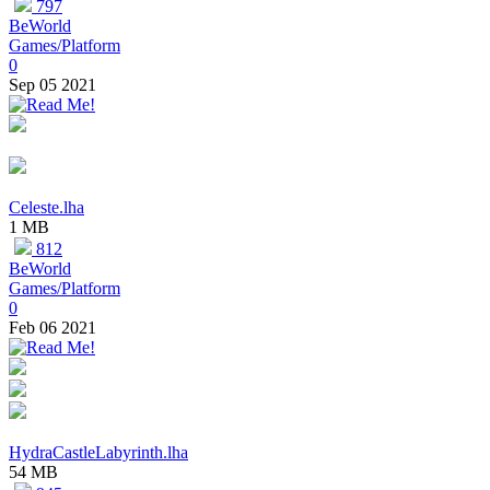
797
BeWorld
Games/Platform
0
Sep 05 2021
Celeste.lha
1 MB
812
BeWorld
Games/Platform
0
Feb 06 2021
HydraCastleLabyrinth.lha
54 MB