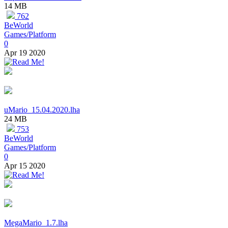
14 MB
762
BeWorld
Games/Platform
0
Apr 19 2020
uMario_15.04.2020.lha
24 MB
753
BeWorld
Games/Platform
0
Apr 15 2020
MegaMario_1.7.lha