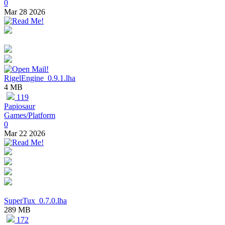
0
Mar 28 2026
RigelEngine_0.9.1.lha
4 MB
119
Papiosaur
Games/Platform
0
Mar 22 2026
SuperTux_0.7.0.lha
289 MB
172