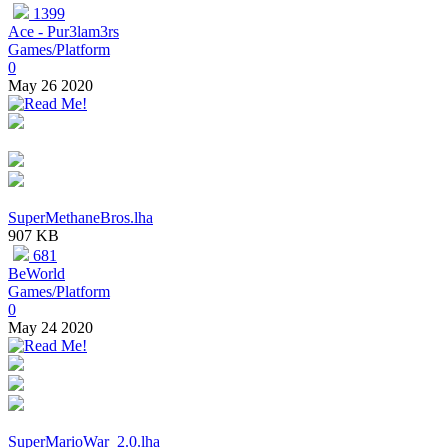
1399
Ace - Pur3lam3rs
Games/Platform
0
May 26 2020
SuperMethaneBros.lha
907 KB
681
BeWorld
Games/Platform
0
May 24 2020
SuperMarioWar_2.0.lha