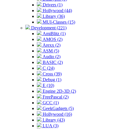
Drivers (1)
Hollywood (44)
Library (36)
MUI-Classes (15)
Development (221)
AmiBlitz (1)
AMOS (2)
Arexx (2)
ASM (5)
Audio (2)
BASIC (2)
C (24)
Cross (39)
Debug (1)
E (10)
Engine 2D-3D (2)
FreePascal (2)
GCC (1)
GeekGadgets (5)
Hollywood (16)
Library (43)
LUA (3)