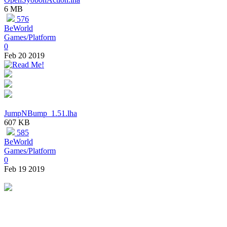
6 MB
576
BeWorld
Games/Platform
0
Feb 20 2019
JumpNBump_1.51.lha
607 KB
585
BeWorld
Games/Platform
0
Feb 19 2019