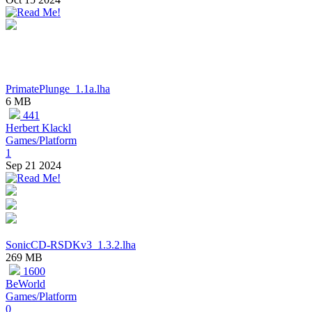
PrimatePlunge_1.1a.lha
6 MB
441
Herbert Klackl
Games/Platform
1
Sep 21 2024
SonicCD-RSDKv3_1.3.2.lha
269 MB
1600
BeWorld
Games/Platform
0