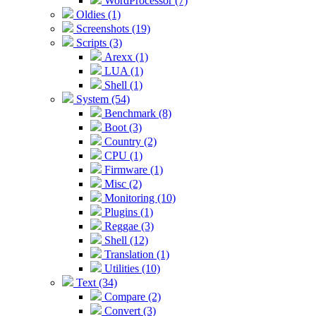
WordProcessor (7)
Oldies (1)
Screenshots (19)
Scripts (3)
Arexx (1)
LUA (1)
Shell (1)
System (54)
Benchmark (8)
Boot (3)
Country (2)
CPU (1)
Firmware (1)
Misc (2)
Monitoring (10)
Plugins (1)
Reggae (3)
Shell (12)
Translation (1)
Utilities (10)
Text (34)
Compare (2)
Convert (3)