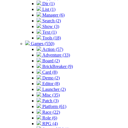
Dir (1)
List (1)
Manager (6)
Search (2)
Show (3)
Text (1)
Tools (18)
Games (550)
Action (57)
Adventure (33)
Board (2)
BrickBreaker (9)
Card (8)
Demo (2)
Editor (8)
Launcher (2)
Misc (35)
Patch (3)
Platform (61)
Race (22)
Role (6)
RPG (4)