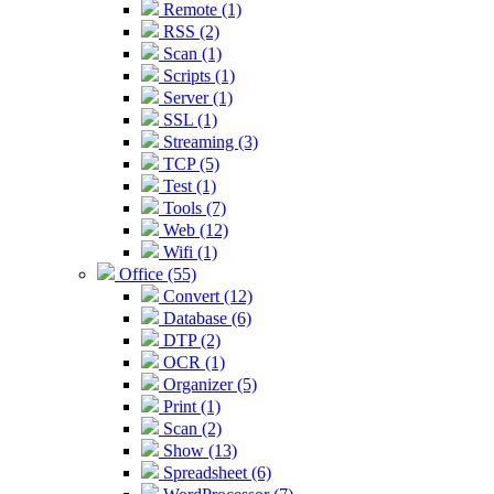
Remote (1)
RSS (2)
Scan (1)
Scripts (1)
Server (1)
SSL (1)
Streaming (3)
TCP (5)
Test (1)
Tools (7)
Web (12)
Wifi (1)
Office (55)
Convert (12)
Database (6)
DTP (2)
OCR (1)
Organizer (5)
Print (1)
Scan (2)
Show (13)
Spreadsheet (6)