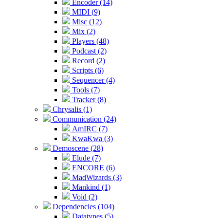
Encoder (14)
MIDI (9)
Misc (12)
Mix (2)
Players (48)
Podcast (2)
Record (2)
Scripts (6)
Sequencer (4)
Tools (7)
Tracker (8)
Chrysalis (1)
Communication (24)
AmIRC (7)
KwaKwa (3)
Demoscene (28)
Elude (7)
ENCORE (6)
MadWizards (3)
Mankind (1)
Void (2)
Dependencies (104)
Datatypes (5)