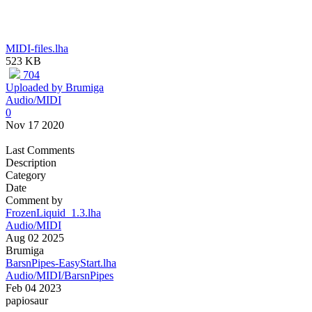
MIDI-files.lha
523 KB
704
Uploaded by Brumiga
Audio/MIDI
0
Nov 17 2020
Last Comments
Description
Category
Date
Comment by
FrozenLiquid_1.3.lha
Audio/MIDI
Aug 02 2025
Brumiga
BarsnPipes-EasyStart.lha
Audio/MIDI/BarsnPipes
Feb 04 2023
papiosaur