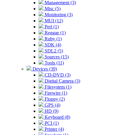
Management (3)
Misc (5)
Monitoring (3)
MUI (12)
Perl (1)
Reggae (1)
Ruby (1)
SDK (4)
SDL2 (5)
Sources (15)
Tools (11)
Devices (39)
CD-DVD (3)
Digital Camera (3)
Filesystem (1)
Firewire (1)
Floppy (2)
GPS (4)
HD (9)
Keyboard (8)
PCI (1)
Printer (4)