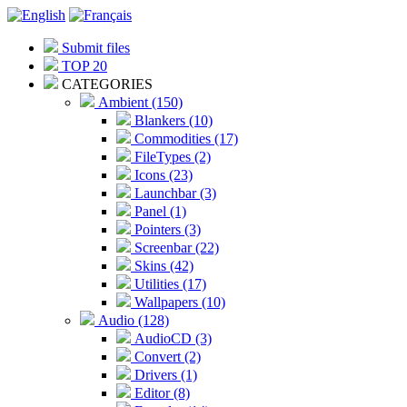
Submit files
TOP 20
CATEGORIES
Ambient (150)
Blankers (10)
Commodities (17)
FileTypes (2)
Icons (23)
Launchbar (3)
Panel (1)
Pointers (3)
Screenbar (22)
Skins (42)
Utilities (17)
Wallpapers (10)
Audio (128)
AudioCD (3)
Convert (2)
Drivers (1)
Editor (8)