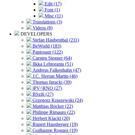
Edit (17)
Font (1)
Misc (11)
Translations (3)
Videos (8)
DEVELOPERS
Stefan Haubenthal (211)
BeWorld (183)
Papiosaur (122)
Carsten Siegner (64)
Ilkka Lehtoranta (51)
Andreas Falkenhahn (47)
J.C. Herran Martin (46)
Thomas Igracki (39)
jPV^RNO (27)
BSzili (27)
Grzegorz Kraszewski (24)
Matthias Böcker (22)
Philippe Rimauro (22)
Herbert Klackl (20)
Rupert Hausberger (19)
Guillaume Roguez (19)