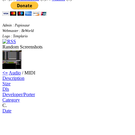
Admin : Papiosaur
Webmaster : BeWorld
Logo : Templario
Random Screenshots
<=
Audio
/ MIDI
Description
Size
Dls
Developer/Porter
Category
C.
Date