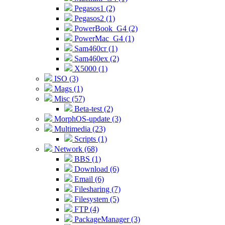
Pegasos1 (2)
Pegasos2 (1)
PowerBook_G4 (2)
PowerMac_G4 (1)
Sam460cr (1)
Sam460ex (2)
X5000 (1)
ISO (3)
Mags (1)
Misc (57)
Beta-test (2)
MorphOS-update (3)
Multimedia (23)
Scripts (1)
Network (68)
BBS (1)
Download (6)
Email (6)
Filesharing (7)
Filesystem (5)
FTP (4)
PackageManager (3)