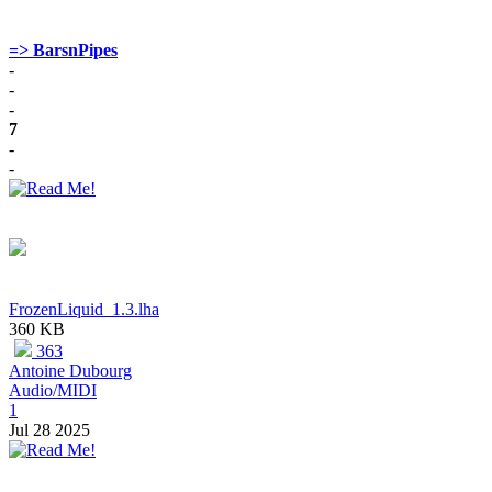
=> BarsnPipes
-
-
-
7
-
-
FrozenLiquid_1.3.lha
360 KB
363
Antoine Dubourg
Audio/MIDI
1
Jul 28 2025