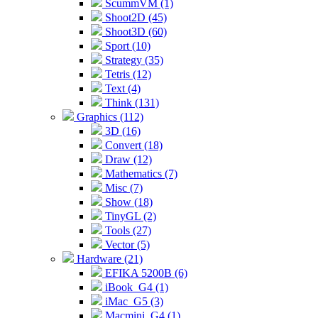
ScummVM (1)
Shoot2D (45)
Shoot3D (60)
Sport (10)
Strategy (35)
Tetris (12)
Text (4)
Think (131)
Graphics (112)
3D (16)
Convert (18)
Draw (12)
Mathematics (7)
Misc (7)
Show (18)
TinyGL (2)
Tools (27)
Vector (5)
Hardware (21)
EFIKA 5200B (6)
iBook_G4 (1)
iMac_G5 (3)
Macmini_G4 (1)