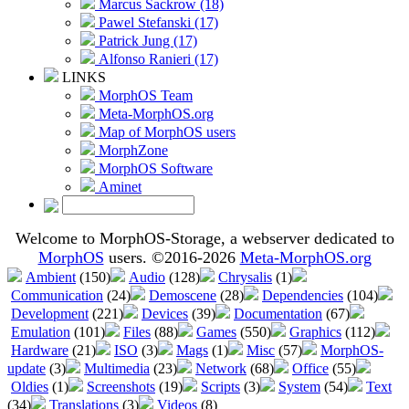
Marcus Sackrow (18)
Pawel Stefanski (17)
Patrick Jung (17)
Alfonso Ranieri (17)
LINKS
MorphOS Team
Meta-MorphOS.org
Map of MorphOS users
MorphZone
MorphOS Software
Aminet
Welcome to MorphOS-Storage, a webserver dedicated to
MorphOS
users. ©2016-2026
Meta-MorphOS.org
Ambient
(150)
Audio
(128)
Chrysalis
(1)
Communication
(24)
Demoscene
(28)
Dependencies
(104)
Development
(221)
Devices
(39)
Documentation
(67)
Emulation
(101)
Files
(88)
Games
(550)
Graphics
(112)
Hardware
(21)
ISO
(3)
Mags
(1)
Misc
(57)
MorphOS-
update
(3)
Multimedia
(23)
Network
(68)
Office
(55)
Oldies
(1)
Screenshots
(19)
Scripts
(3)
System
(54)
Text
(34)
Translations
(3)
Videos
(8)