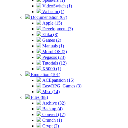
Speakers (1)
VideoSwitch (1)
Webcam (1)
Documentation (67)
Apple (15)
Development (3)
Efika (8)
Games (2)
Manuals (1)
MorphOS (2)
Pegasos (23)
Tutorials (12)
X5000 (1)
Emulation (101)
ACEpansion (15)
EasyRPG_Games (3)
Misc (14)
Files (88)
Archive (32)
Backup (4)
Convert (17)
Crunch (1)
Crypt (2)