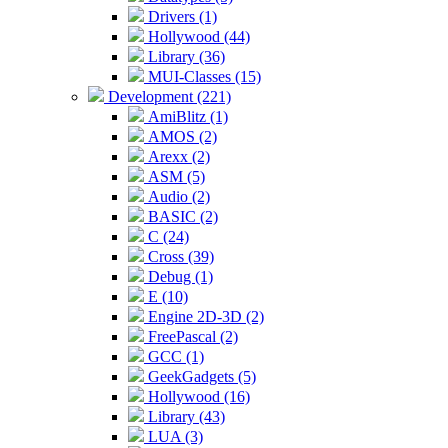
Drivers (1)
Hollywood (44)
Library (36)
MUI-Classes (15)
Development (221)
AmiBlitz (1)
AMOS (2)
Arexx (2)
ASM (5)
Audio (2)
BASIC (2)
C (24)
Cross (39)
Debug (1)
E (10)
Engine 2D-3D (2)
FreePascal (2)
GCC (1)
GeekGadgets (5)
Hollywood (16)
Library (43)
LUA (3)