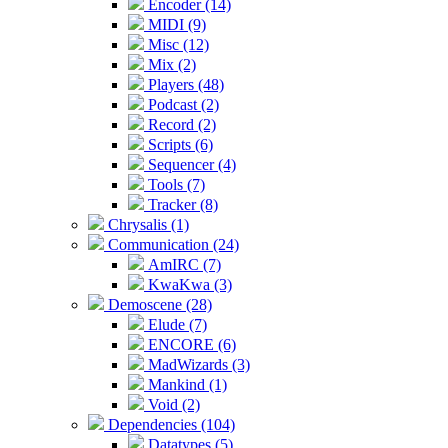
Encoder (14)
MIDI (9)
Misc (12)
Mix (2)
Players (48)
Podcast (2)
Record (2)
Scripts (6)
Sequencer (4)
Tools (7)
Tracker (8)
Chrysalis (1)
Communication (24)
AmIRC (7)
KwaKwa (3)
Demoscene (28)
Elude (7)
ENCORE (6)
MadWizards (3)
Mankind (1)
Void (2)
Dependencies (104)
Datatypes (5)