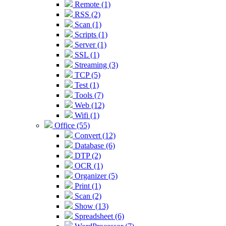
Remote (1)
RSS (2)
Scan (1)
Scripts (1)
Server (1)
SSL (1)
Streaming (3)
TCP (5)
Test (1)
Tools (7)
Web (12)
Wifi (1)
Office (55)
Convert (12)
Database (6)
DTP (2)
OCR (1)
Organizer (5)
Print (1)
Scan (2)
Show (13)
Spreadsheet (6)