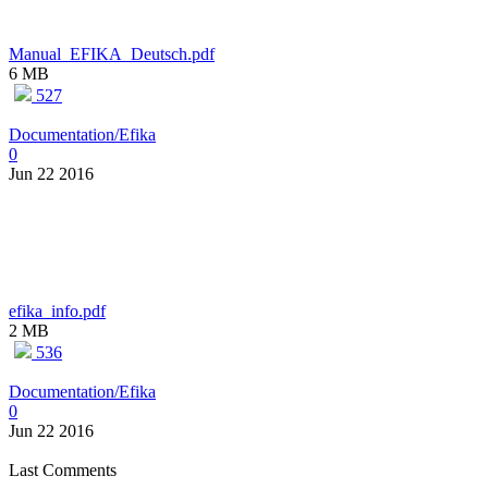
Manual_EFIKA_Deutsch.pdf
6 MB
527
Documentation/Efika
0
Jun 22 2016
efika_info.pdf
2 MB
536
Documentation/Efika
0
Jun 22 2016
Last Comments