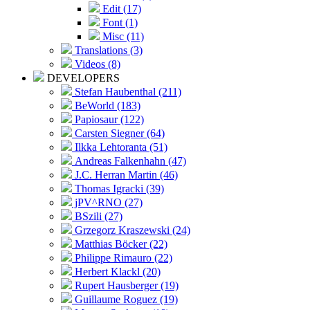
Edit (17)
Font (1)
Misc (11)
Translations (3)
Videos (8)
DEVELOPERS
Stefan Haubenthal (211)
BeWorld (183)
Papiosaur (122)
Carsten Siegner (64)
Ilkka Lehtoranta (51)
Andreas Falkenhahn (47)
J.C. Herran Martin (46)
Thomas Igracki (39)
jPV^RNO (27)
BSzili (27)
Grzegorz Kraszewski (24)
Matthias Böcker (22)
Philippe Rimauro (22)
Herbert Klackl (20)
Rupert Hausberger (19)
Guillaume Roguez (19)