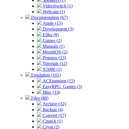
Speakers (1)
VideoSwitch (1)
Webcam (1)
Documentation (67)
Apple (15)
Development (3)
Efika (8)
Games (2)
Manuals (1)
MorphOS (2)
Pegasos (23)
Tutorials (12)
X5000 (1)
Emulation (101)
ACEpansion (15)
EasyRPG_Games (3)
Misc (14)
Files (88)
Archive (32)
Backup (4)
Convert (17)
Crunch (1)
Crypt (2)