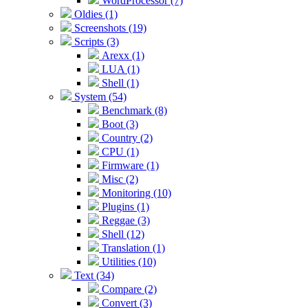
WordProcessor (7)
Oldies (1)
Screenshots (19)
Scripts (3)
Arexx (1)
LUA (1)
Shell (1)
System (54)
Benchmark (8)
Boot (3)
Country (2)
CPU (1)
Firmware (1)
Misc (2)
Monitoring (10)
Plugins (1)
Reggae (3)
Shell (12)
Translation (1)
Utilities (10)
Text (34)
Compare (2)
Convert (3)