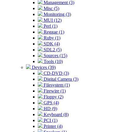
Management (3)
Misc (5)
Monitoring (3)
MUI (12)
Perl (1)
Reggae (1)
Ruby (1)
SDK (4)
SDL2 (5)
Sources (15)
Tools (10)
Devices (39)
CD-DVD (3)
Digital Camera (3)
Filesystem (1)
Firewire (1)
Floppy (2)
GPS (4)
HD (9)
Keyboard (8)
PCI (1)
Printer (4)