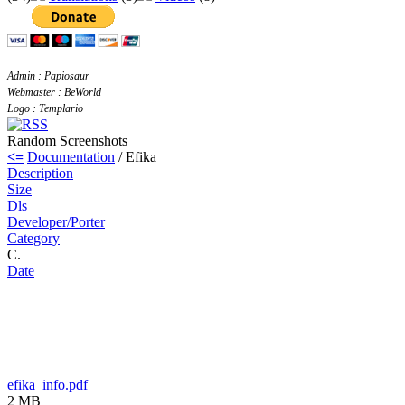
Admin : Papiosaur
Webmaster : BeWorld
Logo : Templario
Random Screenshots
<=
Documentation
/ Efika
Description
Size
Dls
Developer/Porter
Category
C.
Date
efika_info.pdf
2 MB