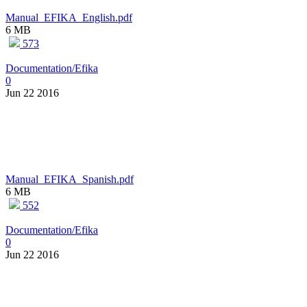
Manual_EFIKA_English.pdf
6 MB
573
Documentation/Efika
0
Jun 22 2016
Manual_EFIKA_Spanish.pdf
6 MB
552
Documentation/Efika
0
Jun 22 2016