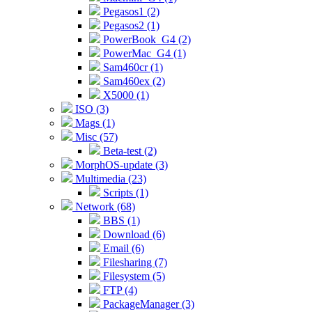
Pegasos1 (2)
Pegasos2 (1)
PowerBook_G4 (2)
PowerMac_G4 (1)
Sam460cr (1)
Sam460ex (2)
X5000 (1)
ISO (3)
Mags (1)
Misc (57)
Beta-test (2)
MorphOS-update (3)
Multimedia (23)
Scripts (1)
Network (68)
BBS (1)
Download (6)
Email (6)
Filesharing (7)
Filesystem (5)
FTP (4)
PackageManager (3)