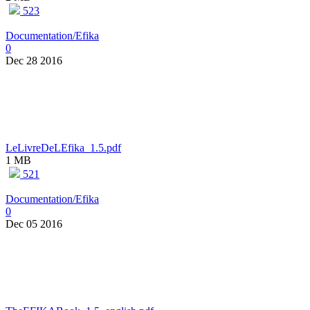
523
Documentation/Efika
0
Dec 28 2016
LeLivreDeLEfika_1.5.pdf
1 MB
521
Documentation/Efika
0
Dec 05 2016