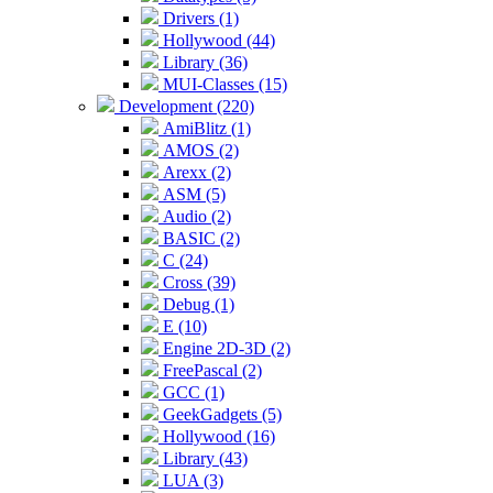
Drivers (1)
Hollywood (44)
Library (36)
MUI-Classes (15)
Development (220)
AmiBlitz (1)
AMOS (2)
Arexx (2)
ASM (5)
Audio (2)
BASIC (2)
C (24)
Cross (39)
Debug (1)
E (10)
Engine 2D-3D (2)
FreePascal (2)
GCC (1)
GeekGadgets (5)
Hollywood (16)
Library (43)
LUA (3)