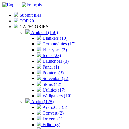
Submit files
TOP 20
CATEGORIES
Ambient (150)
Blankers (10)
Commodities (17)
FileTypes (2)
Icons (23)
Launchbar (3)
Panel (1)
Pointers (3)
Screenbar (22)
Skins (42)
Utilities (17)
Wallpapers (10)
Audio (128)
AudioCD (3)
Convert (2)
Drivers (1)
Editor (8)