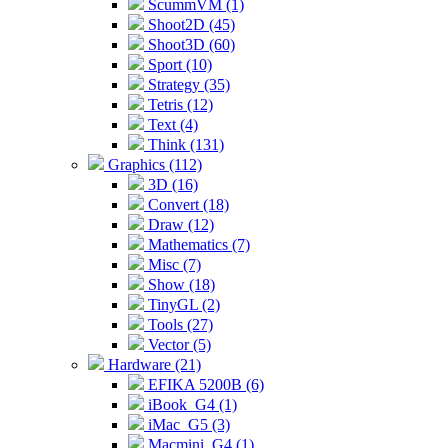
ScummVM (1)
Shoot2D (45)
Shoot3D (60)
Sport (10)
Strategy (35)
Tetris (12)
Text (4)
Think (131)
Graphics (112)
3D (16)
Convert (18)
Draw (12)
Mathematics (7)
Misc (7)
Show (18)
TinyGL (2)
Tools (27)
Vector (5)
Hardware (21)
EFIKA 5200B (6)
iBook_G4 (1)
iMac_G5 (3)
Macmini_G4 (1)