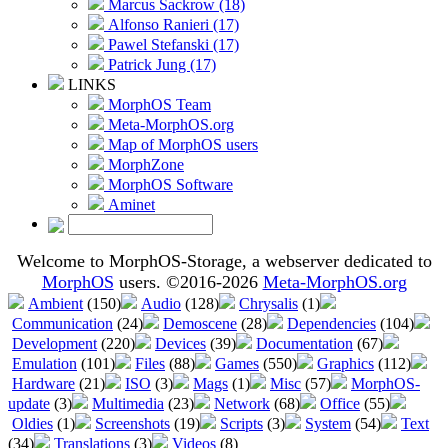
Marcus Sackrow (18)
Alfonso Ranieri (17)
Pawel Stefanski (17)
Patrick Jung (17)
LINKS
MorphOS Team
Meta-MorphOS.org
Map of MorphOS users
MorphZone
MorphOS Software
Aminet
Welcome to MorphOS-Storage, a webserver dedicated to
MorphOS
users. ©2016-2026
Meta-MorphOS.org
Ambient
(150)
Audio
(128)
Chrysalis
(1)
Communication
(24)
Demoscene
(28)
Dependencies
(104)
Development
(220)
Devices
(39)
Documentation
(67)
Emulation
(101)
Files
(88)
Games
(550)
Graphics
(112)
Hardware
(21)
ISO
(3)
Mags
(1)
Misc
(57)
MorphOS-
update
(3)
Multimedia
(23)
Network
(68)
Office
(55)
Oldies
(1)
Screenshots
(19)
Scripts
(3)
System
(54)
Text
(34)
Translations
(3)
Videos
(8)