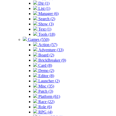
Dir (1)
List (1)
Manager (6)
Search (2)
Show (3)
Text (1)
Tools (18)
Games (550)
Action (57)
Adventure (33)
Board (2)
BrickBreaker (9)
Card (8)
Demo (2)
Editor (8)
Launcher (2)
Misc (35)
Patch (3)
Platform (61)
Race (22)
Role (6)
RPG (4)