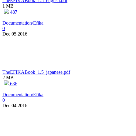
TheEFIKABook_1.5_english.pdf
1 MB
487
Documentation/Efika
0
Dec 05 2016
TheEFIKABook_1.5_japanese.pdf
2 MB
636
Documentation/Efika
0
Dec 04 2016