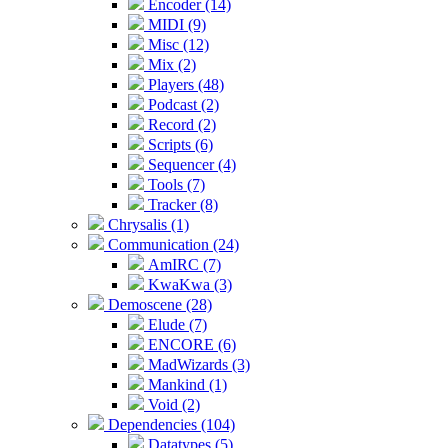
Encoder (14)
MIDI (9)
Misc (12)
Mix (2)
Players (48)
Podcast (2)
Record (2)
Scripts (6)
Sequencer (4)
Tools (7)
Tracker (8)
Chrysalis (1)
Communication (24)
AmIRC (7)
KwaKwa (3)
Demoscene (28)
Elude (7)
ENCORE (6)
MadWizards (3)
Mankind (1)
Void (2)
Dependencies (104)
Datatypes (5)