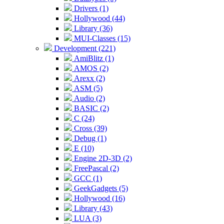
Drivers (1)
Hollywood (44)
Library (36)
MUI-Classes (15)
Development (221)
AmiBlitz (1)
AMOS (2)
Arexx (2)
ASM (5)
Audio (2)
BASIC (2)
C (24)
Cross (39)
Debug (1)
E (10)
Engine 2D-3D (2)
FreePascal (2)
GCC (1)
GeekGadgets (5)
Hollywood (16)
Library (43)
LUA (3)