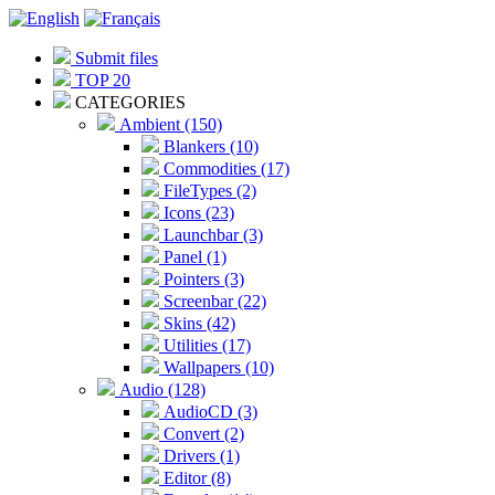
Submit files
TOP 20
CATEGORIES
Ambient (150)
Blankers (10)
Commodities (17)
FileTypes (2)
Icons (23)
Launchbar (3)
Panel (1)
Pointers (3)
Screenbar (22)
Skins (42)
Utilities (17)
Wallpapers (10)
Audio (128)
AudioCD (3)
Convert (2)
Drivers (1)
Editor (8)