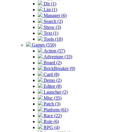
Dir (1)
List (1)
Manager (6)
Search (2)
Show (3)
Text (1)
Tools (18)
Games (550)
Action (57)
Adventure (33)
Board (2)
BrickBreaker (9)
Card (8)
Demo (2)
Editor (8)
Launcher (2)
Misc (35)
Patch (3)
Platform (61)
Race (22)
Role (6)
RPG (4)