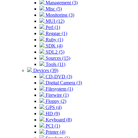
Management (3)
Misc (5)
Monitoring (3)
MUI (12)
Perl (1)
Reggae (1)
Ruby (1)
SDK (4)
SDL2 (5)
Sources (15)
Tools (11)
Devices (39)
CD-DVD (3)
Digital Camera (3)
Filesystem (1)
Firewire (1)
Floppy (2)
GPS (4)
HD (9)
Keyboard (8)
PCI (1)
Printer (4)