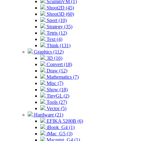
ScummVM (1)
Shoot2D (45)
Shoot3D (60)
Sport (10)
Strategy (35)
Tetris (12)
Text (4)
Think (131)
Graphics (112)
3D (16)
Convert (18)
Draw (12)
Mathematics (7)
Misc (7)
Show (18)
TinyGL (2)
Tools (27)
Vector (5)
Hardware (21)
EFIKA 5200B (6)
iBook_G4 (1)
iMac_G5 (3)
Macmini_G4 (1)