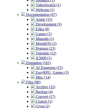
Speakers (1)
VideoSwitch (1)
Webcam (1)
Documentation (67)
Apple (15)
Development (3)
Efika (8)
Games (2)
Manuals (1)
MorphOS (2)
Pegasos (23)
Tutorials (12)
X5000 (1)
Emulation (101)
ACEpansion (15)
EasyRPG_Games (3)
Misc (14)
Files (88)
Archive (32)
Backup (4)
Convert (17)
Crunch (1)
Crypt (2)