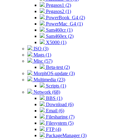
Pegasos1 (2)
Pegasos2 (1)
PowerBook_G4 (2)
PowerMac_G4 (1)
Sam460cr (1)
Sam460ex (2)
X5000 (1)
ISO (3)
Mags (1)
Misc (57)
Beta-test (2)
MorphOS-update (3)
Multimedia (23)
Scripts (1)
Network (68)
BBS (1)
Download (6)
Email (6)
Filesharing (7)
Filesystem (5)
FTP (4)
PackageManager (3)