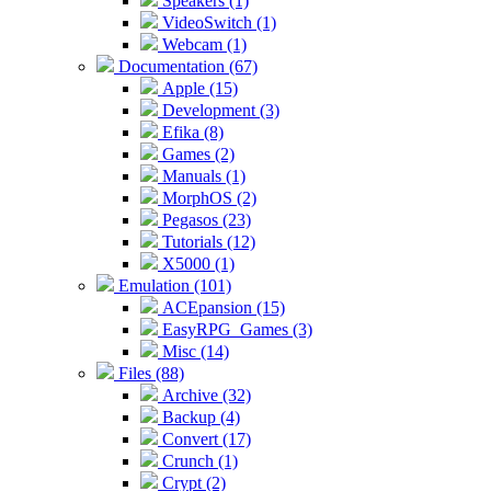
Speakers (1)
VideoSwitch (1)
Webcam (1)
Documentation (67)
Apple (15)
Development (3)
Efika (8)
Games (2)
Manuals (1)
MorphOS (2)
Pegasos (23)
Tutorials (12)
X5000 (1)
Emulation (101)
ACEpansion (15)
EasyRPG_Games (3)
Misc (14)
Files (88)
Archive (32)
Backup (4)
Convert (17)
Crunch (1)
Crypt (2)