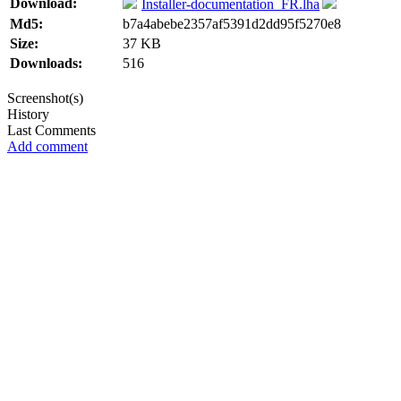
Download:
Installer-documentation_FR.lha
Md5:
b7a4abebe2357af5391d2dd95f5270e8
Size:
37 KB
Downloads:
516
Screenshot(s)
History
Last Comments
Add comment