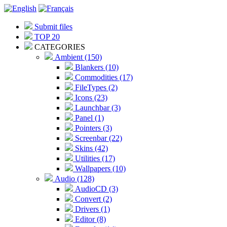
Submit files
TOP 20
CATEGORIES
Ambient (150)
Blankers (10)
Commodities (17)
FileTypes (2)
Icons (23)
Launchbar (3)
Panel (1)
Pointers (3)
Screenbar (22)
Skins (42)
Utilities (17)
Wallpapers (10)
Audio (128)
AudioCD (3)
Convert (2)
Drivers (1)
Editor (8)