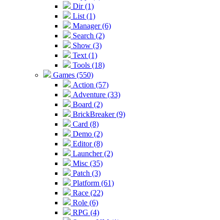
Dir (1)
List (1)
Manager (6)
Search (2)
Show (3)
Text (1)
Tools (18)
Games (550)
Action (57)
Adventure (33)
Board (2)
BrickBreaker (9)
Card (8)
Demo (2)
Editor (8)
Launcher (2)
Misc (35)
Patch (3)
Platform (61)
Race (22)
Role (6)
RPG (4)