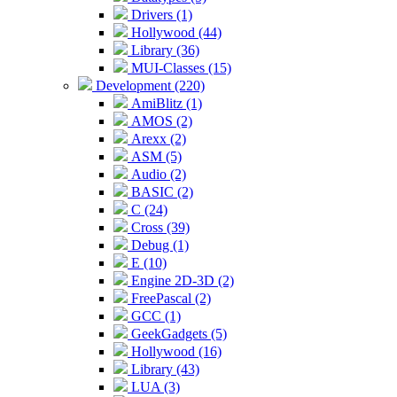
Drivers (1)
Hollywood (44)
Library (36)
MUI-Classes (15)
Development (220)
AmiBlitz (1)
AMOS (2)
Arexx (2)
ASM (5)
Audio (2)
BASIC (2)
C (24)
Cross (39)
Debug (1)
E (10)
Engine 2D-3D (2)
FreePascal (2)
GCC (1)
GeekGadgets (5)
Hollywood (16)
Library (43)
LUA (3)