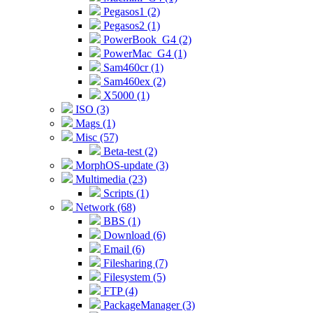
Pegasos1 (2)
Pegasos2 (1)
PowerBook_G4 (2)
PowerMac_G4 (1)
Sam460cr (1)
Sam460ex (2)
X5000 (1)
ISO (3)
Mags (1)
Misc (57)
Beta-test (2)
MorphOS-update (3)
Multimedia (23)
Scripts (1)
Network (68)
BBS (1)
Download (6)
Email (6)
Filesharing (7)
Filesystem (5)
FTP (4)
PackageManager (3)