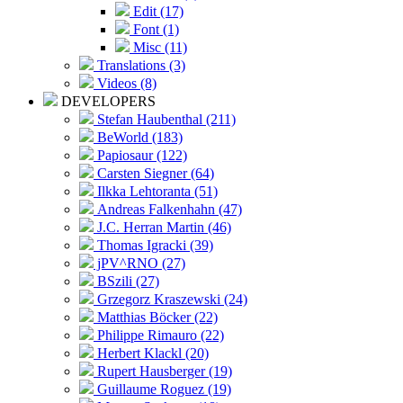
Edit (17)
Font (1)
Misc (11)
Translations (3)
Videos (8)
DEVELOPERS
Stefan Haubenthal (211)
BeWorld (183)
Papiosaur (122)
Carsten Siegner (64)
Ilkka Lehtoranta (51)
Andreas Falkenhahn (47)
J.C. Herran Martin (46)
Thomas Igracki (39)
jPV^RNO (27)
BSzili (27)
Grzegorz Kraszewski (24)
Matthias Böcker (22)
Philippe Rimauro (22)
Herbert Klackl (20)
Rupert Hausberger (19)
Guillaume Roguez (19)