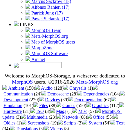
Marcus Sackrow (18)
Alfonso Ranieri (17)
Patrick Jung (17)
Pawel Stefanski (17)
LINKS
MorphOS Team
Meta-MorphOS.org
Map of MorphOS users
MorphZone
MorphOS Software
Aminet
Welcome to MorphOS-Storage, a webserver dedicated to
MorphOS
users. ©2016-2026
Meta-MorphOS.org
Ambient
(150)
Audio
(128)
Chrysalis
(1)
Communication
(24)
Demoscene
(28)
Dependencies
(104)
Development
(220)
Devices
(39)
Documentation
(67)
Emulation
(101)
Files
(88)
Games
(550)
Graphics
(112)
Hardware
(21)
ISO
(3)
Mags
(1)
Misc
(57)
MorphOS-
update
(3)
Multimedia
(23)
Network
(68)
Office
(55)
Oldies
(1)
Screenshots
(19)
Scripts
(3)
System
(54)
Text
(34)
Translations
(3)
Videos
(8)