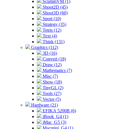
ScummVM (1)
Shoot2D (45)
Shoot3D (60)
Sport (10)
Strategy (35)
Tetris (12)
Text (4)
Think (131)
Graphics (112)
3D (16)
Convert (18)
Draw (12)
Mathematics (7)
Misc (7)
Show (18)
TinyGL (2)
Tools (27)
Vector (5)
Hardware (21)
EFIKA 5200B (6)
iBook_G4 (1)
iMac_G5 (3)
Macmini_G4 (1)