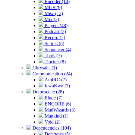
Encoder (14)
MIDI (9)
Misc (12)
Mix (2)
Players (48)
Podcast (2)
Record (2)
Scripts (6)
Sequencer (4)
Tools (7)
Tracker (8)
Chrysalis (1)
Communication (24)
AmIRC (7)
KwaKwa (3)
Demoscene (28)
Elude (7)
ENCORE (6)
MadWizards (3)
Mankind (1)
Void (2)
Dependencies (104)
Datatypes (5)