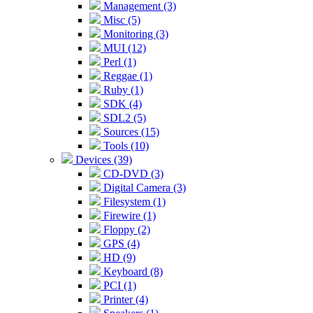
Management (3)
Misc (5)
Monitoring (3)
MUI (12)
Perl (1)
Reggae (1)
Ruby (1)
SDK (4)
SDL2 (5)
Sources (15)
Tools (10)
Devices (39)
CD-DVD (3)
Digital Camera (3)
Filesystem (1)
Firewire (1)
Floppy (2)
GPS (4)
HD (9)
Keyboard (8)
PCI (1)
Printer (4)