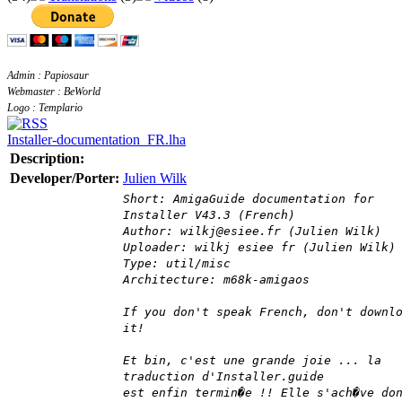
Admin : Papiosaur
Webmaster : BeWorld
Logo : Templario
Installer-documentation_FR.lha
Description:
Developer/Porter:
Julien Wilk
Short: AmigaGuide documentation for
Installer V43.3 (French)
Author: wilkj@esiee.fr (Julien Wilk)
Uploader: wilkj esiee fr (Julien Wilk)
Type: util/misc
Architecture: m68k-amigaos
If you don't speak French, don't downl
it!
Et bin, c'est une grande joie ... la
traduction d'Installer.guide
est enfin termin�e !! Elle s'ach�ve do