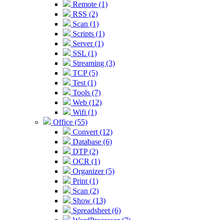
Remote (1)
RSS (2)
Scan (1)
Scripts (1)
Server (1)
SSL (1)
Streaming (3)
TCP (5)
Test (1)
Tools (7)
Web (12)
Wifi (1)
Office (55)
Convert (12)
Database (6)
DTP (2)
OCR (1)
Organizer (5)
Print (1)
Scan (2)
Show (13)
Spreadsheet (6)