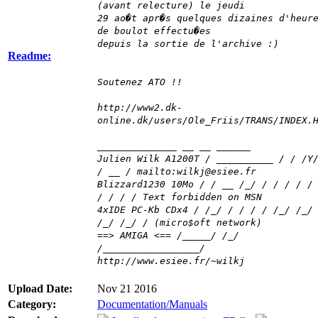
(avant relecture) le jeudi
29 ao�t apr�s quelques dizaines d'heur
de boulot effectu�es
depuis la sortie de l'archive :)
Readme:
Soutenez ATO !!
http://www2.dk-
online.dk/users/Ole_Friis/TRANS/INDEX.
______________ __ __ ______
Julien Wilk A1200T / __________ / / /Y
/ __ / mailto:wilkj@esiee.fr
Blizzard1230 10Mo / / __ /_/ / / / / /
/ / / / Text forbidden on MSN
4xIDE PC-Kb CDx4 / /_/ / / / / /_/ /_/
/_/ /_/ / (micro$oft network)
==> AMIGA <== /_____/ /_/
/_________________/
http://www.esiee.fr/~wilkj
Upload Date:
Nov 21 2016
Category:
Documentation/Manuals