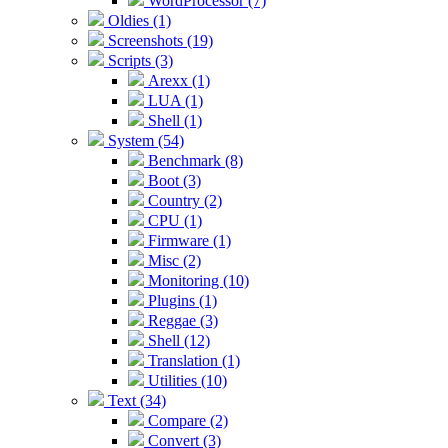
WordProcessor (7)
Oldies (1)
Screenshots (19)
Scripts (3)
Arexx (1)
LUA (1)
Shell (1)
System (54)
Benchmark (8)
Boot (3)
Country (2)
CPU (1)
Firmware (1)
Misc (2)
Monitoring (10)
Plugins (1)
Reggae (3)
Shell (12)
Translation (1)
Utilities (10)
Text (34)
Compare (2)
Convert (3)