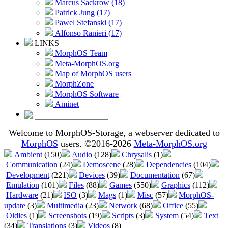
Marcus Sackrow (18)
Patrick Jung (17)
Pawel Stefanski (17)
Alfonso Ranieri (17)
LINKS
MorphOS Team
Meta-MorphOS.org
Map of MorphOS users
MorphZone
MorphOS Software
Aminet
Welcome to MorphOS-Storage, a webserver dedicated to
MorphOS
users. ©2016-2026
Meta-MorphOS.org
Ambient
(150)
Audio
(128)
Chrysalis
(1)
Communication
(24)
Demoscene
(28)
Dependencies
(104)
Development
(221)
Devices
(39)
Documentation
(67)
Emulation
(101)
Files
(88)
Games
(550)
Graphics
(112)
Hardware
(21)
ISO
(3)
Mags
(1)
Misc
(57)
MorphOS-
update
(3)
Multimedia
(23)
Network
(68)
Office
(55)
Oldies
(1)
Screenshots
(19)
Scripts
(3)
System
(54)
Text
(34)
Translations
(3)
Videos
(8)