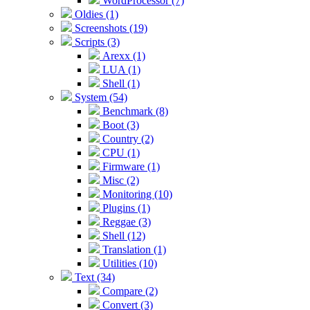
WordProcessor (7)
Oldies (1)
Screenshots (19)
Scripts (3)
Arexx (1)
LUA (1)
Shell (1)
System (54)
Benchmark (8)
Boot (3)
Country (2)
CPU (1)
Firmware (1)
Misc (2)
Monitoring (10)
Plugins (1)
Reggae (3)
Shell (12)
Translation (1)
Utilities (10)
Text (34)
Compare (2)
Convert (3)