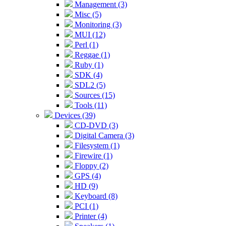
Management (3)
Misc (5)
Monitoring (3)
MUI (12)
Perl (1)
Reggae (1)
Ruby (1)
SDK (4)
SDL2 (5)
Sources (15)
Tools (11)
Devices (39)
CD-DVD (3)
Digital Camera (3)
Filesystem (1)
Firewire (1)
Floppy (2)
GPS (4)
HD (9)
Keyboard (8)
PCI (1)
Printer (4)