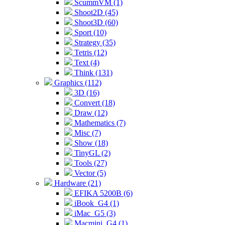
ScummVM (1)
Shoot2D (45)
Shoot3D (60)
Sport (10)
Strategy (35)
Tetris (12)
Text (4)
Think (131)
Graphics (112)
3D (16)
Convert (18)
Draw (12)
Mathematics (7)
Misc (7)
Show (18)
TinyGL (2)
Tools (27)
Vector (5)
Hardware (21)
EFIKA 5200B (6)
iBook_G4 (1)
iMac_G5 (3)
Macmini_G4 (1)