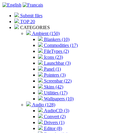
Submit files
TOP 20
CATEGORIES
Ambient (150)
Blankers (10)
Commodities (17)
FileTypes (2)
Icons (23)
Launchbar (3)
Panel (1)
Pointers (3)
Screenbar (22)
Skins (42)
Utilities (17)
Wallpapers (10)
Audio (128)
AudioCD (3)
Convert (2)
Drivers (1)
Editor (8)