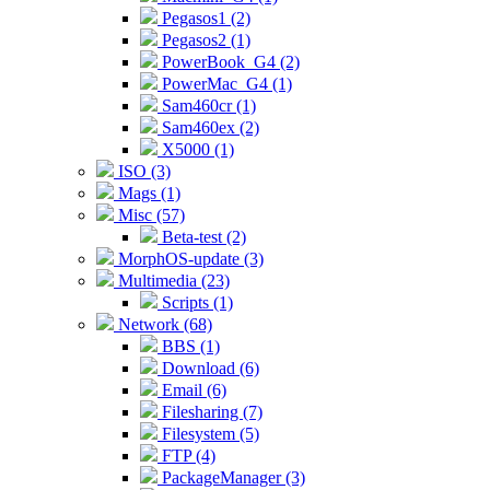
Pegasos1 (2)
Pegasos2 (1)
PowerBook_G4 (2)
PowerMac_G4 (1)
Sam460cr (1)
Sam460ex (2)
X5000 (1)
ISO (3)
Mags (1)
Misc (57)
Beta-test (2)
MorphOS-update (3)
Multimedia (23)
Scripts (1)
Network (68)
BBS (1)
Download (6)
Email (6)
Filesharing (7)
Filesystem (5)
FTP (4)
PackageManager (3)