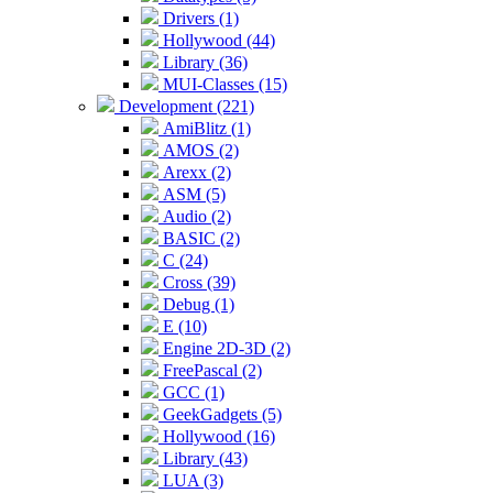
Drivers (1)
Hollywood (44)
Library (36)
MUI-Classes (15)
Development (221)
AmiBlitz (1)
AMOS (2)
Arexx (2)
ASM (5)
Audio (2)
BASIC (2)
C (24)
Cross (39)
Debug (1)
E (10)
Engine 2D-3D (2)
FreePascal (2)
GCC (1)
GeekGadgets (5)
Hollywood (16)
Library (43)
LUA (3)