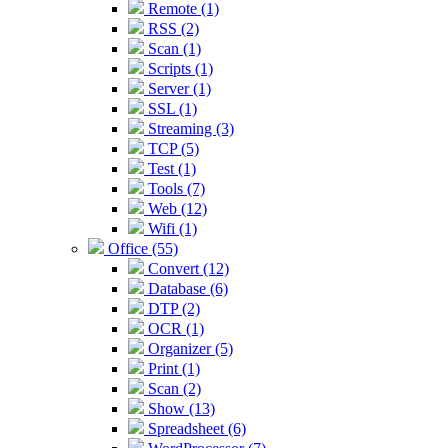
Remote (1)
RSS (2)
Scan (1)
Scripts (1)
Server (1)
SSL (1)
Streaming (3)
TCP (5)
Test (1)
Tools (7)
Web (12)
Wifi (1)
Office (55)
Convert (12)
Database (6)
DTP (2)
OCR (1)
Organizer (5)
Print (1)
Scan (2)
Show (13)
Spreadsheet (6)