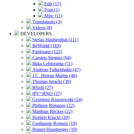
Edit (17)
Font (1)
Misc (11)
Translations (3)
Videos (8)
DEVELOPERS
Stefan Haubenthal (211)
BeWorld (183)
Papiosaur (122)
Carsten Siegner (64)
Ilkka Lehtoranta (51)
Andreas Falkenhahn (47)
J.C. Herran Martin (46)
Thomas Igracki (39)
BSzili (27)
jPV^RNO (27)
Grzegorz Kraszewski (24)
Philippe Rimauro (22)
Matthias Böcker (22)
Herbert Klackl (20)
Guillaume Roguez (19)
Rupert Hausberger (19)