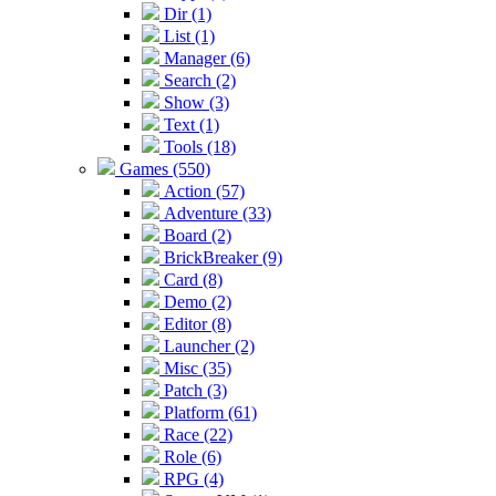
Dir (1)
List (1)
Manager (6)
Search (2)
Show (3)
Text (1)
Tools (18)
Games (550)
Action (57)
Adventure (33)
Board (2)
BrickBreaker (9)
Card (8)
Demo (2)
Editor (8)
Launcher (2)
Misc (35)
Patch (3)
Platform (61)
Race (22)
Role (6)
RPG (4)