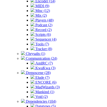
Encoder (14)
MIDI (9)
Misc (12)
Mix (2)
Players (48)
Podcast (2)
Record (2)
Scripts (6)
Sequencer (4)
Tools (7)
Tracker (8)
Chrysalis (1)
Communication (24)
AmIRC (7)
KwaKwa (3)
Demoscene (28)
Elude (7)
ENCORE (6)
MadWizards (3)
Mankind (1)
Void (2)
Dependencies (104)
Datatypes (5)