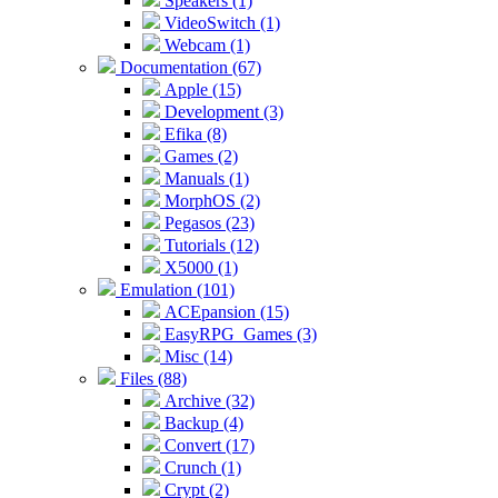
Speakers (1)
VideoSwitch (1)
Webcam (1)
Documentation (67)
Apple (15)
Development (3)
Efika (8)
Games (2)
Manuals (1)
MorphOS (2)
Pegasos (23)
Tutorials (12)
X5000 (1)
Emulation (101)
ACEpansion (15)
EasyRPG_Games (3)
Misc (14)
Files (88)
Archive (32)
Backup (4)
Convert (17)
Crunch (1)
Crypt (2)