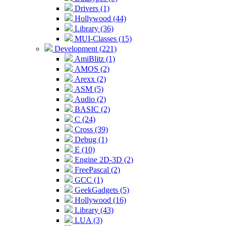
Drivers (1)
Hollywood (44)
Library (36)
MUI-Classes (15)
Development (221)
AmiBlitz (1)
AMOS (2)
Arexx (2)
ASM (5)
Audio (2)
BASIC (2)
C (24)
Cross (39)
Debug (1)
E (10)
Engine 2D-3D (2)
FreePascal (2)
GCC (1)
GeekGadgets (5)
Hollywood (16)
Library (43)
LUA (3)