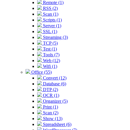
Remote (1)
RSS (2)
Scan (1)
Scripts (1)
Server (1)
SSL (1)
Streaming (3)
TCP (5)
Test (1)
Tools (7)
Web (12)
Wifi (1)
Office (55)
Convert (12)
Database (6)
DTP (2)
OCR (1)
Organizer (5)
Print (1)
Scan (2)
Show (13)
Spreadsheet (6)