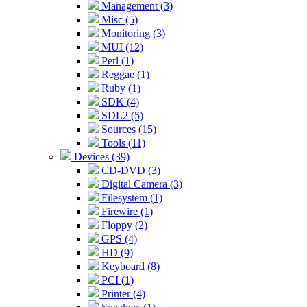
Management (3)
Misc (5)
Monitoring (3)
MUI (12)
Perl (1)
Reggae (1)
Ruby (1)
SDK (4)
SDL2 (5)
Sources (15)
Tools (11)
Devices (39)
CD-DVD (3)
Digital Camera (3)
Filesystem (1)
Firewire (1)
Floppy (2)
GPS (4)
HD (9)
Keyboard (8)
PCI (1)
Printer (4)