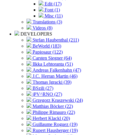
Edit (17)
Font (1)
Misc (11)
Translations (3)
Videos (8)
DEVELOPERS
Stefan Haubenthal (211)
BeWorld (183)
Papiosaur (122)
Carsten Siegner (64)
Ilkka Lehtoranta (51)
Andreas Falkenhahn (47)
J.C. Herran Martin (46)
Thomas Igracki (39)
BSzili (27)
jPV^RNO (27)
Grzegorz Kraszewski (24)
Matthias Böcker (22)
Philippe Rimauro (22)
Herbert Klackl (20)
Guillaume Roguez (19)
Rupert Hausberger (19)