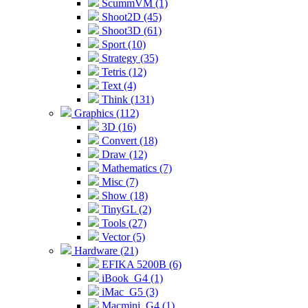
ScummVM (1)
Shoot2D (45)
Shoot3D (61)
Sport (10)
Strategy (35)
Tetris (12)
Text (4)
Think (131)
Graphics (112)
3D (16)
Convert (18)
Draw (12)
Mathematics (7)
Misc (7)
Show (18)
TinyGL (2)
Tools (27)
Vector (5)
Hardware (21)
EFIKA 5200B (6)
iBook_G4 (1)
iMac_G5 (3)
Macmini_G4 (1)