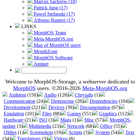
Marcus Sackrow (18)
Patrick Jung (17)
Pawel Stefanski (17)
Alfonso Ranieri (17)
LINKS
MorphOS Team
Meta-MorphOS.org
Map of MorphOS users
MorphZone
MorphOS Software
Aminet
Welcome to MorphOS-Storage, a webserver dedicated to
MorphOS
users. ©2016-2026
Meta-MorphOS.org
Ambient
(150)
Audio
(128)
Chrysalis
(1)
Communication
(24)
Demoscene
(28)
Dependencies
(104)
Development
(221)
Devices
(39)
Documentation
(67)
Emulation
(101)
Files
(88)
Games
(551)
Graphics
(112)
Hardware
(21)
ISO
(3)
Mags
(1)
Misc
(57)
MorphOS-
update
(3)
Multimedia
(23)
Network
(68)
Office
(55)
Oldies
(1)
Screenshots
(19)
Scripts
(3)
System
(54)
Text
(34)
Translations
(3)
Videos
(8)