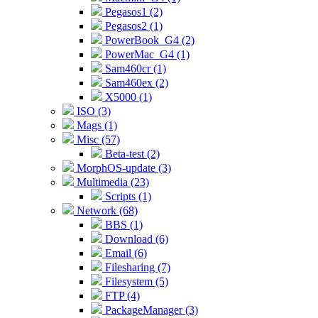
Pegasos1 (2)
Pegasos2 (1)
PowerBook_G4 (2)
PowerMac_G4 (1)
Sam460cr (1)
Sam460ex (2)
X5000 (1)
ISO (3)
Mags (1)
Misc (57)
Beta-test (2)
MorphOS-update (3)
Multimedia (23)
Scripts (1)
Network (68)
BBS (1)
Download (6)
Email (6)
Filesharing (7)
Filesystem (5)
FTP (4)
PackageManager (3)