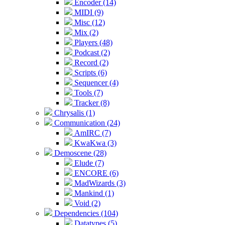
Encoder (14)
MIDI (9)
Misc (12)
Mix (2)
Players (48)
Podcast (2)
Record (2)
Scripts (6)
Sequencer (4)
Tools (7)
Tracker (8)
Chrysalis (1)
Communication (24)
AmIRC (7)
KwaKwa (3)
Demoscene (28)
Elude (7)
ENCORE (6)
MadWizards (3)
Mankind (1)
Void (2)
Dependencies (104)
Datatypes (5)