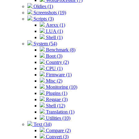
WordProcessor (7)
Oldies (1)
Screenshots (19)
Scripts (3)
Arexx (1)
LUA (1)
Shell (1)
System (54)
Benchmark (8)
Boot (3)
Country (2)
CPU (1)
Firmware (1)
Misc (2)
Monitoring (10)
Plugins (1)
Reggae (3)
Shell (12)
Translation (1)
Utilities (10)
Text (34)
Compare (2)
Convert (3)