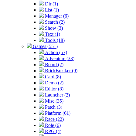
Dir (1)
List (1)
Manager (6)
Search (2)
Show (3)
Text (1)
Tools (18)
Games (551)
Action (57)
Adventure (33)
Board (2)
BrickBreaker (9)
Card (8)
Demo (2)
Editor (8)
Launcher (2)
Misc (35)
Patch (3)
Platform (61)
Race (22)
Role (6)
RPG (4)