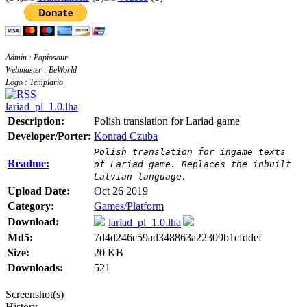
Admin : Papiosaur
Webmaster : BeWorld
Logo : Templario
lariad_pl_1.0.lha
Description:
Polish translation for Lariad game
Developer/Porter:
Konrad Czuba
Polish translation for ingame texts
Readme:
of Lariad game. Replaces the inbuilt
Latvian language.
Upload Date:
Oct 26 2019
Category:
Games/Platform
Download:
lariad_pl_1.0.lha
Md5:
7d4d246c59ad348863a22309b1cfddef
Size:
20 KB
Downloads:
521
Screenshot(s)
History