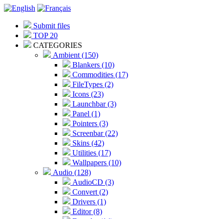
Submit files
TOP 20
CATEGORIES
Ambient (150)
Blankers (10)
Commodities (17)
FileTypes (2)
Icons (23)
Launchbar (3)
Panel (1)
Pointers (3)
Screenbar (22)
Skins (42)
Utilities (17)
Wallpapers (10)
Audio (128)
AudioCD (3)
Convert (2)
Drivers (1)
Editor (8)