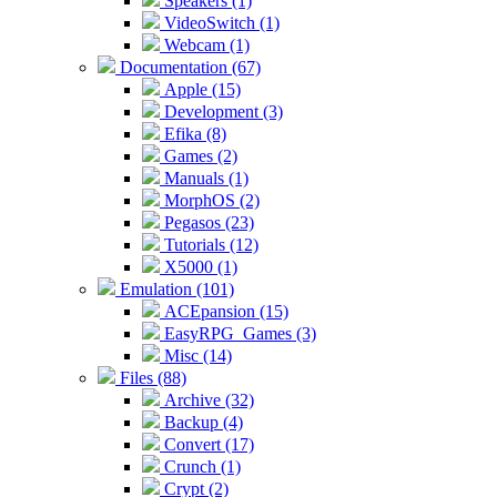
Speakers (1)
VideoSwitch (1)
Webcam (1)
Documentation (67)
Apple (15)
Development (3)
Efika (8)
Games (2)
Manuals (1)
MorphOS (2)
Pegasos (23)
Tutorials (12)
X5000 (1)
Emulation (101)
ACEpansion (15)
EasyRPG_Games (3)
Misc (14)
Files (88)
Archive (32)
Backup (4)
Convert (17)
Crunch (1)
Crypt (2)