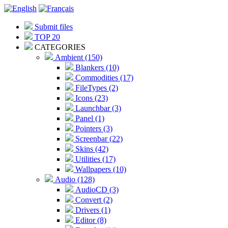
Submit files
TOP 20
CATEGORIES
Ambient (150)
Blankers (10)
Commodities (17)
FileTypes (2)
Icons (23)
Launchbar (3)
Panel (1)
Pointers (3)
Screenbar (22)
Skins (42)
Utilities (17)
Wallpapers (10)
Audio (128)
AudioCD (3)
Convert (2)
Drivers (1)
Editor (8)