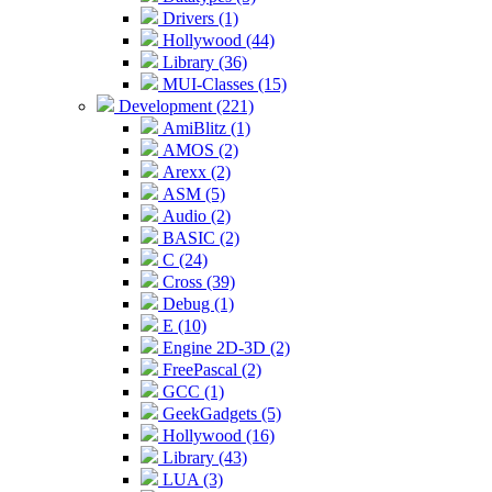
Drivers (1)
Hollywood (44)
Library (36)
MUI-Classes (15)
Development (221)
AmiBlitz (1)
AMOS (2)
Arexx (2)
ASM (5)
Audio (2)
BASIC (2)
C (24)
Cross (39)
Debug (1)
E (10)
Engine 2D-3D (2)
FreePascal (2)
GCC (1)
GeekGadgets (5)
Hollywood (16)
Library (43)
LUA (3)