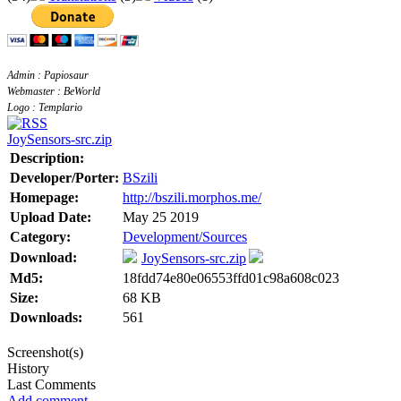
Admin : Papiosaur
Webmaster : BeWorld
Logo : Templario
JoySensors-src.zip
Description:
Developer/Porter:
BSzili
Homepage:
http://bszili.morphos.me/
Upload Date:
May 25 2019
Category:
Development/Sources
Download:
JoySensors-src.zip
Md5:
18fdd74e80e06553ffd01c98a608c023
Size:
68 KB
Downloads:
561
Screenshot(s)
History
Last Comments
Add comment