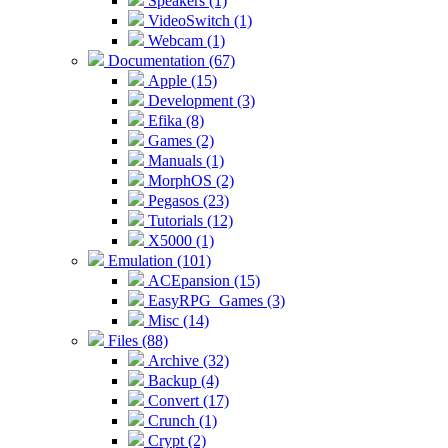
Speakers (1)
VideoSwitch (1)
Webcam (1)
Documentation (67)
Apple (15)
Development (3)
Efika (8)
Games (2)
Manuals (1)
MorphOS (2)
Pegasos (23)
Tutorials (12)
X5000 (1)
Emulation (101)
ACEpansion (15)
EasyRPG_Games (3)
Misc (14)
Files (88)
Archive (32)
Backup (4)
Convert (17)
Crunch (1)
Crypt (2)