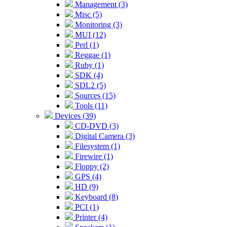
Management (3)
Misc (5)
Monitoring (3)
MUI (12)
Perl (1)
Reggae (1)
Ruby (1)
SDK (4)
SDL2 (5)
Sources (15)
Tools (11)
Devices (39)
CD-DVD (3)
Digital Camera (3)
Filesystem (1)
Firewire (1)
Floppy (2)
GPS (4)
HD (9)
Keyboard (8)
PCI (1)
Printer (4)