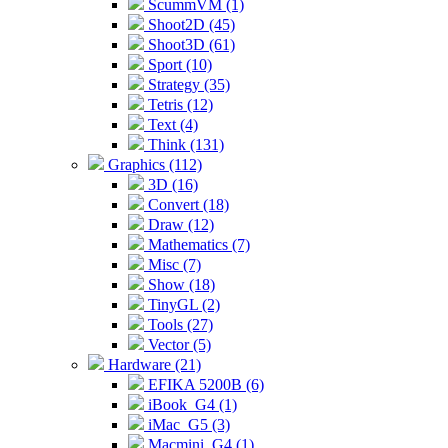
ScummVM (1)
Shoot2D (45)
Shoot3D (61)
Sport (10)
Strategy (35)
Tetris (12)
Text (4)
Think (131)
Graphics (112)
3D (16)
Convert (18)
Draw (12)
Mathematics (7)
Misc (7)
Show (18)
TinyGL (2)
Tools (27)
Vector (5)
Hardware (21)
EFIKA 5200B (6)
iBook_G4 (1)
iMac_G5 (3)
Macmini_G4 (1)