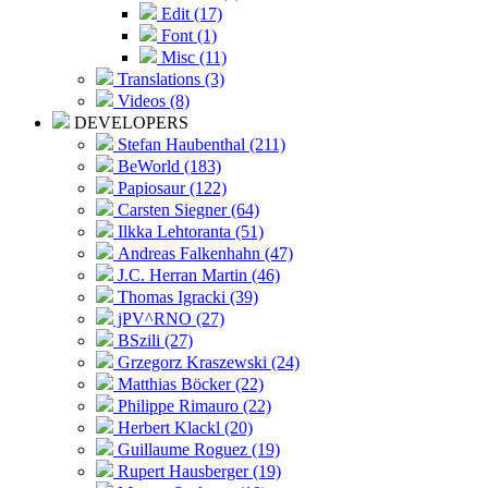
Edit (17)
Font (1)
Misc (11)
Translations (3)
Videos (8)
DEVELOPERS
Stefan Haubenthal (211)
BeWorld (183)
Papiosaur (122)
Carsten Siegner (64)
Ilkka Lehtoranta (51)
Andreas Falkenhahn (47)
J.C. Herran Martin (46)
Thomas Igracki (39)
jPV^RNO (27)
BSzili (27)
Grzegorz Kraszewski (24)
Matthias Böcker (22)
Philippe Rimauro (22)
Herbert Klackl (20)
Guillaume Roguez (19)
Rupert Hausberger (19)