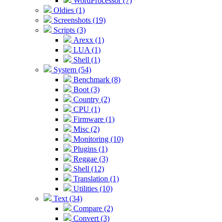
WordProcessor (7)
Oldies (1)
Screenshots (19)
Scripts (3)
Arexx (1)
LUA (1)
Shell (1)
System (54)
Benchmark (8)
Boot (3)
Country (2)
CPU (1)
Firmware (1)
Misc (2)
Monitoring (10)
Plugins (1)
Reggae (3)
Shell (12)
Translation (1)
Utilities (10)
Text (34)
Compare (2)
Convert (3)