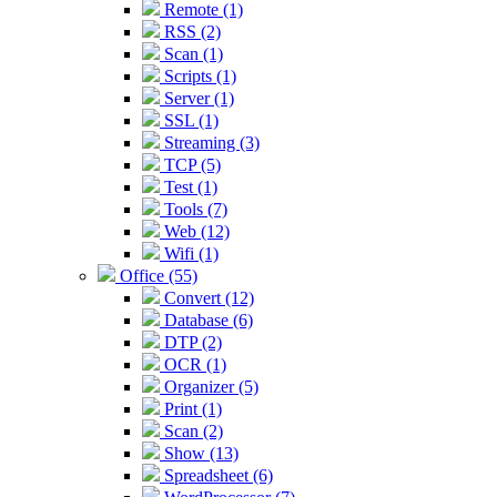
Remote (1)
RSS (2)
Scan (1)
Scripts (1)
Server (1)
SSL (1)
Streaming (3)
TCP (5)
Test (1)
Tools (7)
Web (12)
Wifi (1)
Office (55)
Convert (12)
Database (6)
DTP (2)
OCR (1)
Organizer (5)
Print (1)
Scan (2)
Show (13)
Spreadsheet (6)