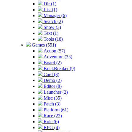
Dir (1)
List (1)
Manager (6)
Search (2)
Show (3)
Text (1)
Tools (18)
Games (551)
Action (57)
Adventure (33)
Board (2)
BrickBreaker (9)
Card (8)
Demo (2)
Editor (8)
Launcher (2)
Misc (35)
Patch (3)
Platform (61)
Race (22)
Role (6)
RPG (4)