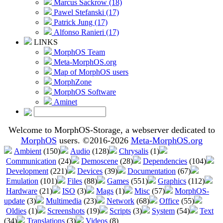
Marcus Sackrow (18)
Pawel Stefanski (17)
Patrick Jung (17)
Alfonso Ranieri (17)
LINKS
MorphOS Team
Meta-MorphOS.org
Map of MorphOS users
MorphZone
MorphOS Software
Aminet
Welcome to MorphOS-Storage, a webserver dedicated to
MorphOS
users. ©2016-2026
Meta-MorphOS.org
Ambient
(150)
Audio
(128)
Chrysalis
(1)
Communication
(24)
Demoscene
(28)
Dependencies
(104)
Development
(221)
Devices
(39)
Documentation
(67)
Emulation
(101)
Files
(88)
Games
(551)
Graphics
(112)
Hardware
(21)
ISO
(3)
Mags
(1)
Misc
(57)
MorphOS-
update
(3)
Multimedia
(23)
Network
(68)
Office
(55)
Oldies
(1)
Screenshots
(19)
Scripts
(3)
System
(54)
Text
(34)
Translations
(3)
Videos
(8)