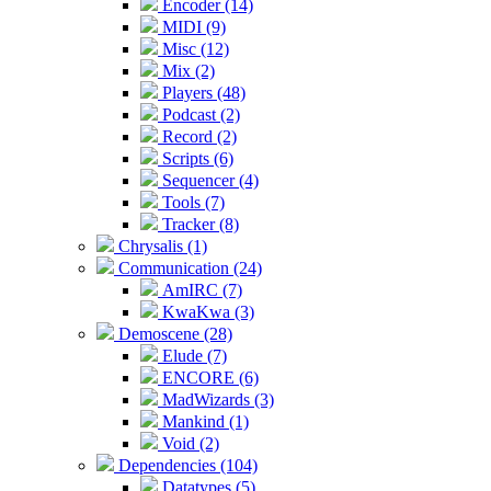
Encoder (14)
MIDI (9)
Misc (12)
Mix (2)
Players (48)
Podcast (2)
Record (2)
Scripts (6)
Sequencer (4)
Tools (7)
Tracker (8)
Chrysalis (1)
Communication (24)
AmIRC (7)
KwaKwa (3)
Demoscene (28)
Elude (7)
ENCORE (6)
MadWizards (3)
Mankind (1)
Void (2)
Dependencies (104)
Datatypes (5)