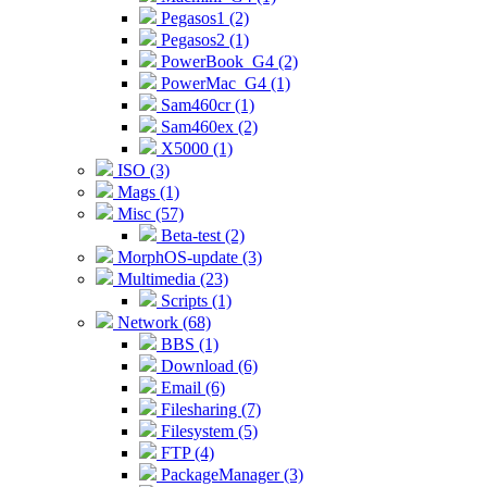
Pegasos1 (2)
Pegasos2 (1)
PowerBook_G4 (2)
PowerMac_G4 (1)
Sam460cr (1)
Sam460ex (2)
X5000 (1)
ISO (3)
Mags (1)
Misc (57)
Beta-test (2)
MorphOS-update (3)
Multimedia (23)
Scripts (1)
Network (68)
BBS (1)
Download (6)
Email (6)
Filesharing (7)
Filesystem (5)
FTP (4)
PackageManager (3)