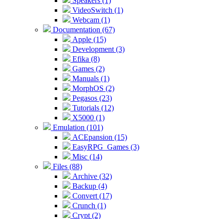
Speakers (1)
VideoSwitch (1)
Webcam (1)
Documentation (67)
Apple (15)
Development (3)
Efika (8)
Games (2)
Manuals (1)
MorphOS (2)
Pegasos (23)
Tutorials (12)
X5000 (1)
Emulation (101)
ACEpansion (15)
EasyRPG_Games (3)
Misc (14)
Files (88)
Archive (32)
Backup (4)
Convert (17)
Crunch (1)
Crypt (2)