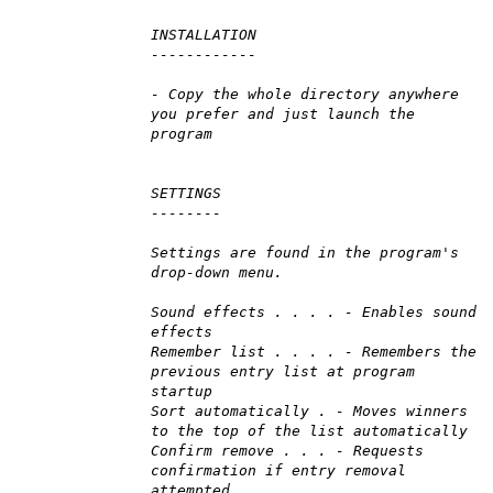
INSTALLATION
------------
- Copy the whole directory anywhere
you prefer and just launch the
program
SETTINGS
--------
Settings are found in the program's
drop-down menu.
Sound effects . . . . - Enables sound
effects
Remember list . . . . - Remembers the
previous entry list at program
startup
Sort automatically . - Moves winners
to the top of the list automatically
Confirm remove . . . - Requests
confirmation if entry removal
attempted