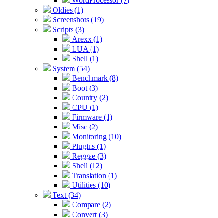
WordProcessor (7)
Oldies (1)
Screenshots (19)
Scripts (3)
Arexx (1)
LUA (1)
Shell (1)
System (54)
Benchmark (8)
Boot (3)
Country (2)
CPU (1)
Firmware (1)
Misc (2)
Monitoring (10)
Plugins (1)
Reggae (3)
Shell (12)
Translation (1)
Utilities (10)
Text (34)
Compare (2)
Convert (3)