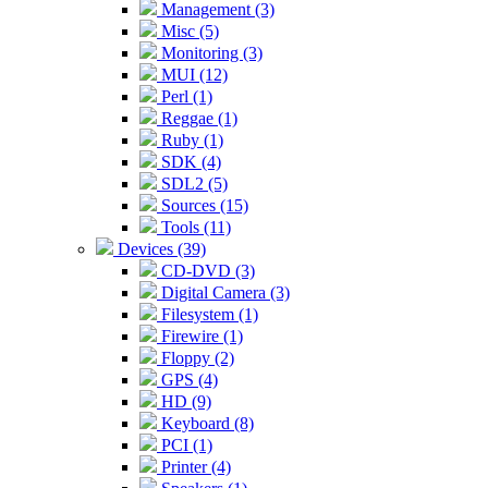
Management (3)
Misc (5)
Monitoring (3)
MUI (12)
Perl (1)
Reggae (1)
Ruby (1)
SDK (4)
SDL2 (5)
Sources (15)
Tools (11)
Devices (39)
CD-DVD (3)
Digital Camera (3)
Filesystem (1)
Firewire (1)
Floppy (2)
GPS (4)
HD (9)
Keyboard (8)
PCI (1)
Printer (4)