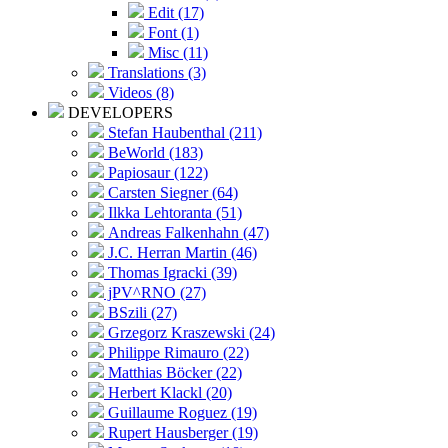
Edit (17)
Font (1)
Misc (11)
Translations (3)
Videos (8)
DEVELOPERS
Stefan Haubenthal (211)
BeWorld (183)
Papiosaur (122)
Carsten Siegner (64)
Ilkka Lehtoranta (51)
Andreas Falkenhahn (47)
J.C. Herran Martin (46)
Thomas Igracki (39)
jPV^RNO (27)
BSzili (27)
Grzegorz Kraszewski (24)
Philippe Rimauro (22)
Matthias Böcker (22)
Herbert Klackl (20)
Guillaume Roguez (19)
Rupert Hausberger (19)