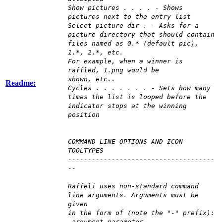
Show pictures . . . . - Shows
pictures next to the entry list
Select picture dir . - Asks for a
picture directory that should contain
files named as 0.* (default pic),
1.*, 2.*, etc.
For example, when a winner is
raffled, 1.png would be
shown, etc..
Readme:
Cycles . . . . . . . - Sets how many
times the list is looped before the
indicator stops at the winning
position
COMMAND LINE OPTIONS AND ICON
TOOLTYPES
-------------------------------------
--
Raffeli uses non-standard command
line arguments. Arguments must be
given
in the form of (note the "-" prefix):
-argument parameter