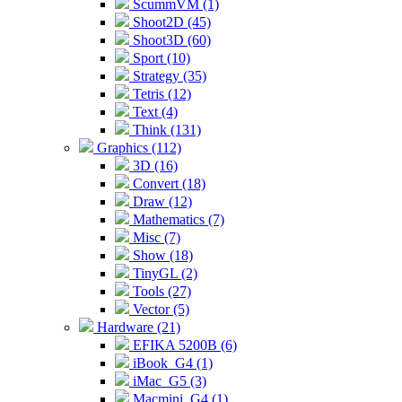
ScummVM (1)
Shoot2D (45)
Shoot3D (60)
Sport (10)
Strategy (35)
Tetris (12)
Text (4)
Think (131)
Graphics (112)
3D (16)
Convert (18)
Draw (12)
Mathematics (7)
Misc (7)
Show (18)
TinyGL (2)
Tools (27)
Vector (5)
Hardware (21)
EFIKA 5200B (6)
iBook_G4 (1)
iMac_G5 (3)
Macmini_G4 (1)