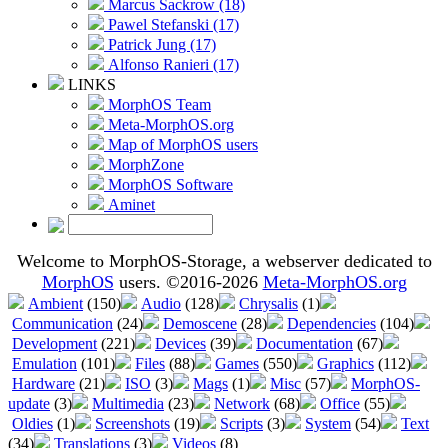
Marcus Sackrow (18)
Pawel Stefanski (17)
Patrick Jung (17)
Alfonso Ranieri (17)
LINKS
MorphOS Team
Meta-MorphOS.org
Map of MorphOS users
MorphZone
MorphOS Software
Aminet
Welcome to MorphOS-Storage, a webserver dedicated to
MorphOS
users. ©2016-2026
Meta-MorphOS.org
Ambient
(150)
Audio
(128)
Chrysalis
(1)
Communication
(24)
Demoscene
(28)
Dependencies
(104)
Development
(221)
Devices
(39)
Documentation
(67)
Emulation
(101)
Files
(88)
Games
(550)
Graphics
(112)
Hardware
(21)
ISO
(3)
Mags
(1)
Misc
(57)
MorphOS-
update
(3)
Multimedia
(23)
Network
(68)
Office
(55)
Oldies
(1)
Screenshots
(19)
Scripts
(3)
System
(54)
Text
(34)
Translations
(3)
Videos
(8)