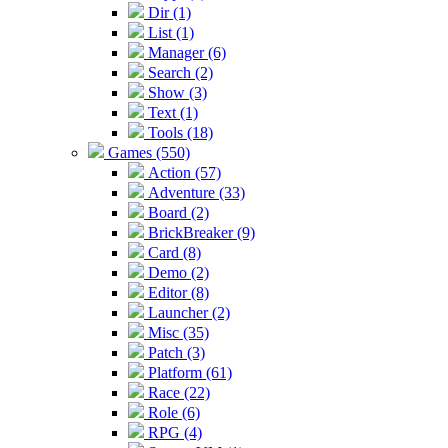
Dir (1)
List (1)
Manager (6)
Search (2)
Show (3)
Text (1)
Tools (18)
Games (550)
Action (57)
Adventure (33)
Board (2)
BrickBreaker (9)
Card (8)
Demo (2)
Editor (8)
Launcher (2)
Misc (35)
Patch (3)
Platform (61)
Race (22)
Role (6)
RPG (4)