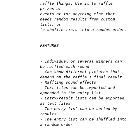
raffle things. Use it to raffle
prizes at
events or for anything else that
needs random results from custom
lists, or
to shuffle lists into a random order.
FEATURES
--------
- Individual or several winners can
be raffled each round
- Can show different pictures that
depend on the raffle's final result
- Raffling sound effects
- Text files can be imported and
appended to the entry list
- Entry/result lists can be exported
as text files
- The entry list can be sorted by
results
- The entry list can be shuffled into
a random order