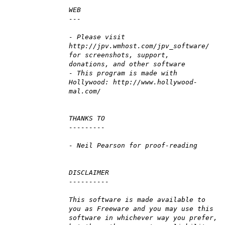
WEB
---
- Please visit
http://jpv.wmhost.com/jpv_software/
for screenshots, support,
donations, and other software
- This program is made with
Hollywood: http://www.hollywood-
mal.com/
THANKS TO
---------
- Neil Pearson for proof-reading
DISCLAIMER
----------
This software is made available to
you as Freeware and you may use this
software in whichever way you prefer,