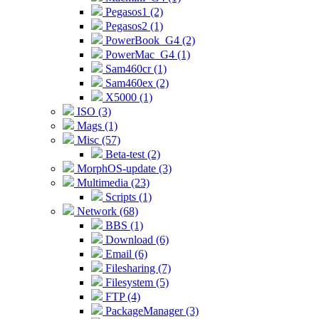
Pegasos1 (2)
Pegasos2 (1)
PowerBook_G4 (2)
PowerMac_G4 (1)
Sam460cr (1)
Sam460ex (2)
X5000 (1)
ISO (3)
Mags (1)
Misc (57)
Beta-test (2)
MorphOS-update (3)
Multimedia (23)
Scripts (1)
Network (68)
BBS (1)
Download (6)
Email (6)
Filesharing (7)
Filesystem (5)
FTP (4)
PackageManager (3)