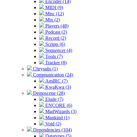
Encoder (14)
MIDI (9)
Misc (12)
Mix (2)
Players (48)
Podcast (2)
Record (2)
Scripts (6)
Sequencer (4)
Tools (7)
Tracker (8)
Chrysalis (1)
Communication (24)
AmIRC (7)
KwaKwa (3)
Demoscene (28)
Elude (7)
ENCORE (6)
MadWizards (3)
Mankind (1)
Void (2)
Dependencies (104)
Datatypes (5)