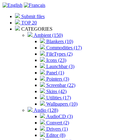
Submit files
TOP 20
CATEGORIES
Ambient (150)
Blankers (10)
Commodities (17)
FileTypes (2)
Icons (23)
Launchbar (3)
Panel (1)
Pointers (3)
Screenbar (22)
Skins (42)
Utilities (17)
Wallpapers (10)
Audio (128)
AudioCD (3)
Convert (2)
Drivers (1)
Editor (8)