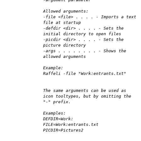
Allowed arguments:
-file <file> . . . . - Imports a text
file at startup
-defdir <dir> . . . . - Sets the
initial directory to open files
-picdir <dir> . . . . - Sets the
picture directory
-args . . . . . . . . - Shows the
allowed arguments
Example:
Raffeli -file "Work:entrants.txt"
The same arguments can be used as
icon tooltypes, but by omitting the
"-" prefix.
Examples:
DEFDIR=Work:
FILE=Work:entrants.txt
PICDIR=Pictures2