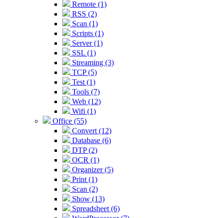
Remote (1)
RSS (2)
Scan (1)
Scripts (1)
Server (1)
SSL (1)
Streaming (3)
TCP (5)
Test (1)
Tools (7)
Web (12)
Wifi (1)
Office (55)
Convert (12)
Database (6)
DTP (2)
OCR (1)
Organizer (5)
Print (1)
Scan (2)
Show (13)
Spreadsheet (6)