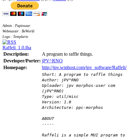
Admin : Papiosaur
Webmaster : BeWorld
Logo : Templario
Raffeli_1.0.lha
Description:
A program to raffle things.
Developer/Porter:
jPV^RNO
Homepage:
http://jpv.wmhost.com/jpv_software/Raffeli/
Short: A program to raffle things
Author: jPV^RNO
Uploader: jpv morphos-user com
(jPV^RNO)
Type: util/misc
Version: 1.0
Architecture: ppc-morphos
ABOUT
-----
Raffeli is a simple MUI program to