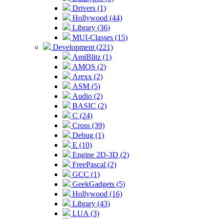
Drivers (1)
Hollywood (44)
Library (36)
MUI-Classes (15)
Development (221)
AmiBlitz (1)
AMOS (2)
Arexx (2)
ASM (5)
Audio (2)
BASIC (2)
C (24)
Cross (39)
Debug (1)
E (10)
Engine 2D-3D (2)
FreePascal (2)
GCC (1)
GeekGadgets (5)
Hollywood (16)
Library (43)
LUA (3)