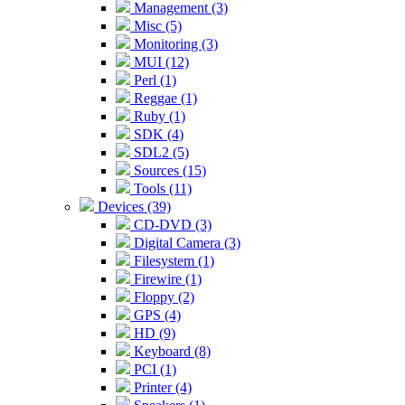
Management (3)
Misc (5)
Monitoring (3)
MUI (12)
Perl (1)
Reggae (1)
Ruby (1)
SDK (4)
SDL2 (5)
Sources (15)
Tools (11)
Devices (39)
CD-DVD (3)
Digital Camera (3)
Filesystem (1)
Firewire (1)
Floppy (2)
GPS (4)
HD (9)
Keyboard (8)
PCI (1)
Printer (4)