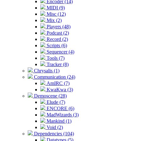
Encoder (14)
MIDI (9)
Misc (12)
Mix (2)
Players (48)
Podcast (2)
Record (2)
Scripts (6)
Sequencer (4)
Tools (7)
Tracker (8)
Chrysalis (1)
Communication (24)
AmIRC (7)
KwaKwa (3)
Demoscene (28)
Elude (7)
ENCORE (6)
MadWizards (3)
Mankind (1)
Void (2)
Dependencies (104)
Datatypes (5)