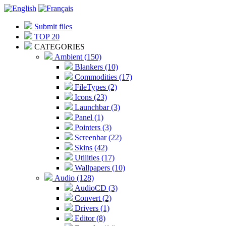
Submit files
TOP 20
CATEGORIES
Ambient (150)
Blankers (10)
Commodities (17)
FileTypes (2)
Icons (23)
Launchbar (3)
Panel (1)
Pointers (3)
Screenbar (22)
Skins (42)
Utilities (17)
Wallpapers (10)
Audio (128)
AudioCD (3)
Convert (2)
Drivers (1)
Editor (8)