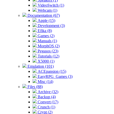
Speakers (1)
VideoSwitch (1)
Webcam (1)
Documentation (67)
Apple (15)
Development (3)
Efika (8)
Games (2)
Manuals (1)
MorphOS (2)
Pegasos (23)
Tutorials (12)
X5000 (1)
Emulation (101)
ACEpansion (15)
EasyRPG_Games (3)
Misc (14)
Files (88)
Archive (32)
Backup (4)
Convert (17)
Crunch (1)
Crypt (2)