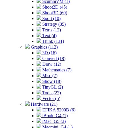
ScummVM (1)
Shoot2D (45)
Shoot3D (60)
Sport (10)
Strategy (35)
Tetris (12)
Text (4)
Think (131)
Graphics (112)
3D (16)
Convert (18)
Draw (12)
Mathematics (7)
Misc (7)
Show (18)
TinyGL (2)
Tools (27)
Vector (5)
Hardware (21)
EFIKA 5200B (6)
iBook_G4 (1)
iMac_G5 (3)
Macmini_G4 (1)