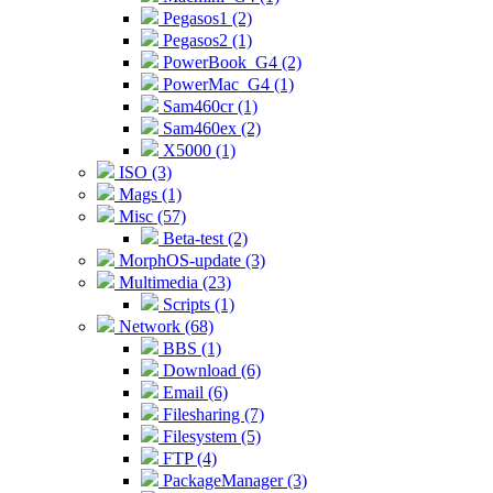
Pegasos1 (2)
Pegasos2 (1)
PowerBook_G4 (2)
PowerMac_G4 (1)
Sam460cr (1)
Sam460ex (2)
X5000 (1)
ISO (3)
Mags (1)
Misc (57)
Beta-test (2)
MorphOS-update (3)
Multimedia (23)
Scripts (1)
Network (68)
BBS (1)
Download (6)
Email (6)
Filesharing (7)
Filesystem (5)
FTP (4)
PackageManager (3)