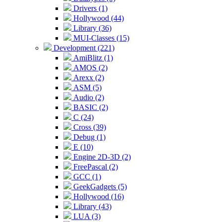
Drivers (1)
Hollywood (44)
Library (36)
MUI-Classes (15)
Development (221)
AmiBlitz (1)
AMOS (2)
Arexx (2)
ASM (5)
Audio (2)
BASIC (2)
C (24)
Cross (39)
Debug (1)
E (10)
Engine 2D-3D (2)
FreePascal (2)
GCC (1)
GeekGadgets (5)
Hollywood (16)
Library (43)
LUA (3)