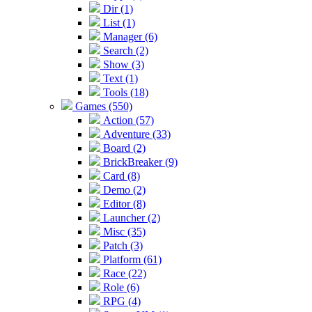
Dir (1)
List (1)
Manager (6)
Search (2)
Show (3)
Text (1)
Tools (18)
Games (550)
Action (57)
Adventure (33)
Board (2)
BrickBreaker (9)
Card (8)
Demo (2)
Editor (8)
Launcher (2)
Misc (35)
Patch (3)
Platform (61)
Race (22)
Role (6)
RPG (4)