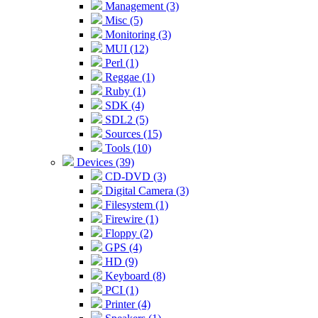
Management (3)
Misc (5)
Monitoring (3)
MUI (12)
Perl (1)
Reggae (1)
Ruby (1)
SDK (4)
SDL2 (5)
Sources (15)
Tools (10)
Devices (39)
CD-DVD (3)
Digital Camera (3)
Filesystem (1)
Firewire (1)
Floppy (2)
GPS (4)
HD (9)
Keyboard (8)
PCI (1)
Printer (4)