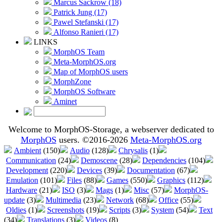
Marcus Sackrow (18)
Patrick Jung (17)
Pawel Stefanski (17)
Alfonso Ranieri (17)
LINKS
MorphOS Team
Meta-MorphOS.org
Map of MorphOS users
MorphZone
MorphOS Software
Aminet
Welcome to MorphOS-Storage, a webserver dedicated to
MorphOS
users. ©2016-2026
Meta-MorphOS.org
Ambient
(150)
Audio
(128)
Chrysalis
(1)
Communication
(24)
Demoscene
(28)
Dependencies
(104)
Development
(220)
Devices
(39)
Documentation
(67)
Emulation
(101)
Files
(88)
Games
(550)
Graphics
(112)
Hardware
(21)
ISO
(3)
Mags
(1)
Misc
(57)
MorphOS-
update
(3)
Multimedia
(23)
Network
(68)
Office
(55)
Oldies
(1)
Screenshots
(19)
Scripts
(3)
System
(54)
Text
(34)
Translations
(3)
Videos
(8)