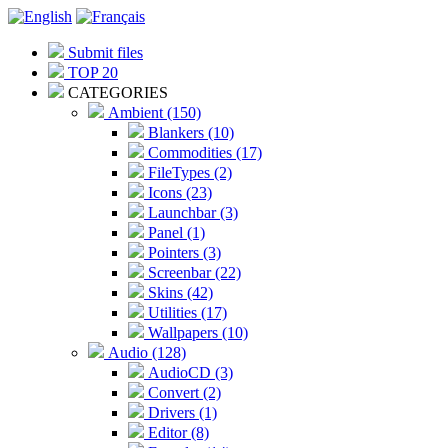
Submit files
TOP 20
CATEGORIES
Ambient (150)
Blankers (10)
Commodities (17)
FileTypes (2)
Icons (23)
Launchbar (3)
Panel (1)
Pointers (3)
Screenbar (22)
Skins (42)
Utilities (17)
Wallpapers (10)
Audio (128)
AudioCD (3)
Convert (2)
Drivers (1)
Editor (8)