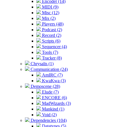
Encoder (14)
MIDI (9)
Misc (12)
Mix (2)
Players (48)
Podcast (2)
Record (2)
Scripts (6)
Sequencer (4)
Tools (7)
Tracker (8)
Chrysalis (1)
Communication (24)
AmIRC (7)
KwaKwa (3)
Demoscene (28)
Elude (7)
ENCORE (6)
MadWizards (3)
Mankind (1)
Void (2)
Dependencies (104)
Datatypes (5)