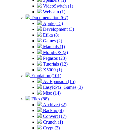
Speakers (1)
VideoSwitch (1)
Webcam (1)
Documentation (67)
Apple (15)
Development (3)
Efika (8)
Games (2)
Manuals (1)
MorphOS (2)
Pegasos (23)
Tutorials (12)
X5000 (1)
Emulation (101)
ACEpansion (15)
EasyRPG_Games (3)
Misc (14)
Files (88)
Archive (32)
Backup (4)
Convert (17)
Crunch (1)
Crypt (2)