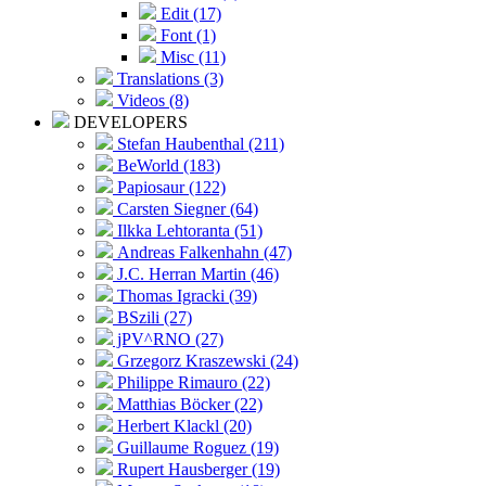
Edit (17)
Font (1)
Misc (11)
Translations (3)
Videos (8)
DEVELOPERS
Stefan Haubenthal (211)
BeWorld (183)
Papiosaur (122)
Carsten Siegner (64)
Ilkka Lehtoranta (51)
Andreas Falkenhahn (47)
J.C. Herran Martin (46)
Thomas Igracki (39)
BSzili (27)
jPV^RNO (27)
Grzegorz Kraszewski (24)
Philippe Rimauro (22)
Matthias Böcker (22)
Herbert Klackl (20)
Guillaume Roguez (19)
Rupert Hausberger (19)