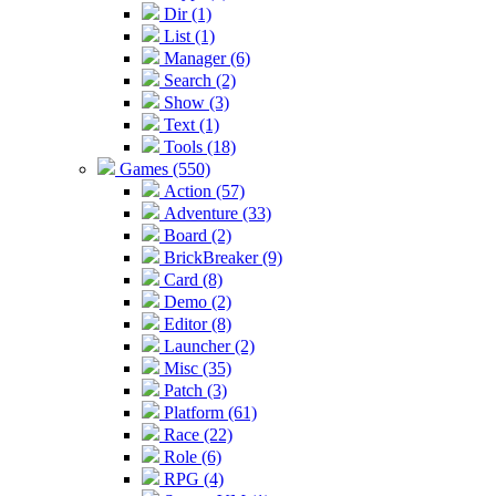
Dir (1)
List (1)
Manager (6)
Search (2)
Show (3)
Text (1)
Tools (18)
Games (550)
Action (57)
Adventure (33)
Board (2)
BrickBreaker (9)
Card (8)
Demo (2)
Editor (8)
Launcher (2)
Misc (35)
Patch (3)
Platform (61)
Race (22)
Role (6)
RPG (4)