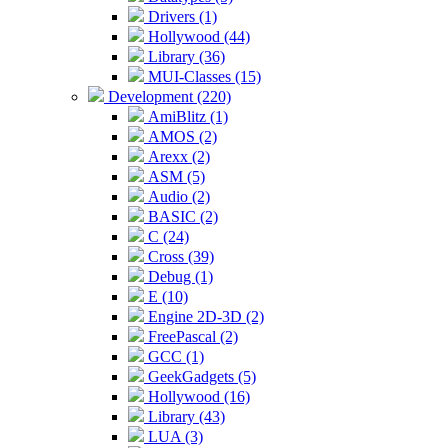
Drivers (1)
Hollywood (44)
Library (36)
MUI-Classes (15)
Development (220)
AmiBlitz (1)
AMOS (2)
Arexx (2)
ASM (5)
Audio (2)
BASIC (2)
C (24)
Cross (39)
Debug (1)
E (10)
Engine 2D-3D (2)
FreePascal (2)
GCC (1)
GeekGadgets (5)
Hollywood (16)
Library (43)
LUA (3)