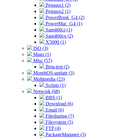
Pegasos1 (2)
Pegasos2 (1)
PowerBook_G4 (2)
PowerMac_G4 (1)
Sam460cr (1)
Sam460ex (2)
X5000 (1)
ISO (3)
Mags (1)
Misc (57)
Beta-test (2)
MorphOS-update (3)
Multimedia (23)
Scripts (1)
Network (68)
BBS (1)
Download (6)
Email (6)
Filesharing (7)
Filesystem (5)
FTP (4)
PackageManager (3)