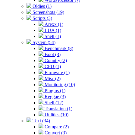
WordProcessor (7)
Oldies (1)
Screenshots (19)
Scripts (3)
Arexx (1)
LUA (1)
Shell (1)
System (54)
Benchmark (8)
Boot (3)
Country (2)
CPU (1)
Firmware (1)
Misc (2)
Monitoring (10)
Plugins (1)
Reggae (3)
Shell (12)
Translation (1)
Utilities (10)
Text (34)
Compare (2)
Convert (3)