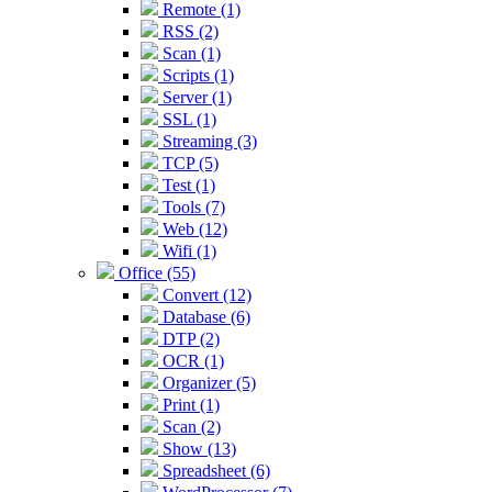
Remote (1)
RSS (2)
Scan (1)
Scripts (1)
Server (1)
SSL (1)
Streaming (3)
TCP (5)
Test (1)
Tools (7)
Web (12)
Wifi (1)
Office (55)
Convert (12)
Database (6)
DTP (2)
OCR (1)
Organizer (5)
Print (1)
Scan (2)
Show (13)
Spreadsheet (6)