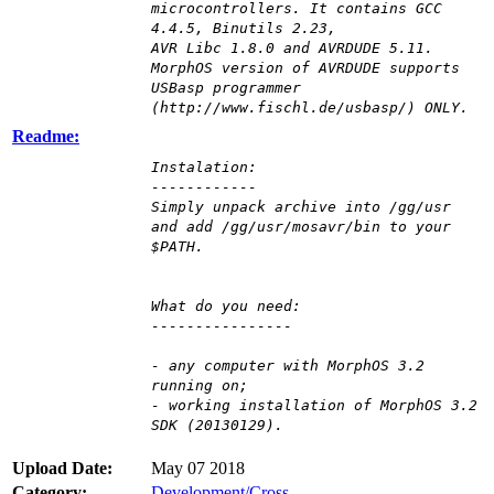
microcontrollers. It contains GCC
4.4.5, Binutils 2.23,
AVR Libc 1.8.0 and AVRDUDE 5.11.
MorphOS version of AVRDUDE supports
USBasp programmer
(http://www.fischl.de/usbasp/) ONLY.
Readme:
Instalation:
------------
Simply unpack archive into /gg/usr
and add /gg/usr/mosavr/bin to your
$PATH.
What do you need:
----------------
- any computer with MorphOS 3.2
running on;
- working installation of MorphOS 3.2
SDK (20130129).
Upload Date:
May 07 2018
Category:
Development/Cross