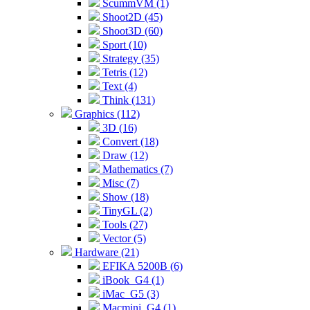
ScummVM (1)
Shoot2D (45)
Shoot3D (60)
Sport (10)
Strategy (35)
Tetris (12)
Text (4)
Think (131)
Graphics (112)
3D (16)
Convert (18)
Draw (12)
Mathematics (7)
Misc (7)
Show (18)
TinyGL (2)
Tools (27)
Vector (5)
Hardware (21)
EFIKA 5200B (6)
iBook_G4 (1)
iMac_G5 (3)
Macmini_G4 (1)