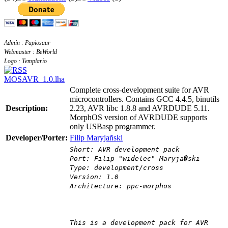
Admin : Papiosaur
Webmaster : BeWorld
Logo : Templario
MOSAVR_1.0.lha
Complete cross-development suite for AVR
microcontrollers. Contains GCC 4.4.5, binutils
Description:
2.23, AVR libc 1.8.8 and AVRDUDE 5.11.
MorphOS version of AVRDUDE supports
only USBasp programmer.
Developer/Porter:
Filip Maryjañski
Short: AVR development pack
Port: Filip "widelec" Maryja�ski
Type: development/cross
Version: 1.0
Architecture: ppc-morphos
This is a development pack for AVR