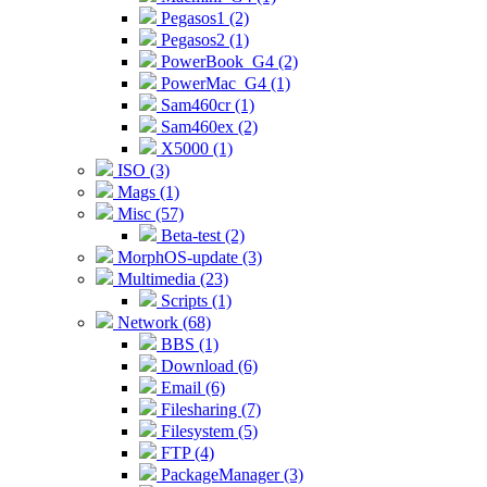
Pegasos1 (2)
Pegasos2 (1)
PowerBook_G4 (2)
PowerMac_G4 (1)
Sam460cr (1)
Sam460ex (2)
X5000 (1)
ISO (3)
Mags (1)
Misc (57)
Beta-test (2)
MorphOS-update (3)
Multimedia (23)
Scripts (1)
Network (68)
BBS (1)
Download (6)
Email (6)
Filesharing (7)
Filesystem (5)
FTP (4)
PackageManager (3)