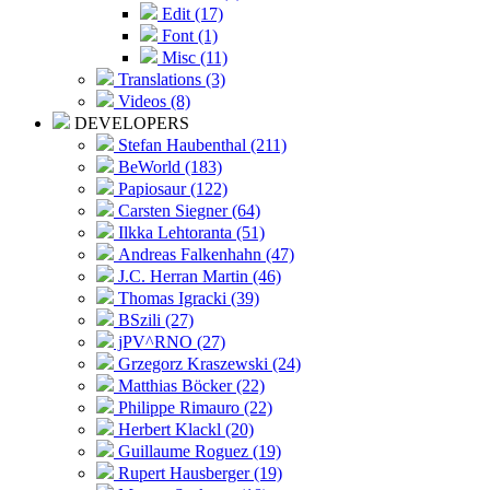
Edit (17)
Font (1)
Misc (11)
Translations (3)
Videos (8)
DEVELOPERS
Stefan Haubenthal (211)
BeWorld (183)
Papiosaur (122)
Carsten Siegner (64)
Ilkka Lehtoranta (51)
Andreas Falkenhahn (47)
J.C. Herran Martin (46)
Thomas Igracki (39)
BSzili (27)
jPV^RNO (27)
Grzegorz Kraszewski (24)
Matthias Böcker (22)
Philippe Rimauro (22)
Herbert Klackl (20)
Guillaume Roguez (19)
Rupert Hausberger (19)