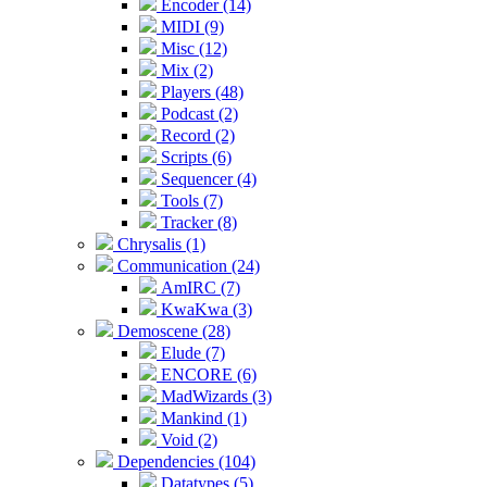
Encoder (14)
MIDI (9)
Misc (12)
Mix (2)
Players (48)
Podcast (2)
Record (2)
Scripts (6)
Sequencer (4)
Tools (7)
Tracker (8)
Chrysalis (1)
Communication (24)
AmIRC (7)
KwaKwa (3)
Demoscene (28)
Elude (7)
ENCORE (6)
MadWizards (3)
Mankind (1)
Void (2)
Dependencies (104)
Datatypes (5)