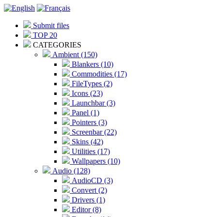
Submit files
TOP 20
CATEGORIES
Ambient (150)
Blankers (10)
Commodities (17)
FileTypes (2)
Icons (23)
Launchbar (3)
Panel (1)
Pointers (3)
Screenbar (22)
Skins (42)
Utilities (17)
Wallpapers (10)
Audio (128)
AudioCD (3)
Convert (2)
Drivers (1)
Editor (8)