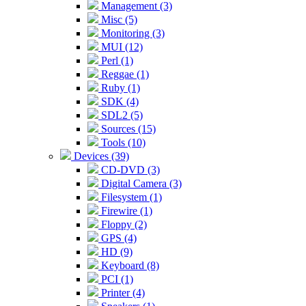
Management (3)
Misc (5)
Monitoring (3)
MUI (12)
Perl (1)
Reggae (1)
Ruby (1)
SDK (4)
SDL2 (5)
Sources (15)
Tools (10)
Devices (39)
CD-DVD (3)
Digital Camera (3)
Filesystem (1)
Firewire (1)
Floppy (2)
GPS (4)
HD (9)
Keyboard (8)
PCI (1)
Printer (4)