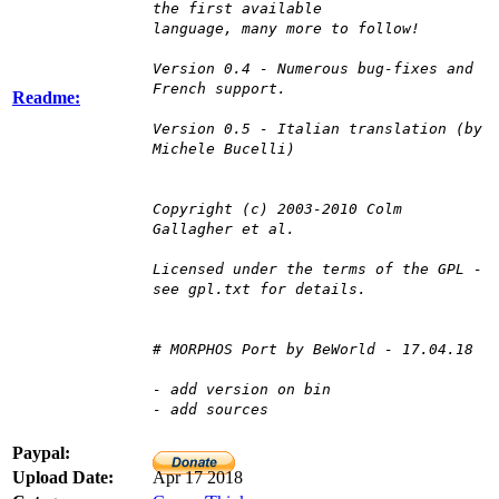
the first available
language, many more to follow!
Version 0.4 - Numerous bug-fixes and
French support.
Readme:
Version 0.5 - Italian translation (by
Michele Bucelli)
Copyright (c) 2003-2010 Colm
Gallagher et al.
Licensed under the terms of the GPL -
see gpl.txt for details.
# MORPHOS Port by BeWorld - 17.04.18
- add version on bin
- add sources
Paypal:
Upload Date:
Apr 17 2018