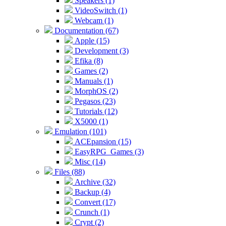
Speakers (1)
VideoSwitch (1)
Webcam (1)
Documentation (67)
Apple (15)
Development (3)
Efika (8)
Games (2)
Manuals (1)
MorphOS (2)
Pegasos (23)
Tutorials (12)
X5000 (1)
Emulation (101)
ACEpansion (15)
EasyRPG_Games (3)
Misc (14)
Files (88)
Archive (32)
Backup (4)
Convert (17)
Crunch (1)
Crypt (2)