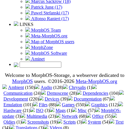
Marcus Sackrow (18)
Patrick Jung (17)
Pawel Stefanski (17)
Alfonso Ranieri (17)
LINKS
MorphOS Team
Meta-MorphOS.org
Map of MorphOS users
MorphZone
MorphOS Software
Aminet
Welcome to MorphOS-Storage, a webserver dedicated to
MorphOS
users. ©2016-2026
Meta-MorphOS.org
Ambient
(150)
Audio
(128)
Chrysalis
(1)
Communication
(24)
Demoscene
(28)
Dependencies
(104)
Development
(220)
Devices
(39)
Documentation
(67)
Emulation
(101)
Files
(88)
Games
(550)
Graphics
(112)
Hardware
(21)
ISO
(3)
Mags
(1)
Misc
(57)
MorphOS-
update
(3)
Multimedia
(23)
Network
(68)
Office
(55)
Oldies
(1)
Screenshots
(19)
Scripts
(3)
System
(54)
Text
(34)
Translations
(3)
Videos
(8)