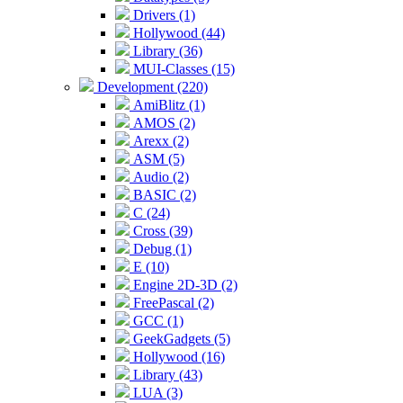
Drivers (1)
Hollywood (44)
Library (36)
MUI-Classes (15)
Development (220)
AmiBlitz (1)
AMOS (2)
Arexx (2)
ASM (5)
Audio (2)
BASIC (2)
C (24)
Cross (39)
Debug (1)
E (10)
Engine 2D-3D (2)
FreePascal (2)
GCC (1)
GeekGadgets (5)
Hollywood (16)
Library (43)
LUA (3)