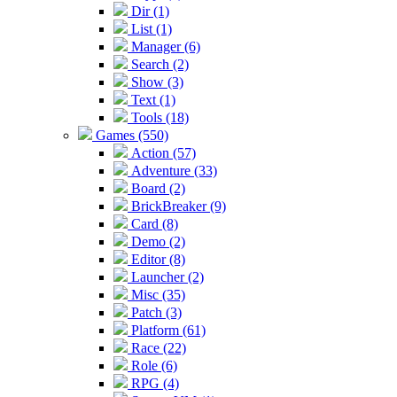
Dir (1)
List (1)
Manager (6)
Search (2)
Show (3)
Text (1)
Tools (18)
Games (550)
Action (57)
Adventure (33)
Board (2)
BrickBreaker (9)
Card (8)
Demo (2)
Editor (8)
Launcher (2)
Misc (35)
Patch (3)
Platform (61)
Race (22)
Role (6)
RPG (4)