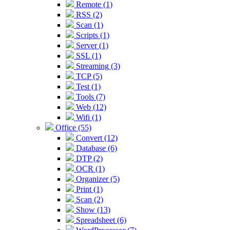
Remote (1)
RSS (2)
Scan (1)
Scripts (1)
Server (1)
SSL (1)
Streaming (3)
TCP (5)
Test (1)
Tools (7)
Web (12)
Wifi (1)
Office (55)
Convert (12)
Database (6)
DTP (2)
OCR (1)
Organizer (5)
Print (1)
Scan (2)
Show (13)
Spreadsheet (6)