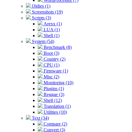
WordProcessor (7)
Oldies (1)
Screenshots (19)
Scripts (3)
Arexx (1)
LUA (1)
Shell (1)
System (54)
Benchmark (8)
Boot (3)
Country (2)
CPU (1)
Firmware (1)
Misc (2)
Monitoring (10)
Plugins (1)
Reggae (3)
Shell (12)
Translation (1)
Utilities (10)
Text (34)
Compare (2)
Convert (3)