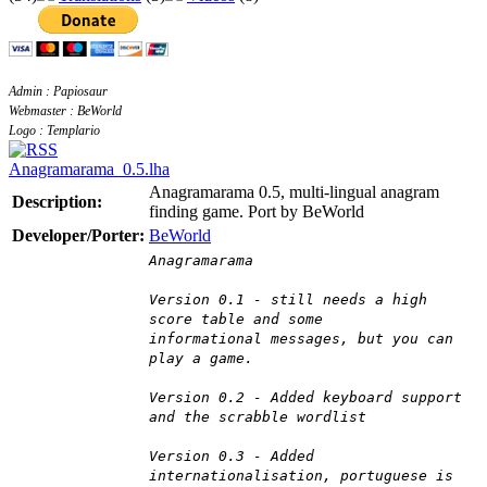
Admin : Papiosaur
Webmaster : BeWorld
Logo : Templario
Anagramarama_0.5.lha
Anagramarama 0.5, multi-lingual anagram
Description:
finding game. Port by BeWorld
Developer/Porter:
BeWorld
Anagramarama
Version 0.1 - still needs a high
score table and some
informational messages, but you can
play a game.
Version 0.2 - Added keyboard support
and the scrabble wordlist
Version 0.3 - Added
internationalisation, portuguese is