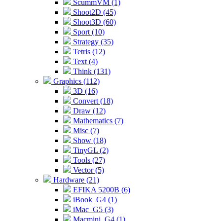
ScummVM (1)
Shoot2D (45)
Shoot3D (60)
Sport (10)
Strategy (35)
Tetris (12)
Text (4)
Think (131)
Graphics (112)
3D (16)
Convert (18)
Draw (12)
Mathematics (7)
Misc (7)
Show (18)
TinyGL (2)
Tools (27)
Vector (5)
Hardware (21)
EFIKA 5200B (6)
iBook_G4 (1)
iMac_G5 (3)
Macmini_G4 (1)