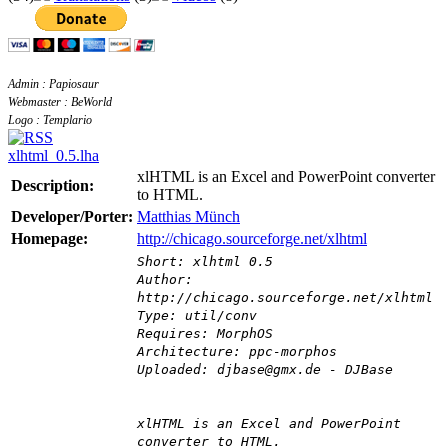
Admin : Papiosaur
Webmaster : BeWorld
Logo : Templario
xlhtml_0.5.lha
xlHTML is an Excel and PowerPoint converter
Description:
to HTML.
Developer/Porter:
Matthias Münch
Homepage:
http://chicago.sourceforge.net/xlhtml
Short: xlhtml 0.5
Author:
http://chicago.sourceforge.net/xlhtml
Type: util/conv
Requires: MorphOS
Architecture: ppc-morphos
Uploaded: djbase@gmx.de - DJBase
xlHTML is an Excel and PowerPoint
converter to HTML.