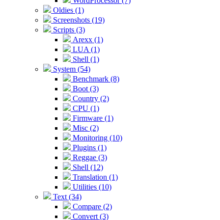
WordProcessor (7)
Oldies (1)
Screenshots (19)
Scripts (3)
Arexx (1)
LUA (1)
Shell (1)
System (54)
Benchmark (8)
Boot (3)
Country (2)
CPU (1)
Firmware (1)
Misc (2)
Monitoring (10)
Plugins (1)
Reggae (3)
Shell (12)
Translation (1)
Utilities (10)
Text (34)
Compare (2)
Convert (3)