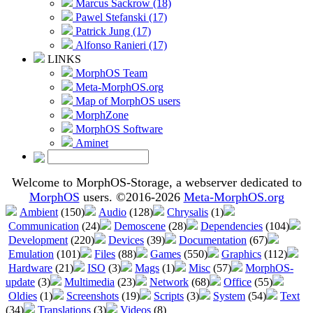
Marcus Sackrow (18)
Pawel Stefanski (17)
Patrick Jung (17)
Alfonso Ranieri (17)
LINKS
MorphOS Team
Meta-MorphOS.org
Map of MorphOS users
MorphZone
MorphOS Software
Aminet
Welcome to MorphOS-Storage, a webserver dedicated to
MorphOS
users. ©2016-2026
Meta-MorphOS.org
Ambient
(150)
Audio
(128)
Chrysalis
(1)
Communication
(24)
Demoscene
(28)
Dependencies
(104)
Development
(220)
Devices
(39)
Documentation
(67)
Emulation
(101)
Files
(88)
Games
(550)
Graphics
(112)
Hardware
(21)
ISO
(3)
Mags
(1)
Misc
(57)
MorphOS-
update
(3)
Multimedia
(23)
Network
(68)
Office
(55)
Oldies
(1)
Screenshots
(19)
Scripts
(3)
System
(54)
Text
(34)
Translations
(3)
Videos
(8)