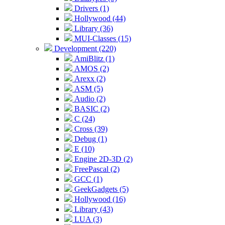
Drivers (1)
Hollywood (44)
Library (36)
MUI-Classes (15)
Development (220)
AmiBlitz (1)
AMOS (2)
Arexx (2)
ASM (5)
Audio (2)
BASIC (2)
C (24)
Cross (39)
Debug (1)
E (10)
Engine 2D-3D (2)
FreePascal (2)
GCC (1)
GeekGadgets (5)
Hollywood (16)
Library (43)
LUA (3)