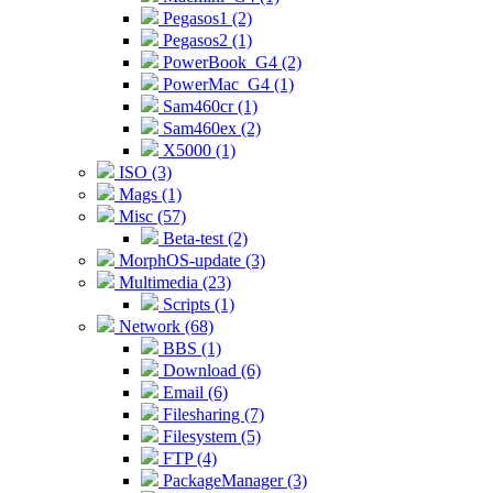
Pegasos1 (2)
Pegasos2 (1)
PowerBook_G4 (2)
PowerMac_G4 (1)
Sam460cr (1)
Sam460ex (2)
X5000 (1)
ISO (3)
Mags (1)
Misc (57)
Beta-test (2)
MorphOS-update (3)
Multimedia (23)
Scripts (1)
Network (68)
BBS (1)
Download (6)
Email (6)
Filesharing (7)
Filesystem (5)
FTP (4)
PackageManager (3)