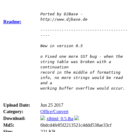
Ported by DJBase -
http://www.djbase.de
Readme:
-------------------------------------
----
New in version 0.5
o Fixed one more SST bug - when the
string table was broken with a
continuation
record in the middle of formatting
info, no more strings would be read
and a
working buffer overflow would occur.
Upload Date:
Jun 25 2017
Category:
Office/Convert
Download:
xlhtml_0.5.lha
Md5:
6bdcd4fe85f2213521c4ddd538ae33cf
Size:
221 KB