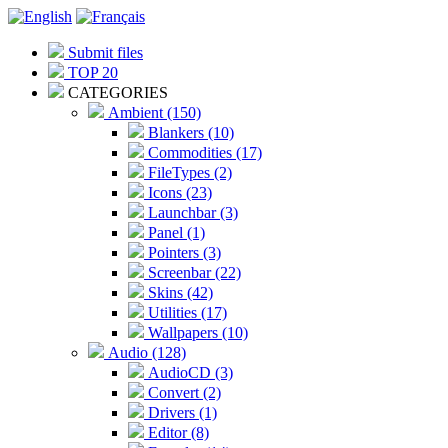
Submit files
TOP 20
CATEGORIES
Ambient (150)
Blankers (10)
Commodities (17)
FileTypes (2)
Icons (23)
Launchbar (3)
Panel (1)
Pointers (3)
Screenbar (22)
Skins (42)
Utilities (17)
Wallpapers (10)
Audio (128)
AudioCD (3)
Convert (2)
Drivers (1)
Editor (8)