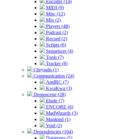
Encoder (14)
MIDI (9)
Misc (12)
Mix (2)
Players (48)
Podcast (2)
Record (2)
Scripts (6)
Sequencer (4)
Tools (7)
Tracker (8)
Chrysalis (1)
Communication (24)
AmIRC (7)
KwaKwa (3)
Demoscene (28)
Elude (7)
ENCORE (6)
MadWizards (3)
Mankind (1)
Void (2)
Dependencies (104)
Datatypes (5)