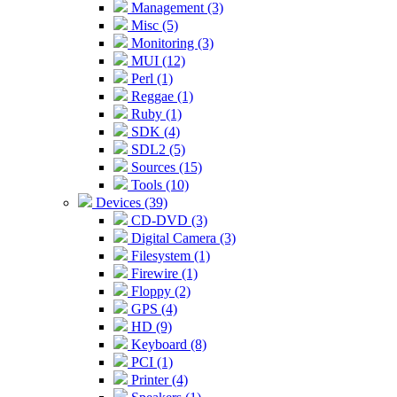
Management (3)
Misc (5)
Monitoring (3)
MUI (12)
Perl (1)
Reggae (1)
Ruby (1)
SDK (4)
SDL2 (5)
Sources (15)
Tools (10)
Devices (39)
CD-DVD (3)
Digital Camera (3)
Filesystem (1)
Firewire (1)
Floppy (2)
GPS (4)
HD (9)
Keyboard (8)
PCI (1)
Printer (4)