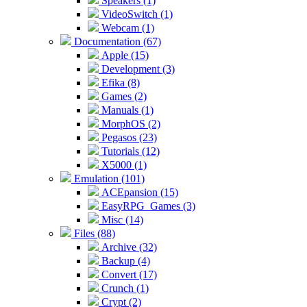
Speakers (1)
VideoSwitch (1)
Webcam (1)
Documentation (67)
Apple (15)
Development (3)
Efika (8)
Games (2)
Manuals (1)
MorphOS (2)
Pegasos (23)
Tutorials (12)
X5000 (1)
Emulation (101)
ACEpansion (15)
EasyRPG_Games (3)
Misc (14)
Files (88)
Archive (32)
Backup (4)
Convert (17)
Crunch (1)
Crypt (2)