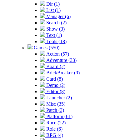
Dir (1)
List (1)
Manager (6)
Search (2)
Show (3)
Text (1)
Tools (18)
Games (550)
Action (57)
Adventure (33)
Board (2)
BrickBreaker (9)
Card (8)
Demo (2)
Editor (8)
Launcher (2)
Misc (35)
Patch (3)
Platform (61)
Race (22)
Role (6)
RPG (4)