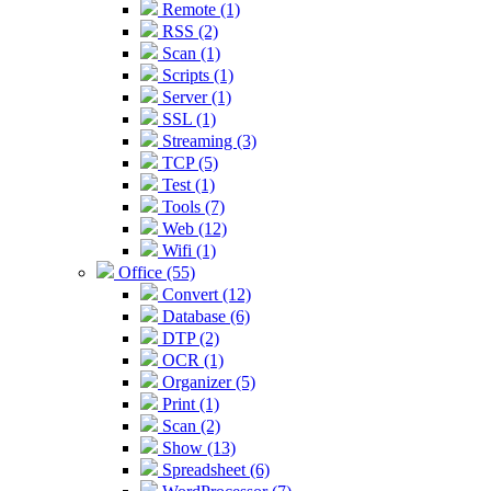
Remote (1)
RSS (2)
Scan (1)
Scripts (1)
Server (1)
SSL (1)
Streaming (3)
TCP (5)
Test (1)
Tools (7)
Web (12)
Wifi (1)
Office (55)
Convert (12)
Database (6)
DTP (2)
OCR (1)
Organizer (5)
Print (1)
Scan (2)
Show (13)
Spreadsheet (6)