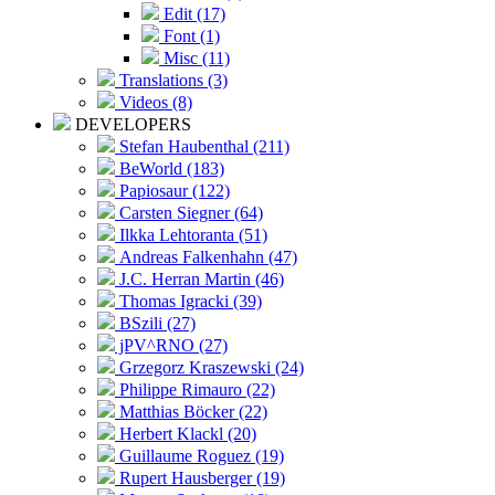
Edit (17)
Font (1)
Misc (11)
Translations (3)
Videos (8)
DEVELOPERS
Stefan Haubenthal (211)
BeWorld (183)
Papiosaur (122)
Carsten Siegner (64)
Ilkka Lehtoranta (51)
Andreas Falkenhahn (47)
J.C. Herran Martin (46)
Thomas Igracki (39)
BSzili (27)
jPV^RNO (27)
Grzegorz Kraszewski (24)
Philippe Rimauro (22)
Matthias Böcker (22)
Herbert Klackl (20)
Guillaume Roguez (19)
Rupert Hausberger (19)