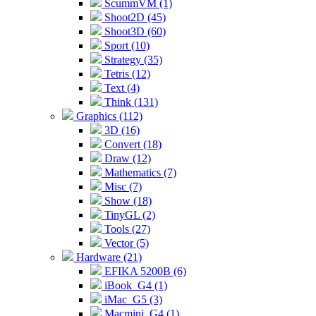
ScummVM (1)
Shoot2D (45)
Shoot3D (60)
Sport (10)
Strategy (35)
Tetris (12)
Text (4)
Think (131)
Graphics (112)
3D (16)
Convert (18)
Draw (12)
Mathematics (7)
Misc (7)
Show (18)
TinyGL (2)
Tools (27)
Vector (5)
Hardware (21)
EFIKA 5200B (6)
iBook_G4 (1)
iMac_G5 (3)
Macmini_G4 (1)