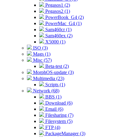
Pegasos1 (2)
Pegasos2 (1)
PowerBook_G4 (2)
PowerMac_G4 (1)
Sam460cr (1)
Sam460ex (2)
X5000 (1)
ISO (3)
Mags (1)
Misc (57)
Beta-test (2)
MorphOS-update (3)
Multimedia (23)
Scripts (1)
Network (68)
BBS (1)
Download (6)
Email (6)
Filesharing (7)
Filesystem (5)
FTP (4)
PackageManager (3)