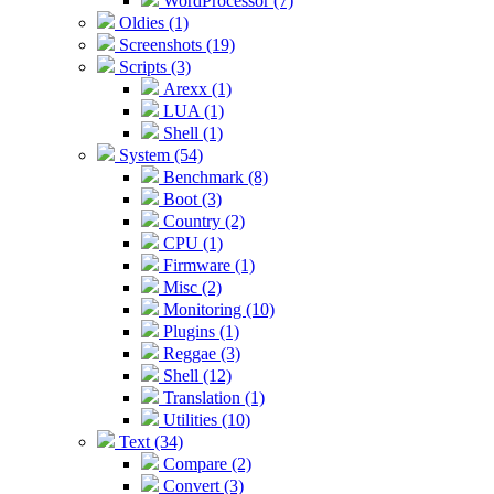
WordProcessor (7)
Oldies (1)
Screenshots (19)
Scripts (3)
Arexx (1)
LUA (1)
Shell (1)
System (54)
Benchmark (8)
Boot (3)
Country (2)
CPU (1)
Firmware (1)
Misc (2)
Monitoring (10)
Plugins (1)
Reggae (3)
Shell (12)
Translation (1)
Utilities (10)
Text (34)
Compare (2)
Convert (3)