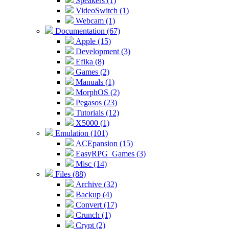
Speakers (1)
VideoSwitch (1)
Webcam (1)
Documentation (67)
Apple (15)
Development (3)
Efika (8)
Games (2)
Manuals (1)
MorphOS (2)
Pegasos (23)
Tutorials (12)
X5000 (1)
Emulation (101)
ACEpansion (15)
EasyRPG_Games (3)
Misc (14)
Files (88)
Archive (32)
Backup (4)
Convert (17)
Crunch (1)
Crypt (2)