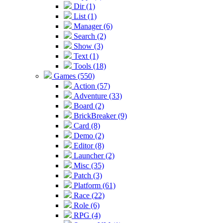
Dir (1)
List (1)
Manager (6)
Search (2)
Show (3)
Text (1)
Tools (18)
Games (550)
Action (57)
Adventure (33)
Board (2)
BrickBreaker (9)
Card (8)
Demo (2)
Editor (8)
Launcher (2)
Misc (35)
Patch (3)
Platform (61)
Race (22)
Role (6)
RPG (4)