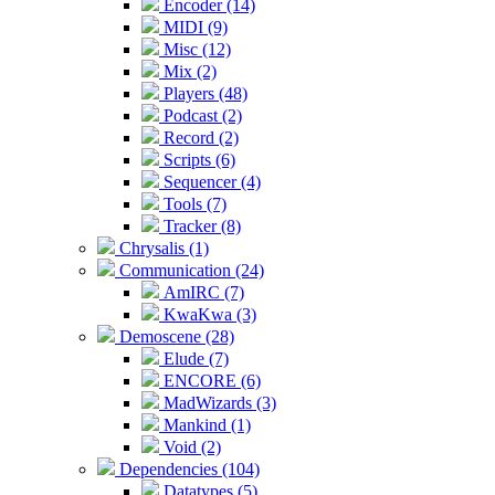
Encoder (14)
MIDI (9)
Misc (12)
Mix (2)
Players (48)
Podcast (2)
Record (2)
Scripts (6)
Sequencer (4)
Tools (7)
Tracker (8)
Chrysalis (1)
Communication (24)
AmIRC (7)
KwaKwa (3)
Demoscene (28)
Elude (7)
ENCORE (6)
MadWizards (3)
Mankind (1)
Void (2)
Dependencies (104)
Datatypes (5)