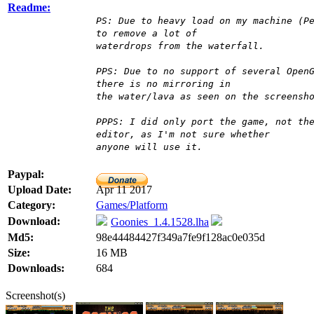
Readme:
PS: Due to heavy load on my machine (P
to remove a lot of
waterdrops from the waterfall.
PPS: Due to no support of several Open
there is no mirroring in
the water/lava as seen on the screensh
PPPS: I did only port the game, not th
editor, as I'm not sure whether
anyone will use it.
Paypal:
Upload Date:
Apr 11 2017
Category:
Games/Platform
Download:
Goonies_1.4.1528.lha
Md5:
98e44484427f349a7fe9f128ac0e035d
Size:
16 MB
Downloads:
684
Screenshot(s)