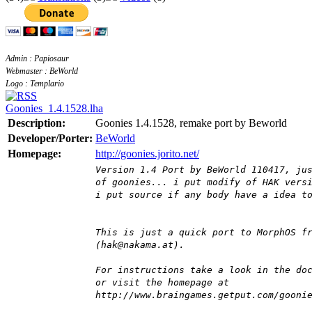
Admin : Papiosaur
Webmaster : BeWorld
Logo : Templario
Goonies_1.4.1528.lha
Description:
Goonies 1.4.1528, remake port by Beworld
Developer/Porter:
BeWorld
Homepage:
http://goonies.jorito.net/
Version 1.4 Port by BeWorld 110417, ju
of goonies... i put modify of HAK vers
i put source if any body have a idea t
This is just a quick port to MorphOS f
(hak@nakama.at).
For instructions take a look in the do
or visit the homepage at
http://www.braingames.getput.com/gooni