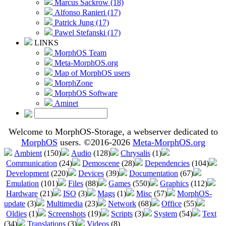
Marcus Sackrow (18)
Alfonso Ranieri (17)
Patrick Jung (17)
Pawel Stefanski (17)
LINKS
MorphOS Team
Meta-MorphOS.org
Map of MorphOS users
MorphZone
MorphOS Software
Aminet
Welcome to MorphOS-Storage, a webserver dedicated to
MorphOS
users. ©2016-2026
Meta-MorphOS.org
Ambient
(150)
Audio
(128)
Chrysalis
(1)
Communication
(24)
Demoscene
(28)
Dependencies
(104)
Development
(220)
Devices
(39)
Documentation
(67)
Emulation
(101)
Files
(88)
Games
(550)
Graphics
(112)
Hardware
(21)
ISO
(3)
Mags
(1)
Misc
(57)
MorphOS-
update
(3)
Multimedia
(23)
Network
(68)
Office
(55)
Oldies
(1)
Screenshots
(19)
Scripts
(3)
System
(54)
Text
(34)
Translations
(3)
Videos
(8)