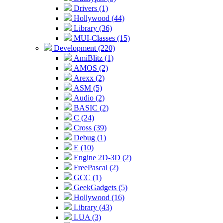
Drivers (1)
Hollywood (44)
Library (36)
MUI-Classes (15)
Development (220)
AmiBlitz (1)
AMOS (2)
Arexx (2)
ASM (5)
Audio (2)
BASIC (2)
C (24)
Cross (39)
Debug (1)
E (10)
Engine 2D-3D (2)
FreePascal (2)
GCC (1)
GeekGadgets (5)
Hollywood (16)
Library (43)
LUA (3)