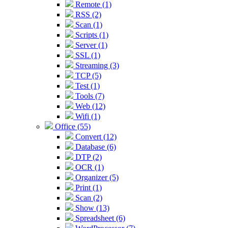
Remote (1)
RSS (2)
Scan (1)
Scripts (1)
Server (1)
SSL (1)
Streaming (3)
TCP (5)
Test (1)
Tools (7)
Web (12)
Wifi (1)
Office (55)
Convert (12)
Database (6)
DTP (2)
OCR (1)
Organizer (5)
Print (1)
Scan (2)
Show (13)
Spreadsheet (6)