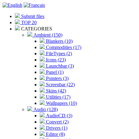
Submit files
TOP 20
CATEGORIES
Ambient (150)
Blankers (10)
Commodities (17)
FileTypes (2)
Icons (23)
Launchbar (3)
Panel (1)
Pointers (3)
Screenbar (22)
Skins (42)
Utilities (17)
Wallpapers (10)
Audio (128)
AudioCD (3)
Convert (2)
Drivers (1)
Editor (8)