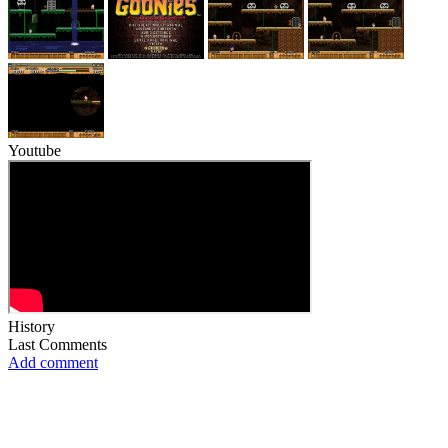
Youtube
History
Last Comments
Add comment