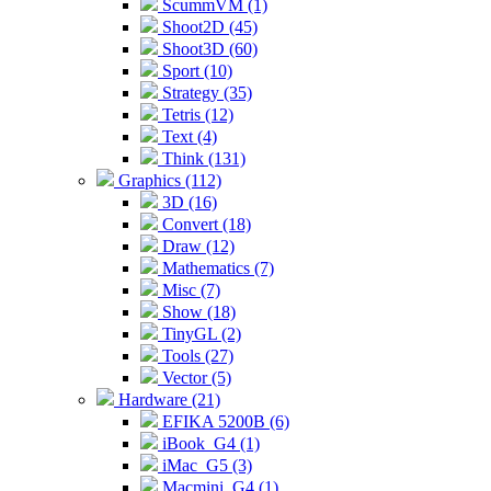
ScummVM (1)
Shoot2D (45)
Shoot3D (60)
Sport (10)
Strategy (35)
Tetris (12)
Text (4)
Think (131)
Graphics (112)
3D (16)
Convert (18)
Draw (12)
Mathematics (7)
Misc (7)
Show (18)
TinyGL (2)
Tools (27)
Vector (5)
Hardware (21)
EFIKA 5200B (6)
iBook_G4 (1)
iMac_G5 (3)
Macmini_G4 (1)