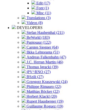
Edit (17)
Font (1)
Misc (11)
Translations (3)
Videos (8)
DEVELOPERS
Stefan Haubenthal (211)
BeWorld (183)
Papiosaur (122)
Carsten Siegner (64)
Ilkka Lehtoranta (51)
Andreas Falkenhahn (47)
J.C. Herran Martin (46)
Thomas Igracki (39)
jPV^RNO (27)
BSzili (27)
Grzegorz Kraszewski (24)
Philippe Rimauro (22)
Matthias Böcker (22)
Herbert Klackl (20)
Rupert Hausberger (19)
Guillaume Roguez (19)