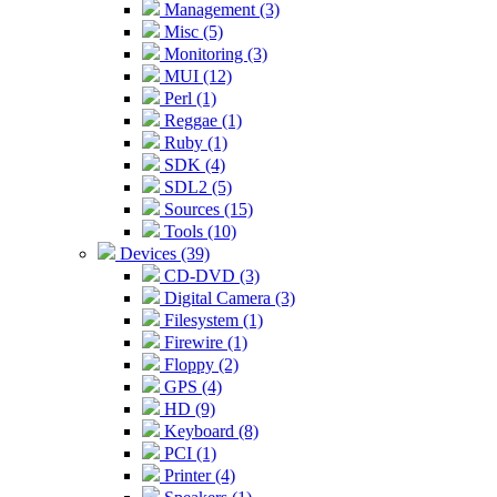
Management (3)
Misc (5)
Monitoring (3)
MUI (12)
Perl (1)
Reggae (1)
Ruby (1)
SDK (4)
SDL2 (5)
Sources (15)
Tools (10)
Devices (39)
CD-DVD (3)
Digital Camera (3)
Filesystem (1)
Firewire (1)
Floppy (2)
GPS (4)
HD (9)
Keyboard (8)
PCI (1)
Printer (4)