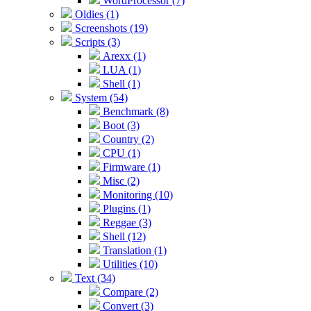
WordProcessor (7)
Oldies (1)
Screenshots (19)
Scripts (3)
Arexx (1)
LUA (1)
Shell (1)
System (54)
Benchmark (8)
Boot (3)
Country (2)
CPU (1)
Firmware (1)
Misc (2)
Monitoring (10)
Plugins (1)
Reggae (3)
Shell (12)
Translation (1)
Utilities (10)
Text (34)
Compare (2)
Convert (3)