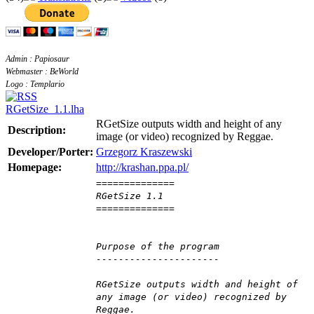
Admin : Papiosaur
Webmaster : BeWorld
Logo : Templario
RGetSize_1.1.lha
RGetSize outputs width and height of any
Description:
image (or video) recognized by Reggae.
Developer/Porter:
Grzegorz Kraszewski
Homepage:
http://krashan.ppa.pl/
==============
RGetSize 1.1
==============
Purpose of the program
----------------------
RGetSize outputs width and height of
any image (or video) recognized by
Reggae.