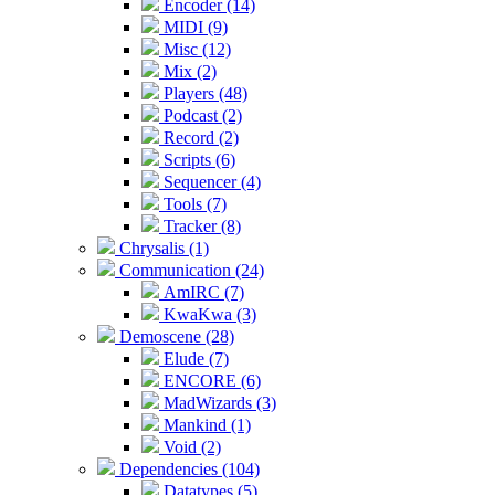
Encoder (14)
MIDI (9)
Misc (12)
Mix (2)
Players (48)
Podcast (2)
Record (2)
Scripts (6)
Sequencer (4)
Tools (7)
Tracker (8)
Chrysalis (1)
Communication (24)
AmIRC (7)
KwaKwa (3)
Demoscene (28)
Elude (7)
ENCORE (6)
MadWizards (3)
Mankind (1)
Void (2)
Dependencies (104)
Datatypes (5)