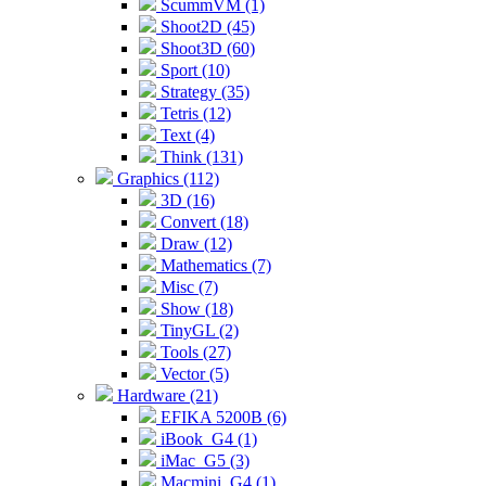
ScummVM (1)
Shoot2D (45)
Shoot3D (60)
Sport (10)
Strategy (35)
Tetris (12)
Text (4)
Think (131)
Graphics (112)
3D (16)
Convert (18)
Draw (12)
Mathematics (7)
Misc (7)
Show (18)
TinyGL (2)
Tools (27)
Vector (5)
Hardware (21)
EFIKA 5200B (6)
iBook_G4 (1)
iMac_G5 (3)
Macmini_G4 (1)