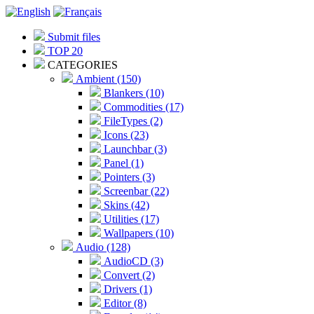
Submit files
TOP 20
CATEGORIES
Ambient (150)
Blankers (10)
Commodities (17)
FileTypes (2)
Icons (23)
Launchbar (3)
Panel (1)
Pointers (3)
Screenbar (22)
Skins (42)
Utilities (17)
Wallpapers (10)
Audio (128)
AudioCD (3)
Convert (2)
Drivers (1)
Editor (8)