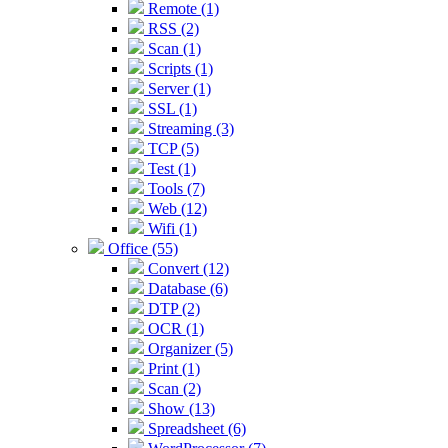
Remote (1)
RSS (2)
Scan (1)
Scripts (1)
Server (1)
SSL (1)
Streaming (3)
TCP (5)
Test (1)
Tools (7)
Web (12)
Wifi (1)
Office (55)
Convert (12)
Database (6)
DTP (2)
OCR (1)
Organizer (5)
Print (1)
Scan (2)
Show (13)
Spreadsheet (6)