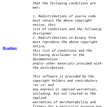
that the following conditions are
met:
1. Redistributions of source code
must retain the above copyright
notice, this
list of conditions and the following
disclaimer.
2. Redistributions in binary form
must reproduce the above copyright
notice,
Readme:
this list of conditions and the
following disclaimer in the
documentation
and/or other materials provided with
the distribution.
This software is provided by the
copyright holders and contributors
"as is" and
any express or implied warranties,
including, but not limited to the
implied
warranties of merchantability and
fitness for a particular purpose are