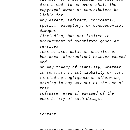
disclaimed. In no event shall the
copyright owner or contributors be
liable for
any direct, indirect, incidental,
special, exemplary, or consequential
damages
(including, but not limited to,
procurement of substitute goods or
services;
loss of use, data, or profits; or
business interruption) however caused
and
on any theory of liability, whether
in contract strict liability or tort
(including negligence or otherwise)
arising in any way out of the use of
this
software, even if advised of the
possibility of such damage.
Contact
-------
Bugreports, suggestions etc: