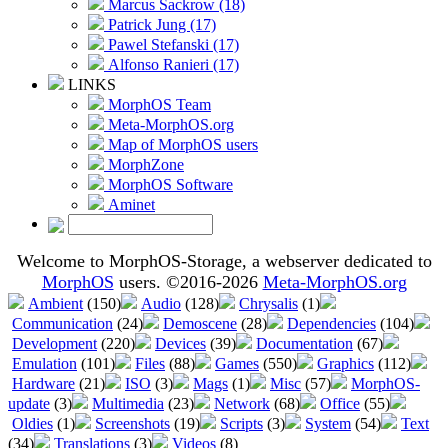
Marcus Sackrow (18)
Patrick Jung (17)
Pawel Stefanski (17)
Alfonso Ranieri (17)
LINKS
MorphOS Team
Meta-MorphOS.org
Map of MorphOS users
MorphZone
MorphOS Software
Aminet
Welcome to MorphOS-Storage, a webserver dedicated to
MorphOS
users. ©2016-2026
Meta-MorphOS.org
Ambient
(150)
Audio
(128)
Chrysalis
(1)
Communication
(24)
Demoscene
(28)
Dependencies
(104)
Development
(220)
Devices
(39)
Documentation
(67)
Emulation
(101)
Files
(88)
Games
(550)
Graphics
(112)
Hardware
(21)
ISO
(3)
Mags
(1)
Misc
(57)
MorphOS-
update
(3)
Multimedia
(23)
Network
(68)
Office
(55)
Oldies
(1)
Screenshots
(19)
Scripts
(3)
System
(54)
Text
(34)
Translations
(3)
Videos
(8)