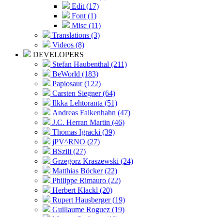
Edit (17)
Font (1)
Misc (11)
Translations (3)
Videos (8)
DEVELOPERS
Stefan Haubenthal (211)
BeWorld (183)
Papiosaur (122)
Carsten Siegner (64)
Ilkka Lehtoranta (51)
Andreas Falkenhahn (47)
J.C. Herran Martin (46)
Thomas Igracki (39)
jPV^RNO (27)
BSzili (27)
Grzegorz Kraszewski (24)
Matthias Böcker (22)
Philippe Rimauro (22)
Herbert Klackl (20)
Rupert Hausberger (19)
Guillaume Roguez (19)