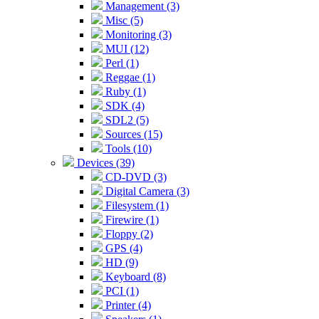
Management (3)
Misc (5)
Monitoring (3)
MUI (12)
Perl (1)
Reggae (1)
Ruby (1)
SDK (4)
SDL2 (5)
Sources (15)
Tools (10)
Devices (39)
CD-DVD (3)
Digital Camera (3)
Filesystem (1)
Firewire (1)
Floppy (2)
GPS (4)
HD (9)
Keyboard (8)
PCI (1)
Printer (4)