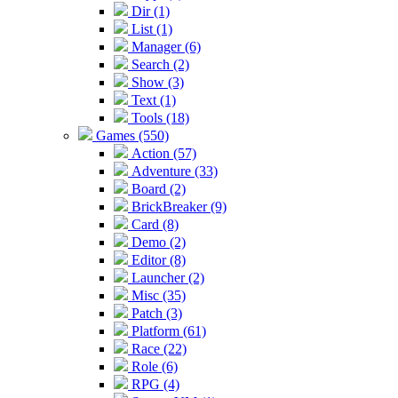
Dir (1)
List (1)
Manager (6)
Search (2)
Show (3)
Text (1)
Tools (18)
Games (550)
Action (57)
Adventure (33)
Board (2)
BrickBreaker (9)
Card (8)
Demo (2)
Editor (8)
Launcher (2)
Misc (35)
Patch (3)
Platform (61)
Race (22)
Role (6)
RPG (4)