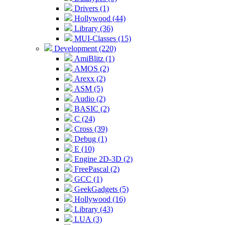
Drivers (1)
Hollywood (44)
Library (36)
MUI-Classes (15)
Development (220)
AmiBlitz (1)
AMOS (2)
Arexx (2)
ASM (5)
Audio (2)
BASIC (2)
C (24)
Cross (39)
Debug (1)
E (10)
Engine 2D-3D (2)
FreePascal (2)
GCC (1)
GeekGadgets (5)
Hollywood (16)
Library (43)
LUA (3)