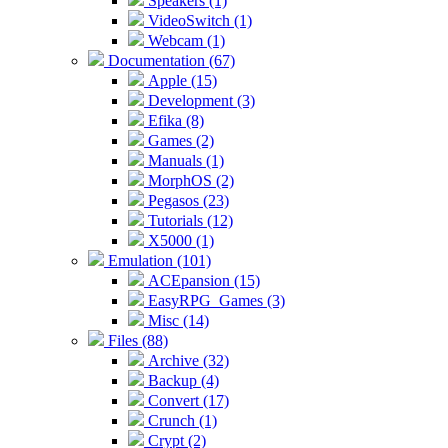
Speakers (1)
VideoSwitch (1)
Webcam (1)
Documentation (67)
Apple (15)
Development (3)
Efika (8)
Games (2)
Manuals (1)
MorphOS (2)
Pegasos (23)
Tutorials (12)
X5000 (1)
Emulation (101)
ACEpansion (15)
EasyRPG_Games (3)
Misc (14)
Files (88)
Archive (32)
Backup (4)
Convert (17)
Crunch (1)
Crypt (2)