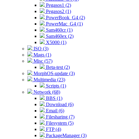
Pegasos1 (2)
Pegasos2 (1)
PowerBook_G4 (2)
PowerMac_G4 (1)
Sam460cr (1)
Sam460ex (2)
X5000 (1)
ISO (3)
Mags (1)
Misc (57)
Beta-test (2)
MorphOS-update (3)
Multimedia (23)
Scripts (1)
Network (68)
BBS (1)
Download (6)
Email (6)
Filesharing (7)
Filesystem (5)
FTP (4)
PackageManager (3)