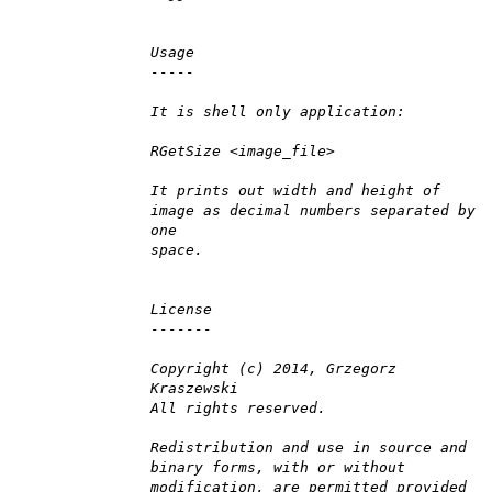
Usage
-----
It is shell only application:
RGetSize <image_file>
It prints out width and height of
image as decimal numbers separated by
one
space.
License
-------
Copyright (c) 2014, Grzegorz
Kraszewski
All rights reserved.
Redistribution and use in source and
binary forms, with or without
modification, are permitted provided