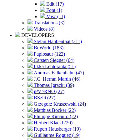
Edit (17)
Font (1)
Misc (11)
Translations (3)
Videos (8)
DEVELOPERS
Stefan Haubenthal (211)
BeWorld (183)
Papiosaur (122)
Carsten Siegner (64)
Ilkka Lehtoranta (51)
Andreas Falkenhahn (47)
J.C. Herran Martin (46)
Thomas Igracki (39)
jPV^RNO (27)
BSzili (27)
Grzegorz Kraszewski (24)
Matthias Böcker (22)
Philippe Rimauro (22)
Herbert Klackl (20)
Rupert Hausberger (19)
Guillaume Roguez (19)