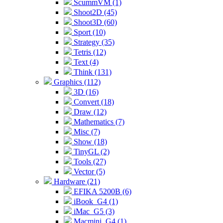
ScummVM (1)
Shoot2D (45)
Shoot3D (60)
Sport (10)
Strategy (35)
Tetris (12)
Text (4)
Think (131)
Graphics (112)
3D (16)
Convert (18)
Draw (12)
Mathematics (7)
Misc (7)
Show (18)
TinyGL (2)
Tools (27)
Vector (5)
Hardware (21)
EFIKA 5200B (6)
iBook_G4 (1)
iMac_G5 (3)
Macmini_G4 (1)