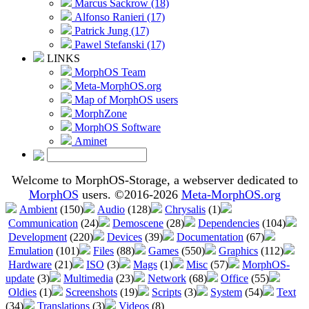
Marcus Sackrow (18)
Alfonso Ranieri (17)
Patrick Jung (17)
Pawel Stefanski (17)
LINKS
MorphOS Team
Meta-MorphOS.org
Map of MorphOS users
MorphZone
MorphOS Software
Aminet
Welcome to MorphOS-Storage, a webserver dedicated to
MorphOS
users. ©2016-2026
Meta-MorphOS.org
Ambient
(150)
Audio
(128)
Chrysalis
(1)
Communication
(24)
Demoscene
(28)
Dependencies
(104)
Development
(220)
Devices
(39)
Documentation
(67)
Emulation
(101)
Files
(88)
Games
(550)
Graphics
(112)
Hardware
(21)
ISO
(3)
Mags
(1)
Misc
(57)
MorphOS-
update
(3)
Multimedia
(23)
Network
(68)
Office
(55)
Oldies
(1)
Screenshots
(19)
Scripts
(3)
System
(54)
Text
(34)
Translations
(3)
Videos
(8)