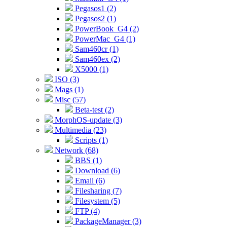
Pegasos1 (2)
Pegasos2 (1)
PowerBook_G4 (2)
PowerMac_G4 (1)
Sam460cr (1)
Sam460ex (2)
X5000 (1)
ISO (3)
Mags (1)
Misc (57)
Beta-test (2)
MorphOS-update (3)
Multimedia (23)
Scripts (1)
Network (68)
BBS (1)
Download (6)
Email (6)
Filesharing (7)
Filesystem (5)
FTP (4)
PackageManager (3)