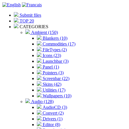
Submit files
TOP 20
CATEGORIES
Ambient (150)
Blankers (10)
Commodities (17)
FileTypes (2)
Icons (23)
Launchbar (3)
Panel (1)
Pointers (3)
Screenbar (22)
Skins (42)
Utilities (17)
Wallpapers (10)
Audio (128)
AudioCD (3)
Convert (2)
Drivers (1)
Editor (8)