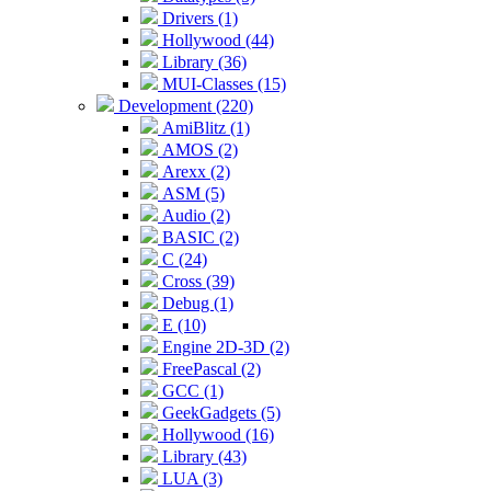
Drivers (1)
Hollywood (44)
Library (36)
MUI-Classes (15)
Development (220)
AmiBlitz (1)
AMOS (2)
Arexx (2)
ASM (5)
Audio (2)
BASIC (2)
C (24)
Cross (39)
Debug (1)
E (10)
Engine 2D-3D (2)
FreePascal (2)
GCC (1)
GeekGadgets (5)
Hollywood (16)
Library (43)
LUA (3)