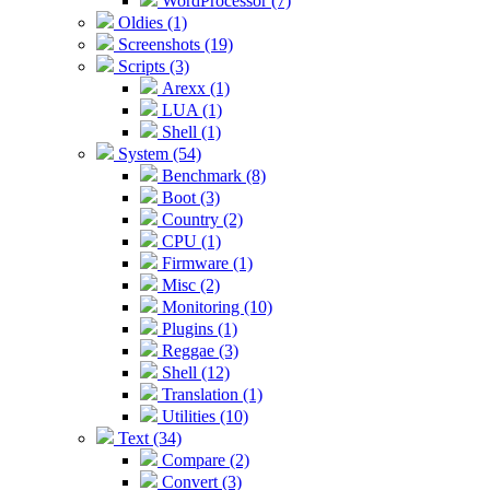
WordProcessor (7)
Oldies (1)
Screenshots (19)
Scripts (3)
Arexx (1)
LUA (1)
Shell (1)
System (54)
Benchmark (8)
Boot (3)
Country (2)
CPU (1)
Firmware (1)
Misc (2)
Monitoring (10)
Plugins (1)
Reggae (3)
Shell (12)
Translation (1)
Utilities (10)
Text (34)
Compare (2)
Convert (3)