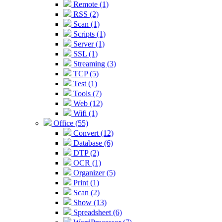
Remote (1)
RSS (2)
Scan (1)
Scripts (1)
Server (1)
SSL (1)
Streaming (3)
TCP (5)
Test (1)
Tools (7)
Web (12)
Wifi (1)
Office (55)
Convert (12)
Database (6)
DTP (2)
OCR (1)
Organizer (5)
Print (1)
Scan (2)
Show (13)
Spreadsheet (6)