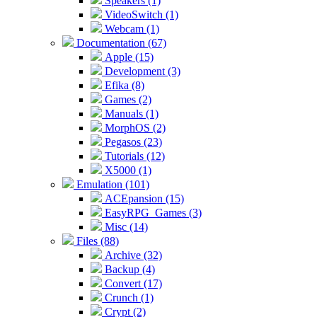
Speakers (1)
VideoSwitch (1)
Webcam (1)
Documentation (67)
Apple (15)
Development (3)
Efika (8)
Games (2)
Manuals (1)
MorphOS (2)
Pegasos (23)
Tutorials (12)
X5000 (1)
Emulation (101)
ACEpansion (15)
EasyRPG_Games (3)
Misc (14)
Files (88)
Archive (32)
Backup (4)
Convert (17)
Crunch (1)
Crypt (2)