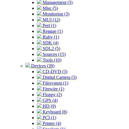
Management (3)
Misc (5)
Monitoring (3)
MUI (12)
Perl (1)
Reggae (1)
Ruby (1)
SDK (4)
SDL2 (5)
Sources (15)
Tools (10)
Devices (39)
CD-DVD (3)
Digital Camera (3)
Filesystem (1)
Firewire (1)
Floppy (2)
GPS (4)
HD (9)
Keyboard (8)
PCI (1)
Printer (4)