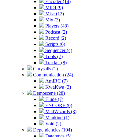
Encoder (14)
MIDI (9)
Misc (12)
Mix (2)
Players (48)
Podcast (2)
Record (2)
Scripts (6)
Sequencer (4)
Tools (7)
Tracker (8)
Chrysalis (1)
Communication (24)
AmIRC (7)
KwaKwa (3)
Demoscene (28)
Elude (7)
ENCORE (6)
MadWizards (3)
Mankind (1)
Void (2)
Dependencies (104)
Datatypes (5)