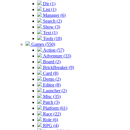
Dir (1)
List (1)
Manager (6)
Search (2)
Show (3)
Text (1)
Tools (18)
Games (550)
Action (57)
Adventure (33)
Board (2)
BrickBreaker (9)
Card (8)
Demo (2)
Editor (8)
Launcher (2)
Misc (35)
Patch (3)
Platform (61)
Race (22)
Role (6)
RPG (4)