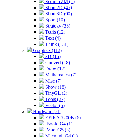
ScummVM (1)
Shoot2D (45)
Shoot3D (60)
Sport (10)
Strategy (35)
Tetris (12)
Text (4)
Think (131)
Graphics (112)
3D (16)
Convert (18)
Draw (12)
Mathematics (7)
Misc (7)
Show (18)
TinyGL (2)
Tools (27)
Vector (5)
Hardware (21)
EFIKA 5200B (6)
iBook_G4 (1)
iMac_G5 (3)
Macmini_G4 (1)