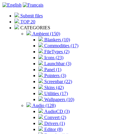
Submit files
TOP 20
CATEGORIES
Ambient (150)
Blankers (10)
Commodities (17)
FileTypes (2)
Icons (23)
Launchbar (3)
Panel (1)
Pointers (3)
Screenbar (22)
Skins (42)
Utilities (17)
Wallpapers (10)
Audio (128)
AudioCD (3)
Convert (2)
Drivers (1)
Editor (8)