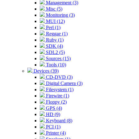
Management (3)
Misc (5)
Monitoring (3)
MUI (12)
Perl (1)
Reggae (1)
Ruby (1)
SDK (4)
SDL2 (5)
Sources (15)
Tools (10)
Devices (39)
CD-DVD (3)
Digital Camera (3)
Filesystem (1)
Firewire (1)
Floppy (2)
GPS (4)
HD (9)
Keyboard (8)
PCI (1)
Printer (4)