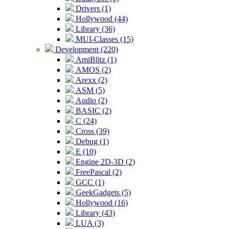
Drivers (1)
Hollywood (44)
Library (36)
MUI-Classes (15)
Development (220)
AmiBlitz (1)
AMOS (2)
Arexx (2)
ASM (5)
Audio (2)
BASIC (2)
C (24)
Cross (39)
Debug (1)
E (10)
Engine 2D-3D (2)
FreePascal (2)
GCC (1)
GeekGadgets (5)
Hollywood (16)
Library (43)
LUA (3)