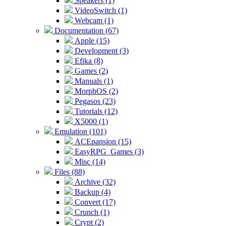
Speakers (1)
VideoSwitch (1)
Webcam (1)
Documentation (67)
Apple (15)
Development (3)
Efika (8)
Games (2)
Manuals (1)
MorphOS (2)
Pegasos (23)
Tutorials (12)
X5000 (1)
Emulation (101)
ACEpansion (15)
EasyRPG_Games (3)
Misc (14)
Files (88)
Archive (32)
Backup (4)
Convert (17)
Crunch (1)
Crypt (2)