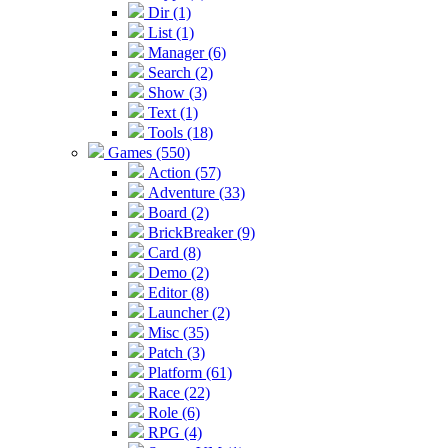
Dir (1)
List (1)
Manager (6)
Search (2)
Show (3)
Text (1)
Tools (18)
Games (550)
Action (57)
Adventure (33)
Board (2)
BrickBreaker (9)
Card (8)
Demo (2)
Editor (8)
Launcher (2)
Misc (35)
Patch (3)
Platform (61)
Race (22)
Role (6)
RPG (4)