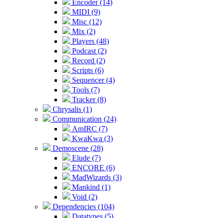
Encoder (14)
MIDI (9)
Misc (12)
Mix (2)
Players (48)
Podcast (2)
Record (2)
Scripts (6)
Sequencer (4)
Tools (7)
Tracker (8)
Chrysalis (1)
Communication (24)
AmIRC (7)
KwaKwa (3)
Demoscene (28)
Elude (7)
ENCORE (6)
MadWizards (3)
Mankind (1)
Void (2)
Dependencies (104)
Datatypes (5)