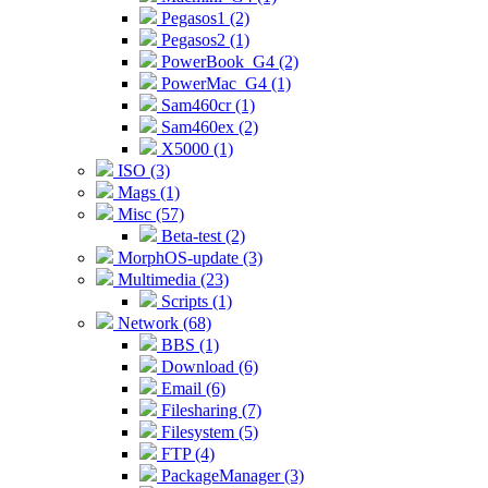
Pegasos1 (2)
Pegasos2 (1)
PowerBook_G4 (2)
PowerMac_G4 (1)
Sam460cr (1)
Sam460ex (2)
X5000 (1)
ISO (3)
Mags (1)
Misc (57)
Beta-test (2)
MorphOS-update (3)
Multimedia (23)
Scripts (1)
Network (68)
BBS (1)
Download (6)
Email (6)
Filesharing (7)
Filesystem (5)
FTP (4)
PackageManager (3)