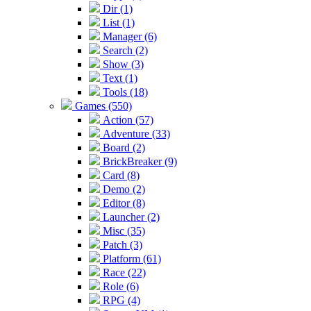
Dir (1)
List (1)
Manager (6)
Search (2)
Show (3)
Text (1)
Tools (18)
Games (550)
Action (57)
Adventure (33)
Board (2)
BrickBreaker (9)
Card (8)
Demo (2)
Editor (8)
Launcher (2)
Misc (35)
Patch (3)
Platform (61)
Race (22)
Role (6)
RPG (4)