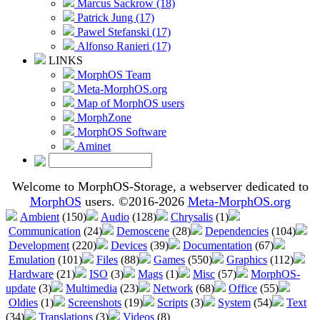
Marcus Sackrow (18)
Patrick Jung (17)
Pawel Stefanski (17)
Alfonso Ranieri (17)
LINKS
MorphOS Team
Meta-MorphOS.org
Map of MorphOS users
MorphZone
MorphOS Software
Aminet
Welcome to MorphOS-Storage, a webserver dedicated to
MorphOS
users. ©2016-2026
Meta-MorphOS.org
Ambient
(150)
Audio
(128)
Chrysalis
(1)
Communication
(24)
Demoscene
(28)
Dependencies
(104)
Development
(220)
Devices
(39)
Documentation
(67)
Emulation
(101)
Files
(88)
Games
(550)
Graphics
(112)
Hardware
(21)
ISO
(3)
Mags
(1)
Misc
(57)
MorphOS-
update
(3)
Multimedia
(23)
Network
(68)
Office
(55)
Oldies
(1)
Screenshots
(19)
Scripts
(3)
System
(54)
Text
(34)
Translations
(3)
Videos
(8)