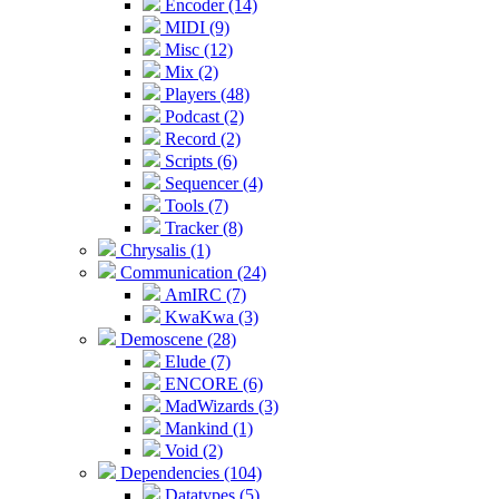
Encoder (14)
MIDI (9)
Misc (12)
Mix (2)
Players (48)
Podcast (2)
Record (2)
Scripts (6)
Sequencer (4)
Tools (7)
Tracker (8)
Chrysalis (1)
Communication (24)
AmIRC (7)
KwaKwa (3)
Demoscene (28)
Elude (7)
ENCORE (6)
MadWizards (3)
Mankind (1)
Void (2)
Dependencies (104)
Datatypes (5)