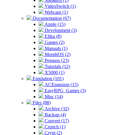
Speakers (1)
VideoSwitch (1)
Webcam (1)
Documentation (67)
Apple (15)
Development (3)
Efika (8)
Games (2)
Manuals (1)
MorphOS (2)
Pegasos (23)
Tutorials (12)
X5000 (1)
Emulation (101)
ACEpansion (15)
EasyRPG_Games (3)
Misc (14)
Files (88)
Archive (32)
Backup (4)
Convert (17)
Crunch (1)
Crypt (2)