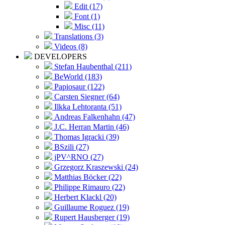
Edit (17)
Font (1)
Misc (11)
Translations (3)
Videos (8)
DEVELOPERS
Stefan Haubenthal (211)
BeWorld (183)
Papiosaur (122)
Carsten Siegner (64)
Ilkka Lehtoranta (51)
Andreas Falkenhahn (47)
J.C. Herran Martin (46)
Thomas Igracki (39)
BSzili (27)
jPV^RNO (27)
Grzegorz Kraszewski (24)
Matthias Böcker (22)
Philippe Rimauro (22)
Herbert Klackl (20)
Guillaume Roguez (19)
Rupert Hausberger (19)