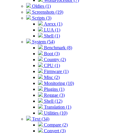
WordProcessor (7)
Oldies (1)
Screenshots (19)
Scripts (3)
Arexx (1)
LUA (1)
Shell (1)
System (54)
Benchmark (8)
Boot (3)
Country (2)
CPU (1)
Firmware (1)
Misc (2)
Monitoring (10)
Plugins (1)
Reggae (3)
Shell (12)
Translation (1)
Utilities (10)
Text (34)
Compare (2)
Convert (3)