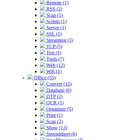
Remote (1)
RSS (2)
Scan (1)
Scripts (1)
Server (1)
SSL (1)
Streaming (3)
TCP (5)
Test (1)
Tools (7)
Web (12)
Wifi (1)
Office (55)
Convert (12)
Database (6)
DTP (2)
OCR (1)
Organizer (5)
Print (1)
Scan (2)
Show (13)
Spreadsheet (6)