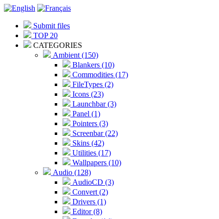
Submit files
TOP 20
CATEGORIES
Ambient (150)
Blankers (10)
Commodities (17)
FileTypes (2)
Icons (23)
Launchbar (3)
Panel (1)
Pointers (3)
Screenbar (22)
Skins (42)
Utilities (17)
Wallpapers (10)
Audio (128)
AudioCD (3)
Convert (2)
Drivers (1)
Editor (8)