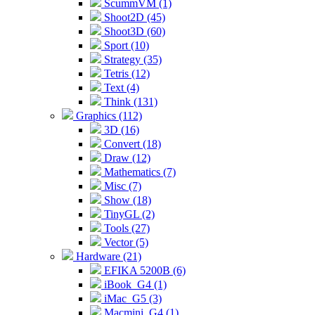
ScummVM (1)
Shoot2D (45)
Shoot3D (60)
Sport (10)
Strategy (35)
Tetris (12)
Text (4)
Think (131)
Graphics (112)
3D (16)
Convert (18)
Draw (12)
Mathematics (7)
Misc (7)
Show (18)
TinyGL (2)
Tools (27)
Vector (5)
Hardware (21)
EFIKA 5200B (6)
iBook_G4 (1)
iMac_G5 (3)
Macmini_G4 (1)