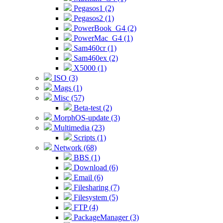
Pegasos1 (2)
Pegasos2 (1)
PowerBook_G4 (2)
PowerMac_G4 (1)
Sam460cr (1)
Sam460ex (2)
X5000 (1)
ISO (3)
Mags (1)
Misc (57)
Beta-test (2)
MorphOS-update (3)
Multimedia (23)
Scripts (1)
Network (68)
BBS (1)
Download (6)
Email (6)
Filesharing (7)
Filesystem (5)
FTP (4)
PackageManager (3)