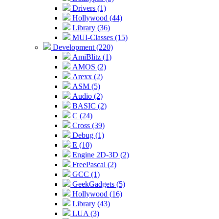
Drivers (1)
Hollywood (44)
Library (36)
MUI-Classes (15)
Development (220)
AmiBlitz (1)
AMOS (2)
Arexx (2)
ASM (5)
Audio (2)
BASIC (2)
C (24)
Cross (39)
Debug (1)
E (10)
Engine 2D-3D (2)
FreePascal (2)
GCC (1)
GeekGadgets (5)
Hollywood (16)
Library (43)
LUA (3)