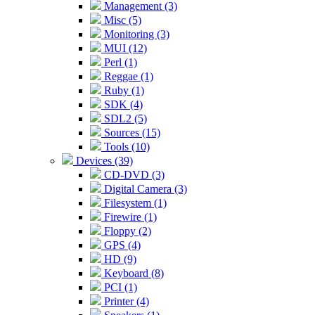
Management (3)
Misc (5)
Monitoring (3)
MUI (12)
Perl (1)
Reggae (1)
Ruby (1)
SDK (4)
SDL2 (5)
Sources (15)
Tools (10)
Devices (39)
CD-DVD (3)
Digital Camera (3)
Filesystem (1)
Firewire (1)
Floppy (2)
GPS (4)
HD (9)
Keyboard (8)
PCI (1)
Printer (4)