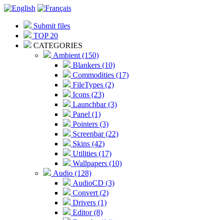
Submit files
TOP 20
CATEGORIES
Ambient (150)
Blankers (10)
Commodities (17)
FileTypes (2)
Icons (23)
Launchbar (3)
Panel (1)
Pointers (3)
Screenbar (22)
Skins (42)
Utilities (17)
Wallpapers (10)
Audio (128)
AudioCD (3)
Convert (2)
Drivers (1)
Editor (8)