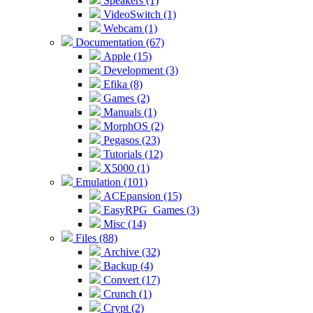
Speakers (1)
VideoSwitch (1)
Webcam (1)
Documentation (67)
Apple (15)
Development (3)
Efika (8)
Games (2)
Manuals (1)
MorphOS (2)
Pegasos (23)
Tutorials (12)
X5000 (1)
Emulation (101)
ACEpansion (15)
EasyRPG_Games (3)
Misc (14)
Files (88)
Archive (32)
Backup (4)
Convert (17)
Crunch (1)
Crypt (2)