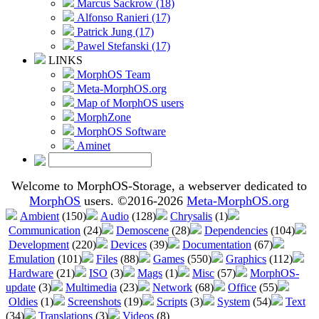
Marcus Sackrow (18)
Alfonso Ranieri (17)
Patrick Jung (17)
Pawel Stefanski (17)
LINKS
MorphOS Team
Meta-MorphOS.org
Map of MorphOS users
MorphZone
MorphOS Software
Aminet
Welcome to MorphOS-Storage, a webserver dedicated to
MorphOS
users. ©2016-2026
Meta-MorphOS.org
Ambient
(150)
Audio
(128)
Chrysalis
(1)
Communication
(24)
Demoscene
(28)
Dependencies
(104)
Development
(220)
Devices
(39)
Documentation
(67)
Emulation
(101)
Files
(88)
Games
(550)
Graphics
(112)
Hardware
(21)
ISO
(3)
Mags
(1)
Misc
(57)
MorphOS-
update
(3)
Multimedia
(23)
Network
(68)
Office
(55)
Oldies
(1)
Screenshots
(19)
Scripts
(3)
System
(54)
Text
(34)
Translations
(3)
Videos
(8)