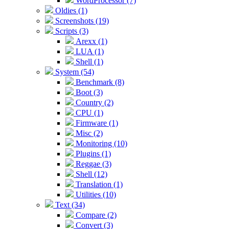
WordProcessor (7)
Oldies (1)
Screenshots (19)
Scripts (3)
Arexx (1)
LUA (1)
Shell (1)
System (54)
Benchmark (8)
Boot (3)
Country (2)
CPU (1)
Firmware (1)
Misc (2)
Monitoring (10)
Plugins (1)
Reggae (3)
Shell (12)
Translation (1)
Utilities (10)
Text (34)
Compare (2)
Convert (3)