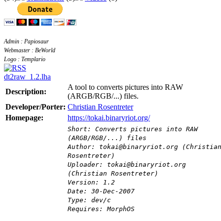
Admin : Papiosaur
Webmaster : BeWorld
Logo : Templario
dt2raw_1.2.lha
A tool to converts pictures into RAW
Description:
(ARGB/RGB/...) files.
Developer/Porter:
Christian Rosentreter
Homepage:
https://tokai.binaryriot.org/
Short: Converts pictures into RAW
(ARGB/RGB/...) files
Author: tokai@binaryriot.org (Christia
Rosentreter)
Uploader: tokai@binaryriot.org
(Christian Rosentreter)
Version: 1.2
Date: 30-Dec-2007
Type: dev/c
Requires: MorphOS