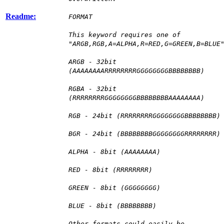
Readme:
FORMAT
This keyword requires one of
"ARGB,RGB,A=ALPHA,R=RED,G=GREEN,B=BLUE
ARGB - 32bit
(AAAAAAAARRRRRRRRGGGGGGGGBBBBBBBB)
RGBA - 32bit
(RRRRRRRRGGGGGGGGBBBBBBBBAAAAAAAA)
RGB - 24bit (RRRRRRRRGGGGGGGGBBBBBBBB)
BGR - 24bit (BBBBBBBBGGGGGGGGRRRRRRRR)
ALPHA - 8bit (AAAAAAAA)
RED - 8bit (RRRRRRRR)
GREEN - 8bit (GGGGGGGG)
BLUE - 8bit (BBBBBBBB)
Other formats could easily be