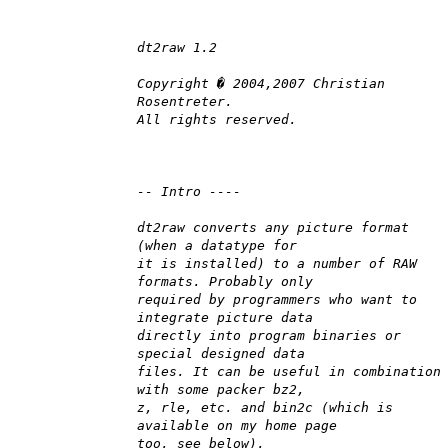
dt2raw 1.2
Copyright � 2004,2007 Christian
Rosentreter.
All rights reserved.
-- Intro ----
dt2raw converts any picture format
(when a datatype for
it is installed) to a number of RAW
formats. Probably only
required by programmers who want to
integrate picture data
directly into program binaries or
special designed data
files. It can be useful in combination
with some packer bz2,
z, rle, etc. and bin2c (which is
available on my home page
too, see below).