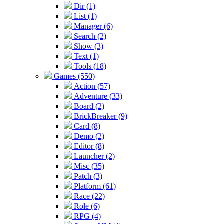
Dir (1)
List (1)
Manager (6)
Search (2)
Show (3)
Text (1)
Tools (18)
Games (550)
Action (57)
Adventure (33)
Board (2)
BrickBreaker (9)
Card (8)
Demo (2)
Editor (8)
Launcher (2)
Misc (35)
Patch (3)
Platform (61)
Race (22)
Role (6)
RPG (4)