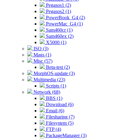
Pegasos1 (2)
Pegasos2 (1)
PowerBook_G4 (2)
PowerMac_G4 (1)
Sam460cr (1)
Sam460ex (2)
X5000 (1)
ISO (3)
Mags (1)
Misc (57)
Beta-test (2)
MorphOS-update (3)
Multimedia (23)
Scripts (1)
Network (68)
BBS (1)
Download (6)
Email (6)
Filesharing (7)
Filesystem (5)
FTP (4)
PackageManager (3)