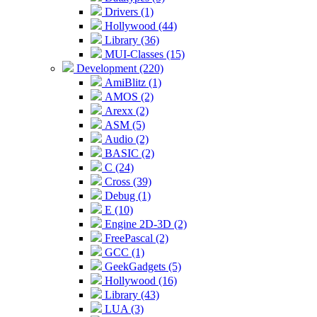
Drivers (1)
Hollywood (44)
Library (36)
MUI-Classes (15)
Development (220)
AmiBlitz (1)
AMOS (2)
Arexx (2)
ASM (5)
Audio (2)
BASIC (2)
C (24)
Cross (39)
Debug (1)
E (10)
Engine 2D-3D (2)
FreePascal (2)
GCC (1)
GeekGadgets (5)
Hollywood (16)
Library (43)
LUA (3)