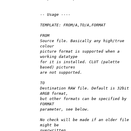
-- Usage ----
TEMPLATE: FROM/A,TO/A,FORMAT
FROM
Source file. Basically any high/true
colour
picture format is supported when a
working datatype
for it is installed. CLUT (palette
based) pictures
are not supported.
TO
Destination RAW file. Default is 32bit
ARGB format,
but other formats can be specified by
FORMAT
parameter, see below.
No check will be made if an older file
might be
overwritten.