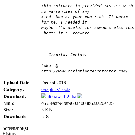
This software is provided "AS IS" with
no warranties of any
kind. Use at your own risk. It works
for me. I needed it,
maybe it's useful for someone else too
Short: it's Freeware.
-- Credits, Contact ----
tokai @
http://www.christianrosentreter.com/
Upload Date:
Dec 04 2016
Category:
Graphics/Tools
Download:
dt2raw_1.2.lha
Md5:
c655eadf94faf96034003b62aa26e425
Size:
3 KB
Downloads:
518
Screenshot(s)
History