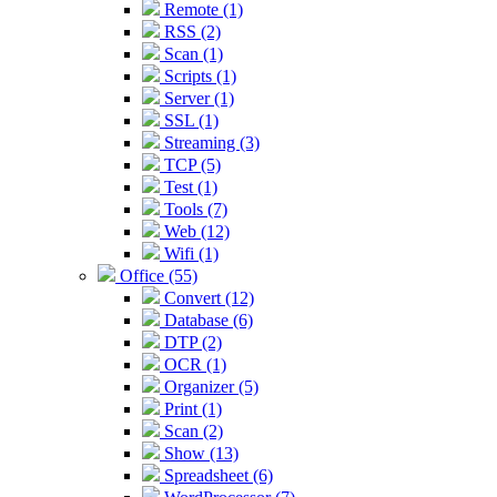
Remote (1)
RSS (2)
Scan (1)
Scripts (1)
Server (1)
SSL (1)
Streaming (3)
TCP (5)
Test (1)
Tools (7)
Web (12)
Wifi (1)
Office (55)
Convert (12)
Database (6)
DTP (2)
OCR (1)
Organizer (5)
Print (1)
Scan (2)
Show (13)
Spreadsheet (6)