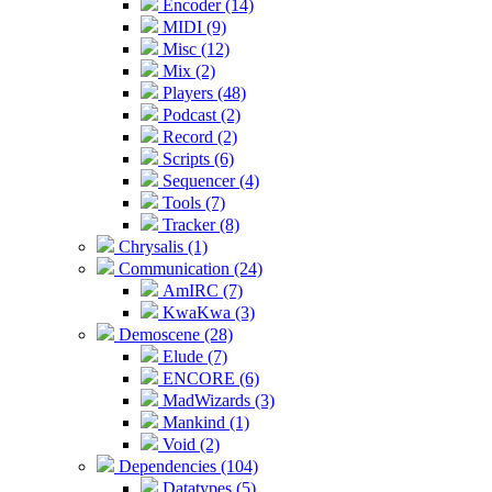
Encoder (14)
MIDI (9)
Misc (12)
Mix (2)
Players (48)
Podcast (2)
Record (2)
Scripts (6)
Sequencer (4)
Tools (7)
Tracker (8)
Chrysalis (1)
Communication (24)
AmIRC (7)
KwaKwa (3)
Demoscene (28)
Elude (7)
ENCORE (6)
MadWizards (3)
Mankind (1)
Void (2)
Dependencies (104)
Datatypes (5)