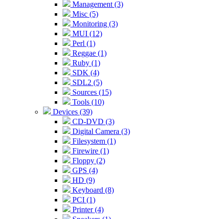
Management (3)
Misc (5)
Monitoring (3)
MUI (12)
Perl (1)
Reggae (1)
Ruby (1)
SDK (4)
SDL2 (5)
Sources (15)
Tools (10)
Devices (39)
CD-DVD (3)
Digital Camera (3)
Filesystem (1)
Firewire (1)
Floppy (2)
GPS (4)
HD (9)
Keyboard (8)
PCI (1)
Printer (4)