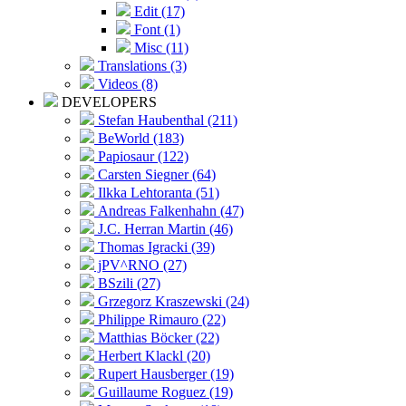
Edit (17)
Font (1)
Misc (11)
Translations (3)
Videos (8)
DEVELOPERS
Stefan Haubenthal (211)
BeWorld (183)
Papiosaur (122)
Carsten Siegner (64)
Ilkka Lehtoranta (51)
Andreas Falkenhahn (47)
J.C. Herran Martin (46)
Thomas Igracki (39)
jPV^RNO (27)
BSzili (27)
Grzegorz Kraszewski (24)
Philippe Rimauro (22)
Matthias Böcker (22)
Herbert Klackl (20)
Rupert Hausberger (19)
Guillaume Roguez (19)