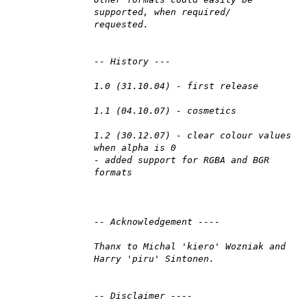
supported, when required/
requested.
-- History ---
1.0 (31.10.04) - first release
1.1 (04.10.07) - cosmetics
1.2 (30.12.07) - clear colour values
when alpha is 0
- added support for RGBA and BGR
formats
-- Acknowledgement ----
Thanx to Michal 'kiero' Wozniak and
Harry 'piru' Sintonen.
-- Disclaimer ----