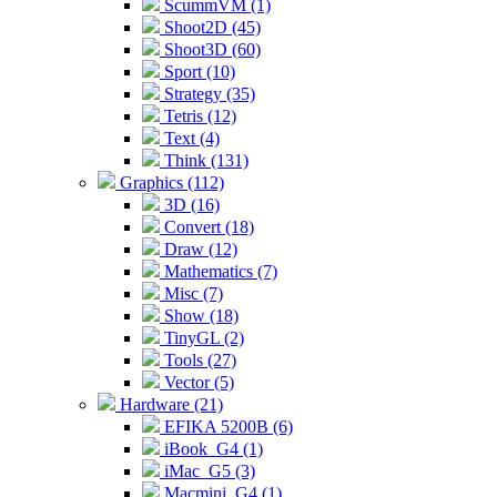
ScummVM (1)
Shoot2D (45)
Shoot3D (60)
Sport (10)
Strategy (35)
Tetris (12)
Text (4)
Think (131)
Graphics (112)
3D (16)
Convert (18)
Draw (12)
Mathematics (7)
Misc (7)
Show (18)
TinyGL (2)
Tools (27)
Vector (5)
Hardware (21)
EFIKA 5200B (6)
iBook_G4 (1)
iMac_G5 (3)
Macmini_G4 (1)