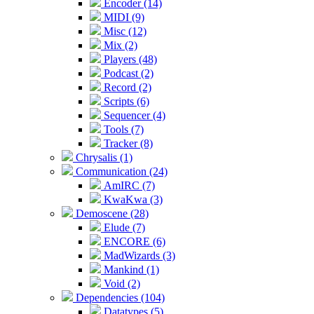
Encoder (14)
MIDI (9)
Misc (12)
Mix (2)
Players (48)
Podcast (2)
Record (2)
Scripts (6)
Sequencer (4)
Tools (7)
Tracker (8)
Chrysalis (1)
Communication (24)
AmIRC (7)
KwaKwa (3)
Demoscene (28)
Elude (7)
ENCORE (6)
MadWizards (3)
Mankind (1)
Void (2)
Dependencies (104)
Datatypes (5)