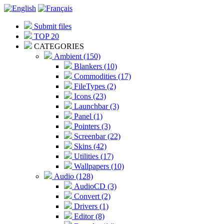
Submit files
TOP 20
CATEGORIES
Ambient (150)
Blankers (10)
Commodities (17)
FileTypes (2)
Icons (23)
Launchbar (3)
Panel (1)
Pointers (3)
Screenbar (22)
Skins (42)
Utilities (17)
Wallpapers (10)
Audio (128)
AudioCD (3)
Convert (2)
Drivers (1)
Editor (8)