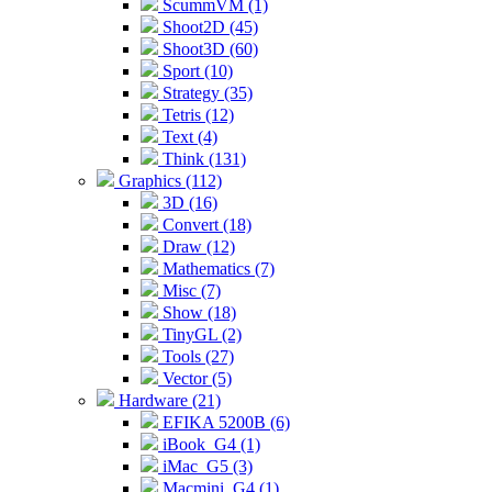
ScummVM (1)
Shoot2D (45)
Shoot3D (60)
Sport (10)
Strategy (35)
Tetris (12)
Text (4)
Think (131)
Graphics (112)
3D (16)
Convert (18)
Draw (12)
Mathematics (7)
Misc (7)
Show (18)
TinyGL (2)
Tools (27)
Vector (5)
Hardware (21)
EFIKA 5200B (6)
iBook_G4 (1)
iMac_G5 (3)
Macmini_G4 (1)