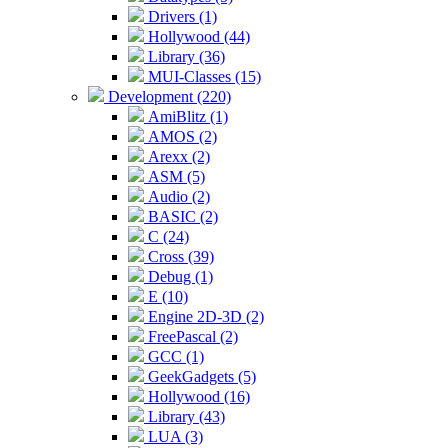
Drivers (1)
Hollywood (44)
Library (36)
MUI-Classes (15)
Development (220)
AmiBlitz (1)
AMOS (2)
Arexx (2)
ASM (5)
Audio (2)
BASIC (2)
C (24)
Cross (39)
Debug (1)
E (10)
Engine 2D-3D (2)
FreePascal (2)
GCC (1)
GeekGadgets (5)
Hollywood (16)
Library (43)
LUA (3)