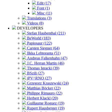
Edit (17)
Font (1)
Misc (11)
Translations (3)
Videos (8)
DEVELOPERS
Stefan Haubenthal (211)
BeWorld (183)
Papiosaur (122)
Carsten Siegner (64)
Ilkka Lehtoranta (51)
Andreas Falkenhahn (47)
J.C. Herran Martin (46)
Thomas Igracki (39)
BSzili (27)
jPV^RNO (27)
Grzegorz Kraszewski (24)
Matthias Böcker (22)
Philippe Rimauro (22)
Herbert Klackl (20)
Guillaume Roguez (19)
Rupert Hausberger (19)