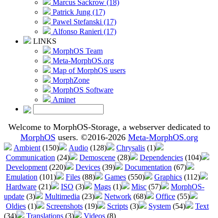
Marcus Sackrow (18)
Patrick Jung (17)
Pawel Stefanski (17)
Alfonso Ranieri (17)
LINKS
MorphOS Team
Meta-MorphOS.org
Map of MorphOS users
MorphZone
MorphOS Software
Aminet
Welcome to MorphOS-Storage, a webserver dedicated to
MorphOS
users. ©2016-2026
Meta-MorphOS.org
Ambient
(150)
Audio
(128)
Chrysalis
(1)
Communication
(24)
Demoscene
(28)
Dependencies
(104)
Development
(220)
Devices
(39)
Documentation
(67)
Emulation
(101)
Files
(88)
Games
(550)
Graphics
(112)
Hardware
(21)
ISO
(3)
Mags
(1)
Misc
(57)
MorphOS-
update
(3)
Multimedia
(23)
Network
(68)
Office
(55)
Oldies
(1)
Screenshots
(19)
Scripts
(3)
System
(54)
Text
(34)
Translations
(3)
Videos
(8)