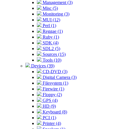
Management (3)
Misc (5)
Monitoring (3)
MUI (12)
Perl (1)
Reggae (1)
Ruby (1)
SDK (4)
SDL2 (5)
Sources (15)
Tools (10)
Devices (39)
CD-DVD (3)
Digital Camera (3)
Filesystem (1)
Firewire (1)
Floppy (2)
GPS (4)
HD (9)
Keyboard (8)
PCI (1)
Printer (4)