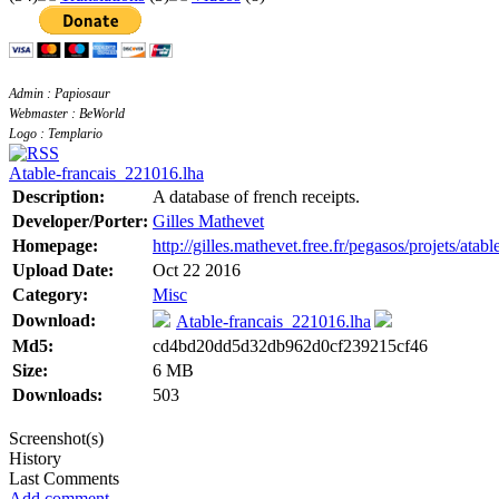
Admin : Papiosaur
Webmaster : BeWorld
Logo : Templario
Atable-francais_221016.lha
Description:
A database of french receipts.
Developer/Porter:
Gilles Mathevet
Homepage:
http://gilles.mathevet.free.fr/pegasos/projets/atabl
Upload Date:
Oct 22 2016
Category:
Misc
Download:
Atable-francais_221016.lha
Md5:
cd4bd20dd5d32db962d0cf239215cf46
Size:
6 MB
Downloads:
503
Screenshot(s)
History
Last Comments
Add comment