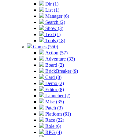
Dir (1)
List (1)
Manager (6)
Search (2)
Show (3)
Text (1)
Tools (18)
Games (550)
Action (57)
Adventure (33)
Board (2)
BrickBreaker (9)
Card (8)
Demo (2)
Editor (8)
Launcher (2)
Misc (35)
Patch (3)
Platform (61)
Race (22)
Role (6)
RPG (4)