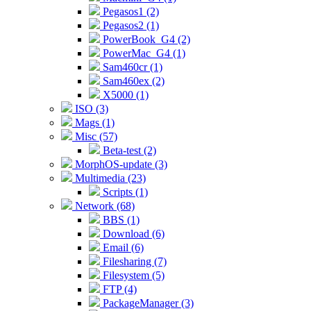
Pegasos1 (2)
Pegasos2 (1)
PowerBook_G4 (2)
PowerMac_G4 (1)
Sam460cr (1)
Sam460ex (2)
X5000 (1)
ISO (3)
Mags (1)
Misc (57)
Beta-test (2)
MorphOS-update (3)
Multimedia (23)
Scripts (1)
Network (68)
BBS (1)
Download (6)
Email (6)
Filesharing (7)
Filesystem (5)
FTP (4)
PackageManager (3)