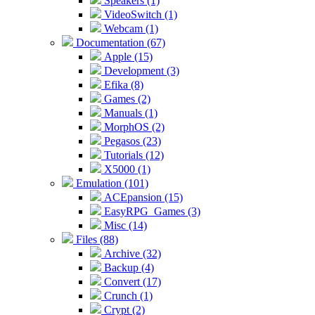
Speakers (1)
VideoSwitch (1)
Webcam (1)
Documentation (67)
Apple (15)
Development (3)
Efika (8)
Games (2)
Manuals (1)
MorphOS (2)
Pegasos (23)
Tutorials (12)
X5000 (1)
Emulation (101)
ACEpansion (15)
EasyRPG_Games (3)
Misc (14)
Files (88)
Archive (32)
Backup (4)
Convert (17)
Crunch (1)
Crypt (2)