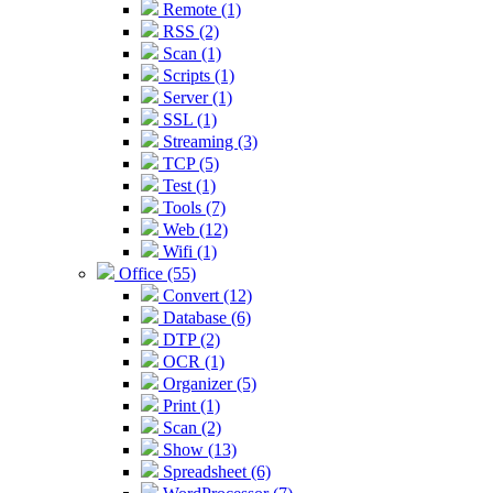
Remote (1)
RSS (2)
Scan (1)
Scripts (1)
Server (1)
SSL (1)
Streaming (3)
TCP (5)
Test (1)
Tools (7)
Web (12)
Wifi (1)
Office (55)
Convert (12)
Database (6)
DTP (2)
OCR (1)
Organizer (5)
Print (1)
Scan (2)
Show (13)
Spreadsheet (6)