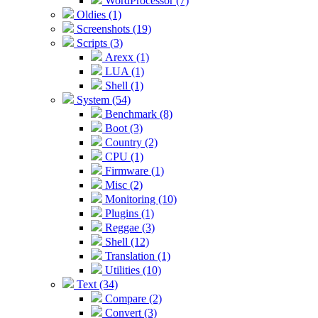
WordProcessor (7)
Oldies (1)
Screenshots (19)
Scripts (3)
Arexx (1)
LUA (1)
Shell (1)
System (54)
Benchmark (8)
Boot (3)
Country (2)
CPU (1)
Firmware (1)
Misc (2)
Monitoring (10)
Plugins (1)
Reggae (3)
Shell (12)
Translation (1)
Utilities (10)
Text (34)
Compare (2)
Convert (3)