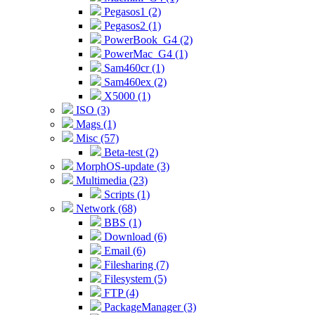
Pegasos1 (2)
Pegasos2 (1)
PowerBook_G4 (2)
PowerMac_G4 (1)
Sam460cr (1)
Sam460ex (2)
X5000 (1)
ISO (3)
Mags (1)
Misc (57)
Beta-test (2)
MorphOS-update (3)
Multimedia (23)
Scripts (1)
Network (68)
BBS (1)
Download (6)
Email (6)
Filesharing (7)
Filesystem (5)
FTP (4)
PackageManager (3)