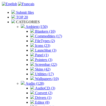
Submit files
TOP 20
CATEGORIES
Ambient (150)
Blankers (10)
Commodities (17)
FileTypes (2)
Icons (23)
Launchbar (3)
Panel (1)
Pointers (3)
Screenbar (22)
Skins (42)
Utilities (17)
Wallpapers (10)
Audio (128)
AudioCD (3)
Convert (2)
Drivers (1)
Editor (8)