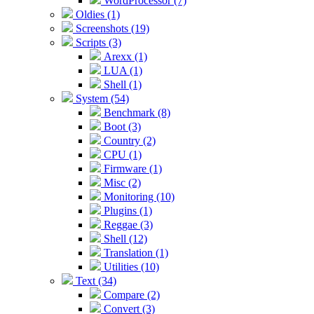
WordProcessor (7)
Oldies (1)
Screenshots (19)
Scripts (3)
Arexx (1)
LUA (1)
Shell (1)
System (54)
Benchmark (8)
Boot (3)
Country (2)
CPU (1)
Firmware (1)
Misc (2)
Monitoring (10)
Plugins (1)
Reggae (3)
Shell (12)
Translation (1)
Utilities (10)
Text (34)
Compare (2)
Convert (3)