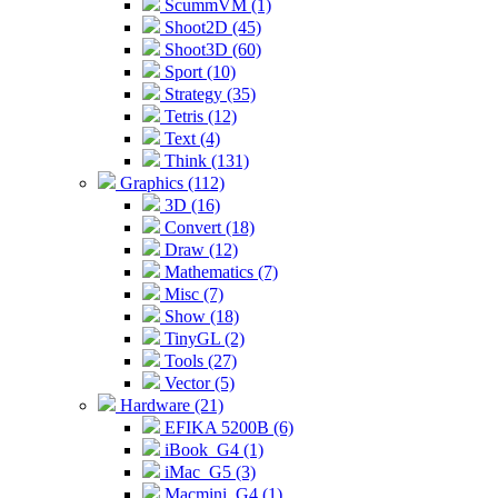
ScummVM (1)
Shoot2D (45)
Shoot3D (60)
Sport (10)
Strategy (35)
Tetris (12)
Text (4)
Think (131)
Graphics (112)
3D (16)
Convert (18)
Draw (12)
Mathematics (7)
Misc (7)
Show (18)
TinyGL (2)
Tools (27)
Vector (5)
Hardware (21)
EFIKA 5200B (6)
iBook_G4 (1)
iMac_G5 (3)
Macmini_G4 (1)