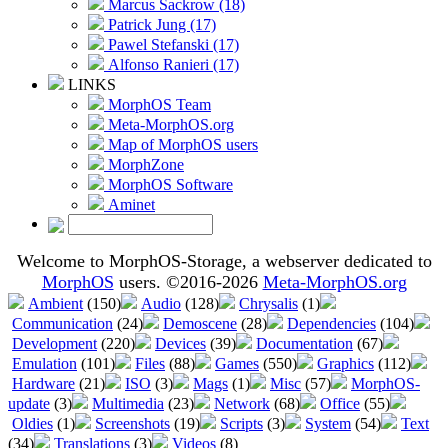
Marcus Sackrow (18)
Patrick Jung (17)
Pawel Stefanski (17)
Alfonso Ranieri (17)
LINKS
MorphOS Team
Meta-MorphOS.org
Map of MorphOS users
MorphZone
MorphOS Software
Aminet
Welcome to MorphOS-Storage, a webserver dedicated to
MorphOS
users. ©2016-2026
Meta-MorphOS.org
Ambient
(150)
Audio
(128)
Chrysalis
(1)
Communication
(24)
Demoscene
(28)
Dependencies
(104)
Development
(220)
Devices
(39)
Documentation
(67)
Emulation
(101)
Files
(88)
Games
(550)
Graphics
(112)
Hardware
(21)
ISO
(3)
Mags
(1)
Misc
(57)
MorphOS-
update
(3)
Multimedia
(23)
Network
(68)
Office
(55)
Oldies
(1)
Screenshots
(19)
Scripts
(3)
System
(54)
Text
(34)
Translations
(3)
Videos
(8)