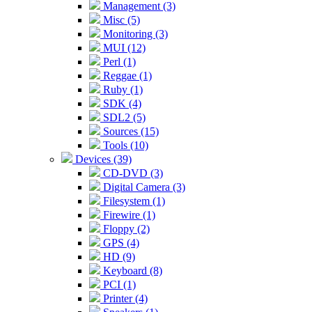
Management (3)
Misc (5)
Monitoring (3)
MUI (12)
Perl (1)
Reggae (1)
Ruby (1)
SDK (4)
SDL2 (5)
Sources (15)
Tools (10)
Devices (39)
CD-DVD (3)
Digital Camera (3)
Filesystem (1)
Firewire (1)
Floppy (2)
GPS (4)
HD (9)
Keyboard (8)
PCI (1)
Printer (4)