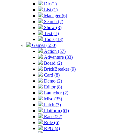
Dir (1)
List (1)
Manager (6)
Search (2)
Show (3)
Text (1)
Tools (18)
Games (550)
Action (57)
Adventure (33)
Board (2)
BrickBreaker (9)
Card (8)
Demo (2)
Editor (8)
Launcher (2)
Misc (35)
Patch (3)
Platform (61)
Race (22)
Role (6)
RPG (4)