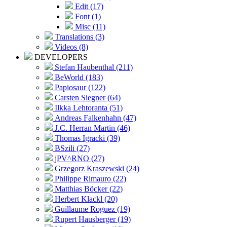
Edit (17)
Font (1)
Misc (11)
Translations (3)
Videos (8)
DEVELOPERS
Stefan Haubenthal (211)
BeWorld (183)
Papiosaur (122)
Carsten Siegner (64)
Ilkka Lehtoranta (51)
Andreas Falkenhahn (47)
J.C. Herran Martin (46)
Thomas Igracki (39)
BSzili (27)
jPV^RNO (27)
Grzegorz Kraszewski (24)
Philippe Rimauro (22)
Matthias Böcker (22)
Herbert Klackl (20)
Guillaume Roguez (19)
Rupert Hausberger (19)