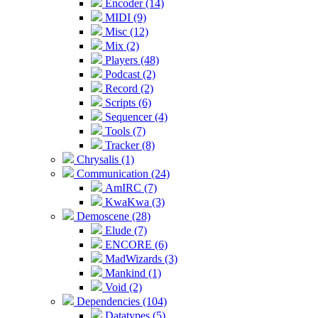
Encoder (14)
MIDI (9)
Misc (12)
Mix (2)
Players (48)
Podcast (2)
Record (2)
Scripts (6)
Sequencer (4)
Tools (7)
Tracker (8)
Chrysalis (1)
Communication (24)
AmIRC (7)
KwaKwa (3)
Demoscene (28)
Elude (7)
ENCORE (6)
MadWizards (3)
Mankind (1)
Void (2)
Dependencies (104)
Datatypes (5)