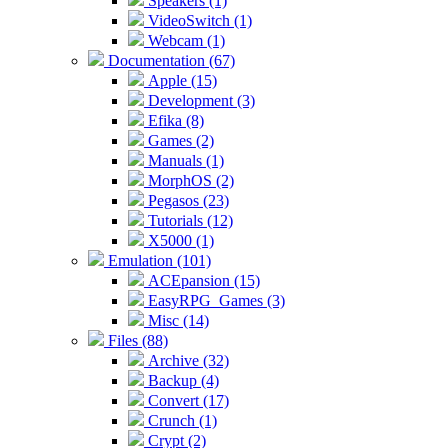
Speakers (1)
VideoSwitch (1)
Webcam (1)
Documentation (67)
Apple (15)
Development (3)
Efika (8)
Games (2)
Manuals (1)
MorphOS (2)
Pegasos (23)
Tutorials (12)
X5000 (1)
Emulation (101)
ACEpansion (15)
EasyRPG_Games (3)
Misc (14)
Files (88)
Archive (32)
Backup (4)
Convert (17)
Crunch (1)
Crypt (2)