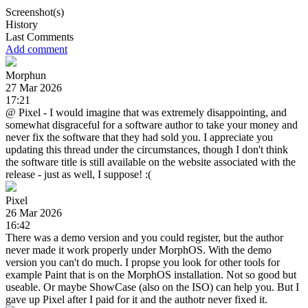
Screenshot(s)
History
Last Comments
Add comment
Morphun
27 Mar 2026
17:21
@ Pixel - I would imagine that was extremely disappointing, and
somewhat disgraceful for a software author to take your money and
never fix the software that they had sold you. I appreciate you
updating this thread under the circumstances, though I don't think
the software title is still available on the website associated with the
release - just as well, I suppose! :(
Pixel
26 Mar 2026
16:42
There was a demo version and you could register, but the author
never made it work properly under MorphOS. With the demo
version you can't do much. I propse you look for other tools for
example Paint that is on the MorphOS installation. Not so good but
useable. Or maybe ShowCase (also on the ISO) can help you. But I
gave up Pixel after I paid for it and the authotr never fixed it.