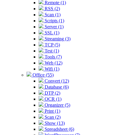
Remote (1)
RSS (2)
Scan (1)
Scripts (1)
Server (1)
SSL (1)
Streaming (3)
TCP (5)
Test (1)
Tools (7)
Web (12)
Wifi (1)
Office (55)
Convert (12)
Database (6)
DTP (2)
OCR (1)
Organizer (5)
Print (1)
Scan (2)
Show (13)
Spreadsheet (6)