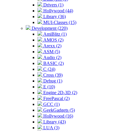
Drivers (1)
Hollywood (44)
Library (36)
MUI-Classes (15)
Development (220)
AmiBlitz (1)
AMOS (2)
Arexx (2)
ASM (5)
Audio (2)
BASIC (2)
C (24)
Cross (39)
Debug (1)
E (10)
Engine 2D-3D (2)
FreePascal (2)
GCC (1)
GeekGadgets (5)
Hollywood (16)
Library (43)
LUA (3)