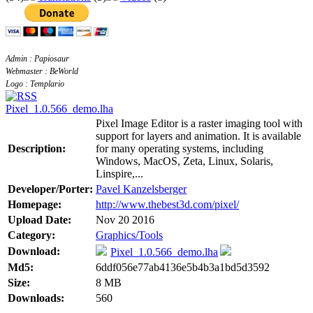
Admin : Papiosaur
Webmaster : BeWorld
Logo : Templario
Pixel_1.0.566_demo.lha
Pixel Image Editor is a raster imaging tool with
support for layers and animation. It is available
Description:
for many operating systems, including
Windows, MacOS, Zeta, Linux, Solaris,
Linspire,...
Developer/Porter:
Pavel Kanzelsberger
Homepage:
http://www.thebest3d.com/pixel/
Upload Date:
Nov 20 2016
Category:
Graphics/Tools
Download:
Pixel_1.0.566_demo.lha
Md5:
6ddf056e77ab4136e5b4b3a1bd5d3592
Size:
8 MB
Downloads:
560