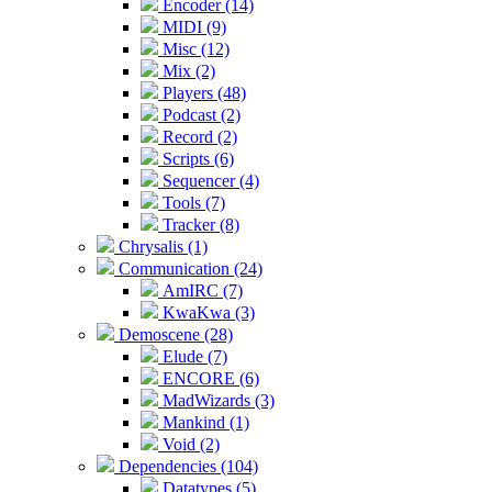
Encoder (14)
MIDI (9)
Misc (12)
Mix (2)
Players (48)
Podcast (2)
Record (2)
Scripts (6)
Sequencer (4)
Tools (7)
Tracker (8)
Chrysalis (1)
Communication (24)
AmIRC (7)
KwaKwa (3)
Demoscene (28)
Elude (7)
ENCORE (6)
MadWizards (3)
Mankind (1)
Void (2)
Dependencies (104)
Datatypes (5)