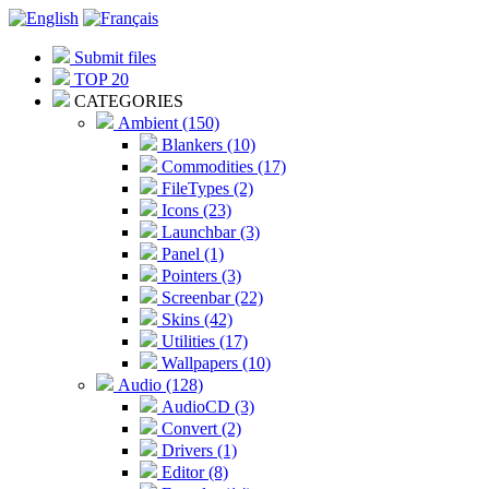
Submit files
TOP 20
CATEGORIES
Ambient (150)
Blankers (10)
Commodities (17)
FileTypes (2)
Icons (23)
Launchbar (3)
Panel (1)
Pointers (3)
Screenbar (22)
Skins (42)
Utilities (17)
Wallpapers (10)
Audio (128)
AudioCD (3)
Convert (2)
Drivers (1)
Editor (8)