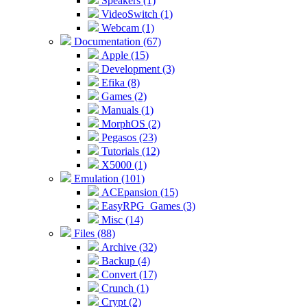
Speakers (1)
VideoSwitch (1)
Webcam (1)
Documentation (67)
Apple (15)
Development (3)
Efika (8)
Games (2)
Manuals (1)
MorphOS (2)
Pegasos (23)
Tutorials (12)
X5000 (1)
Emulation (101)
ACEpansion (15)
EasyRPG_Games (3)
Misc (14)
Files (88)
Archive (32)
Backup (4)
Convert (17)
Crunch (1)
Crypt (2)