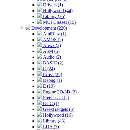
Drivers (1)
Hollywood (44)
Library (36)
MUI-Classes (15)
Development (220)
AmiBlitz (1)
AMOS (2)
Arexx (2)
ASM (5)
Audio (2)
BASIC (2)
C (24)
Cross (39)
Debug (1)
E (10)
Engine 2D-3D (2)
FreePascal (2)
GCC (1)
GeekGadgets (5)
Hollywood (16)
Library (43)
LUA (3)