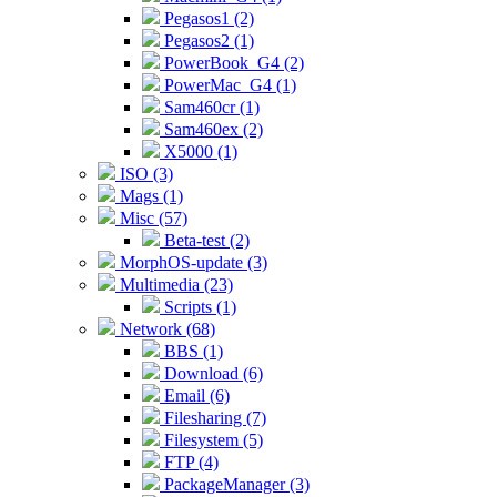
Pegasos1 (2)
Pegasos2 (1)
PowerBook_G4 (2)
PowerMac_G4 (1)
Sam460cr (1)
Sam460ex (2)
X5000 (1)
ISO (3)
Mags (1)
Misc (57)
Beta-test (2)
MorphOS-update (3)
Multimedia (23)
Scripts (1)
Network (68)
BBS (1)
Download (6)
Email (6)
Filesharing (7)
Filesystem (5)
FTP (4)
PackageManager (3)