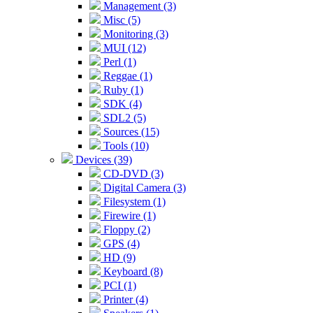
Management (3)
Misc (5)
Monitoring (3)
MUI (12)
Perl (1)
Reggae (1)
Ruby (1)
SDK (4)
SDL2 (5)
Sources (15)
Tools (10)
Devices (39)
CD-DVD (3)
Digital Camera (3)
Filesystem (1)
Firewire (1)
Floppy (2)
GPS (4)
HD (9)
Keyboard (8)
PCI (1)
Printer (4)