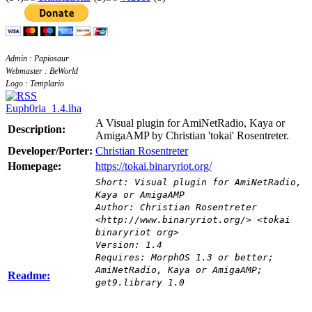
Admin : Papiosaur
Webmaster : BeWorld
Logo : Templario
Euph0ria_1.4.lha
A Visual plugin for AmiNetRadio, Kaya or
Description:
AmigaAMP by Christian 'tokai' Rosentreter.
Developer/Porter:
Christian Rosentreter
Homepage:
https://tokai.binaryriot.org/
Short: Visual plugin for AmiNetRadio,
Kaya or AmigaAMP
Author: Christian Rosentreter
<http://www.binaryriot.org/> <tokai
binaryriot org>
Version: 1.4
Requires: MorphOS 1.3 or better;
AmiNetRadio, Kaya or AmigaAMP;
Readme:
get9.library 1.0