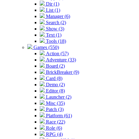
Dir (1)
List (1)
Manager (6)
Search (2)
Show (3)
Text (1)
Tools (18)
Games (550)
Action (57)
Adventure (33)
Board (2)
BrickBreaker (9)
Card (8)
Demo (2)
Editor (8)
Launcher (2)
Misc (35)
Patch (3)
Platform (61)
Race (22)
Role (6)
RPG (4)