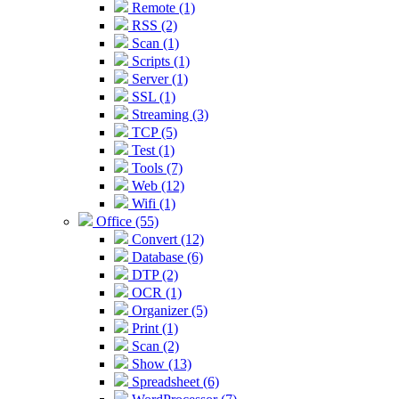
Remote (1)
RSS (2)
Scan (1)
Scripts (1)
Server (1)
SSL (1)
Streaming (3)
TCP (5)
Test (1)
Tools (7)
Web (12)
Wifi (1)
Office (55)
Convert (12)
Database (6)
DTP (2)
OCR (1)
Organizer (5)
Print (1)
Scan (2)
Show (13)
Spreadsheet (6)