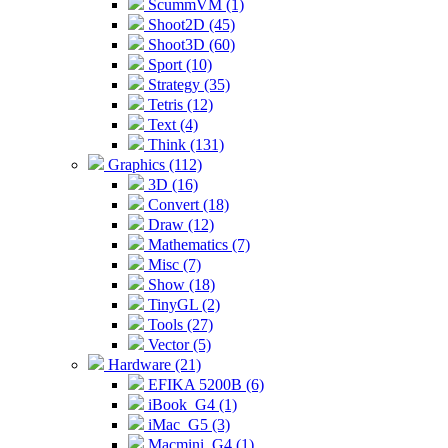
ScummVM (1)
Shoot2D (45)
Shoot3D (60)
Sport (10)
Strategy (35)
Tetris (12)
Text (4)
Think (131)
Graphics (112)
3D (16)
Convert (18)
Draw (12)
Mathematics (7)
Misc (7)
Show (18)
TinyGL (2)
Tools (27)
Vector (5)
Hardware (21)
EFIKA 5200B (6)
iBook_G4 (1)
iMac_G5 (3)
Macmini_G4 (1)