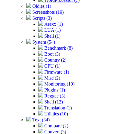
WordProcessor (7)
Oldies (1)
Screenshots (19)
Scripts (3)
Arexx (1)
LUA (1)
Shell (1)
System (54)
Benchmark (8)
Boot (3)
Country (2)
CPU (1)
Firmware (1)
Misc (2)
Monitoring (10)
Plugins (1)
Reggae (3)
Shell (12)
Translation (1)
Utilities (10)
Text (34)
Compare (2)
Convert (3)