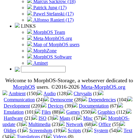
Marcus Sackrow (18)
Patrick Jung (17)
Pawel Stefanski (17)
Alfonso Ranieri (17)
LINKS
MorphOS Team
Meta-MorphOS.org
Map of MorphOS users
MorphZone
MorphOS Software
Aminet
Welcome to MorphOS-Storage, a webserver dedicated to
MorphOS
users. ©2016-2026
Meta-MorphOS.org
Ambient
(150)
Audio
(128)
Chrysalis
(1)
Communication
(24)
Demoscene
(28)
Dependencies
(104)
Development
(220)
Devices
(39)
Documentation
(67)
Emulation
(101)
Files
(88)
Games
(550)
Graphics
(112)
Hardware
(21)
ISO
(3)
Mags
(1)
Misc
(57)
MorphOS-
update
(3)
Multimedia
(23)
Network
(68)
Office
(55)
Oldies
(1)
Screenshots
(19)
Scripts
(3)
System
(54)
Text
(34)
Translations
(3)
Videos
(8)