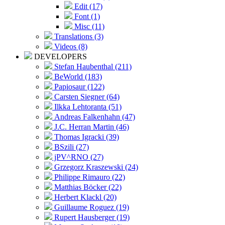
Edit (17)
Font (1)
Misc (11)
Translations (3)
Videos (8)
DEVELOPERS
Stefan Haubenthal (211)
BeWorld (183)
Papiosaur (122)
Carsten Siegner (64)
Ilkka Lehtoranta (51)
Andreas Falkenhahn (47)
J.C. Herran Martin (46)
Thomas Igracki (39)
BSzili (27)
jPV^RNO (27)
Grzegorz Kraszewski (24)
Philippe Rimauro (22)
Matthias Böcker (22)
Herbert Klackl (20)
Guillaume Roguez (19)
Rupert Hausberger (19)