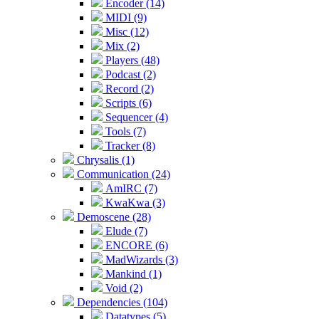
Encoder (14)
MIDI (9)
Misc (12)
Mix (2)
Players (48)
Podcast (2)
Record (2)
Scripts (6)
Sequencer (4)
Tools (7)
Tracker (8)
Chrysalis (1)
Communication (24)
AmIRC (7)
KwaKwa (3)
Demoscene (28)
Elude (7)
ENCORE (6)
MadWizards (3)
Mankind (1)
Void (2)
Dependencies (104)
Datatypes (5)