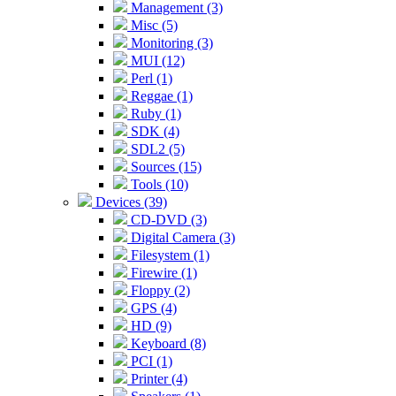
Management (3)
Misc (5)
Monitoring (3)
MUI (12)
Perl (1)
Reggae (1)
Ruby (1)
SDK (4)
SDL2 (5)
Sources (15)
Tools (10)
Devices (39)
CD-DVD (3)
Digital Camera (3)
Filesystem (1)
Firewire (1)
Floppy (2)
GPS (4)
HD (9)
Keyboard (8)
PCI (1)
Printer (4)