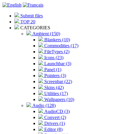
Submit files
TOP 20
CATEGORIES
Ambient (150)
Blankers (10)
Commodities (17)
FileTypes (2)
Icons (23)
Launchbar (3)
Panel (1)
Pointers (3)
Screenbar (22)
Skins (42)
Utilities (17)
Wallpapers (10)
Audio (128)
AudioCD (3)
Convert (2)
Drivers (1)
Editor (8)