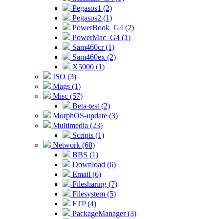
Pegasos1 (2)
Pegasos2 (1)
PowerBook_G4 (2)
PowerMac_G4 (1)
Sam460cr (1)
Sam460ex (2)
X5000 (1)
ISO (3)
Mags (1)
Misc (57)
Beta-test (2)
MorphOS-update (3)
Multimedia (23)
Scripts (1)
Network (68)
BBS (1)
Download (6)
Email (6)
Filesharing (7)
Filesystem (5)
FTP (4)
PackageManager (3)