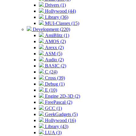
Drivers (1)
Hollywood (44)
Library (36)
MUI-Classes (15)
Development (220)
AmiBlitz (1)
AMOS (2)
Arexx (2)
ASM (5)
Audio (2)
BASIC (2)
C (24)
Cross (39)
Debug (1)
E (10)
Engine 2D-3D (2)
FreePascal (2)
GCC (1)
GeekGadgets (5)
Hollywood (16)
Library (43)
LUA (3)