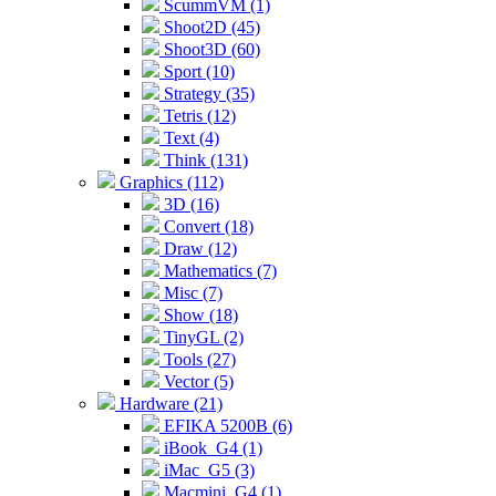
ScummVM (1)
Shoot2D (45)
Shoot3D (60)
Sport (10)
Strategy (35)
Tetris (12)
Text (4)
Think (131)
Graphics (112)
3D (16)
Convert (18)
Draw (12)
Mathematics (7)
Misc (7)
Show (18)
TinyGL (2)
Tools (27)
Vector (5)
Hardware (21)
EFIKA 5200B (6)
iBook_G4 (1)
iMac_G5 (3)
Macmini_G4 (1)