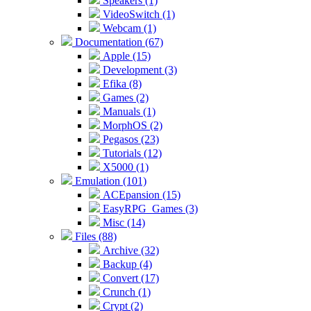
Speakers (1)
VideoSwitch (1)
Webcam (1)
Documentation (67)
Apple (15)
Development (3)
Efika (8)
Games (2)
Manuals (1)
MorphOS (2)
Pegasos (23)
Tutorials (12)
X5000 (1)
Emulation (101)
ACEpansion (15)
EasyRPG_Games (3)
Misc (14)
Files (88)
Archive (32)
Backup (4)
Convert (17)
Crunch (1)
Crypt (2)