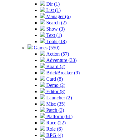
Dir (1)
List (1)
Manager (6)
Search (2)
Show (3)
Text (1)
Tools (18)
Games (550)
Action (57)
Adventure (33)
Board (2)
BrickBreaker (9)
Card (8)
Demo (2)
Editor (8)
Launcher (2)
Misc (35)
Patch (3)
Platform (61)
Race (22)
Role (6)
RPG (4)