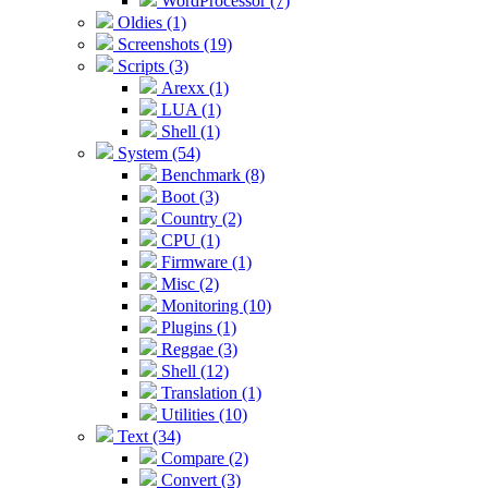
WordProcessor (7)
Oldies (1)
Screenshots (19)
Scripts (3)
Arexx (1)
LUA (1)
Shell (1)
System (54)
Benchmark (8)
Boot (3)
Country (2)
CPU (1)
Firmware (1)
Misc (2)
Monitoring (10)
Plugins (1)
Reggae (3)
Shell (12)
Translation (1)
Utilities (10)
Text (34)
Compare (2)
Convert (3)