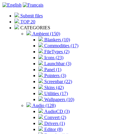
Submit files
TOP 20
CATEGORIES
Ambient (150)
Blankers (10)
Commodities (17)
FileTypes (2)
Icons (23)
Launchbar (3)
Panel (1)
Pointers (3)
Screenbar (22)
Skins (42)
Utilities (17)
Wallpapers (10)
Audio (128)
AudioCD (3)
Convert (2)
Drivers (1)
Editor (8)