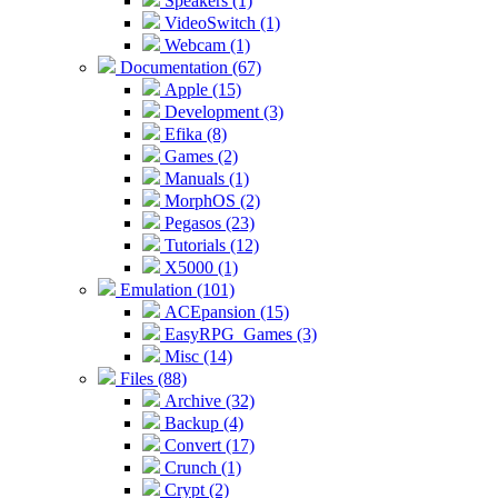
Speakers (1)
VideoSwitch (1)
Webcam (1)
Documentation (67)
Apple (15)
Development (3)
Efika (8)
Games (2)
Manuals (1)
MorphOS (2)
Pegasos (23)
Tutorials (12)
X5000 (1)
Emulation (101)
ACEpansion (15)
EasyRPG_Games (3)
Misc (14)
Files (88)
Archive (32)
Backup (4)
Convert (17)
Crunch (1)
Crypt (2)