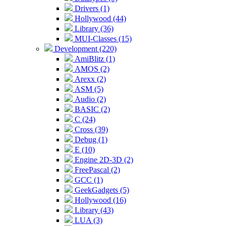
Drivers (1)
Hollywood (44)
Library (36)
MUI-Classes (15)
Development (220)
AmiBlitz (1)
AMOS (2)
Arexx (2)
ASM (5)
Audio (2)
BASIC (2)
C (24)
Cross (39)
Debug (1)
E (10)
Engine 2D-3D (2)
FreePascal (2)
GCC (1)
GeekGadgets (5)
Hollywood (16)
Library (43)
LUA (3)