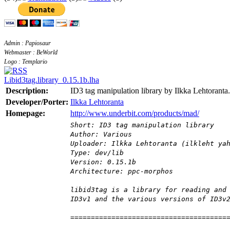
Admin : Papiosaur
Webmaster : BeWorld
Logo : Templario
Libid3tag.library_0.15.1b.lha
Description:
ID3 tag manipulation library by Ilkka Lehtoranta.
Developer/Porter:
Ilkka Lehtoranta
Homepage:
http://www.underbit.com/products/mad/
Short: ID3 tag manipulation library
Author: Various
Uploader: Ilkka Lehtoranta (ilkleht ya
Type: dev/lib
Version: 0.15.1b
Architecture: ppc-morphos
libid3tag is a library for reading and
ID3v1 and the various versions of ID3v
======================================