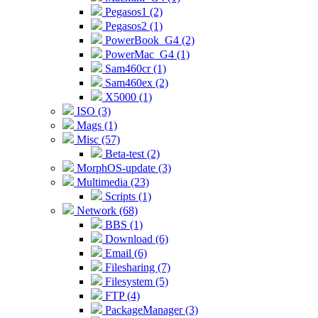
Pegasos1 (2)
Pegasos2 (1)
PowerBook_G4 (2)
PowerMac_G4 (1)
Sam460cr (1)
Sam460ex (2)
X5000 (1)
ISO (3)
Mags (1)
Misc (57)
Beta-test (2)
MorphOS-update (3)
Multimedia (23)
Scripts (1)
Network (68)
BBS (1)
Download (6)
Email (6)
Filesharing (7)
Filesystem (5)
FTP (4)
PackageManager (3)