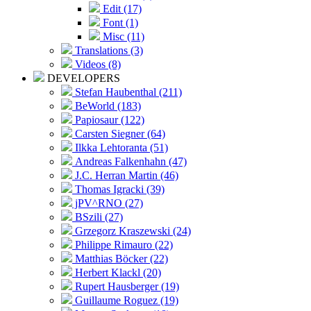
Edit (17)
Font (1)
Misc (11)
Translations (3)
Videos (8)
DEVELOPERS
Stefan Haubenthal (211)
BeWorld (183)
Papiosaur (122)
Carsten Siegner (64)
Ilkka Lehtoranta (51)
Andreas Falkenhahn (47)
J.C. Herran Martin (46)
Thomas Igracki (39)
jPV^RNO (27)
BSzili (27)
Grzegorz Kraszewski (24)
Philippe Rimauro (22)
Matthias Böcker (22)
Herbert Klackl (20)
Rupert Hausberger (19)
Guillaume Roguez (19)