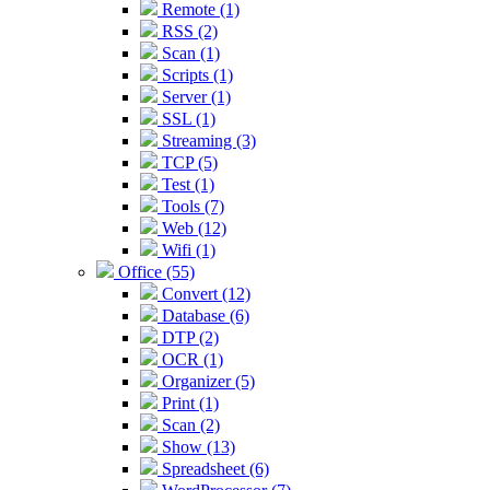
Remote (1)
RSS (2)
Scan (1)
Scripts (1)
Server (1)
SSL (1)
Streaming (3)
TCP (5)
Test (1)
Tools (7)
Web (12)
Wifi (1)
Office (55)
Convert (12)
Database (6)
DTP (2)
OCR (1)
Organizer (5)
Print (1)
Scan (2)
Show (13)
Spreadsheet (6)