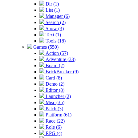
Dir (1)
List (1)
Manager (6)
Search (2)
Show (3)
Text (1)
Tools (18)
Games (550)
Action (57)
Adventure (33)
Board (2)
BrickBreaker (9)
Card (8)
Demo (2)
Editor (8)
Launcher (2)
Misc (35)
Patch (3)
Platform (61)
Race (22)
Role (6)
RPG (4)