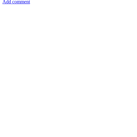
Add comment