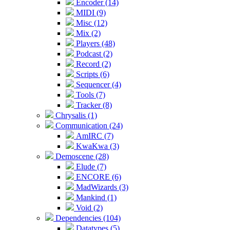
Encoder (14)
MIDI (9)
Misc (12)
Mix (2)
Players (48)
Podcast (2)
Record (2)
Scripts (6)
Sequencer (4)
Tools (7)
Tracker (8)
Chrysalis (1)
Communication (24)
AmIRC (7)
KwaKwa (3)
Demoscene (28)
Elude (7)
ENCORE (6)
MadWizards (3)
Mankind (1)
Void (2)
Dependencies (104)
Datatypes (5)