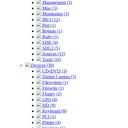
Management (3)
Misc (5)
Monitoring (3)
MUI (12)
Perl (1)
Reggae (1)
Ruby (1)
SDK (4)
SDL2 (5)
Sources (15)
Tools (10)
Devices (39)
CD-DVD (3)
Digital Camera (3)
Filesystem (1)
Firewire (1)
Floppy (2)
GPS (4)
HD (9)
Keyboard (8)
PCI (1)
Printer (4)