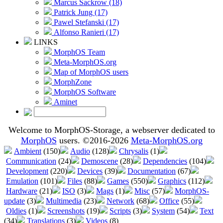
Marcus Sackrow (18)
Patrick Jung (17)
Pawel Stefanski (17)
Alfonso Ranieri (17)
LINKS
MorphOS Team
Meta-MorphOS.org
Map of MorphOS users
MorphZone
MorphOS Software
Aminet
Welcome to MorphOS-Storage, a webserver dedicated to
MorphOS
users. ©2016-2026
Meta-MorphOS.org
Ambient
(150)
Audio
(128)
Chrysalis
(1)
Communication
(24)
Demoscene
(28)
Dependencies
(104)
Development
(220)
Devices
(39)
Documentation
(67)
Emulation
(101)
Files
(88)
Games
(550)
Graphics
(112)
Hardware
(21)
ISO
(3)
Mags
(1)
Misc
(57)
MorphOS-
update
(3)
Multimedia
(23)
Network
(68)
Office
(55)
Oldies
(1)
Screenshots
(19)
Scripts
(3)
System
(54)
Text
(34)
Translations
(3)
Videos
(8)