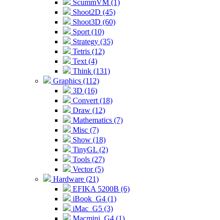
ScummVM (1)
Shoot2D (45)
Shoot3D (60)
Sport (10)
Strategy (35)
Tetris (12)
Text (4)
Think (131)
Graphics (112)
3D (16)
Convert (18)
Draw (12)
Mathematics (7)
Misc (7)
Show (18)
TinyGL (2)
Tools (27)
Vector (5)
Hardware (21)
EFIKA 5200B (6)
iBook_G4 (1)
iMac_G5 (3)
Macmini_G4 (1)