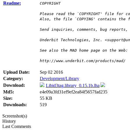
Readme:
COPYRIGHT
Please read the `COPYRIGHT' file for c
Also, the file `COPYING' contains the 
Send inquiries, comments, bug reports,
Underbit Technologies, Inc. <support@u
See also the MAD home page on the Web:
http://www.underbit.com/products/mad/
Upload Date:
Sep 02 2016
Category:
Development/Library
Download:
Libid3tag.library_0.15.1b.lha
Md5:
e4e09a3fd31ef9ef2ea84f5657fad235
Size:
55 KB
Downloads:
519
Screenshot(s)
History
Last Comments