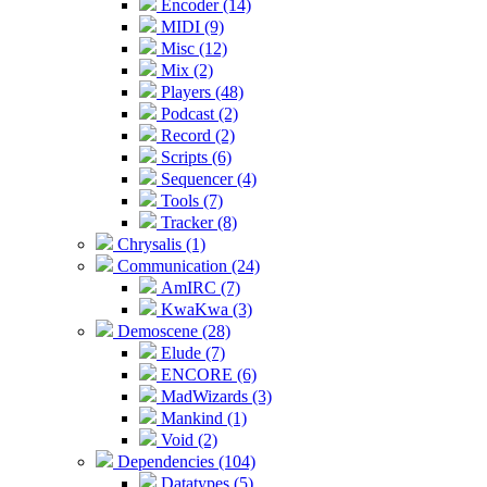
Encoder (14)
MIDI (9)
Misc (12)
Mix (2)
Players (48)
Podcast (2)
Record (2)
Scripts (6)
Sequencer (4)
Tools (7)
Tracker (8)
Chrysalis (1)
Communication (24)
AmIRC (7)
KwaKwa (3)
Demoscene (28)
Elude (7)
ENCORE (6)
MadWizards (3)
Mankind (1)
Void (2)
Dependencies (104)
Datatypes (5)