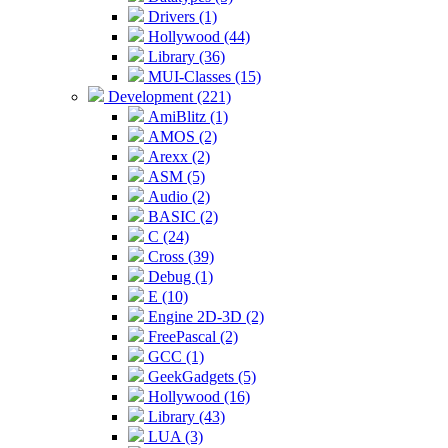
Drivers (1)
Hollywood (44)
Library (36)
MUI-Classes (15)
Development (221)
AmiBlitz (1)
AMOS (2)
Arexx (2)
ASM (5)
Audio (2)
BASIC (2)
C (24)
Cross (39)
Debug (1)
E (10)
Engine 2D-3D (2)
FreePascal (2)
GCC (1)
GeekGadgets (5)
Hollywood (16)
Library (43)
LUA (3)