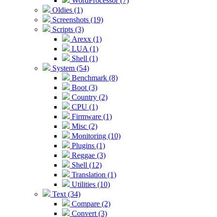
WordProcessor (7)
Oldies (1)
Screenshots (19)
Scripts (3)
Arexx (1)
LUA (1)
Shell (1)
System (54)
Benchmark (8)
Boot (3)
Country (2)
CPU (1)
Firmware (1)
Misc (2)
Monitoring (10)
Plugins (1)
Reggae (3)
Shell (12)
Translation (1)
Utilities (10)
Text (34)
Compare (2)
Convert (3)