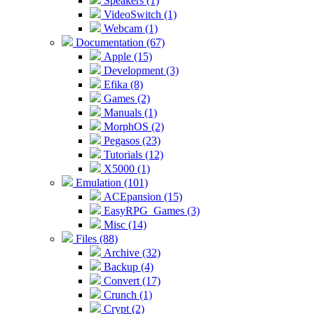
Speakers (1)
VideoSwitch (1)
Webcam (1)
Documentation (67)
Apple (15)
Development (3)
Efika (8)
Games (2)
Manuals (1)
MorphOS (2)
Pegasos (23)
Tutorials (12)
X5000 (1)
Emulation (101)
ACEpansion (15)
EasyRPG_Games (3)
Misc (14)
Files (88)
Archive (32)
Backup (4)
Convert (17)
Crunch (1)
Crypt (2)