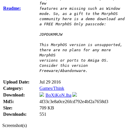
few
Readme:
features are missing such as Window
mode. So, as a gift to the MorphOS
community here is a demo download and
a FREE MorphOS Only passcode:
JDPDUKMRJW
This MorphOS version is unsupported,
there are no plans for any more
MorphOS
versions or ports to Amiga OS.
Consider this version
Freeware/Abandonware.
Upload Date:
Jul 29 2016
Category:
Games/Think
Download:
BoXiKoN.lha
Md5:
4f33c3e8a0ce26fcd792e4bf2a7658d3
Size:
709 KB
Downloads:
551
Screenshot(s)