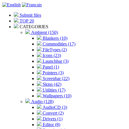
Submit files
TOP 20
CATEGORIES
Ambient (150)
Blankers (10)
Commodities (17)
FileTypes (2)
Icons (23)
Launchbar (3)
Panel (1)
Pointers (3)
Screenbar (22)
Skins (42)
Utilities (17)
Wallpapers (10)
Audio (128)
AudioCD (3)
Convert (2)
Drivers (1)
Editor (8)