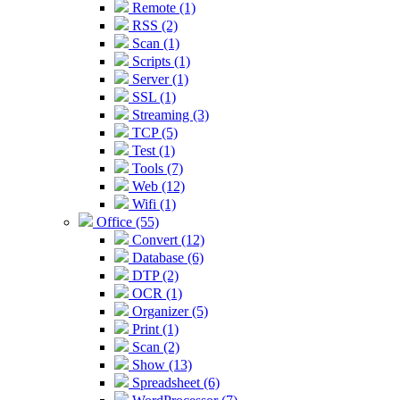
Remote (1)
RSS (2)
Scan (1)
Scripts (1)
Server (1)
SSL (1)
Streaming (3)
TCP (5)
Test (1)
Tools (7)
Web (12)
Wifi (1)
Office (55)
Convert (12)
Database (6)
DTP (2)
OCR (1)
Organizer (5)
Print (1)
Scan (2)
Show (13)
Spreadsheet (6)