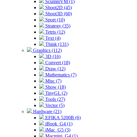
ScummVM (1)
Shoot2D (45)
Shoot3D (60)
Sport (10)
Strategy (35)
Tetris (12)
Text (4)
Think (131)
Graphics (112)
3D (16)
Convert (18)
Draw (12)
Mathematics (7)
Misc (7)
Show (18)
TinyGL (2)
Tools (27)
Vector (5)
Hardware (21)
EFIKA 5200B (6)
iBook_G4 (1)
iMac_G5 (3)
Macmini_G4 (1)