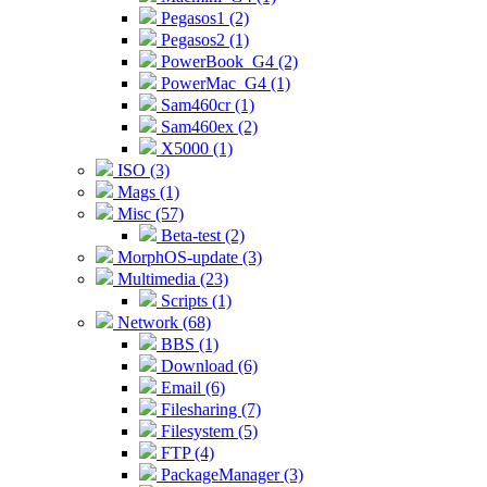
Pegasos1 (2)
Pegasos2 (1)
PowerBook_G4 (2)
PowerMac_G4 (1)
Sam460cr (1)
Sam460ex (2)
X5000 (1)
ISO (3)
Mags (1)
Misc (57)
Beta-test (2)
MorphOS-update (3)
Multimedia (23)
Scripts (1)
Network (68)
BBS (1)
Download (6)
Email (6)
Filesharing (7)
Filesystem (5)
FTP (4)
PackageManager (3)