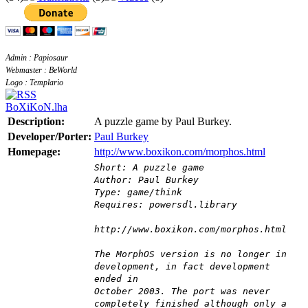
Admin : Papiosaur
Webmaster : BeWorld
Logo : Templario
BoXiKoN.lha
Description:
A puzzle game by Paul Burkey.
Developer/Porter:
Paul Burkey
Homepage:
http://www.boxikon.com/morphos.html
Short: A puzzle game
Author: Paul Burkey
Type: game/think
Requires: powersdl.library
http://www.boxikon.com/morphos.html
The MorphOS version is no longer in
development, in fact development
ended in
October 2003. The port was never
completely finished although only a