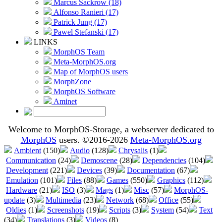
Marcus Sackrow (18)
Alfonso Ranieri (17)
Patrick Jung (17)
Pawel Stefanski (17)
LINKS
MorphOS Team
Meta-MorphOS.org
Map of MorphOS users
MorphZone
MorphOS Software
Aminet
Welcome to MorphOS-Storage, a webserver dedicated to
MorphOS
users. ©2016-2026
Meta-MorphOS.org
Ambient
(150)
Audio
(128)
Chrysalis
(1)
Communication
(24)
Demoscene
(28)
Dependencies
(104)
Development
(221)
Devices
(39)
Documentation
(67)
Emulation
(101)
Files
(88)
Games
(550)
Graphics
(112)
Hardware
(21)
ISO
(3)
Mags
(1)
Misc
(57)
MorphOS-
update
(3)
Multimedia
(23)
Network
(68)
Office
(55)
Oldies
(1)
Screenshots
(19)
Scripts
(3)
System
(54)
Text
(34)
Translations
(3)
Videos
(8)