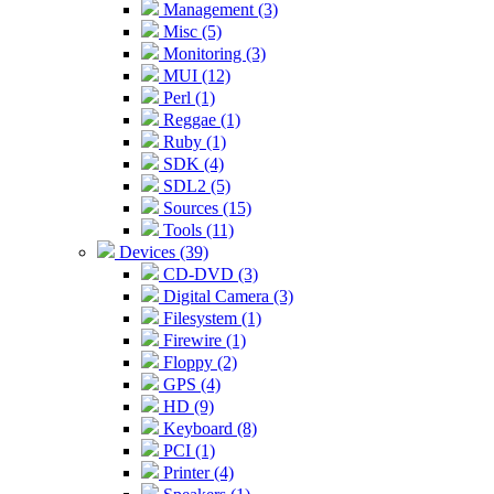
Management (3)
Misc (5)
Monitoring (3)
MUI (12)
Perl (1)
Reggae (1)
Ruby (1)
SDK (4)
SDL2 (5)
Sources (15)
Tools (11)
Devices (39)
CD-DVD (3)
Digital Camera (3)
Filesystem (1)
Firewire (1)
Floppy (2)
GPS (4)
HD (9)
Keyboard (8)
PCI (1)
Printer (4)