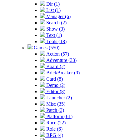
Dir (1)
List (1)
Manager (6)
Search (2)
Show (3)
Text (1)
Tools (18)
Games (550)
Action (57)
Adventure (33)
Board (2)
BrickBreaker (9)
Card (8)
Demo (2)
Editor (8)
Launcher (2)
Misc (35)
Patch (3)
Platform (61)
Race (22)
Role (6)
RPG (4)