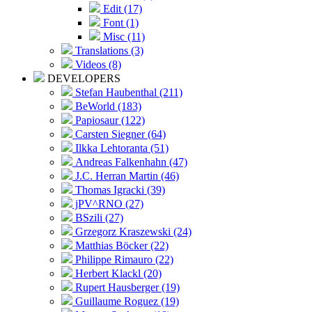
Edit (17)
Font (1)
Misc (11)
Translations (3)
Videos (8)
DEVELOPERS
Stefan Haubenthal (211)
BeWorld (183)
Papiosaur (122)
Carsten Siegner (64)
Ilkka Lehtoranta (51)
Andreas Falkenhahn (47)
J.C. Herran Martin (46)
Thomas Igracki (39)
jPV^RNO (27)
BSzili (27)
Grzegorz Kraszewski (24)
Matthias Böcker (22)
Philippe Rimauro (22)
Herbert Klackl (20)
Rupert Hausberger (19)
Guillaume Roguez (19)