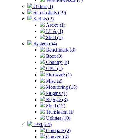
WordProcessor (7)
Oldies (1)
Screenshots (19)
Scripts (3)
Arexx (1)
LUA (1)
Shell (1)
System (54)
Benchmark (8)
Boot (3)
Country (2)
CPU (1)
Firmware (1)
Misc (2)
Monitoring (10)
Plugins (1)
Reggae (3)
Shell (12)
Translation (1)
Utilities (10)
Text (34)
Compare (2)
Convert (3)