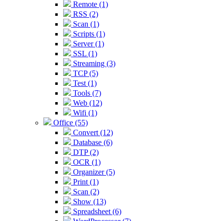
Remote (1)
RSS (2)
Scan (1)
Scripts (1)
Server (1)
SSL (1)
Streaming (3)
TCP (5)
Test (1)
Tools (7)
Web (12)
Wifi (1)
Office (55)
Convert (12)
Database (6)
DTP (2)
OCR (1)
Organizer (5)
Print (1)
Scan (2)
Show (13)
Spreadsheet (6)