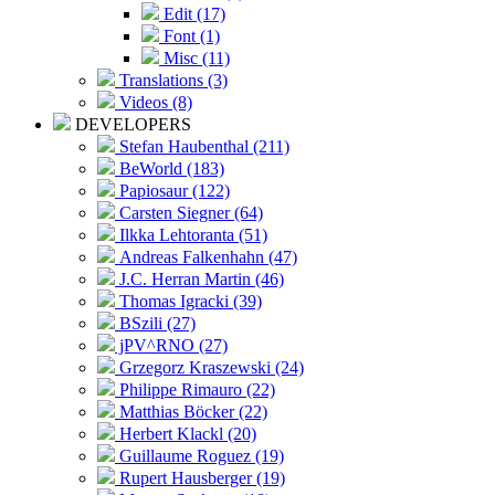
Edit (17)
Font (1)
Misc (11)
Translations (3)
Videos (8)
DEVELOPERS
Stefan Haubenthal (211)
BeWorld (183)
Papiosaur (122)
Carsten Siegner (64)
Ilkka Lehtoranta (51)
Andreas Falkenhahn (47)
J.C. Herran Martin (46)
Thomas Igracki (39)
BSzili (27)
jPV^RNO (27)
Grzegorz Kraszewski (24)
Philippe Rimauro (22)
Matthias Böcker (22)
Herbert Klackl (20)
Guillaume Roguez (19)
Rupert Hausberger (19)