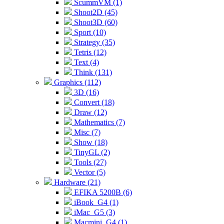
ScummVM (1)
Shoot2D (45)
Shoot3D (60)
Sport (10)
Strategy (35)
Tetris (12)
Text (4)
Think (131)
Graphics (112)
3D (16)
Convert (18)
Draw (12)
Mathematics (7)
Misc (7)
Show (18)
TinyGL (2)
Tools (27)
Vector (5)
Hardware (21)
EFIKA 5200B (6)
iBook_G4 (1)
iMac_G5 (3)
Macmini_G4 (1)