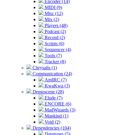
Encoder (14)
MIDI (9)
Misc (12)
Mix (2)
Players (48)
Podcast (2)
Record (2)
Scripts (6)
Sequencer (4)
Tools (7)
Tracker (8)
Chrysalis (1)
Communication (24)
AmIRC (7)
KwaKwa (3)
Demoscene (28)
Elude (7)
ENCORE (6)
MadWizards (3)
Mankind (1)
Void (2)
Dependencies (104)
Datatypes (5)