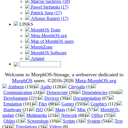
Marcus Sackrow (18)
Pawel Stefanski (17)
Patrick Jung (17)
Alfonso Ranieri (17)
LINKS
MorphOS Team
Meta-MorphOS.org
Map of MorphOS users
MorphZone
MorphOS Software
Aminet
Welcome to MorphOS-Storage, a webserver dedicated to
MorphOS
users. ©2016-2026
Meta-MorphOS.org
Ambient
(150)
Audio
(128)
Chrysalis
(1)
Communication
(24)
Demoscene
(28)
Dependencies
(104)
Development
(221)
Devices
(39)
Documentation
(67)
Emulation
(101)
Files
(88)
Games
(550)
Graphics
(112)
Hardware
(21)
ISO
(3)
Mags
(1)
Misc
(57)
MorphOS-
update
(3)
Multimedia
(23)
Network
(68)
Office
(55)
Oldies
(1)
Screenshots
(19)
Scripts
(3)
System
(54)
Text
(34)
Translations
(3)
Videos
(8)