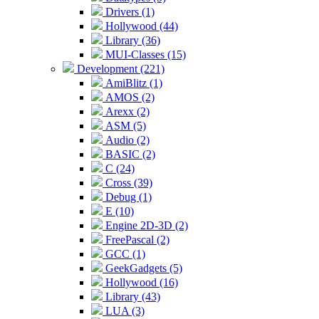
Drivers (1)
Hollywood (44)
Library (36)
MUI-Classes (15)
Development (221)
AmiBlitz (1)
AMOS (2)
Arexx (2)
ASM (5)
Audio (2)
BASIC (2)
C (24)
Cross (39)
Debug (1)
E (10)
Engine 2D-3D (2)
FreePascal (2)
GCC (1)
GeekGadgets (5)
Hollywood (16)
Library (43)
LUA (3)