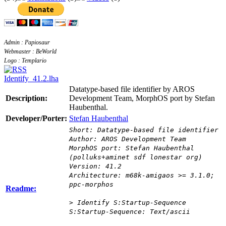
Admin : Papiosaur
Webmaster : BeWorld
Logo : Templario
Identify_41.2.lha
Datatype-based file identifier by AROS
Description:
Development Team, MorphOS port by Stefan
Haubenthal.
Developer/Porter:
Stefan Haubenthal
Short: Datatype-based file identifier
Author: AROS Development Team
MorphOS port: Stefan Haubenthal
(polluks+aminet sdf lonestar org)
Version: 41.2
Architecture: m68k-amigaos >= 3.1.0;
ppc-morphos
Readme:
> Identify S:Startup-Sequence
S:Startup-Sequence: Text/ascii