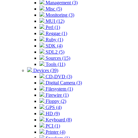
Management (3)
Misc (5)
Monitoring (3)
MUI (12)
Perl (1)
Reggae (1)
Ruby (1)
SDK (4)
SDL2 (5)
Sources (15)
Tools (11)
Devices (39)
CD-DVD (3)
Digital Camera (3)
Filesystem (1)
Firewire (1)
Floppy (2)
GPS (4)
HD (9)
Keyboard (8)
PCI (1)
Printer (4)