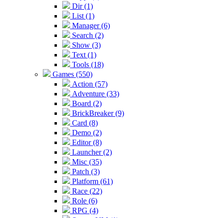
Dir (1)
List (1)
Manager (6)
Search (2)
Show (3)
Text (1)
Tools (18)
Games (550)
Action (57)
Adventure (33)
Board (2)
BrickBreaker (9)
Card (8)
Demo (2)
Editor (8)
Launcher (2)
Misc (35)
Patch (3)
Platform (61)
Race (22)
Role (6)
RPG (4)