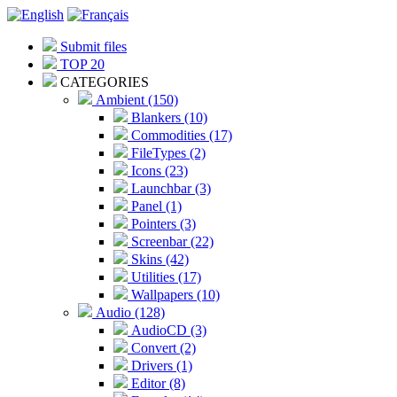
Submit files
TOP 20
CATEGORIES
Ambient (150)
Blankers (10)
Commodities (17)
FileTypes (2)
Icons (23)
Launchbar (3)
Panel (1)
Pointers (3)
Screenbar (22)
Skins (42)
Utilities (17)
Wallpapers (10)
Audio (128)
AudioCD (3)
Convert (2)
Drivers (1)
Editor (8)