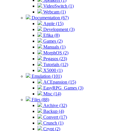
Speakers (1)
VideoSwitch (1)
Webcam (1)
Documentation (67)
Apple (15)
Development (3)
Efika (8)
Games (2)
Manuals (1)
MorphOS (2)
Pegasos (23)
Tutorials (12)
X5000 (1)
Emulation (101)
ACEpansion (15)
EasyRPG_Games (3)
Misc (14)
Files (88)
Archive (32)
Backup (4)
Convert (17)
Crunch (1)
Crypt (2)