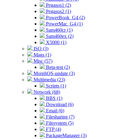
Pegasos1 (2)
Pegasos2 (1)
PowerBook_G4 (2)
PowerMac_G4 (1)
Sam460cr (1)
Sam460ex (2)
X5000 (1)
ISO (3)
Mags (1)
Misc (57)
Beta-test (2)
MorphOS-update (3)
Multimedia (23)
Scripts (1)
Network (68)
BBS (1)
Download (6)
Email (6)
Filesharing (7)
Filesystem (5)
FTP (4)
PackageManager (3)