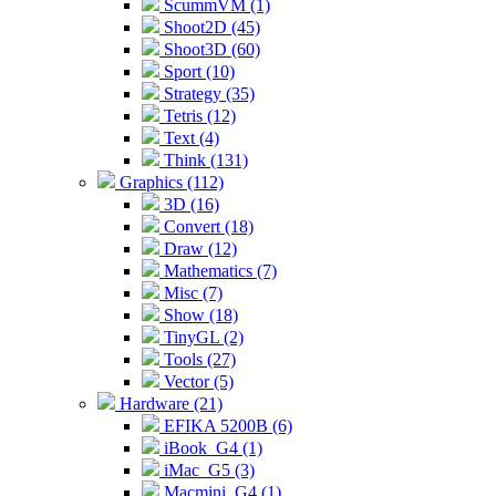
ScummVM (1)
Shoot2D (45)
Shoot3D (60)
Sport (10)
Strategy (35)
Tetris (12)
Text (4)
Think (131)
Graphics (112)
3D (16)
Convert (18)
Draw (12)
Mathematics (7)
Misc (7)
Show (18)
TinyGL (2)
Tools (27)
Vector (5)
Hardware (21)
EFIKA 5200B (6)
iBook_G4 (1)
iMac_G5 (3)
Macmini_G4 (1)