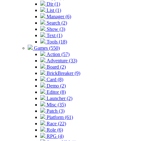
Dir (1)
List (1)
Manager (6)
Search (2)
Show (3)
Text (1)
Tools (18)
Games (550)
Action (57)
Adventure (33)
Board (2)
BrickBreaker (9)
Card (8)
Demo (2)
Editor (8)
Launcher (2)
Misc (35)
Patch (3)
Platform (61)
Race (22)
Role (6)
RPG (4)