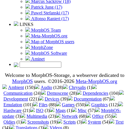
Marcus Sackrow (18)
Patrick Jung (17)
Pawel Stefanski (17)
Alfonso Ranieri (17)
LINKS
MorphOS Team
Meta-MorphOS.org
Map of MorphOS users
MorphZone
MorphOS Software
Aminet
Welcome to MorphOS-Storage, a webserver dedicated to
MorphOS
users. ©2016-2026
Meta-MorphOS.org
Ambient
(150)
Audio
(128)
Chrysalis
(1)
Communication
(24)
Demoscene
(28)
Dependencies
(104)
Development
(221)
Devices
(39)
Documentation
(67)
Emulation
(101)
Files
(88)
Games
(550)
Graphics
(112)
Hardware
(21)
ISO
(3)
Mags
(1)
Misc
(57)
MorphOS-
update
(3)
Multimedia
(23)
Network
(68)
Office
(55)
Oldies
(1)
Screenshots
(19)
Scripts
(3)
System
(54)
Text
(34)
Translations
(3)
Videos
(8)