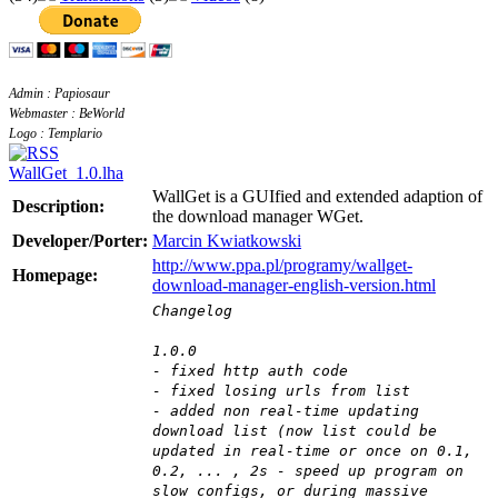
Admin : Papiosaur
Webmaster : BeWorld
Logo : Templario
WallGet_1.0.lha
WallGet is a GUIfied and extended adaption of
Description:
the download manager WGet.
Developer/Porter:
Marcin Kwiatkowski
http://www.ppa.pl/programy/wallget-
Homepage:
download-manager-english-version.html
Changelog
1.0.0
- fixed http auth code
- fixed losing urls from list
- added non real-time updating
download list (now list could be
updated in real-time or once on 0.1,
0.2, ... , 2s - speed up program on
slow configs, or during massive