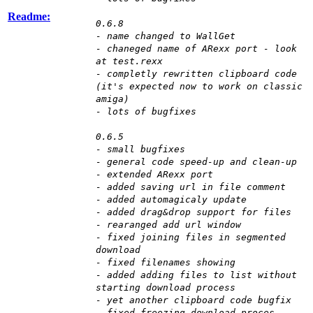
Readme:
0.6.8
- name changed to WallGet
- chaneged name of ARexx port - look
at test.rexx
- completly rewritten clipboard code
(it's expected now to work on classic
amiga)
- lots of bugfixes
0.6.5
- small bugfixes
- general code speed-up and clean-up
- extended ARexx port
- added saving url in file comment
- added automagicaly update
- added drag&drop support for files
- rearanged add url window
- fixed joining files in segmented
download
- fixed filenames showing
- added adding files to list without
starting download process
- yet another clipboard code bugfix
- fixed freezing download proces,