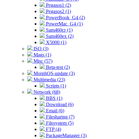
Pegasos1 (2)
Pegasos2 (1)
PowerBook_G4 (2)
PowerMac_G4 (1)
Sam460cr (1)
Sam460ex (2)
X5000 (1)
ISO (3)
Mags (1)
Misc (57)
Beta-test (2)
MorphOS-update (3)
Multimedia (23)
Scripts (1)
Network (68)
BBS (1)
Download (6)
Email (6)
Filesharing (7)
Filesystem (5)
FTP (4)
PackageManager (3)