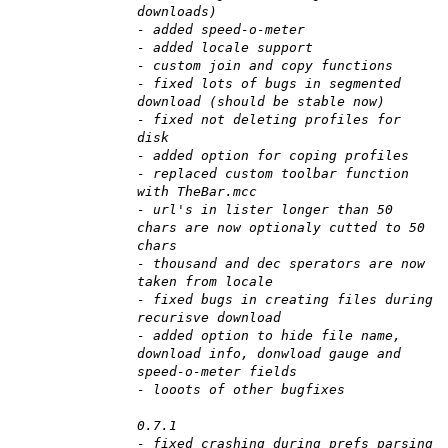
downloads)
- added speed-o-meter
- added locale support
- custom join and copy functions
- fixed lots of bugs in segmented
download (should be stable now)
- fixed not deleting profiles for
disk
- added option for coping profiles
- replaced custom toolbar function
with TheBar.mcc
- url's in lister longer than 50
chars are now optionaly cutted to 50
chars
- thousand and dec sperators are now
taken from locale
- fixed bugs in creating files during
recurisve download
- added option to hide file name,
download info, donwload gauge and
speed-o-meter fields
- looots of other bugfixes
0.7.1
- fixed crashing during prefs parsing