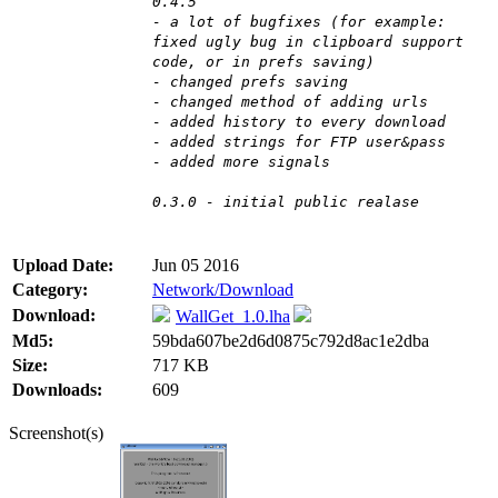
0.4.5
- a lot of bugfixes (for example:
fixed ugly bug in clipboard support
code, or in prefs saving)
- changed prefs saving
- changed method of adding urls
- added history to every download
- added strings for FTP user&pass
- added more signals
0.3.0 - initial public realase
Upload Date:
Jun 05 2016
Category:
Network/Download
Download:
WallGet_1.0.lha
Md5:
59bda607be2d6d0875c792d8ac1e2dba
Size:
717 KB
Downloads:
609
Screenshot(s)