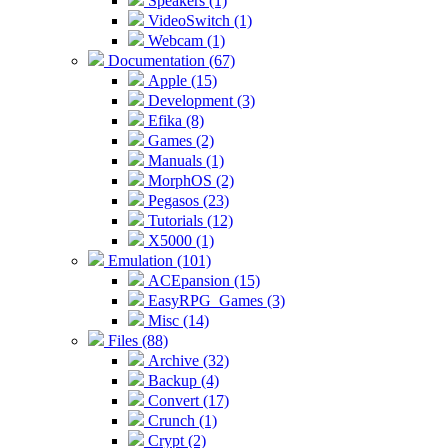
Speakers (1)
VideoSwitch (1)
Webcam (1)
Documentation (67)
Apple (15)
Development (3)
Efika (8)
Games (2)
Manuals (1)
MorphOS (2)
Pegasos (23)
Tutorials (12)
X5000 (1)
Emulation (101)
ACEpansion (15)
EasyRPG_Games (3)
Misc (14)
Files (88)
Archive (32)
Backup (4)
Convert (17)
Crunch (1)
Crypt (2)