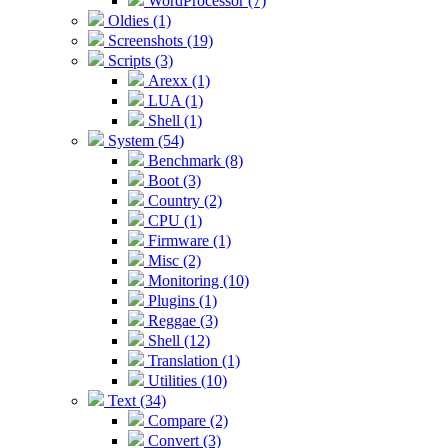
WordProcessor (7)
Oldies (1)
Screenshots (19)
Scripts (3)
Arexx (1)
LUA (1)
Shell (1)
System (54)
Benchmark (8)
Boot (3)
Country (2)
CPU (1)
Firmware (1)
Misc (2)
Monitoring (10)
Plugins (1)
Reggae (3)
Shell (12)
Translation (1)
Utilities (10)
Text (34)
Compare (2)
Convert (3)