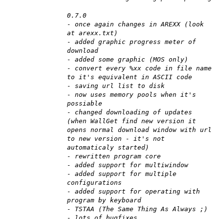
0.7.0
- once again changes in AREXX (look
at arexx.txt)
- added graphic progress meter of
download
- added some graphic (MOS only)
- convert every %xx code in file name
to it's equivalent in ASCII code
- saving url list to disk
- now uses memory pools when it's
possiable
- changed downloading of updates
(when WallGet find new version it
opens normal download window with url
to new version - it's not
automaticaly started)
- rewritten program core
- added support for multiwindow
- added support for multiple
configurations
- added support for operating with
program by keyboard
- TSTAA (The Same Thing As Always ;)
- lots of bugfixes