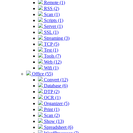
Remote (1)
RSS (2)
Scan (1)
Scripts (1)
Server (1)
SSL (1)
Streaming (3)
TCP (5)
Test (1)
Tools (7)
Web (12)
Wifi (1)
Office (55)
Convert (12)
Database (6)
DTP (2)
OCR (1)
Organizer (5)
Print (1)
Scan (2)
Show (13)
Spreadsheet (6)