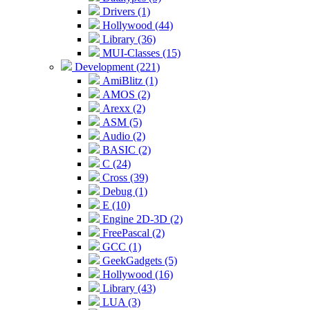
Drivers (1)
Hollywood (44)
Library (36)
MUI-Classes (15)
Development (221)
AmiBlitz (1)
AMOS (2)
Arexx (2)
ASM (5)
Audio (2)
BASIC (2)
C (24)
Cross (39)
Debug (1)
E (10)
Engine 2D-3D (2)
FreePascal (2)
GCC (1)
GeekGadgets (5)
Hollywood (16)
Library (43)
LUA (3)