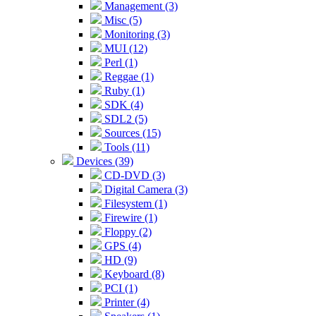
Management (3)
Misc (5)
Monitoring (3)
MUI (12)
Perl (1)
Reggae (1)
Ruby (1)
SDK (4)
SDL2 (5)
Sources (15)
Tools (11)
Devices (39)
CD-DVD (3)
Digital Camera (3)
Filesystem (1)
Firewire (1)
Floppy (2)
GPS (4)
HD (9)
Keyboard (8)
PCI (1)
Printer (4)