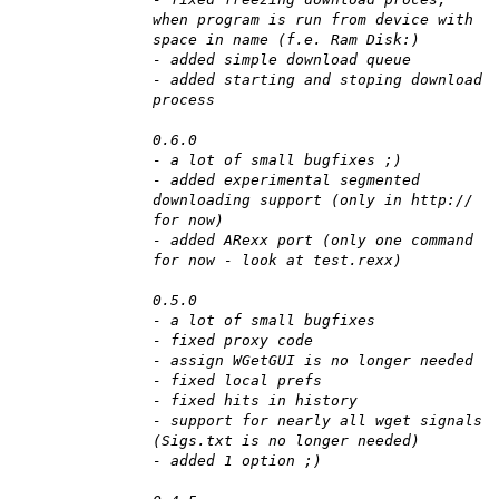
when program is run from device with
space in name (f.e. Ram Disk:)
- added simple download queue
- added starting and stoping download
process
0.6.0
- a lot of small bugfixes ;)
- added experimental segmented
downloading support (only in http://
for now)
- added ARexx port (only one command
for now - look at test.rexx)
0.5.0
- a lot of small bugfixes
- fixed proxy code
- assign WGetGUI is no longer needed
- fixed local prefs
- fixed hits in history
- support for nearly all wget signals
(Sigs.txt is no longer needed)
- added 1 option ;)