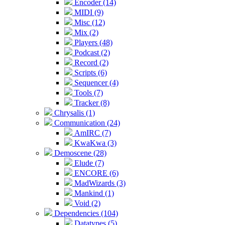
Encoder (14)
MIDI (9)
Misc (12)
Mix (2)
Players (48)
Podcast (2)
Record (2)
Scripts (6)
Sequencer (4)
Tools (7)
Tracker (8)
Chrysalis (1)
Communication (24)
AmIRC (7)
KwaKwa (3)
Demoscene (28)
Elude (7)
ENCORE (6)
MadWizards (3)
Mankind (1)
Void (2)
Dependencies (104)
Datatypes (5)