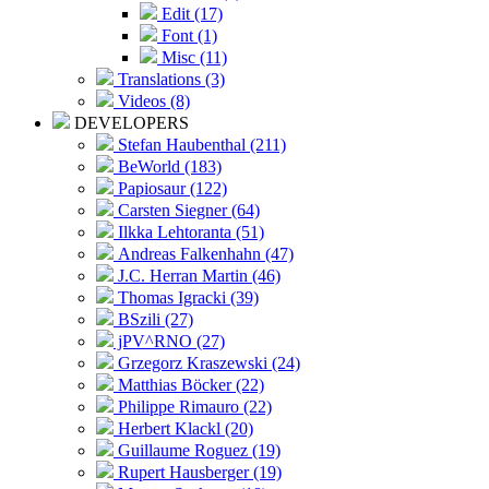
Edit (17)
Font (1)
Misc (11)
Translations (3)
Videos (8)
DEVELOPERS
Stefan Haubenthal (211)
BeWorld (183)
Papiosaur (122)
Carsten Siegner (64)
Ilkka Lehtoranta (51)
Andreas Falkenhahn (47)
J.C. Herran Martin (46)
Thomas Igracki (39)
BSzili (27)
jPV^RNO (27)
Grzegorz Kraszewski (24)
Matthias Böcker (22)
Philippe Rimauro (22)
Herbert Klackl (20)
Guillaume Roguez (19)
Rupert Hausberger (19)