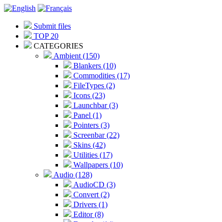
Submit files
TOP 20
CATEGORIES
Ambient (150)
Blankers (10)
Commodities (17)
FileTypes (2)
Icons (23)
Launchbar (3)
Panel (1)
Pointers (3)
Screenbar (22)
Skins (42)
Utilities (17)
Wallpapers (10)
Audio (128)
AudioCD (3)
Convert (2)
Drivers (1)
Editor (8)