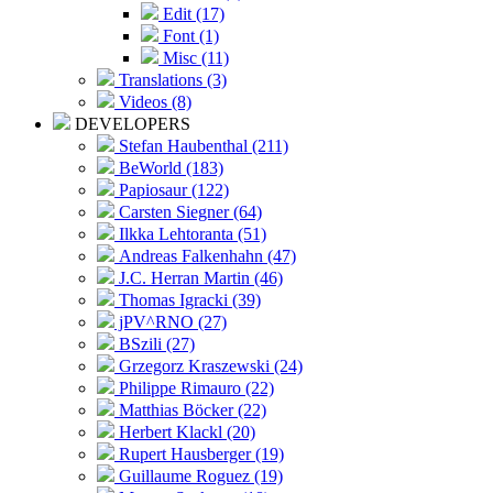
Edit (17)
Font (1)
Misc (11)
Translations (3)
Videos (8)
DEVELOPERS
Stefan Haubenthal (211)
BeWorld (183)
Papiosaur (122)
Carsten Siegner (64)
Ilkka Lehtoranta (51)
Andreas Falkenhahn (47)
J.C. Herran Martin (46)
Thomas Igracki (39)
jPV^RNO (27)
BSzili (27)
Grzegorz Kraszewski (24)
Philippe Rimauro (22)
Matthias Böcker (22)
Herbert Klackl (20)
Rupert Hausberger (19)
Guillaume Roguez (19)