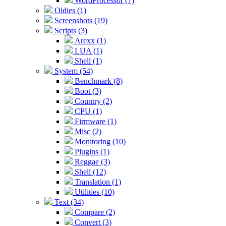
WordProcessor (7)
Oldies (1)
Screenshots (19)
Scripts (3)
Arexx (1)
LUA (1)
Shell (1)
System (54)
Benchmark (8)
Boot (3)
Country (2)
CPU (1)
Firmware (1)
Misc (2)
Monitoring (10)
Plugins (1)
Reggae (3)
Shell (12)
Translation (1)
Utilities (10)
Text (34)
Compare (2)
Convert (3)