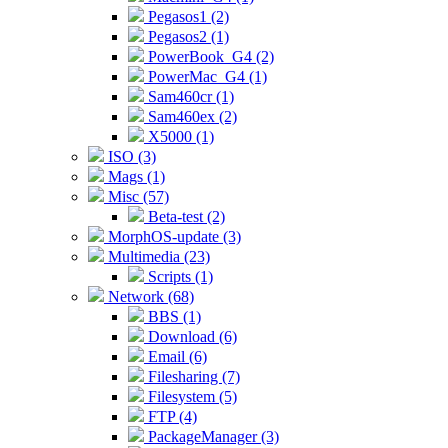
Pegasos1 (2)
Pegasos2 (1)
PowerBook_G4 (2)
PowerMac_G4 (1)
Sam460cr (1)
Sam460ex (2)
X5000 (1)
ISO (3)
Mags (1)
Misc (57)
Beta-test (2)
MorphOS-update (3)
Multimedia (23)
Scripts (1)
Network (68)
BBS (1)
Download (6)
Email (6)
Filesharing (7)
Filesystem (5)
FTP (4)
PackageManager (3)