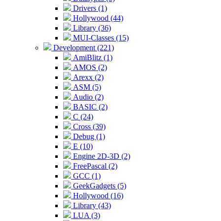
Drivers (1)
Hollywood (44)
Library (36)
MUI-Classes (15)
Development (221)
AmiBlitz (1)
AMOS (2)
Arexx (2)
ASM (5)
Audio (2)
BASIC (2)
C (24)
Cross (39)
Debug (1)
E (10)
Engine 2D-3D (2)
FreePascal (2)
GCC (1)
GeekGadgets (5)
Hollywood (16)
Library (43)
LUA (3)