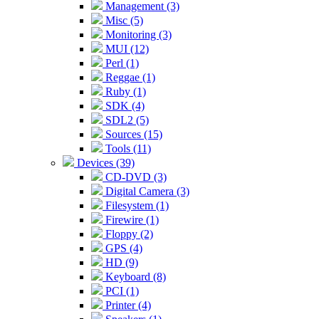
Management (3)
Misc (5)
Monitoring (3)
MUI (12)
Perl (1)
Reggae (1)
Ruby (1)
SDK (4)
SDL2 (5)
Sources (15)
Tools (11)
Devices (39)
CD-DVD (3)
Digital Camera (3)
Filesystem (1)
Firewire (1)
Floppy (2)
GPS (4)
HD (9)
Keyboard (8)
PCI (1)
Printer (4)