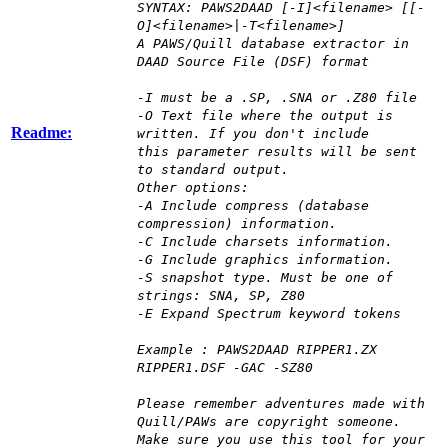
SYNTAX: PAWS2DAAD [-I]<filename> [[-
O]<filename>|-T<filename>]
A PAWS/Quill database extractor in
DAAD Source File (DSF) format
-I must be a .SP, .SNA or .Z80 file
-O Text file where the output is
Readme:
written. If you don't include
this parameter results will be sent
to standard output.
Other options:
-A Include compress (database
compression) information.
-C Include charsets information.
-G Include graphics information.
-S snapshot type. Must be one of
strings: SNA, SP, Z80
-E Expand Spectrum keyword tokens
Example : PAWS2DAAD RIPPER1.ZX
RIPPER1.DSF -GAC -SZ80
Please remember adventures made with
Quill/PAWs are copyright someone.
Make sure you use this tool for your