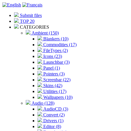
Submit files
TOP 20
CATEGORIES
Ambient (150)
Blankers (10)
Commodities (17)
FileTypes (2)
Icons (23)
Launchbar (3)
Panel (1)
Pointers (3)
Screenbar (22)
Skins (42)
Utilities (17)
Wallpapers (10)
Audio (128)
AudioCD (3)
Convert (2)
Drivers (1)
Editor (8)