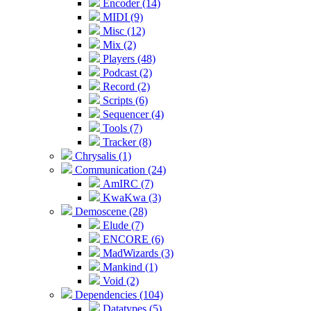
Encoder (14)
MIDI (9)
Misc (12)
Mix (2)
Players (48)
Podcast (2)
Record (2)
Scripts (6)
Sequencer (4)
Tools (7)
Tracker (8)
Chrysalis (1)
Communication (24)
AmIRC (7)
KwaKwa (3)
Demoscene (28)
Elude (7)
ENCORE (6)
MadWizards (3)
Mankind (1)
Void (2)
Dependencies (104)
Datatypes (5)