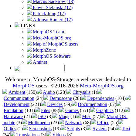
Marcus Sackrow (18)
Pawel Stefanski (17)
Patrick Jung (17)
Alfonso Ranieri (17)
LINKS
MorphOS Team
Meta-MorphOS.org
Map of MorphOS users
MorphZone
MorphOS Software
Aminet
Welcome to MorphOS-Storage, a webserver dedicated to
MorphOS
users. ©2016-2026
Meta-MorphOS.org
Ambient
(150)
Audio
(128)
Chrysalis
(1)
Communication
(24)
Demoscene
(28)
Dependencies
(104)
Development
(221)
Devices
(39)
Documentation
(67)
Emulation
(101)
Files
(88)
Games
(551)
Graphics
(112)
Hardware
(21)
ISO
(3)
Mags
(1)
Misc
(57)
MorphOS-
update
(3)
Multimedia
(23)
Network
(68)
Office
(55)
Oldies
(1)
Screenshots
(19)
Scripts
(3)
System
(54)
Text
(34)
Translations
(3)
Videos
(8)