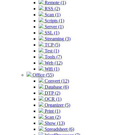
Remote (1)
RSS (2)
Scan (1)
Scripts (1)
Server (1)
SSL (1)
Streaming (3)
TCP (5)
Test (1)
Tools (7)
Web (12)
Wifi (1)
Office (55)
Convert (12)
Database (6)
DTP (2)
OCR (1)
Organizer (5)
Print (1)
Scan (2)
Show (13)
Spreadsheet (6)