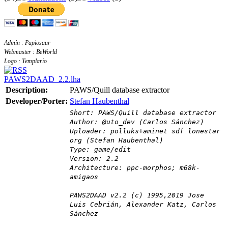
Admin : Papiosaur
Webmaster : BeWorld
Logo : Templario
PAWS2DAAD_2.2.lha
Description:
PAWS/Quill database extractor
Developer/Porter:
Stefan Haubenthal
Short: PAWS/Quill database extractor
Author: @uto_dev (Carlos Sánchez)
Uploader: polluks+aminet sdf lonestar
org (Stefan Haubenthal)
Type: game/edit
Version: 2.2
Architecture: ppc-morphos; m68k-
amigaos
PAWS2DAAD v2.2 (c) 1995,2019 Jose
Luis Cebrián, Alexander Katz, Carlos
Sánchez