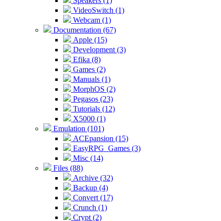
Speakers (1)
VideoSwitch (1)
Webcam (1)
Documentation (67)
Apple (15)
Development (3)
Efika (8)
Games (2)
Manuals (1)
MorphOS (2)
Pegasos (23)
Tutorials (12)
X5000 (1)
Emulation (101)
ACEpansion (15)
EasyRPG_Games (3)
Misc (14)
Files (88)
Archive (32)
Backup (4)
Convert (17)
Crunch (1)
Crypt (2)