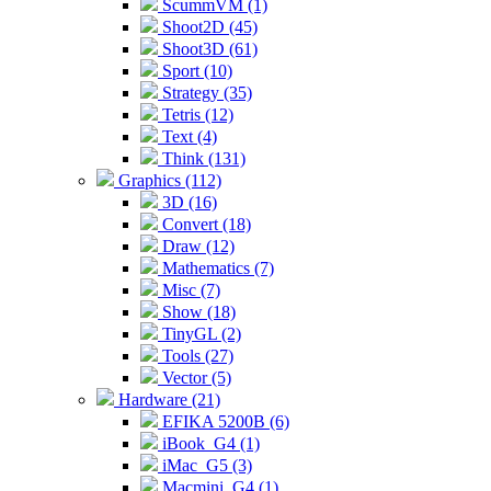
ScummVM (1)
Shoot2D (45)
Shoot3D (61)
Sport (10)
Strategy (35)
Tetris (12)
Text (4)
Think (131)
Graphics (112)
3D (16)
Convert (18)
Draw (12)
Mathematics (7)
Misc (7)
Show (18)
TinyGL (2)
Tools (27)
Vector (5)
Hardware (21)
EFIKA 5200B (6)
iBook_G4 (1)
iMac_G5 (3)
Macmini_G4 (1)