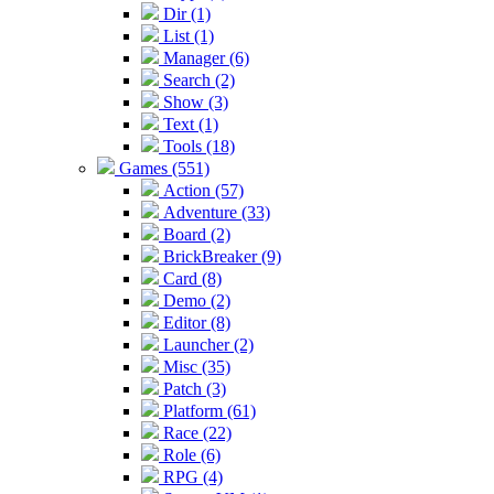
Dir (1)
List (1)
Manager (6)
Search (2)
Show (3)
Text (1)
Tools (18)
Games (551)
Action (57)
Adventure (33)
Board (2)
BrickBreaker (9)
Card (8)
Demo (2)
Editor (8)
Launcher (2)
Misc (35)
Patch (3)
Platform (61)
Race (22)
Role (6)
RPG (4)