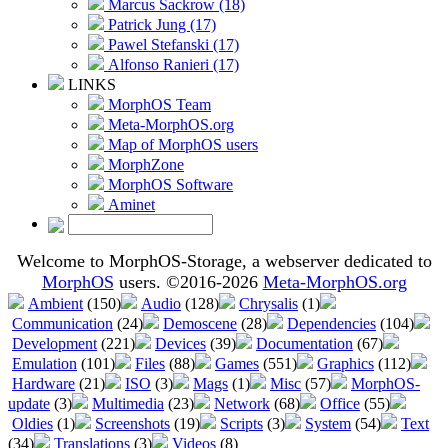
Marcus Sackrow (18)
Patrick Jung (17)
Pawel Stefanski (17)
Alfonso Ranieri (17)
LINKS
MorphOS Team
Meta-MorphOS.org
Map of MorphOS users
MorphZone
MorphOS Software
Aminet
Welcome to MorphOS-Storage, a webserver dedicated to
MorphOS
users. ©2016-2026
Meta-MorphOS.org
Ambient
(150)
Audio
(128)
Chrysalis
(1)
Communication
(24)
Demoscene
(28)
Dependencies
(104)
Development
(221)
Devices
(39)
Documentation
(67)
Emulation
(101)
Files
(88)
Games
(551)
Graphics
(112)
Hardware
(21)
ISO
(3)
Mags
(1)
Misc
(57)
MorphOS-
update
(3)
Multimedia
(23)
Network
(68)
Office
(55)
Oldies
(1)
Screenshots
(19)
Scripts
(3)
System
(54)
Text
(34)
Translations
(3)
Videos
(8)