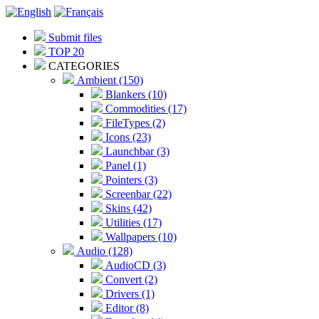
Submit files
TOP 20
CATEGORIES
Ambient (150)
Blankers (10)
Commodities (17)
FileTypes (2)
Icons (23)
Launchbar (3)
Panel (1)
Pointers (3)
Screenbar (22)
Skins (42)
Utilities (17)
Wallpapers (10)
Audio (128)
AudioCD (3)
Convert (2)
Drivers (1)
Editor (8)