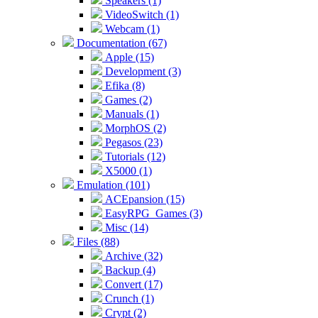
Speakers (1)
VideoSwitch (1)
Webcam (1)
Documentation (67)
Apple (15)
Development (3)
Efika (8)
Games (2)
Manuals (1)
MorphOS (2)
Pegasos (23)
Tutorials (12)
X5000 (1)
Emulation (101)
ACEpansion (15)
EasyRPG_Games (3)
Misc (14)
Files (88)
Archive (32)
Backup (4)
Convert (17)
Crunch (1)
Crypt (2)