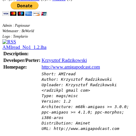
Admin : Papiosaur
Webmaster : BeWorld
Logo : Templario
AMIread_No1_1.2.lha
Description:
Developer/Porter:
Krzysztof Radzikowski
Homepage:
http://www.amigapodcast.com
Short: AMIread
Author: Krzysztof Radzikowski
Uploader: Krzysztof Radzikowski
<radzikpl gmail com>
Type: mags/misc
Version: 1.2
Architecture: m68k-amigaos >= 3.0.0;
ppc-amigaos >= 4.1.0; ppc-morphos;
i386-aros
Distribution: Aminet
URL: http://www.amigapodcast.com