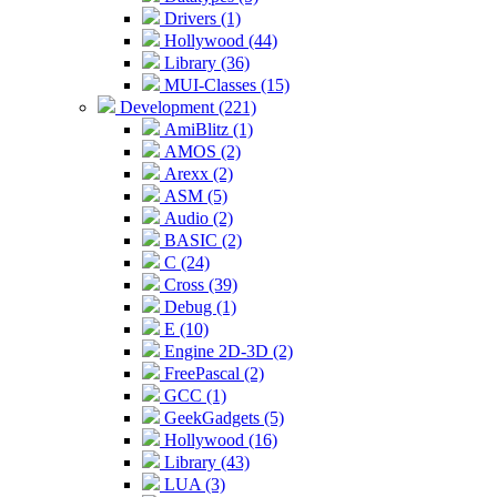
Drivers (1)
Hollywood (44)
Library (36)
MUI-Classes (15)
Development (221)
AmiBlitz (1)
AMOS (2)
Arexx (2)
ASM (5)
Audio (2)
BASIC (2)
C (24)
Cross (39)
Debug (1)
E (10)
Engine 2D-3D (2)
FreePascal (2)
GCC (1)
GeekGadgets (5)
Hollywood (16)
Library (43)
LUA (3)