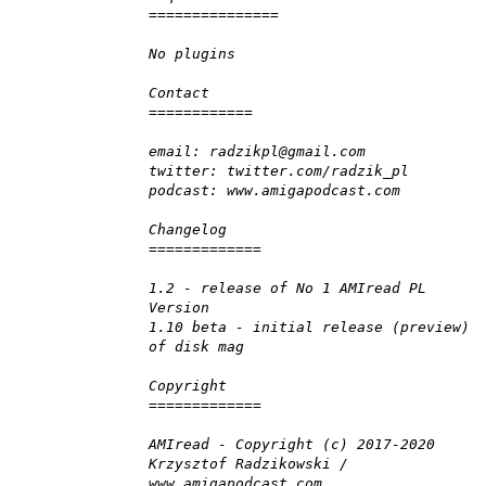
===============
No plugins
Contact
============
email: radzikpl@gmail.com
twitter: twitter.com/radzik_pl
podcast: www.amigapodcast.com
Changelog
=============
1.2 - release of No 1 AMIread PL
Version
1.10 beta - initial release (preview)
of disk mag
Copyright
=============
AMIread - Copyright (c) 2017-2020
Krzysztof Radzikowski /
www.amigapodcast.com