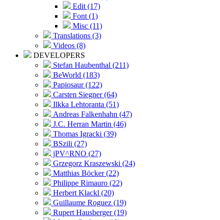
Edit (17)
Font (1)
Misc (11)
Translations (3)
Videos (8)
DEVELOPERS
Stefan Haubenthal (211)
BeWorld (183)
Papiosaur (122)
Carsten Siegner (64)
Ilkka Lehtoranta (51)
Andreas Falkenhahn (47)
J.C. Herran Martin (46)
Thomas Igracki (39)
BSzili (27)
jPV^RNO (27)
Grzegorz Kraszewski (24)
Matthias Böcker (22)
Philippe Rimauro (22)
Herbert Klackl (20)
Guillaume Roguez (19)
Rupert Hausberger (19)