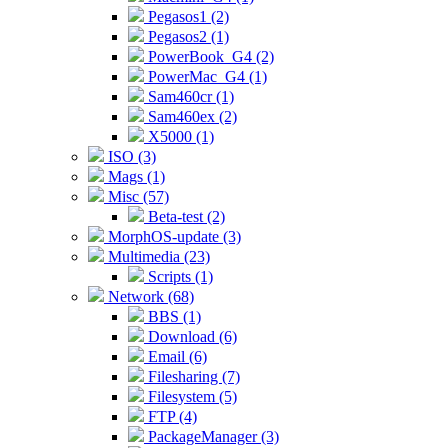
Pegasos1 (2)
Pegasos2 (1)
PowerBook_G4 (2)
PowerMac_G4 (1)
Sam460cr (1)
Sam460ex (2)
X5000 (1)
ISO (3)
Mags (1)
Misc (57)
Beta-test (2)
MorphOS-update (3)
Multimedia (23)
Scripts (1)
Network (68)
BBS (1)
Download (6)
Email (6)
Filesharing (7)
Filesystem (5)
FTP (4)
PackageManager (3)