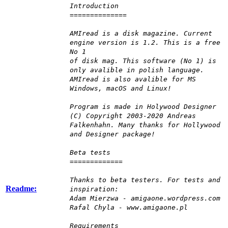
Introduction
==============
AMIread is a disk magazine. Current
engine version is 1.2. This is a free
No 1
of disk mag. This software (No 1) is
only avalible in polish language.
AMIread is also avalible for MS
Windows, macOS and Linux!
Program is made in Holywood Designer
(C) Copyright 2003-2020 Andreas
Falkenhahn. Many thanks for Hollywood
and Designer package!
Beta tests
=============
Thanks to beta testers. For tests and
Readme:
inspiration:
Adam Mierzwa - amigaone.wordpress.com
Rafal Chyla - www.amigaone.pl
Requirements