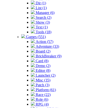
Dir (1)
List (1)
Manager (6)
Search (2)
Show (3)
Text (1)
Tools (18)
Games (551)
Action (57)
Adventure (33)
Board (2)
BrickBreaker (9)
Card (8)
Demo (2)
Editor (8)
Launcher (2)
Misc (35)
Patch (3)
Platform (61)
Race (22)
Role (6)
RPG (4)