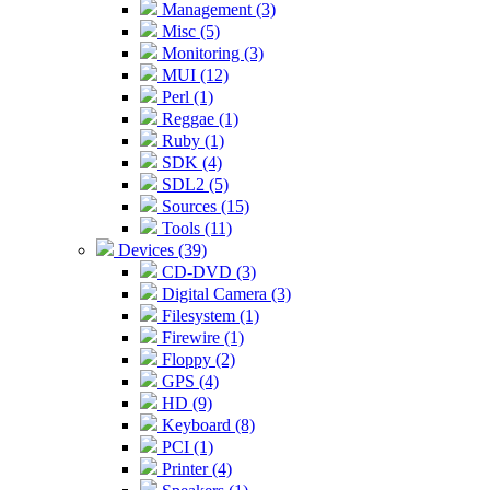
Management (3)
Misc (5)
Monitoring (3)
MUI (12)
Perl (1)
Reggae (1)
Ruby (1)
SDK (4)
SDL2 (5)
Sources (15)
Tools (11)
Devices (39)
CD-DVD (3)
Digital Camera (3)
Filesystem (1)
Firewire (1)
Floppy (2)
GPS (4)
HD (9)
Keyboard (8)
PCI (1)
Printer (4)