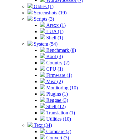
WordProcessor (7)
Oldies (1)
Screenshots (19)
Scripts (3)
Arexx (1)
LUA (1)
Shell (1)
System (54)
Benchmark (8)
Boot (3)
Country (2)
CPU (1)
Firmware (1)
Misc (2)
Monitoring (10)
Plugins (1)
Reggae (3)
Shell (12)
Translation (1)
Utilities (10)
Text (34)
Compare (2)
Convert (3)