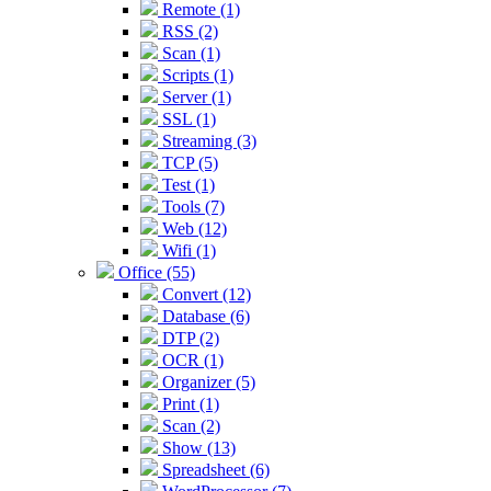
Remote (1)
RSS (2)
Scan (1)
Scripts (1)
Server (1)
SSL (1)
Streaming (3)
TCP (5)
Test (1)
Tools (7)
Web (12)
Wifi (1)
Office (55)
Convert (12)
Database (6)
DTP (2)
OCR (1)
Organizer (5)
Print (1)
Scan (2)
Show (13)
Spreadsheet (6)