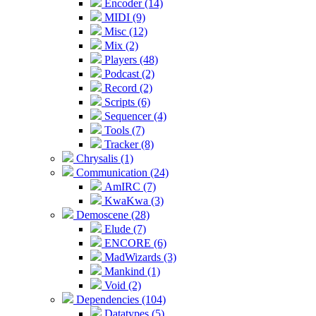
Encoder (14)
MIDI (9)
Misc (12)
Mix (2)
Players (48)
Podcast (2)
Record (2)
Scripts (6)
Sequencer (4)
Tools (7)
Tracker (8)
Chrysalis (1)
Communication (24)
AmIRC (7)
KwaKwa (3)
Demoscene (28)
Elude (7)
ENCORE (6)
MadWizards (3)
Mankind (1)
Void (2)
Dependencies (104)
Datatypes (5)