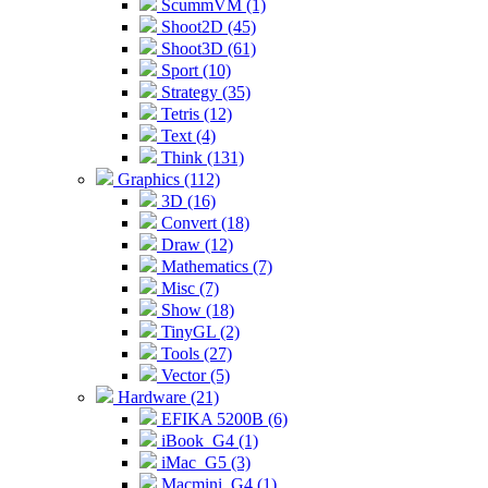
ScummVM (1)
Shoot2D (45)
Shoot3D (61)
Sport (10)
Strategy (35)
Tetris (12)
Text (4)
Think (131)
Graphics (112)
3D (16)
Convert (18)
Draw (12)
Mathematics (7)
Misc (7)
Show (18)
TinyGL (2)
Tools (27)
Vector (5)
Hardware (21)
EFIKA 5200B (6)
iBook_G4 (1)
iMac_G5 (3)
Macmini_G4 (1)