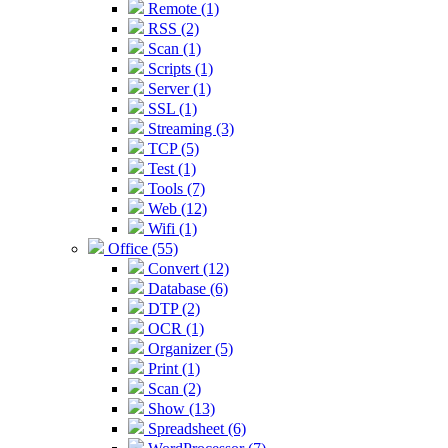
Remote (1)
RSS (2)
Scan (1)
Scripts (1)
Server (1)
SSL (1)
Streaming (3)
TCP (5)
Test (1)
Tools (7)
Web (12)
Wifi (1)
Office (55)
Convert (12)
Database (6)
DTP (2)
OCR (1)
Organizer (5)
Print (1)
Scan (2)
Show (13)
Spreadsheet (6)