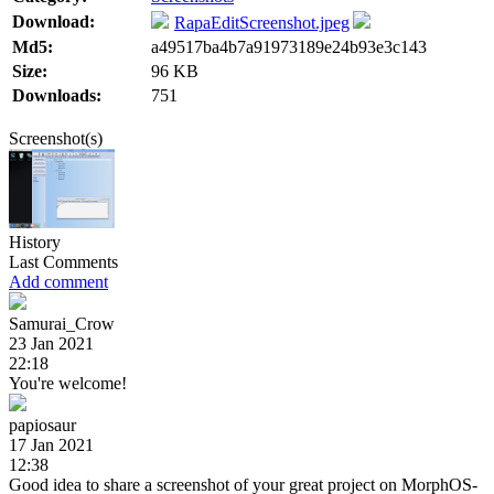
Download:
RapaEditScreenshot.jpeg
Md5:
a49517ba4b7a91973189e24b93e3c143
Size:
96 KB
Downloads:
751
Screenshot(s)
History
Last Comments
Add comment
Samurai_Crow
23 Jan 2021
22:18
You're welcome!
papiosaur
17 Jan 2021
12:38
Good idea to share a screenshot of your great project on MorphOS-