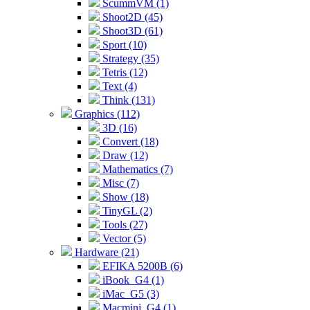
ScummVM (1)
Shoot2D (45)
Shoot3D (61)
Sport (10)
Strategy (35)
Tetris (12)
Text (4)
Think (131)
Graphics (112)
3D (16)
Convert (18)
Draw (12)
Mathematics (7)
Misc (7)
Show (18)
TinyGL (2)
Tools (27)
Vector (5)
Hardware (21)
EFIKA 5200B (6)
iBook_G4 (1)
iMac_G5 (3)
Macmini_G4 (1)