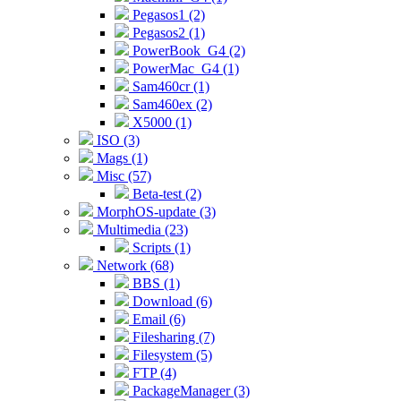
Pegasos1 (2)
Pegasos2 (1)
PowerBook_G4 (2)
PowerMac_G4 (1)
Sam460cr (1)
Sam460ex (2)
X5000 (1)
ISO (3)
Mags (1)
Misc (57)
Beta-test (2)
MorphOS-update (3)
Multimedia (23)
Scripts (1)
Network (68)
BBS (1)
Download (6)
Email (6)
Filesharing (7)
Filesystem (5)
FTP (4)
PackageManager (3)