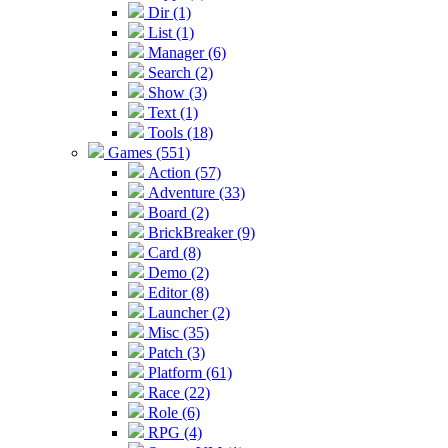
Dir (1)
List (1)
Manager (6)
Search (2)
Show (3)
Text (1)
Tools (18)
Games (551)
Action (57)
Adventure (33)
Board (2)
BrickBreaker (9)
Card (8)
Demo (2)
Editor (8)
Launcher (2)
Misc (35)
Patch (3)
Platform (61)
Race (22)
Role (6)
RPG (4)