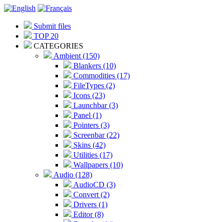
Submit files
TOP 20
CATEGORIES
Ambient (150)
Blankers (10)
Commodities (17)
FileTypes (2)
Icons (23)
Launchbar (3)
Panel (1)
Pointers (3)
Screenbar (22)
Skins (42)
Utilities (17)
Wallpapers (10)
Audio (128)
AudioCD (3)
Convert (2)
Drivers (1)
Editor (8)