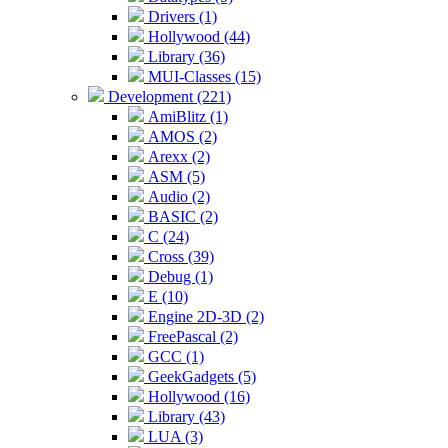
Drivers (1)
Hollywood (44)
Library (36)
MUI-Classes (15)
Development (221)
AmiBlitz (1)
AMOS (2)
Arexx (2)
ASM (5)
Audio (2)
BASIC (2)
C (24)
Cross (39)
Debug (1)
E (10)
Engine 2D-3D (2)
FreePascal (2)
GCC (1)
GeekGadgets (5)
Hollywood (16)
Library (43)
LUA (3)