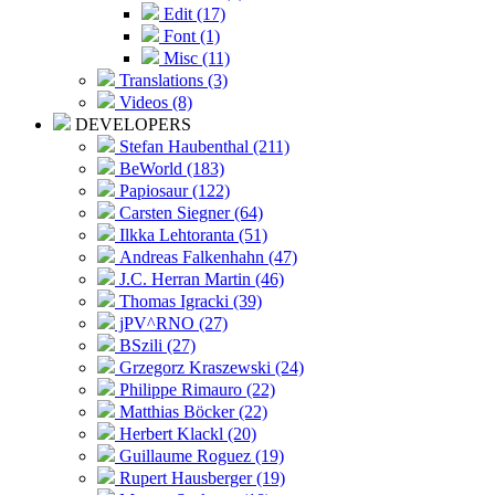
Edit (17)
Font (1)
Misc (11)
Translations (3)
Videos (8)
DEVELOPERS
Stefan Haubenthal (211)
BeWorld (183)
Papiosaur (122)
Carsten Siegner (64)
Ilkka Lehtoranta (51)
Andreas Falkenhahn (47)
J.C. Herran Martin (46)
Thomas Igracki (39)
jPV^RNO (27)
BSzili (27)
Grzegorz Kraszewski (24)
Philippe Rimauro (22)
Matthias Böcker (22)
Herbert Klackl (20)
Guillaume Roguez (19)
Rupert Hausberger (19)