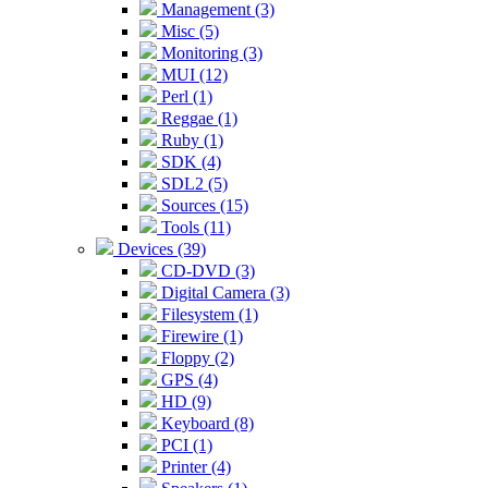
Management (3)
Misc (5)
Monitoring (3)
MUI (12)
Perl (1)
Reggae (1)
Ruby (1)
SDK (4)
SDL2 (5)
Sources (15)
Tools (11)
Devices (39)
CD-DVD (3)
Digital Camera (3)
Filesystem (1)
Firewire (1)
Floppy (2)
GPS (4)
HD (9)
Keyboard (8)
PCI (1)
Printer (4)