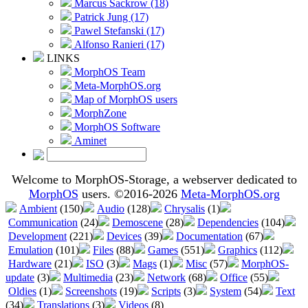
Marcus Sackrow (18)
Patrick Jung (17)
Pawel Stefanski (17)
Alfonso Ranieri (17)
LINKS
MorphOS Team
Meta-MorphOS.org
Map of MorphOS users
MorphZone
MorphOS Software
Aminet
Welcome to MorphOS-Storage, a webserver dedicated to
MorphOS
users. ©2016-2026
Meta-MorphOS.org
Ambient
(150)
Audio
(128)
Chrysalis
(1)
Communication
(24)
Demoscene
(28)
Dependencies
(104)
Development
(221)
Devices
(39)
Documentation
(67)
Emulation
(101)
Files
(88)
Games
(551)
Graphics
(112)
Hardware
(21)
ISO
(3)
Mags
(1)
Misc
(57)
MorphOS-
update
(3)
Multimedia
(23)
Network
(68)
Office
(55)
Oldies
(1)
Screenshots
(19)
Scripts
(3)
System
(54)
Text
(34)
Translations
(3)
Videos
(8)