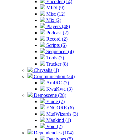
Encoder (14)
MIDI (9)
Misc (12)
Mix (2)
Players (48)
Podcast (2)
Record (2)
Scripts (6)
Sequencer (4)
Tools (7)
Tracker (8)
Chrysalis (1)
Communication (24)
AmIRC (7)
KwaKwa (3)
Demoscene (28)
Elude (7)
ENCORE (6)
MadWizards (3)
Mankind (1)
Void (2)
Dependencies (104)
Datatypes (5)