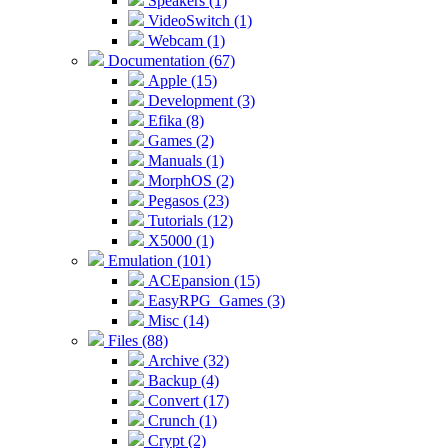
Speakers (1)
VideoSwitch (1)
Webcam (1)
Documentation (67)
Apple (15)
Development (3)
Efika (8)
Games (2)
Manuals (1)
MorphOS (2)
Pegasos (23)
Tutorials (12)
X5000 (1)
Emulation (101)
ACEpansion (15)
EasyRPG_Games (3)
Misc (14)
Files (88)
Archive (32)
Backup (4)
Convert (17)
Crunch (1)
Crypt (2)