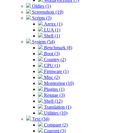
WordProcessor (7)
Oldies (1)
Screenshots (19)
Scripts (3)
Arexx (1)
LUA (1)
Shell (1)
System (54)
Benchmark (8)
Boot (3)
Country (2)
CPU (1)
Firmware (1)
Misc (2)
Monitoring (10)
Plugins (1)
Reggae (3)
Shell (12)
Translation (1)
Utilities (10)
Text (34)
Compare (2)
Convert (3)