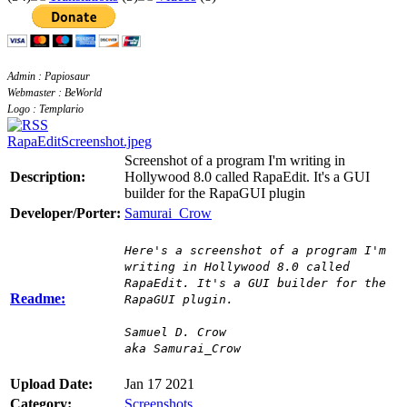
Admin : Papiosaur
Webmaster : BeWorld
Logo : Templario
RapaEditScreenshot.jpeg
Screenshot of a program I'm writing in
Description:
Hollywood 8.0 called RapaEdit. It's a GUI
builder for the RapaGUI plugin
Developer/Porter:
Samurai_Crow
Here's a screenshot of a program I'm
writing in Hollywood 8.0 called
RapaEdit. It's a GUI builder for the
Readme:
RapaGUI plugin.
Samuel D. Crow
aka Samurai_Crow
Upload Date:
Jan 17 2021
Category:
Screenshots