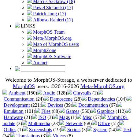
Marcus Sackrow (18)
Pawel Stefanski (17)
Patrick Jung (17)
Alfonso Ranieri (17)
LINKS
MorphOS Team
Meta-MorphOS.org
Map of MorphOS users
MorphZone
MorphOS Software
Aminet
Welcome to MorphOS-Storage, a webserver dedicated to
MorphOS
users. ©2016-2026
Meta-MorphOS.org
Ambient
(150)
Audio
(128)
Chrysalis
(1)
Communication
(24)
Demoscene
(28)
Dependencies
(104)
Development
(221)
Devices
(39)
Documentation
(67)
Emulation
(101)
Files
(88)
Games
(550)
Graphics
(112)
Hardware
(21)
ISO
(3)
Mags
(1)
Misc
(57)
MorphOS-
update
(3)
Multimedia
(23)
Network
(68)
Office
(55)
Oldies
(1)
Screenshots
(19)
Scripts
(3)
System
(54)
Text
(34)
Translations
(3)
Videos
(8)