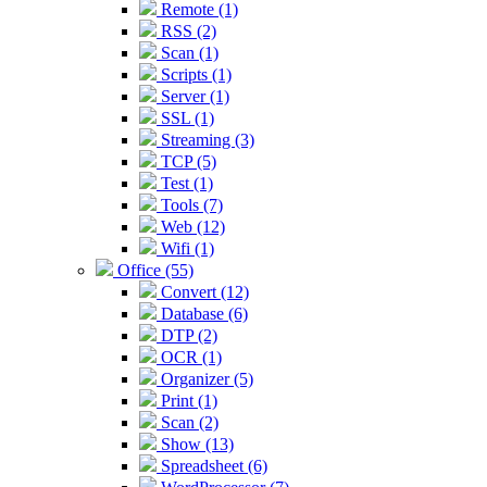
Remote (1)
RSS (2)
Scan (1)
Scripts (1)
Server (1)
SSL (1)
Streaming (3)
TCP (5)
Test (1)
Tools (7)
Web (12)
Wifi (1)
Office (55)
Convert (12)
Database (6)
DTP (2)
OCR (1)
Organizer (5)
Print (1)
Scan (2)
Show (13)
Spreadsheet (6)