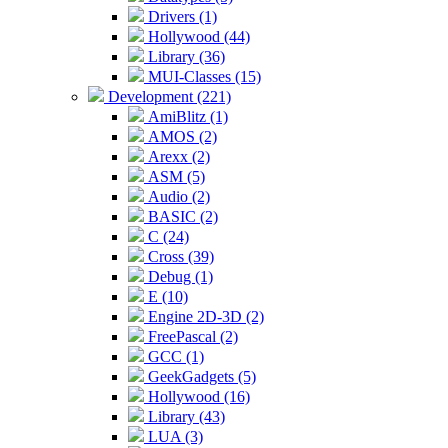
Drivers (1)
Hollywood (44)
Library (36)
MUI-Classes (15)
Development (221)
AmiBlitz (1)
AMOS (2)
Arexx (2)
ASM (5)
Audio (2)
BASIC (2)
C (24)
Cross (39)
Debug (1)
E (10)
Engine 2D-3D (2)
FreePascal (2)
GCC (1)
GeekGadgets (5)
Hollywood (16)
Library (43)
LUA (3)