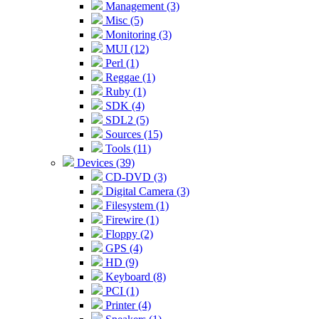
Management (3)
Misc (5)
Monitoring (3)
MUI (12)
Perl (1)
Reggae (1)
Ruby (1)
SDK (4)
SDL2 (5)
Sources (15)
Tools (11)
Devices (39)
CD-DVD (3)
Digital Camera (3)
Filesystem (1)
Firewire (1)
Floppy (2)
GPS (4)
HD (9)
Keyboard (8)
PCI (1)
Printer (4)