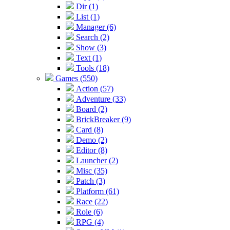
Dir (1)
List (1)
Manager (6)
Search (2)
Show (3)
Text (1)
Tools (18)
Games (550)
Action (57)
Adventure (33)
Board (2)
BrickBreaker (9)
Card (8)
Demo (2)
Editor (8)
Launcher (2)
Misc (35)
Patch (3)
Platform (61)
Race (22)
Role (6)
RPG (4)