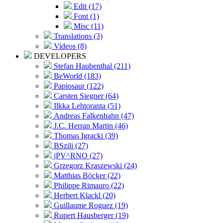
Edit (17)
Font (1)
Misc (11)
Translations (3)
Videos (8)
DEVELOPERS
Stefan Haubenthal (211)
BeWorld (183)
Papiosaur (122)
Carsten Siegner (64)
Ilkka Lehtoranta (51)
Andreas Falkenhahn (47)
J.C. Herran Martin (46)
Thomas Igracki (39)
BSzili (27)
jPV^RNO (27)
Grzegorz Kraszewski (24)
Matthias Böcker (22)
Philippe Rimauro (22)
Herbert Klackl (20)
Guillaume Roguez (19)
Rupert Hausberger (19)