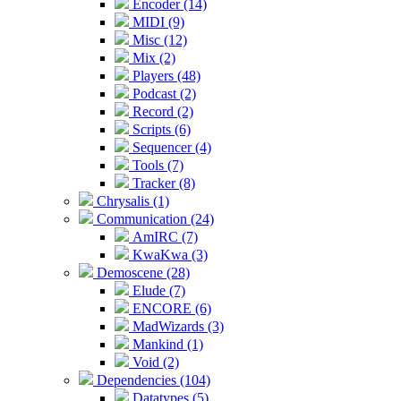
Encoder (14)
MIDI (9)
Misc (12)
Mix (2)
Players (48)
Podcast (2)
Record (2)
Scripts (6)
Sequencer (4)
Tools (7)
Tracker (8)
Chrysalis (1)
Communication (24)
AmIRC (7)
KwaKwa (3)
Demoscene (28)
Elude (7)
ENCORE (6)
MadWizards (3)
Mankind (1)
Void (2)
Dependencies (104)
Datatypes (5)