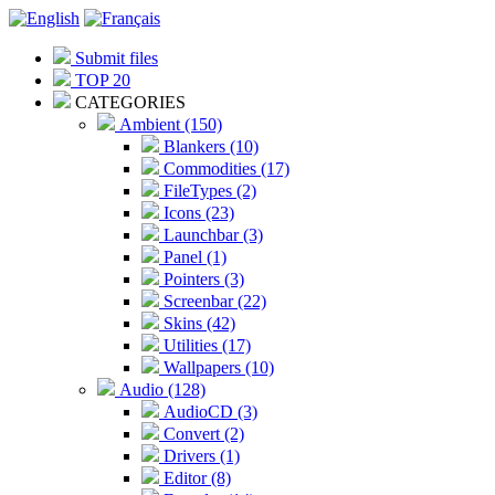
Submit files
TOP 20
CATEGORIES
Ambient (150)
Blankers (10)
Commodities (17)
FileTypes (2)
Icons (23)
Launchbar (3)
Panel (1)
Pointers (3)
Screenbar (22)
Skins (42)
Utilities (17)
Wallpapers (10)
Audio (128)
AudioCD (3)
Convert (2)
Drivers (1)
Editor (8)