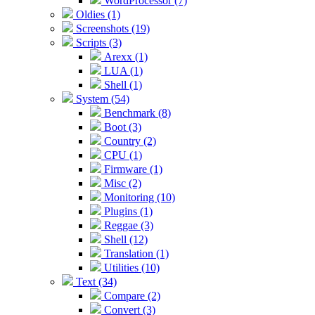
WordProcessor (7)
Oldies (1)
Screenshots (19)
Scripts (3)
Arexx (1)
LUA (1)
Shell (1)
System (54)
Benchmark (8)
Boot (3)
Country (2)
CPU (1)
Firmware (1)
Misc (2)
Monitoring (10)
Plugins (1)
Reggae (3)
Shell (12)
Translation (1)
Utilities (10)
Text (34)
Compare (2)
Convert (3)