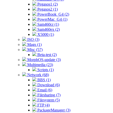
Pegasos1 (2)
Pegasos2 (1)
PowerBook_G4 (2)
PowerMac_G4 (1)
Sam460cr (1)
Sam460ex (2)
X5000 (1)
ISO (3)
Mags (1)
Misc (57)
Beta-test (2)
MorphOS-update (3)
Multimedia (23)
Scripts (1)
Network (68)
BBS (1)
Download (6)
Email (6)
Filesharing (7)
Filesystem (5)
FTP (4)
PackageManager (3)