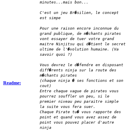
minutes...mais bon...
C'est un jeu Br�silien, le concept
est simpe
Pour une raison encore inconnue du
grand publique, de m�chants pirates
vont essayer de tuer votre grand
maitre Ninjitsu qui d�tient le secret
ultime de l'�volution humaine. (Va
savoir quoi ?)
Vous devrez le d�fendre en disposant
diff�rents ninja sur la route des
m�chants pirates
(chaque ninja � ses fonctions et son
Readme:
cout)
Entre chaque vague de pirates vous
pourrez souffler un peu, si le
premier niveau peu paraitre simple
la suite vous fera suer.
Chaque Pirate tu� vous rapporte des
point et quand vous avez assez de
point vous pouvez placer d'autre
ninja