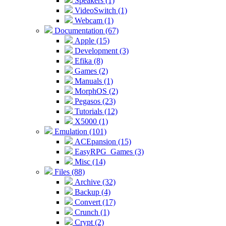
Speakers (1)
VideoSwitch (1)
Webcam (1)
Documentation (67)
Apple (15)
Development (3)
Efika (8)
Games (2)
Manuals (1)
MorphOS (2)
Pegasos (23)
Tutorials (12)
X5000 (1)
Emulation (101)
ACEpansion (15)
EasyRPG_Games (3)
Misc (14)
Files (88)
Archive (32)
Backup (4)
Convert (17)
Crunch (1)
Crypt (2)