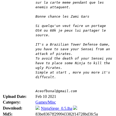
sur la carte meme pendant que les
enemis attaquent.
Bonne chance les Zami Gars
Si quelqu'un veut faire un portage
OS4 ou 68k je peux lui partager le
source.
IT's a Brazilian Tower Defense Game,
you have to save your Sensei from an
attack of pirates.
To avoid the death of your Sensei you
have to place some Ninja to kill the
ugly Pirates.
Simple at start , more you more it's
diffucult.
Aceofbonal@gmail.com
Upload Date:
Feb 10 2021
Category:
Games/Misc
Download:
NinjaSiege_0.5.lha
Md5:
83be8367ff299943382f14728bd3fc5a