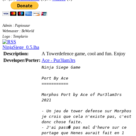
Admin : Papiosaur
Webmaster : BeWorld
Logo : Templario
NinjaSiege_0.5.lha
Description:
A Towerdefence game, cool and fun. Enjoy
Developer/Porter:
Ace - Pur3lam3rs
Ninja Siege Game
Port By Ace
===========
Morphos Port by Ace of Pur3lam3rs
2021
- Un jeu de tower defense sur Morphos
je crois que cela n'existe pas, c'est
donc chose faite.
- J'ai pass� pas mal d'heure sur ce
portage que Henes aurait fait en 1