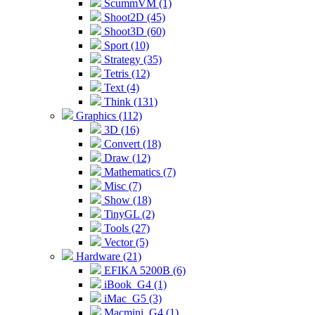
ScummVM (1)
Shoot2D (45)
Shoot3D (60)
Sport (10)
Strategy (35)
Tetris (12)
Text (4)
Think (131)
Graphics (112)
3D (16)
Convert (18)
Draw (12)
Mathematics (7)
Misc (7)
Show (18)
TinyGL (2)
Tools (27)
Vector (5)
Hardware (21)
EFIKA 5200B (6)
iBook_G4 (1)
iMac_G5 (3)
Macmini_G4 (1)