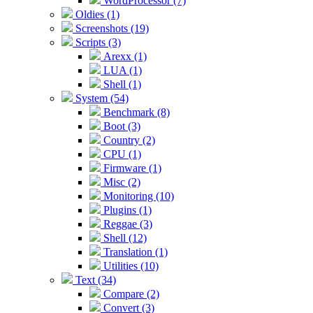
WordProcessor (7)
Oldies (1)
Screenshots (19)
Scripts (3)
Arexx (1)
LUA (1)
Shell (1)
System (54)
Benchmark (8)
Boot (3)
Country (2)
CPU (1)
Firmware (1)
Misc (2)
Monitoring (10)
Plugins (1)
Reggae (3)
Shell (12)
Translation (1)
Utilities (10)
Text (34)
Compare (2)
Convert (3)