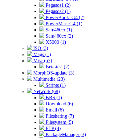
Pegasos1 (2)
Pegasos2 (1)
PowerBook_G4 (2)
PowerMac_G4 (1)
Sam460cr (1)
Sam460ex (2)
X5000 (1)
ISO (3)
Mags (1)
Misc (57)
Beta-test (2)
MorphOS-update (3)
Multimedia (23)
Scripts (1)
Network (68)
BBS (1)
Download (6)
Email (6)
Filesharing (7)
Filesystem (5)
FTP (4)
PackageManager (3)