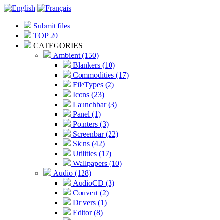
Submit files
TOP 20
CATEGORIES
Ambient (150)
Blankers (10)
Commodities (17)
FileTypes (2)
Icons (23)
Launchbar (3)
Panel (1)
Pointers (3)
Screenbar (22)
Skins (42)
Utilities (17)
Wallpapers (10)
Audio (128)
AudioCD (3)
Convert (2)
Drivers (1)
Editor (8)