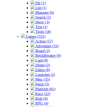
Dir (1)
List (1)
Manager (6)
Search (2)
Show (3)
Text (1)
Tools (18)
Games (551)
Action (57)
Adventure (33)
Board (2)
BrickBreaker (9)
Card (8)
Demo (2)
Editor (8)
Launcher (2)
Misc (35)
Patch (3)
Platform (61)
Race (22)
Role (6)
RPG (4)