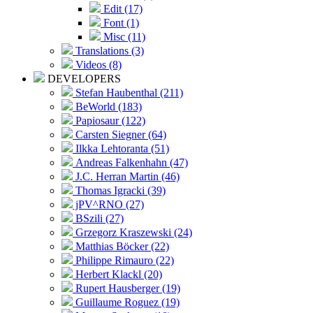
Edit (17)
Font (1)
Misc (11)
Translations (3)
Videos (8)
DEVELOPERS
Stefan Haubenthal (211)
BeWorld (183)
Papiosaur (122)
Carsten Siegner (64)
Ilkka Lehtoranta (51)
Andreas Falkenhahn (47)
J.C. Herran Martin (46)
Thomas Igracki (39)
jPV^RNO (27)
BSzili (27)
Grzegorz Kraszewski (24)
Matthias Böcker (22)
Philippe Rimauro (22)
Herbert Klackl (20)
Rupert Hausberger (19)
Guillaume Roguez (19)