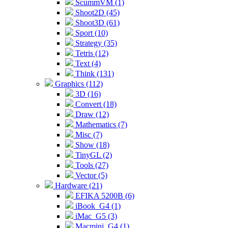
ScummVM (1)
Shoot2D (45)
Shoot3D (61)
Sport (10)
Strategy (35)
Tetris (12)
Text (4)
Think (131)
Graphics (112)
3D (16)
Convert (18)
Draw (12)
Mathematics (7)
Misc (7)
Show (18)
TinyGL (2)
Tools (27)
Vector (5)
Hardware (21)
EFIKA 5200B (6)
iBook_G4 (1)
iMac_G5 (3)
Macmini_G4 (1)