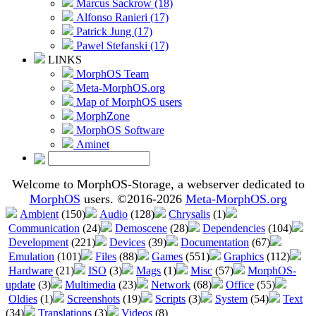
Marcus Sackrow (18)
Alfonso Ranieri (17)
Patrick Jung (17)
Pawel Stefanski (17)
LINKS
MorphOS Team
Meta-MorphOS.org
Map of MorphOS users
MorphZone
MorphOS Software
Aminet
Welcome to MorphOS-Storage, a webserver dedicated to
MorphOS
users. ©2016-2026
Meta-MorphOS.org
Ambient
(150)
Audio
(128)
Chrysalis
(1)
Communication
(24)
Demoscene
(28)
Dependencies
(104)
Development
(221)
Devices
(39)
Documentation
(67)
Emulation
(101)
Files
(88)
Games
(551)
Graphics
(112)
Hardware
(21)
ISO
(3)
Mags
(1)
Misc
(57)
MorphOS-
update
(3)
Multimedia
(23)
Network
(68)
Office
(55)
Oldies
(1)
Screenshots
(19)
Scripts
(3)
System
(54)
Text
(34)
Translations
(3)
Videos
(8)