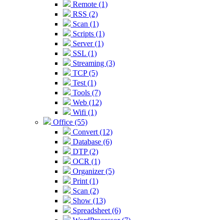
Remote (1)
RSS (2)
Scan (1)
Scripts (1)
Server (1)
SSL (1)
Streaming (3)
TCP (5)
Test (1)
Tools (7)
Web (12)
Wifi (1)
Office (55)
Convert (12)
Database (6)
DTP (2)
OCR (1)
Organizer (5)
Print (1)
Scan (2)
Show (13)
Spreadsheet (6)