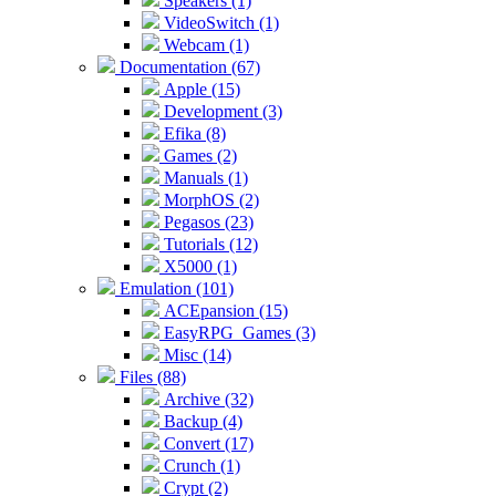
Speakers (1)
VideoSwitch (1)
Webcam (1)
Documentation (67)
Apple (15)
Development (3)
Efika (8)
Games (2)
Manuals (1)
MorphOS (2)
Pegasos (23)
Tutorials (12)
X5000 (1)
Emulation (101)
ACEpansion (15)
EasyRPG_Games (3)
Misc (14)
Files (88)
Archive (32)
Backup (4)
Convert (17)
Crunch (1)
Crypt (2)