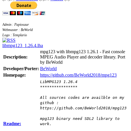
Admin : Papiosaur
Webmaster : BeWorld
Logo : Templario
libmpg123_1.26.4.lha
mpg123 with libmpg123 1.26.1 - Fast console
Description:
MPEG Audio Player and decoder library. Port
by BeWorld
Developer/Porter:
BeWorld
Homepage:
https://github.com/BeWorld2018/mpg123
LibMPG123 1.26.4
****************
All sources codes are availble on my
github :
https://github.com/BeWorld2018/mpg123
mpg123 binary need SDL2 library to
Readme:
work.