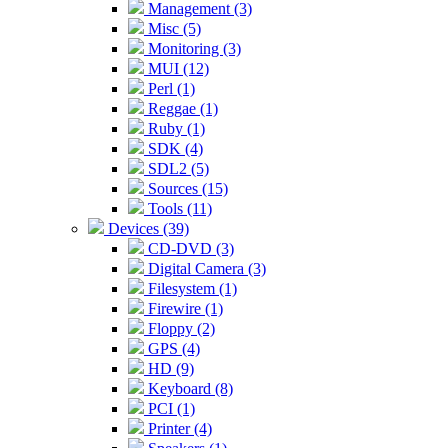
Management (3)
Misc (5)
Monitoring (3)
MUI (12)
Perl (1)
Reggae (1)
Ruby (1)
SDK (4)
SDL2 (5)
Sources (15)
Tools (11)
Devices (39)
CD-DVD (3)
Digital Camera (3)
Filesystem (1)
Firewire (1)
Floppy (2)
GPS (4)
HD (9)
Keyboard (8)
PCI (1)
Printer (4)