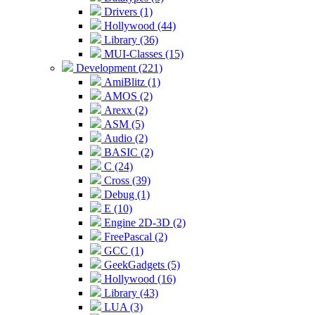
Drivers (1)
Hollywood (44)
Library (36)
MUI-Classes (15)
Development (221)
AmiBlitz (1)
AMOS (2)
Arexx (2)
ASM (5)
Audio (2)
BASIC (2)
C (24)
Cross (39)
Debug (1)
E (10)
Engine 2D-3D (2)
FreePascal (2)
GCC (1)
GeekGadgets (5)
Hollywood (16)
Library (43)
LUA (3)