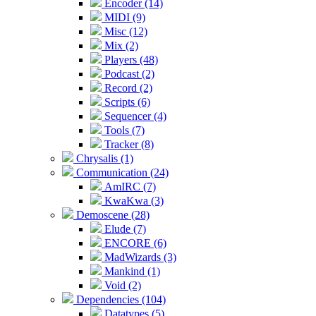
Encoder (14)
MIDI (9)
Misc (12)
Mix (2)
Players (48)
Podcast (2)
Record (2)
Scripts (6)
Sequencer (4)
Tools (7)
Tracker (8)
Chrysalis (1)
Communication (24)
AmIRC (7)
KwaKwa (3)
Demoscene (28)
Elude (7)
ENCORE (6)
MadWizards (3)
Mankind (1)
Void (2)
Dependencies (104)
Datatypes (5)