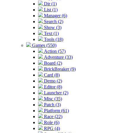
Dir (1)
List (1)
Manager (6)
Search (2)
Show (3)
Text (1)
Tools (18)
Games (550)
Action (57)
Adventure (33)
Board (2)
BrickBreaker (9)
Card (8)
Demo (2)
Editor (8)
Launcher (2)
Misc (35)
Patch (3)
Platform (61)
Race (22)
Role (6)
RPG (4)