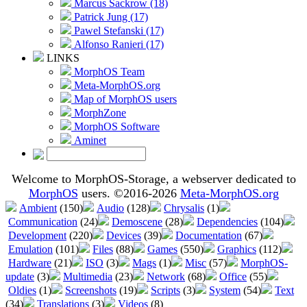
Marcus Sackrow (18)
Patrick Jung (17)
Pawel Stefanski (17)
Alfonso Ranieri (17)
LINKS
MorphOS Team
Meta-MorphOS.org
Map of MorphOS users
MorphZone
MorphOS Software
Aminet
Welcome to MorphOS-Storage, a webserver dedicated to
MorphOS
users. ©2016-2026
Meta-MorphOS.org
Ambient
(150)
Audio
(128)
Chrysalis
(1)
Communication
(24)
Demoscene
(28)
Dependencies
(104)
Development
(220)
Devices
(39)
Documentation
(67)
Emulation
(101)
Files
(88)
Games
(550)
Graphics
(112)
Hardware
(21)
ISO
(3)
Mags
(1)
Misc
(57)
MorphOS-
update
(3)
Multimedia
(23)
Network
(68)
Office
(55)
Oldies
(1)
Screenshots
(19)
Scripts
(3)
System
(54)
Text
(34)
Translations
(3)
Videos
(8)