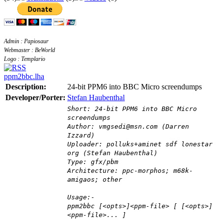
Admin : Papiosaur
Webmaster : BeWorld
Logo : Templario
ppm2bbc.lha
Description:
24-bit PPM6 into BBC Micro screendumps
Developer/Porter:
Stefan Haubenthal
Short: 24-bit PPM6 into BBC Micro
screendumps
Author: vmgsedi@msn.com (Darren
Izzard)
Uploader: polluks+aminet sdf lonestar
org (Stefan Haubenthal)
Type: gfx/pbm
Architecture: ppc-morphos; m68k-
amigaos; other
Usage:-
ppm2bbc [<opts>]<ppm-file> [ [<opts>]
<ppm-file>... ]