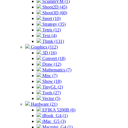
ScummVM (1)
Shoot2D (45)
Shoot3D (60)
Sport (10)
Strategy (35)
Tetris (12)
Text (4)
Think (131)
Graphics (112)
3D (16)
Convert (18)
Draw (12)
Mathematics (7)
Misc (7)
Show (18)
TinyGL (2)
Tools (27)
Vector (5)
Hardware (21)
EFIKA 5200B (6)
iBook_G4 (1)
iMac_G5 (3)
Macmini_G4 (1)