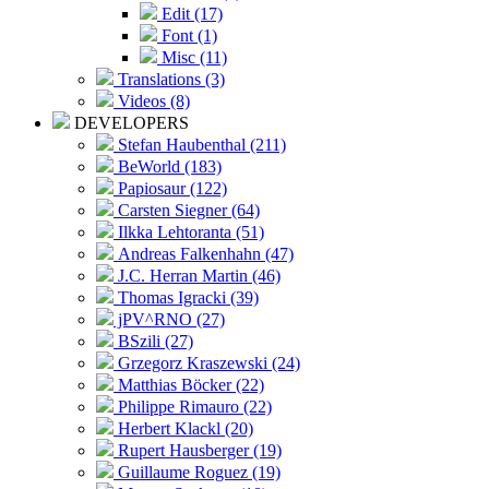
Edit (17)
Font (1)
Misc (11)
Translations (3)
Videos (8)
DEVELOPERS
Stefan Haubenthal (211)
BeWorld (183)
Papiosaur (122)
Carsten Siegner (64)
Ilkka Lehtoranta (51)
Andreas Falkenhahn (47)
J.C. Herran Martin (46)
Thomas Igracki (39)
jPV^RNO (27)
BSzili (27)
Grzegorz Kraszewski (24)
Matthias Böcker (22)
Philippe Rimauro (22)
Herbert Klackl (20)
Rupert Hausberger (19)
Guillaume Roguez (19)