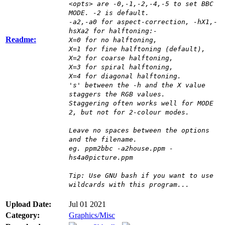
<opts> are -0,-1,-2,-4,-5 to set BBC
MODE. -2 is default.
-a2,-a0 for aspect-correction, -hX1,-
hsXa2 for halftoning:-
Readme:
X=0 for no halftoning,
X=1 for fine halftoning (default),
X=2 for coarse halftoning,
X=3 for spiral halftoning,
X=4 for diagonal halftoning.
's' between the -h and the X value
staggers the RGB values.
Staggering often works well for MODE
2, but not for 2-colour modes.
Leave no spaces between the options
and the filename.
eg. ppm2bbc -a2house.ppm -
hs4a0picture.ppm
Tip: Use GNU bash if you want to use
wildcards with this program...
Upload Date:
Jul 01 2021
Category:
Graphics/Misc