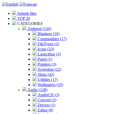
Submit files
TOP 20
CATEGORIES
Ambient (150)
Blankers (10)
Commodities (17)
FileTypes (2)
Icons (23)
Launchbar (3)
Panel (1)
Pointers (3)
Screenbar (22)
Skins (42)
Utilities (17)
Wallpapers (10)
Audio (128)
AudioCD (3)
Convert (2)
Drivers (1)
Editor (8)