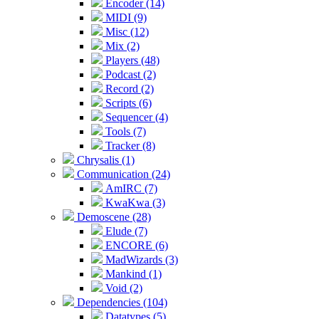
Encoder (14)
MIDI (9)
Misc (12)
Mix (2)
Players (48)
Podcast (2)
Record (2)
Scripts (6)
Sequencer (4)
Tools (7)
Tracker (8)
Chrysalis (1)
Communication (24)
AmIRC (7)
KwaKwa (3)
Demoscene (28)
Elude (7)
ENCORE (6)
MadWizards (3)
Mankind (1)
Void (2)
Dependencies (104)
Datatypes (5)