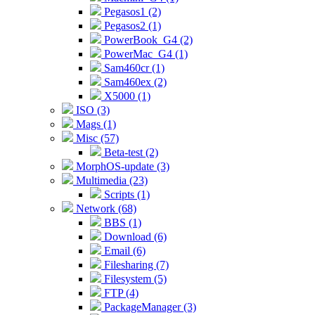
Pegasos1 (2)
Pegasos2 (1)
PowerBook_G4 (2)
PowerMac_G4 (1)
Sam460cr (1)
Sam460ex (2)
X5000 (1)
ISO (3)
Mags (1)
Misc (57)
Beta-test (2)
MorphOS-update (3)
Multimedia (23)
Scripts (1)
Network (68)
BBS (1)
Download (6)
Email (6)
Filesharing (7)
Filesystem (5)
FTP (4)
PackageManager (3)