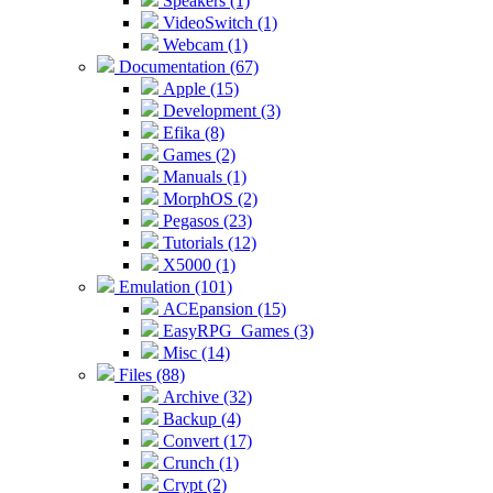
Speakers (1)
VideoSwitch (1)
Webcam (1)
Documentation (67)
Apple (15)
Development (3)
Efika (8)
Games (2)
Manuals (1)
MorphOS (2)
Pegasos (23)
Tutorials (12)
X5000 (1)
Emulation (101)
ACEpansion (15)
EasyRPG_Games (3)
Misc (14)
Files (88)
Archive (32)
Backup (4)
Convert (17)
Crunch (1)
Crypt (2)