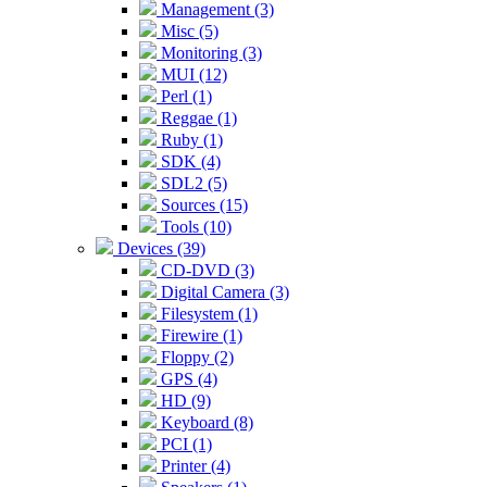
Management (3)
Misc (5)
Monitoring (3)
MUI (12)
Perl (1)
Reggae (1)
Ruby (1)
SDK (4)
SDL2 (5)
Sources (15)
Tools (10)
Devices (39)
CD-DVD (3)
Digital Camera (3)
Filesystem (1)
Firewire (1)
Floppy (2)
GPS (4)
HD (9)
Keyboard (8)
PCI (1)
Printer (4)