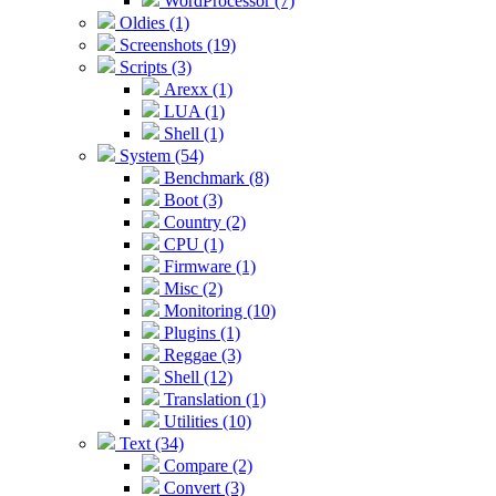
WordProcessor (7)
Oldies (1)
Screenshots (19)
Scripts (3)
Arexx (1)
LUA (1)
Shell (1)
System (54)
Benchmark (8)
Boot (3)
Country (2)
CPU (1)
Firmware (1)
Misc (2)
Monitoring (10)
Plugins (1)
Reggae (3)
Shell (12)
Translation (1)
Utilities (10)
Text (34)
Compare (2)
Convert (3)