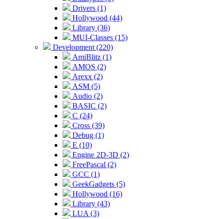
Drivers (1)
Hollywood (44)
Library (36)
MUI-Classes (15)
Development (220)
AmiBlitz (1)
AMOS (2)
Arexx (2)
ASM (5)
Audio (2)
BASIC (2)
C (24)
Cross (39)
Debug (1)
E (10)
Engine 2D-3D (2)
FreePascal (2)
GCC (1)
GeekGadgets (5)
Hollywood (16)
Library (43)
LUA (3)