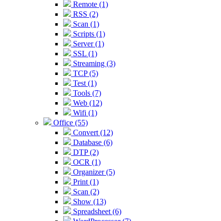
Remote (1)
RSS (2)
Scan (1)
Scripts (1)
Server (1)
SSL (1)
Streaming (3)
TCP (5)
Test (1)
Tools (7)
Web (12)
Wifi (1)
Office (55)
Convert (12)
Database (6)
DTP (2)
OCR (1)
Organizer (5)
Print (1)
Scan (2)
Show (13)
Spreadsheet (6)