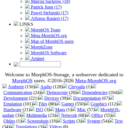
Marcus Sackrow (18)
Patrick Jung (17)
Pawel Stefanski (17)
Alfonso Ranieri (17)
LINKS
MorphOS Team
Meta-MorphOS.org
Map of MorphOS users
MorphZone
MorphOS Software
Aminet
Welcome to MorphOS-Storage, a webserver dedicated to
MorphOS
users. ©2016-2026
Meta-MorphOS.org
Ambient
(150)
Audio
(128)
Chrysalis
(1)
Communication
(24)
Demoscene
(28)
Dependencies
(104)
Development
(221)
Devices
(39)
Documentation
(67)
Emulation
(101)
Files
(88)
Games
(550)
Graphics
(112)
Hardware
(21)
ISO
(3)
Mags
(1)
Misc
(57)
MorphOS-
update
(3)
Multimedia
(23)
Network
(68)
Office
(55)
Oldies
(1)
Screenshots
(19)
Scripts
(3)
System
(54)
Text
(34)
Translations
(3)
Videos
(8)