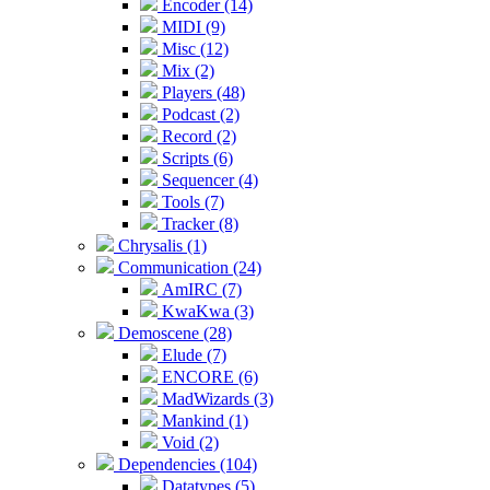
Encoder (14)
MIDI (9)
Misc (12)
Mix (2)
Players (48)
Podcast (2)
Record (2)
Scripts (6)
Sequencer (4)
Tools (7)
Tracker (8)
Chrysalis (1)
Communication (24)
AmIRC (7)
KwaKwa (3)
Demoscene (28)
Elude (7)
ENCORE (6)
MadWizards (3)
Mankind (1)
Void (2)
Dependencies (104)
Datatypes (5)