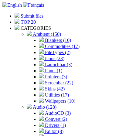
Submit files
TOP 20
CATEGORIES
Ambient (150)
Blankers (10)
Commodities (17)
FileTypes (2)
Icons (23)
Launchbar (3)
Panel (1)
Pointers (3)
Screenbar (22)
Skins (42)
Utilities (17)
Wallpapers (10)
Audio (128)
AudioCD (3)
Convert (2)
Drivers (1)
Editor (8)