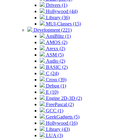
Drivers (1)
Hollywood (44)
Library (36)
MUI-Classes (15)
Development (221)
AmiBlitz (1)
AMOS (2)
Arexx (2)
ASM (5)
Audio (2)
BASIC (2)
C (24)
Cross (39)
Debug (1)
E (10)
Engine 2D-3D (2)
FreePascal (2)
GCC (1)
GeekGadgets (5)
Hollywood (16)
Library (43)
LUA (3)