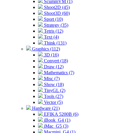
ScummVM (1)
Shoot2D (45)
Shoot3D (60)
Sport (10)
Strategy (35)
Tetris (12)
Text (4)
Think (131)
Graphics (112)
3D (16)
Convert (18)
Draw (12)
Mathematics (7)
Misc (7)
Show (18)
TinyGL (2)
Tools (27)
Vector (5)
Hardware (21)
EFIKA 5200B (6)
iBook_G4 (1)
iMac_G5 (3)
Macmini_G4 (1)