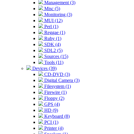
Management (3)
Misc (5)
Monitoring (3)
MUI (12)
Perl (1)
Reggae (1)
Ruby (1)
SDK (4)
SDL2 (5)
Sources (15)
Tools (11)
Devices (39)
CD-DVD (3)
Digital Camera (3)
Filesystem (1)
Firewire (1)
Floppy (2)
GPS (4)
HD (9)
Keyboard (8)
PCI (1)
Printer (4)