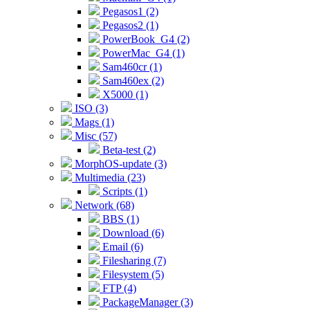
Pegasos1 (2)
Pegasos2 (1)
PowerBook_G4 (2)
PowerMac_G4 (1)
Sam460cr (1)
Sam460ex (2)
X5000 (1)
ISO (3)
Mags (1)
Misc (57)
Beta-test (2)
MorphOS-update (3)
Multimedia (23)
Scripts (1)
Network (68)
BBS (1)
Download (6)
Email (6)
Filesharing (7)
Filesystem (5)
FTP (4)
PackageManager (3)