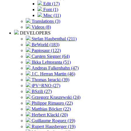
Edit (17)
Font (1)
Misc (11)
Translations (3)
Videos (8)
DEVELOPERS
Stefan Haubenthal (211)
BeWorld (183)
Papiosaur (122)
Carsten Siegner (64)
Ilkka Lehtoranta (51)
Andreas Falkenhahn (47)
J.C. Herran Martin (46)
Thomas Igracki (39)
jPV^RNO (27)
BSzili (27)
Grzegorz Kraszewski (24)
Philippe Rimauro (22)
Matthias Böcker (22)
Herbert Klackl (20)
Guillaume Roguez (19)
Rupert Hausberger (19)