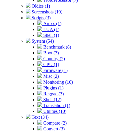
WordProcessor (7)
Oldies (1)
Screenshots (19)
Scripts (3)
Arexx (1)
LUA (1)
Shell (1)
System (54)
Benchmark (8)
Boot (3)
Country (2)
CPU (1)
Firmware (1)
Misc (2)
Monitoring (10)
Plugins (1)
Reggae (3)
Shell (12)
Translation (1)
Utilities (10)
Text (34)
Compare (2)
Convert (3)