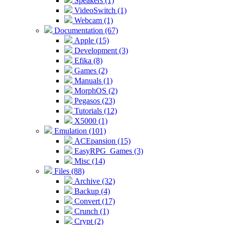
Speakers (1)
VideoSwitch (1)
Webcam (1)
Documentation (67)
Apple (15)
Development (3)
Efika (8)
Games (2)
Manuals (1)
MorphOS (2)
Pegasos (23)
Tutorials (12)
X5000 (1)
Emulation (101)
ACEpansion (15)
EasyRPG_Games (3)
Misc (14)
Files (88)
Archive (32)
Backup (4)
Convert (17)
Crunch (1)
Crypt (2)