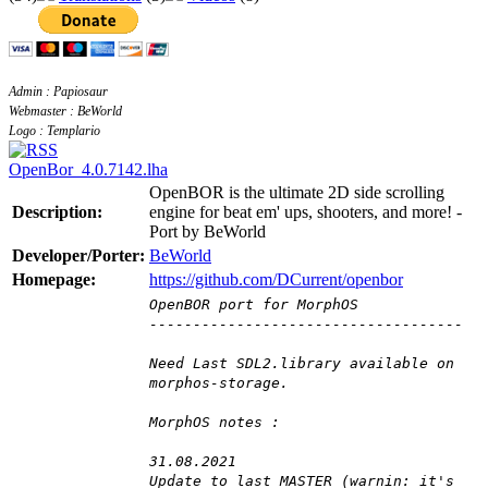
Admin : Papiosaur
Webmaster : BeWorld
Logo : Templario
OpenBor_4.0.7142.lha
OpenBOR is the ultimate 2D side scrolling
Description:
engine for beat em' ups, shooters, and more! -
Port by BeWorld
Developer/Porter:
BeWorld
Homepage:
https://github.com/DCurrent/openbor
OpenBOR port for MorphOS
------------------------------------
Need Last SDL2.library available on
morphos-storage.
MorphOS notes :
31.08.2021
Update to last MASTER (warnin: it's