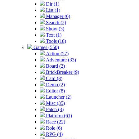
Dir (1)
List (1)
Manager (6)
Search (2)
Show (3)
Text (1)
Tools (18)
Games (550)
Action (57)
Adventure (33)
Board (2)
BrickBreaker (9)
Card (8)
Demo (2)
Editor (8)
Launcher (2)
Misc (35)
Patch (3)
Platform (61)
Race (22)
Role (6)
RPG (4)