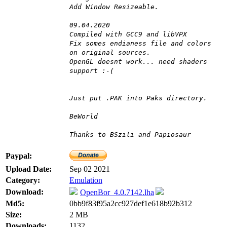
Add Window Resizeable.
09.04.2020
Compiled with GCC9 and libVPX
Fix somes endianess file and colors
on original sources.
OpenGL doesnt work... need shaders
support :-(
Just put .PAK into Paks directory.
BeWorld
Thanks to BSzili and Papiosaur
Paypal:
Upload Date:
Sep 02 2021
Category:
Emulation
Download:
OpenBor_4.0.7142.lha
Md5:
0bb9f83f95a2cc927def1e618b92b312
Size:
2 MB
Downloads:
1132