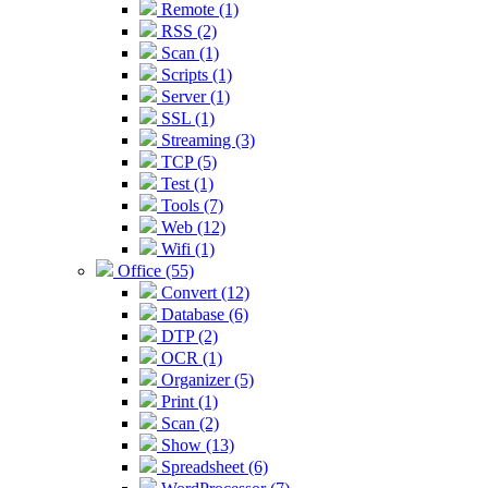
Remote (1)
RSS (2)
Scan (1)
Scripts (1)
Server (1)
SSL (1)
Streaming (3)
TCP (5)
Test (1)
Tools (7)
Web (12)
Wifi (1)
Office (55)
Convert (12)
Database (6)
DTP (2)
OCR (1)
Organizer (5)
Print (1)
Scan (2)
Show (13)
Spreadsheet (6)