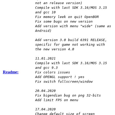
not an release version)
Compile with last SDK 3.16/MOS 3.15
and gcc 10
Fix memory leek on quit OpenBOR
Fix some bugs on new version
Add version with menu "wide" (same as
Android)
Add version 3.0 build 6391 RELEASE,
specific for game not working with
the new version 4.0
11.01.2021
Compile with last SDK 3.16/MOS 3.15
and gcc 9.3
Readme:
Fix colors issues
Add OPENGL support ! yes
Fix switch fullscreen/window
20.04.2020
Fix bigendian bug on png 32-bits
Add limit FPS on menu
17.04.2020
Change default size of screen