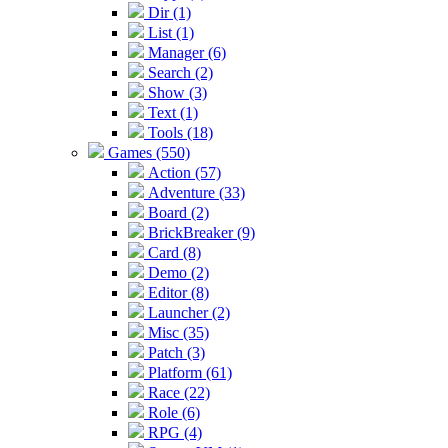
Dir (1)
List (1)
Manager (6)
Search (2)
Show (3)
Text (1)
Tools (18)
Games (550)
Action (57)
Adventure (33)
Board (2)
BrickBreaker (9)
Card (8)
Demo (2)
Editor (8)
Launcher (2)
Misc (35)
Patch (3)
Platform (61)
Race (22)
Role (6)
RPG (4)