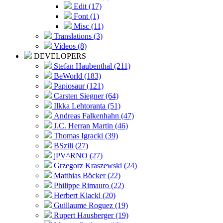
Edit (17)
Font (1)
Misc (11)
Translations (3)
Videos (8)
DEVELOPERS
Stefan Haubenthal (211)
BeWorld (183)
Papiosaur (121)
Carsten Siegner (64)
Ilkka Lehtoranta (51)
Andreas Falkenhahn (47)
J.C. Herran Martin (46)
Thomas Igracki (39)
BSzili (27)
jPV^RNO (27)
Grzegorz Kraszewski (24)
Matthias Böcker (22)
Philippe Rimauro (22)
Herbert Klackl (20)
Guillaume Roguez (19)
Rupert Hausberger (19)