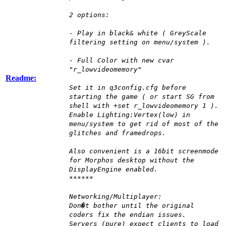
2 options:
- Play in black& white ( GreyScale
filtering setting on menu/system ).
- Full Color with new cvar
"r_lowvideomemory"
Readme:
Set it in q3config.cfg before
starting the game ( or start SG from
shell with +set r_lowvideomemory 1 ).
Enable Lighting:Vertex(low) in
menu/system to get rid of most of the
glitches and framedrops.
Also convenient is a 16bit screenmode
for Morphos desktop without the
DisplayEngine enabled.
******
Networking/Multiplayer:
Don�t bother until the original
coders fix the endian issues.
Servers (pure) expect clients to load