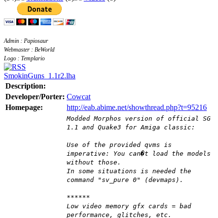
Admin : Papiosaur
Webmaster : BeWorld
Logo : Templario
SmokinGuns_1.1r2.lha
Description:
Developer/Porter:
Cowcat
Homepage:
http://eab.abime.net/showthread.php?t=95216
Modded Morphos version of official SG
1.1 and Quake3 for Amiga classic:
Use of the provided qvms is
imperative: You can�t load the models
without those.
In some situations is needed the
command "sv_pure 0" (devmaps).
******
Low video memory gfx cards = bad
performance, glitches, etc.