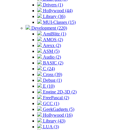
Drivers (1)
Hollywood (44)
Library (36)
MUI-Classes (15)
Development (220)
AmiBlitz (1)
AMOS (2)
Arexx (2)
ASM (5)
Audio (2)
BASIC (2)
C (24)
Cross (39)
Debug (1)
E (10)
Engine 2D-3D (2)
FreePascal (2)
GCC (1)
GeekGadgets (5)
Hollywood (16)
Library (43)
LUA (3)