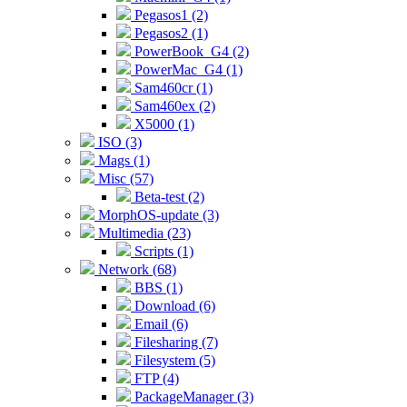
Pegasos1 (2)
Pegasos2 (1)
PowerBook_G4 (2)
PowerMac_G4 (1)
Sam460cr (1)
Sam460ex (2)
X5000 (1)
ISO (3)
Mags (1)
Misc (57)
Beta-test (2)
MorphOS-update (3)
Multimedia (23)
Scripts (1)
Network (68)
BBS (1)
Download (6)
Email (6)
Filesharing (7)
Filesystem (5)
FTP (4)
PackageManager (3)