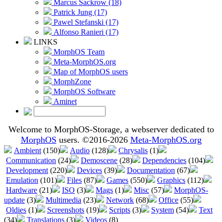
Marcus Sackrow (18)
Patrick Jung (17)
Pawel Stefanski (17)
Alfonso Ranieri (17)
LINKS
MorphOS Team
Meta-MorphOS.org
Map of MorphOS users
MorphZone
MorphOS Software
Aminet
Welcome to MorphOS-Storage, a webserver dedicated to
MorphOS
users. ©2016-2026
Meta-MorphOS.org
Ambient
(150)
Audio
(128)
Chrysalis
(1)
Communication
(24)
Demoscene
(28)
Dependencies
(104)
Development
(220)
Devices
(39)
Documentation
(67)
Emulation
(101)
Files
(87)
Games
(550)
Graphics
(112)
Hardware
(21)
ISO
(3)
Mags
(1)
Misc
(57)
MorphOS-
update
(3)
Multimedia
(23)
Network
(68)
Office
(55)
Oldies
(1)
Screenshots
(19)
Scripts
(3)
System
(54)
Text
(34)
Translations
(3)
Videos
(8)