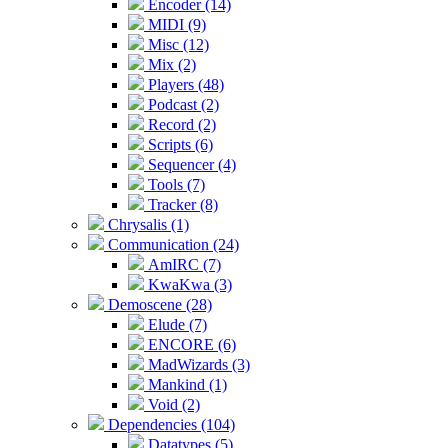
Encoder (14)
MIDI (9)
Misc (12)
Mix (2)
Players (48)
Podcast (2)
Record (2)
Scripts (6)
Sequencer (4)
Tools (7)
Tracker (8)
Chrysalis (1)
Communication (24)
AmIRC (7)
KwaKwa (3)
Demoscene (28)
Elude (7)
ENCORE (6)
MadWizards (3)
Mankind (1)
Void (2)
Dependencies (104)
Datatypes (5)