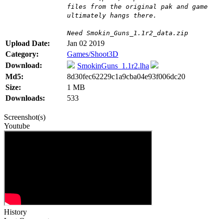
files from the original pak and game
ultimately hangs there.
Need Smokin_Guns_1.1r2_data.zip
Upload Date:
Jan 02 2019
Category:
Games/Shoot3D
Download:
SmokinGuns_1.1r2.lha
Md5:
8d30fec62229c1a9cba04e93f006dc20
Size:
1 MB
Downloads:
533
Screenshot(s)
Youtube
History