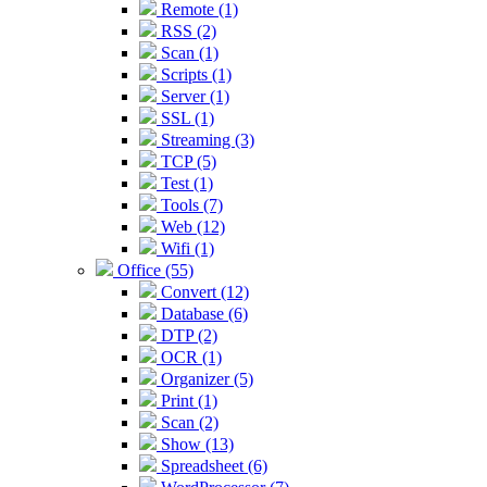
Remote (1)
RSS (2)
Scan (1)
Scripts (1)
Server (1)
SSL (1)
Streaming (3)
TCP (5)
Test (1)
Tools (7)
Web (12)
Wifi (1)
Office (55)
Convert (12)
Database (6)
DTP (2)
OCR (1)
Organizer (5)
Print (1)
Scan (2)
Show (13)
Spreadsheet (6)