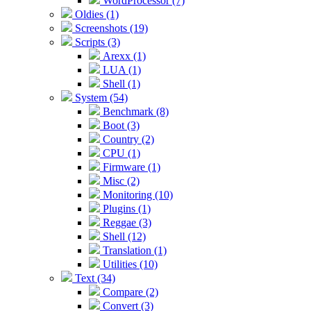
WordProcessor (7)
Oldies (1)
Screenshots (19)
Scripts (3)
Arexx (1)
LUA (1)
Shell (1)
System (54)
Benchmark (8)
Boot (3)
Country (2)
CPU (1)
Firmware (1)
Misc (2)
Monitoring (10)
Plugins (1)
Reggae (3)
Shell (12)
Translation (1)
Utilities (10)
Text (34)
Compare (2)
Convert (3)