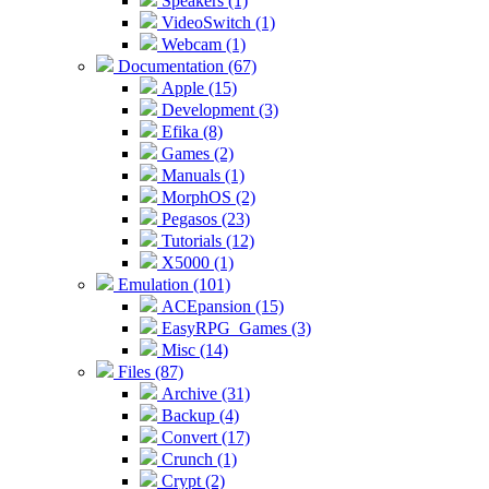
Speakers (1)
VideoSwitch (1)
Webcam (1)
Documentation (67)
Apple (15)
Development (3)
Efika (8)
Games (2)
Manuals (1)
MorphOS (2)
Pegasos (23)
Tutorials (12)
X5000 (1)
Emulation (101)
ACEpansion (15)
EasyRPG_Games (3)
Misc (14)
Files (87)
Archive (31)
Backup (4)
Convert (17)
Crunch (1)
Crypt (2)