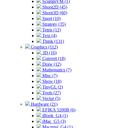
ScummVM (1)
Shoot2D (45)
Shoot3D (60)
Sport (10)
Strategy (35)
Tetris (12)
Text (4)
Think (131)
Graphics (112)
3D (16)
Convert (18)
Draw (12)
Mathematics (7)
Misc (7)
Show (18)
TinyGL (2)
Tools (27)
Vector (5)
Hardware (21)
EFIKA 5200B (6)
iBook_G4 (1)
iMac_G5 (3)
Macmini_G4 (1)