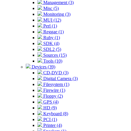
Management (3)
Misc (5)
Monitoring (3)
MUI (12)
Perl (1)
Reggae (1)
Ruby (1)
SDK (4)
SDL2 (5)
Sources (15)
Tools (10)
Devices (39)
CD-DVD (3)
Digital Camera (3)
Filesystem (1)
Firewire (1)
Floppy (2)
GPS (4)
HD (9)
Keyboard (8)
PCI (1)
Printer (4)