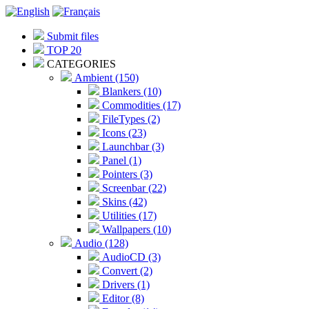
Submit files
TOP 20
CATEGORIES
Ambient (150)
Blankers (10)
Commodities (17)
FileTypes (2)
Icons (23)
Launchbar (3)
Panel (1)
Pointers (3)
Screenbar (22)
Skins (42)
Utilities (17)
Wallpapers (10)
Audio (128)
AudioCD (3)
Convert (2)
Drivers (1)
Editor (8)