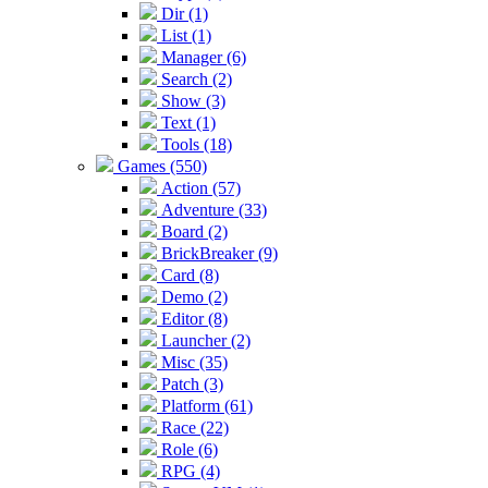
Dir (1)
List (1)
Manager (6)
Search (2)
Show (3)
Text (1)
Tools (18)
Games (550)
Action (57)
Adventure (33)
Board (2)
BrickBreaker (9)
Card (8)
Demo (2)
Editor (8)
Launcher (2)
Misc (35)
Patch (3)
Platform (61)
Race (22)
Role (6)
RPG (4)