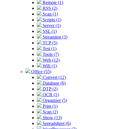
Remote (1)
RSS (2)
Scan (1)
Scripts (1)
Server (1)
SSL (1)
Streaming (3)
TCP (5)
Test (1)
Tools (7)
Web (12)
Wifi (1)
Office (55)
Convert (12)
Database (6)
DTP (2)
OCR (1)
Organizer (5)
Print (1)
Scan (2)
Show (13)
Spreadsheet (6)