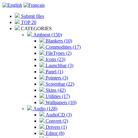
Submit files
TOP 20
CATEGORIES
Ambient (150)
Blankers (10)
Commodities (17)
FileTypes (2)
Icons (23)
Launchbar (3)
Panel (1)
Pointers (3)
Screenbar (22)
Skins (42)
Utilities (17)
Wallpapers (10)
Audio (128)
AudioCD (3)
Convert (2)
Drivers (1)
Editor (8)