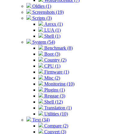
WordProcessor (7)
Oldies (1)
Screenshots (19)
Scripts (3)
Arexx (1)
LUA (1)
Shell (1)
System (54)
Benchmark (8)
Boot (3)
Country (2)
CPU (1)
Firmware (1)
Misc (2)
Monitoring (10)
Plugins (1)
Reggae (3)
Shell (12)
Translation (1)
Utilities (10)
Text (34)
Compare (2)
Convert (3)