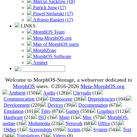
Marcus Sackrow (18)
Patrick Jung (17)
Pawel Stefanski (17)
Alfonso Ranieri (17)
LINKS
MorphOS Team
Meta-MorphOS.org
Map of MorphOS users
MorphZone
MorphOS Software
Aminet
Welcome to MorphOS-Storage, a webserver dedicated to
MorphOS
users. ©2016-2026
Meta-MorphOS.org
Ambient
(150)
Audio
(128)
Chrysalis
(1)
Communication
(24)
Demoscene
(28)
Dependencies
(104)
Development
(220)
Devices
(39)
Documentation
(67)
Emulation
(101)
Files
(87)
Games
(550)
Graphics
(112)
Hardware
(21)
ISO
(3)
Mags
(1)
Misc
(57)
MorphOS-
update
(3)
Multimedia
(23)
Network
(68)
Office
(55)
Oldies
(1)
Screenshots
(19)
Scripts
(3)
System
(54)
Text
(34)
Translations
(3)
Videos
(8)