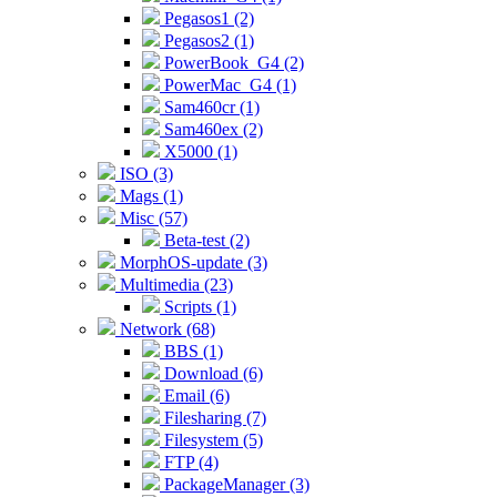
Pegasos1 (2)
Pegasos2 (1)
PowerBook_G4 (2)
PowerMac_G4 (1)
Sam460cr (1)
Sam460ex (2)
X5000 (1)
ISO (3)
Mags (1)
Misc (57)
Beta-test (2)
MorphOS-update (3)
Multimedia (23)
Scripts (1)
Network (68)
BBS (1)
Download (6)
Email (6)
Filesharing (7)
Filesystem (5)
FTP (4)
PackageManager (3)