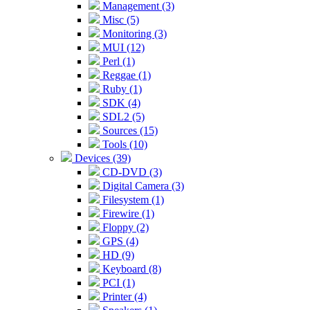
Management (3)
Misc (5)
Monitoring (3)
MUI (12)
Perl (1)
Reggae (1)
Ruby (1)
SDK (4)
SDL2 (5)
Sources (15)
Tools (10)
Devices (39)
CD-DVD (3)
Digital Camera (3)
Filesystem (1)
Firewire (1)
Floppy (2)
GPS (4)
HD (9)
Keyboard (8)
PCI (1)
Printer (4)