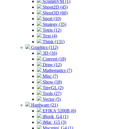
ScummVM (1)
Shoot2D (45)
Shoot3D (60)
Sport (10)
Strategy (35)
Tetris (12)
Text (4)
Think (131)
Graphics (112)
3D (16)
Convert (18)
Draw (12)
Mathematics (7)
Misc (7)
Show (18)
TinyGL (2)
Tools (27)
Vector (5)
Hardware (21)
EFIKA 5200B (6)
iBook_G4 (1)
iMac_G5 (3)
Macmini_G4 (1)