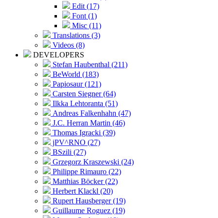
Edit (17)
Font (1)
Misc (11)
Translations (3)
Videos (8)
DEVELOPERS
Stefan Haubenthal (211)
BeWorld (183)
Papiosaur (121)
Carsten Siegner (64)
Ilkka Lehtoranta (51)
Andreas Falkenhahn (47)
J.C. Herran Martin (46)
Thomas Igracki (39)
jPV^RNO (27)
BSzili (27)
Grzegorz Kraszewski (24)
Philippe Rimauro (22)
Matthias Böcker (22)
Herbert Klackl (20)
Rupert Hausberger (19)
Guillaume Roguez (19)