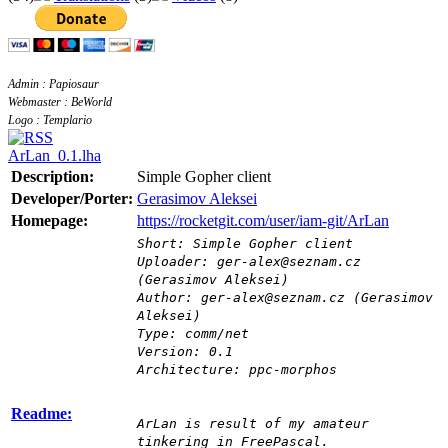
Admin : Papiosaur
Webmaster : BeWorld
Logo : Templario
ArLan_0.1.lha
Description:
Simple Gopher client
Developer/Porter:
Gerasimov Aleksei
Homepage:
https://rocketgit.com/user/iam-git/ArLan
Short: Simple Gopher client
Uploader: ger-alex@seznam.cz
(Gerasimov Aleksei)
Author: ger-alex@seznam.cz (Gerasimov
Aleksei)
Type: comm/net
Version: 0.1
Architecture: ppc-morphos
Readme:
ArLan is result of my amateur
tinkering in FreePascal.