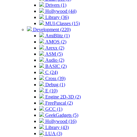
Drivers (1)
Hollywood (44)
Library (36)
MUI-Classes (15)
Development (220)
AmiBlitz (1)
AMOS (2)
Arexx (2)
ASM (5)
Audio (2)
BASIC (2)
C (24)
Cross (39)
Debug (1)
E (10)
Engine 2D-3D (2)
FreePascal (2)
GCC (1)
GeekGadgets (5)
Hollywood (16)
Library (43)
LUA (3)