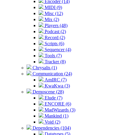
Encoder (14)
MIDI (9)
Misc (12)
Mix (2)
Players (48)
Podcast (2)
Record (2)
Scripts (6)
Sequencer (4)
Tools (7)
Tracker (8)
Chrysalis (1)
Communication (24)
AmIRC (7)
KwaKwa (3)
Demoscene (28)
Elude (7)
ENCORE (6)
MadWizards (3)
Mankind (1)
Void (2)
Dependencies (104)
Datatypes (5)