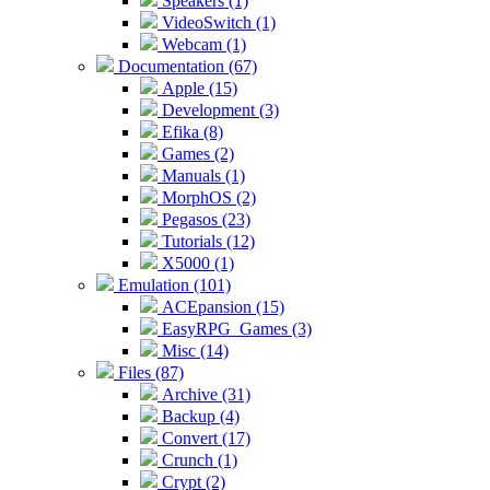
Speakers (1)
VideoSwitch (1)
Webcam (1)
Documentation (67)
Apple (15)
Development (3)
Efika (8)
Games (2)
Manuals (1)
MorphOS (2)
Pegasos (23)
Tutorials (12)
X5000 (1)
Emulation (101)
ACEpansion (15)
EasyRPG_Games (3)
Misc (14)
Files (87)
Archive (31)
Backup (4)
Convert (17)
Crunch (1)
Crypt (2)