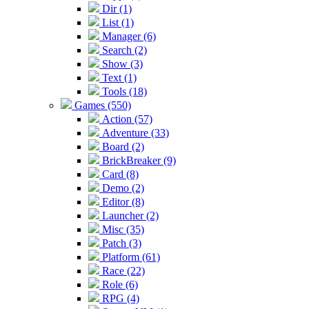
Dir (1)
List (1)
Manager (6)
Search (2)
Show (3)
Text (1)
Tools (18)
Games (550)
Action (57)
Adventure (33)
Board (2)
BrickBreaker (9)
Card (8)
Demo (2)
Editor (8)
Launcher (2)
Misc (35)
Patch (3)
Platform (61)
Race (22)
Role (6)
RPG (4)