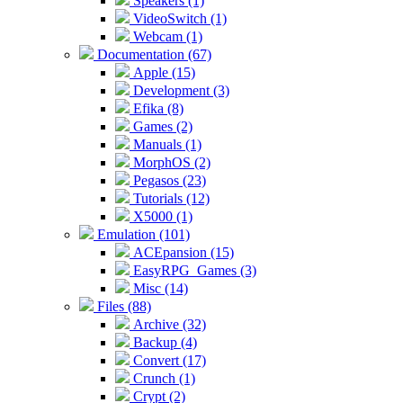
Speakers (1)
VideoSwitch (1)
Webcam (1)
Documentation (67)
Apple (15)
Development (3)
Efika (8)
Games (2)
Manuals (1)
MorphOS (2)
Pegasos (23)
Tutorials (12)
X5000 (1)
Emulation (101)
ACEpansion (15)
EasyRPG_Games (3)
Misc (14)
Files (88)
Archive (32)
Backup (4)
Convert (17)
Crunch (1)
Crypt (2)