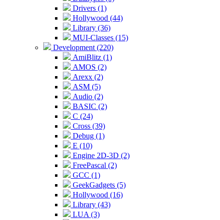
Drivers (1)
Hollywood (44)
Library (36)
MUI-Classes (15)
Development (220)
AmiBlitz (1)
AMOS (2)
Arexx (2)
ASM (5)
Audio (2)
BASIC (2)
C (24)
Cross (39)
Debug (1)
E (10)
Engine 2D-3D (2)
FreePascal (2)
GCC (1)
GeekGadgets (5)
Hollywood (16)
Library (43)
LUA (3)