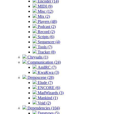
Encoder (14)
MIDI (9)
Misc (12)
Mix (2)
Players (48)
Podcast (2)
Record (2)
Scripts (6)
Sequencer (4)
Tools (7)
Tracker (8)
Chrysalis (1)
Communication (24)
AmIRC (7)
KwaKwa (3)
Demoscene (28)
Elude (7)
ENCORE (6)
MadWizards (3)
Mankind (1)
Void (2)
Dependencies (104)
Datatypes (5)