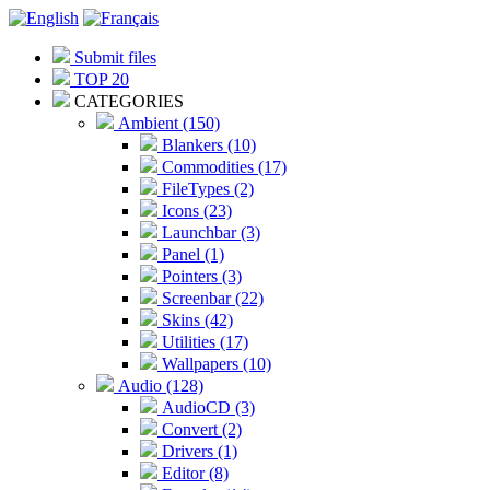
Submit files
TOP 20
CATEGORIES
Ambient (150)
Blankers (10)
Commodities (17)
FileTypes (2)
Icons (23)
Launchbar (3)
Panel (1)
Pointers (3)
Screenbar (22)
Skins (42)
Utilities (17)
Wallpapers (10)
Audio (128)
AudioCD (3)
Convert (2)
Drivers (1)
Editor (8)