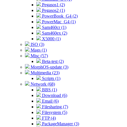
Pegasos1 (2)
Pegasos2 (1)
PowerBook_G4 (2)
PowerMac_G4 (1)
Sam460cr (1)
Sam460ex (2)
X5000 (1)
ISO (3)
Mags (1)
Misc (57)
Beta-test (2)
MorphOS-update (3)
Multimedia (23)
Scripts (1)
Network (68)
BBS (1)
Download (6)
Email (6)
Filesharing (7)
Filesystem (5)
FTP (4)
PackageManager (3)