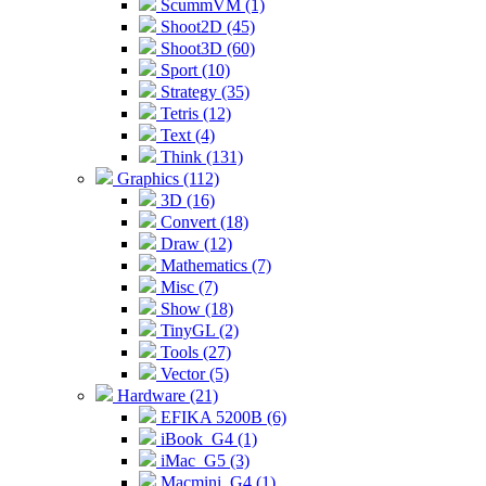
ScummVM (1)
Shoot2D (45)
Shoot3D (60)
Sport (10)
Strategy (35)
Tetris (12)
Text (4)
Think (131)
Graphics (112)
3D (16)
Convert (18)
Draw (12)
Mathematics (7)
Misc (7)
Show (18)
TinyGL (2)
Tools (27)
Vector (5)
Hardware (21)
EFIKA 5200B (6)
iBook_G4 (1)
iMac_G5 (3)
Macmini_G4 (1)