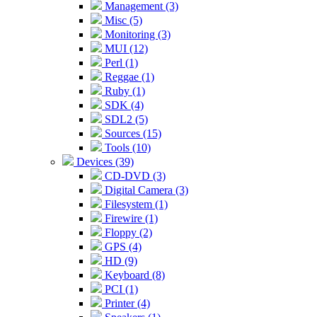
Management (3)
Misc (5)
Monitoring (3)
MUI (12)
Perl (1)
Reggae (1)
Ruby (1)
SDK (4)
SDL2 (5)
Sources (15)
Tools (10)
Devices (39)
CD-DVD (3)
Digital Camera (3)
Filesystem (1)
Firewire (1)
Floppy (2)
GPS (4)
HD (9)
Keyboard (8)
PCI (1)
Printer (4)