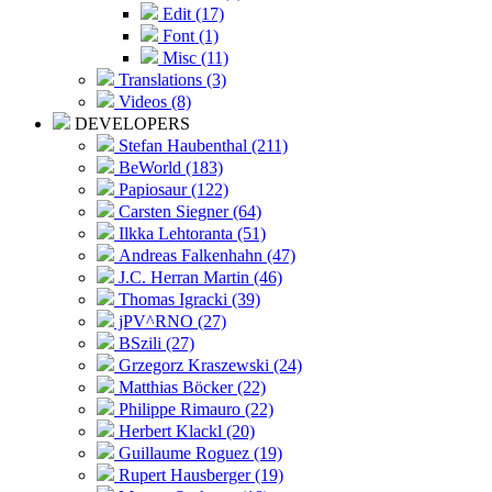
Edit (17)
Font (1)
Misc (11)
Translations (3)
Videos (8)
DEVELOPERS
Stefan Haubenthal (211)
BeWorld (183)
Papiosaur (122)
Carsten Siegner (64)
Ilkka Lehtoranta (51)
Andreas Falkenhahn (47)
J.C. Herran Martin (46)
Thomas Igracki (39)
jPV^RNO (27)
BSzili (27)
Grzegorz Kraszewski (24)
Matthias Böcker (22)
Philippe Rimauro (22)
Herbert Klackl (20)
Guillaume Roguez (19)
Rupert Hausberger (19)