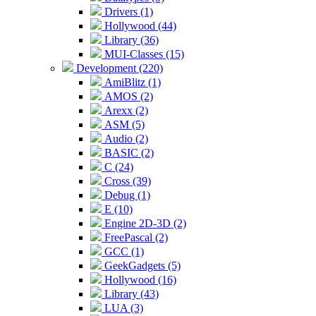
Drivers (1)
Hollywood (44)
Library (36)
MUI-Classes (15)
Development (220)
AmiBlitz (1)
AMOS (2)
Arexx (2)
ASM (5)
Audio (2)
BASIC (2)
C (24)
Cross (39)
Debug (1)
E (10)
Engine 2D-3D (2)
FreePascal (2)
GCC (1)
GeekGadgets (5)
Hollywood (16)
Library (43)
LUA (3)