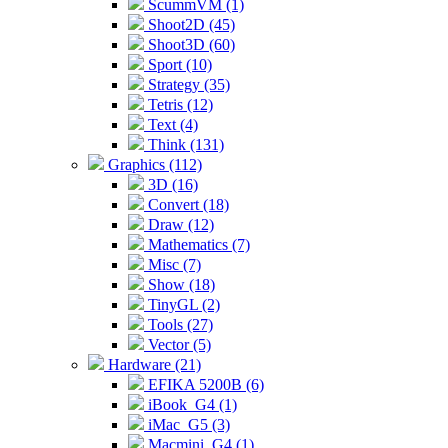
ScummVM (1)
Shoot2D (45)
Shoot3D (60)
Sport (10)
Strategy (35)
Tetris (12)
Text (4)
Think (131)
Graphics (112)
3D (16)
Convert (18)
Draw (12)
Mathematics (7)
Misc (7)
Show (18)
TinyGL (2)
Tools (27)
Vector (5)
Hardware (21)
EFIKA 5200B (6)
iBook_G4 (1)
iMac_G5 (3)
Macmini_G4 (1)