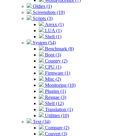
WordProcessor (7)
Oldies (1)
Screenshots (19)
Scripts (3)
Arexx (1)
LUA (1)
Shell (1)
System (54)
Benchmark (8)
Boot (3)
Country (2)
CPU (1)
Firmware (1)
Misc (2)
Monitoring (10)
Plugins (1)
Reggae (3)
Shell (12)
Translation (1)
Utilities (10)
Text (34)
Compare (2)
Convert (3)