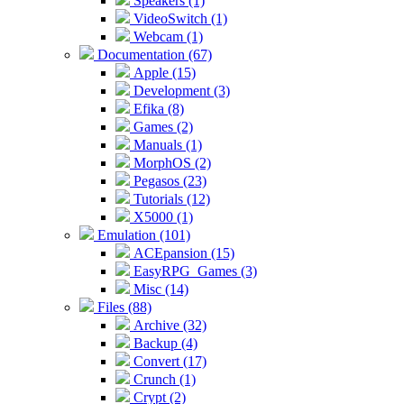
Speakers (1)
VideoSwitch (1)
Webcam (1)
Documentation (67)
Apple (15)
Development (3)
Efika (8)
Games (2)
Manuals (1)
MorphOS (2)
Pegasos (23)
Tutorials (12)
X5000 (1)
Emulation (101)
ACEpansion (15)
EasyRPG_Games (3)
Misc (14)
Files (88)
Archive (32)
Backup (4)
Convert (17)
Crunch (1)
Crypt (2)