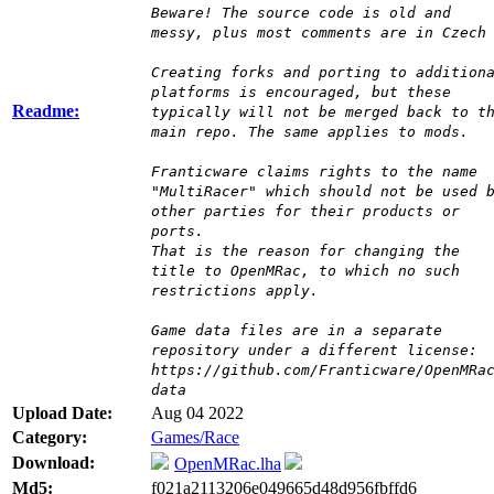
Beware! The source code is old and
messy, plus most comments are in Czech
Creating forks and porting to addition
platforms is encouraged, but these
Readme:
typically will not be merged back to t
main repo. The same applies to mods.
Franticware claims rights to the name
"MultiRacer" which should not be used 
other parties for their products or
ports.
That is the reason for changing the
title to OpenMRac, to which no such
restrictions apply.
Game data files are in a separate
repository under a different license:
https://github.com/Franticware/OpenMRa
data
Upload Date:
Aug 04 2022
Category:
Games/Race
Download:
OpenMRac.lha
Md5:
f021a2113206e049665d48d956fbffd6