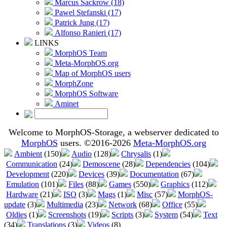
Marcus Sackrow (18)
Pawel Stefanski (17)
Patrick Jung (17)
Alfonso Ranieri (17)
LINKS
MorphOS Team
Meta-MorphOS.org
Map of MorphOS users
MorphZone
MorphOS Software
Aminet
Welcome to MorphOS-Storage, a webserver dedicated to
MorphOS
users. ©2016-2026
Meta-MorphOS.org
Ambient
(150)
Audio
(128)
Chrysalis
(1)
Communication
(24)
Demoscene
(28)
Dependencies
(104)
Development
(220)
Devices
(39)
Documentation
(67)
Emulation
(101)
Files
(88)
Games
(550)
Graphics
(112)
Hardware
(21)
ISO
(3)
Mags
(1)
Misc
(57)
MorphOS-
update
(3)
Multimedia
(23)
Network
(68)
Office
(55)
Oldies
(1)
Screenshots
(19)
Scripts
(3)
System
(54)
Text
(34)
Translations
(3)
Videos
(8)