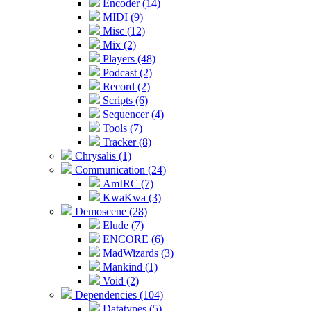
Encoder (14)
MIDI (9)
Misc (12)
Mix (2)
Players (48)
Podcast (2)
Record (2)
Scripts (6)
Sequencer (4)
Tools (7)
Tracker (8)
Chrysalis (1)
Communication (24)
AmIRC (7)
KwaKwa (3)
Demoscene (28)
Elude (7)
ENCORE (6)
MadWizards (3)
Mankind (1)
Void (2)
Dependencies (104)
Datatypes (5)