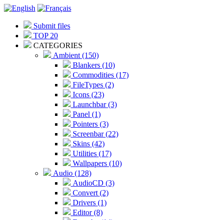
Submit files
TOP 20
CATEGORIES
Ambient (150)
Blankers (10)
Commodities (17)
FileTypes (2)
Icons (23)
Launchbar (3)
Panel (1)
Pointers (3)
Screenbar (22)
Skins (42)
Utilities (17)
Wallpapers (10)
Audio (128)
AudioCD (3)
Convert (2)
Drivers (1)
Editor (8)