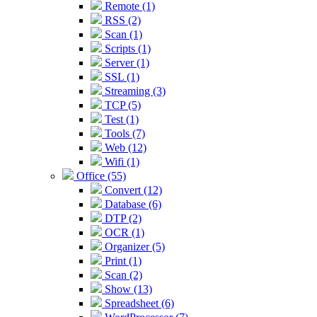
Remote (1)
RSS (2)
Scan (1)
Scripts (1)
Server (1)
SSL (1)
Streaming (3)
TCP (5)
Test (1)
Tools (7)
Web (12)
Wifi (1)
Office (55)
Convert (12)
Database (6)
DTP (2)
OCR (1)
Organizer (5)
Print (1)
Scan (2)
Show (13)
Spreadsheet (6)