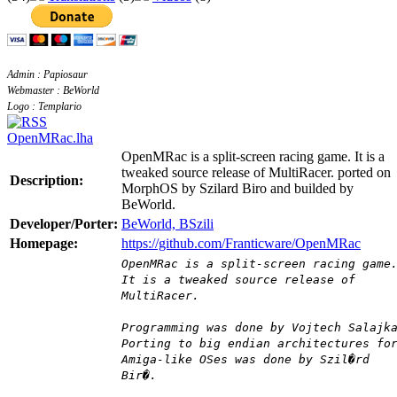
Admin : Papiosaur
Webmaster : BeWorld
Logo : Templario
OpenMRac.lha
OpenMRac is a split-screen racing game. It is a
tweaked source release of MultiRacer. ported on
Description:
MorphOS by Szilard Biro and builded by
BeWorld.
Developer/Porter:
BeWorld, BSzili
Homepage:
https://github.com/Franticware/OpenMRac
OpenMRac is a split-screen racing game
It is a tweaked source release of
MultiRacer.
Programming was done by Vojtech Salajk
Porting to big endian architectures fo
Amiga-like OSes was done by Szil�rd
Bir�.