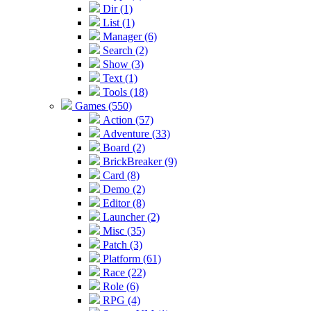
Dir (1)
List (1)
Manager (6)
Search (2)
Show (3)
Text (1)
Tools (18)
Games (550)
Action (57)
Adventure (33)
Board (2)
BrickBreaker (9)
Card (8)
Demo (2)
Editor (8)
Launcher (2)
Misc (35)
Patch (3)
Platform (61)
Race (22)
Role (6)
RPG (4)