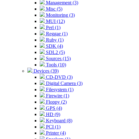
Management (3)
Misc (5)
Monitoring (3)
MUI (12)
Perl (1)
Reggae (1)
Ruby (1)
SDK (4)
SDL2 (5)
Sources (15)
Tools (10)
Devices (39)
CD-DVD (3)
Digital Camera (3)
Filesystem (1)
Firewire (1)
Floppy (2)
GPS (4)
HD (9)
Keyboard (8)
PCI (1)
Printer (4)