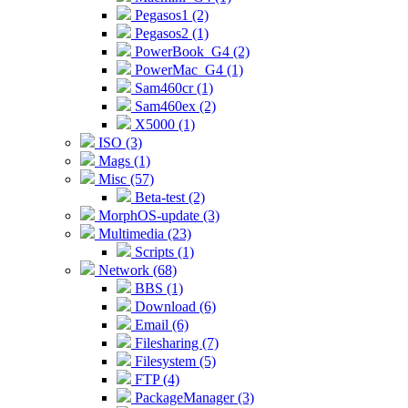
Pegasos1 (2)
Pegasos2 (1)
PowerBook_G4 (2)
PowerMac_G4 (1)
Sam460cr (1)
Sam460ex (2)
X5000 (1)
ISO (3)
Mags (1)
Misc (57)
Beta-test (2)
MorphOS-update (3)
Multimedia (23)
Scripts (1)
Network (68)
BBS (1)
Download (6)
Email (6)
Filesharing (7)
Filesystem (5)
FTP (4)
PackageManager (3)